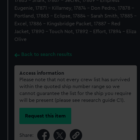
17863 - Shark, 17867 - Secret, 17869 - Empress
Eugenie, 17871 - Killarney, 17874 - Don Pedro, 17878 -
Portland, 17883 - Eclipse, 17884 - Sarah Smith, 17885 -
Excel, 17886 - Kingsbridge Packet, 17887 - Red
Jacket, 17890 - Touch Not, 17892 - Effort, 17894 - Eliza
Olive
Back to search results
Access information
Please note that not every crew list has survived
within the quoted ship number range so we
cannot guarantee the list for the ship you require
will be present (please see research guide C1).
Request this item
Share: