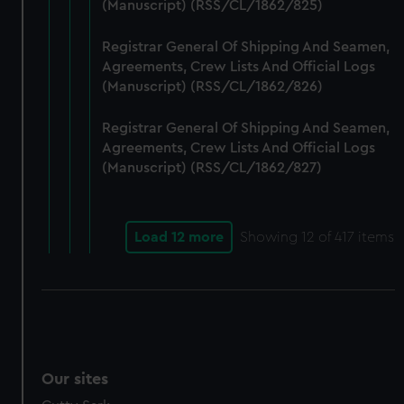
(Manuscript) (RSS/CL/1862/825)
Registrar General Of Shipping And Seamen,
Agreements, Crew Lists And Official Logs
(Manuscript) (RSS/CL/1862/826)
Registrar General Of Shipping And Seamen,
Agreements, Crew Lists And Official Logs
(Manuscript) (RSS/CL/1862/827)
Load 12 more
Showing
12
of 417 items
Our sites