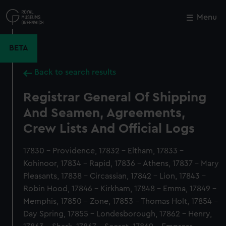
Skip
to
Menu
Close
M
main
content
BETA
Back to search results
Registrar General Of Shipping
And Seamen, Agreements,
Crew Lists And Official Logs
17830 - Providence, 17832 - Eltham, 17833 -
Kohinoor, 17834 - Rapid, 17836 - Athens, 17837 - Mary
Pleasants, 17838 - Circassian, 17842 - Lion, 17843 -
Robin Hood, 17846 - Kirkham, 17848 - Emma, 17849 -
Memphis, 17850 - Zone, 17853 - Thomas Holt, 17854 -
Day Spring, 17855 - Londesborough, 17862 - Henry,