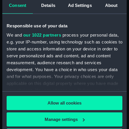
Official Logs (Manuscript) (RSS/CL/1862)
Consent
Details
Ad Settings
About
Registrar General Of Shipping And Seamen,
Agreements, Crew Lists And Official Logs
Responsible use of your data
(Manuscript) (RSS/CL/1862/816)
We and
our 1022 partners
process your personal data,
Registrar General Of Shipping And Seamen,
e.g. your IP-number, using technology such as cookies to
Agreements, Crew Lists And Official Logs
store and access information on your device in order to
(Manuscript) (RSS/CL/1862/817)
serve personalized ads and content, ad and content
measurement, audience research and services
Registrar General Of Shipping And Seamen,
development. You have a choice in who uses your data
Agreements, Crew Lists And Official Logs
and for what purposes. Your privacy choices are only
(Manuscript) (RSS/CL/1862/818)
applicable on this digital property where you have made
your choices. You can change or withdraw your consent
Registrar General Of Shipping And Seamen,
any time from the Cookie Declaration or by clicking on
Agreements, Crew Lists And Official Logs
Allow all cookies
the Privacy trigger icon.
(Manuscript) (RSS/CL/1862/819)
Registrar General Of Shipping And Seamen,
If you allow, we would also like to:
Manage settings
Agreements, Crew Lists And Official Logs
Collect information about your geographical