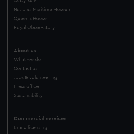
Cutty Sark
National Maritime Museum
Queen's House
Royal Observatory
About us
What we do
Contact us
Jobs & volunteering
Press office
Sustainability
Commercial services
Brand licensing