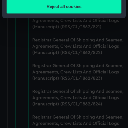
(Manuscript) (RSS/CL/1862/820)
location which can be accurate to within several
Reject all cookies
meters
Registrar General Of Shipping And Seamen,
Identify your device by actively scanning it for
Agreements, Crew Lists And Official Logs
specific characteristics (fingerprinting)
(Manuscript) (RSS/CL/1862/821)
Find out more about how your personal data is processed
and set your preferences in the
details section
.
Registrar General Of Shipping And Seamen,
Agreements, Crew Lists And Official Logs
(Manuscript) (RSS/CL/1862/822)
We use necessary cookies to make our websites work
correctly for you.
Registrar General Of Shipping And Seamen,
We’d like to use additional cookies to remember your
Agreements, Crew Lists And Official Logs
preferences, understand how our website is used, and to
(Manuscript) (RSS/CL/1862/823)
help us improve it. We may also use cookies to tailor our
marketing to your interests and deliver embedded content
Registrar General Of Shipping And Seamen,
from third-party sources. You can choose to allow all
Agreements, Crew Lists And Official Logs
cookies, change your preferences or opt-out at any time.
(Manuscript) (RSS/CL/1862/824)
Registrar General Of Shipping And Seamen,
Agreements, Crew Lists And Official Logs