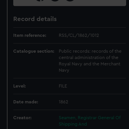
Record details
Item reference:
RSS/CL/1862/1012
Catalogue section:
Public records: records of the
central administration of the
Royal Navy and the Merchant
Navy
Level:
FILE
Date made:
1862
Creator:
Seamen, Registrar General Of
Shipping And