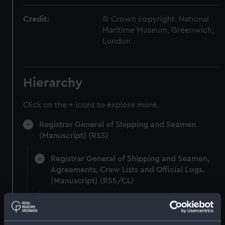
Credit:
© Crown copyright. National
Maritime Museum, Greenwich,
London
Hierarchy
Click on the + icons to explore more.
Registrar General of Shipping and Seamen
(Manuscript) (RSS)
Registrar General of Shipping and Seamen,
Agreements, Crew Lists and Official Logs.
(Manuscript) (RSS/CL)
Registrar General Of Shipping And
Seamen, Agreements, Crew Lists And