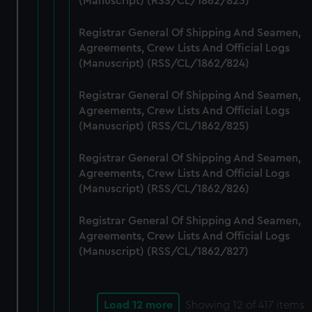
(Manuscript) (RSS/CL/1862/823)
Registrar General Of Shipping And Seamen,
Agreements, Crew Lists And Official Logs
(Manuscript) (RSS/CL/1862/824)
Registrar General Of Shipping And Seamen,
Agreements, Crew Lists And Official Logs
(Manuscript) (RSS/CL/1862/825)
Registrar General Of Shipping And Seamen,
Agreements, Crew Lists And Official Logs
(Manuscript) (RSS/CL/1862/826)
Registrar General Of Shipping And Seamen,
Agreements, Crew Lists And Official Logs
(Manuscript) (RSS/CL/1862/827)
Load 12 more
Showing
12
of 417 items