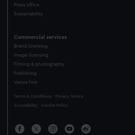
Press office
Sustainability
Commercial services
Brand licensing
Image licensing
Filming & photography
Publishing
Venue hire
Legal
Terms & Conditions
Privacy Notice
Accessibility
Cookie Policy