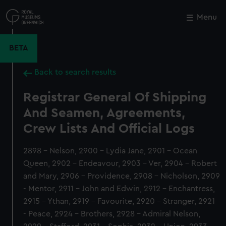
Skip
to
Menu
Close
M
main
content
BETA
Back to search results
Registrar General Of Shipping
And Seamen, Agreements,
Crew Lists And Official Logs
2898 - Nelson, 2900 - Lydia Jane, 2901 - Ocean
Queen, 2902 - Endeavour, 2903 - Ver, 2904 - Robert
and Mary, 2906 - Providence, 2908 - Nicholson, 2909
- Mentor, 2911 - John and Edwin, 2912 - Enchantress,
2915 - Ythan, 2919 - Favourite, 2920 - Stranger, 2921
- Peace, 2924 - Brothers, 2928 - Admiral Nelson,