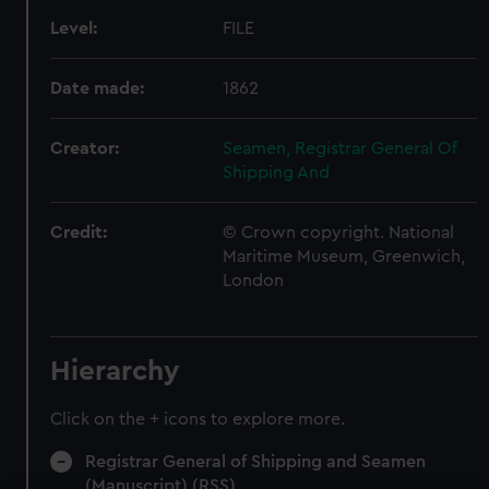
Level:
FILE
Date made:
1862
Creator:
Seamen, Registrar General Of
Shipping And
Credit:
© Crown copyright. National
Maritime Museum, Greenwich,
London
Hierarchy
Click on the + icons to explore more.
Registrar General of Shipping and Seamen
(Manuscript) (RSS)