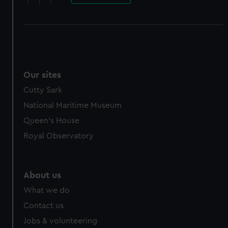
Our sites
Cutty Sark
National Maritime Museum
Queen's House
Royal Observatory
About us
What we do
Contact us
Jobs & volunteering