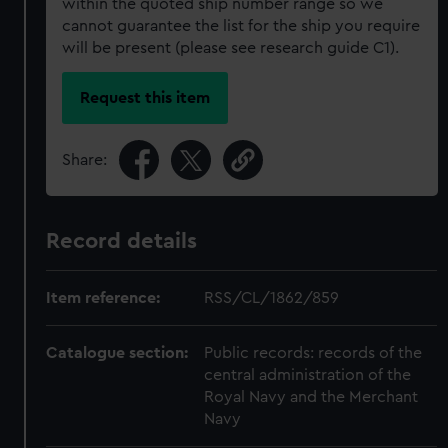
within the quoted ship number range so we
cannot guarantee the list for the ship you require
will be present (please see research guide C1).
Request this item
Share:
Record details
Item reference:
RSS/CL/1862/859
Catalogue section:
Public records: records of the
central administration of the
Royal Navy and the Merchant
Navy