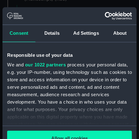
Registrar General of Shipping and Seamen,
Agreements, Crew Lists and Official Logs.
(Manuscript) (RSS/CL)
Consent
Details
Ad Settings
About
Registrar General Of Shipping And
Seamen, Agreements, Crew Lists And
Responsible use of your data
Official Logs (Manuscript) (RSS/CL/1862)
We and
our 1022 partners
process your personal data,
Registrar General Of Shipping And Seamen,
e.g. your IP-number, using technology such as cookies to
Agreements, Crew Lists And Official Logs
store and access information on your device in order to
(Manuscript) (RSS/CL/1862/816)
serve personalized ads and content, ad and content
measurement, audience research and services
Registrar General Of Shipping And Seamen,
development. You have a choice in who uses your data
Agreements, Crew Lists And Official Logs
and for what purposes. Your privacy choices are only
(Manuscript) (RSS/CL/1862/817)
applicable on this digital property where you have made
your choices. You can change or withdraw your consent
Registrar General Of Shipping And Seamen,
any time from the Cookie Declaration or by clicking on
Agreements, Crew Lists And Official Logs
Allow all cookies
(Manuscript) (RSS/CL/1862/818)