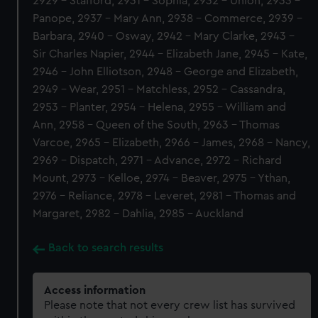
2929 - Stafford, 2931 - Sophia, 2932 - Union, 2933 -
Panope, 2937 - Mary Ann, 2938 - Commerce, 2939 -
Barbara, 2940 - Osway, 2942 - Mary Clarke, 2943 -
Sir Charles Napier, 2944 - Elizabeth Jane, 2945 - Kate,
2946 - John Elliotson, 2948 - George and Elizabeth,
2949 - Wear, 2951 - Matchless, 2952 - Cassandra,
2953 - Planter, 2954 - Helena, 2955 - William and
Ann, 2958 - Queen of the South, 2963 - Thomas
Varcoe, 2965 - Elizabeth, 2966 - James, 2968 - Nancy,
2969 - Dispatch, 2971 - Advance, 2972 - Richard
Mount, 2973 - Kelloe, 2974 - Beaver, 2975 - Ythan,
2976 - Reliance, 2978 - Leveret, 2981 - Thomas and
Margaret, 2982 - Dahlia, 2985 - Auckland
Back to search results
Access information
Please note that not every crew list has survived