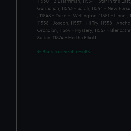
11530 - B L Harriman, 11534 - Star in the East
Guisachan, 11543 - Sarah, 11544 - New Pursu
, 11548 - Duke of Wellington, 11551 - Linnet, 
11556 - Joseph, 11557 - I'll Try, 11558 - Ancho
Orcadian, 11564 - Mystery, 11567 - Blencathra
Sultan, 11574 - Martha Elliott
Back to search results