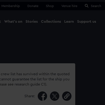
Membership
Donate
Shop
Venue hire
Search
t
What's on
Stories
Collections
Learn
Support us
Ma
Close
 crew list has survived within the quoted
annot guarantee the list for the ship you
lease see research guide C1).
Share: