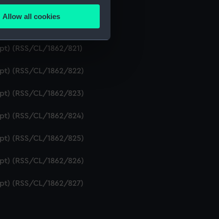
ipt) (RSS/CL/1862/819)
Allow all cookies
ails section
.
ript) (RSS/CL/1862/820)
ipt) (RSS/CL/1862/821)
e is used, and to help us
ript) (RSS/CL/1862/822)
edded content from third-
y time.
ript) (RSS/CL/1862/823)
ript) (RSS/CL/1862/824)
ript) (RSS/CL/1862/825)
ript) (RSS/CL/1862/826)
ript) (RSS/CL/1862/827)