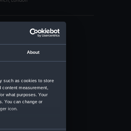
wich, London
About
t) (RSS/CL)
ript) (RSS/CL/1862)
y such as cookies to store
nd content measurement,
ipt) (RSS/CL/1862/816)
for what purposes. Your
es. You can change or
ipt) (RSS/CL/1862/817)
ger icon.
ipt) (RSS/CL/1862/818)
several meters