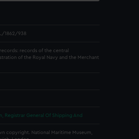
L/1862/938
records: records of the central
stration of the Royal Navy and the Merchant
, Registrar General Of Shipping And
n copyright. National Maritime Museum,