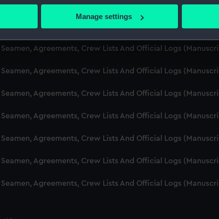
d Seamen, Agreements, Crew Lists And Official Logs (Manuscr
 actively scanning it for specific characteristics (fingerprinting)
Manage settings
 personal data is processed and set your preferences in the
det
d Seamen, Agreements, Crew Lists And Official Logs (Manusc
 make our websites work correctly for you.
d Seamen, Agreements, Crew Lists And Official Logs (Manuscr
cookies to remember your preferences, understand how our websit
d Seamen, Agreements, Crew Lists And Official Logs (Manusc
ookies to tailor our marketing to your interests and deliver emb
e to allow all cookies, change your preferences or opt-out at an
d Seamen, Agreements, Crew Lists And Official Logs (Manusc
d Seamen, Agreements, Crew Lists And Official Logs (Manusc
d Seamen, Agreements, Crew Lists And Official Logs (Manusc
d Seamen, Agreements, Crew Lists And Official Logs (Manusc
d Seamen, Agreements, Crew Lists And Official Logs (Manusc