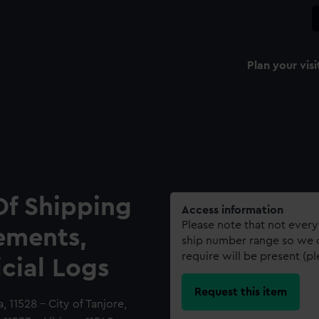
Plan your visi
Of Shipping
Access information
Please note that not every
ements,
ship number range so we c
require will be present (p
icial Logs
Request this item
a, 11528 - City of Tanjore,