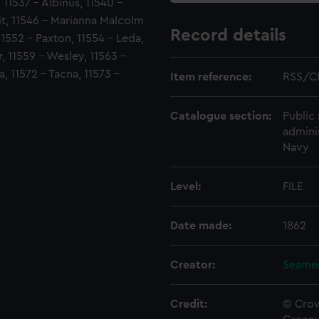
, 11537 - Albinus, 11540 -
it, 11546 - Marianna Malcolm
Record details
11552 - Paxton, 11554 - Leda,
r, 11559 - Wesley, 11563 -
, 11572 - Tacna, 11573 -
Item reference:
RSS/C
Catalogue section:
Public 
admini
Navy
Level:
FILE
Date made:
1862
Creator:
Seamen
Credit:
© Crow