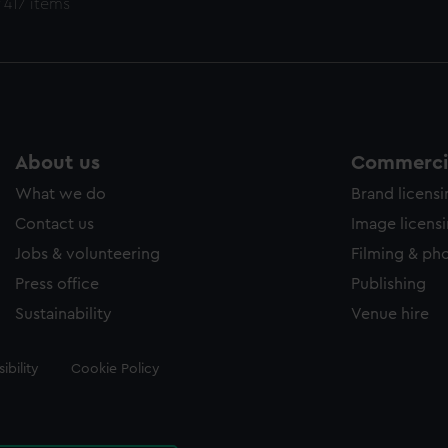
 417 items
About us
Commercia
What we do
Brand licens
Contact us
Image licens
Jobs & volunteering
Filming & ph
Press office
Publishing
Sustainability
Venue hire
ibility
Cookie Policy