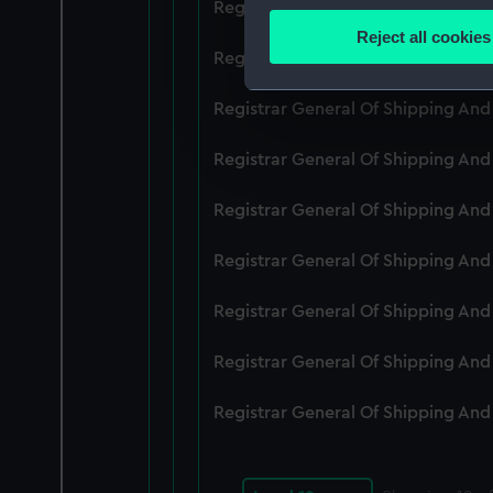
Registrar General Of Shipping An
Identify your device by
Reject all cookies
Find out more about how your
Registrar General Of Shipping An
We use necessary cookies to
Registrar General Of Shipping An
We’d like to use additional 
Registrar General Of Shipping An
improve it. We may also use c
party sources. You can choos
Registrar General Of Shipping An
Registrar General Of Shipping An
Registrar General Of Shipping An
Registrar General Of Shipping An
Registrar General Of Shipping An