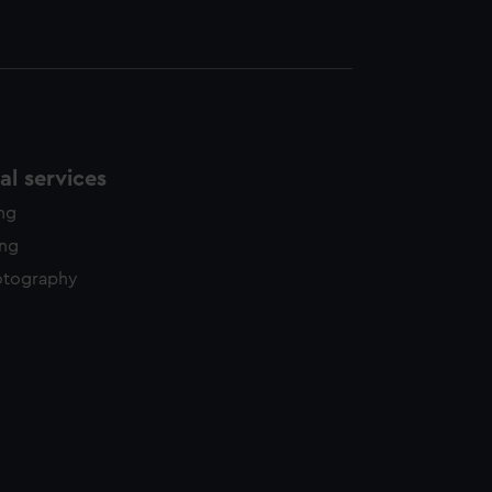
l services
ing
ing
otography