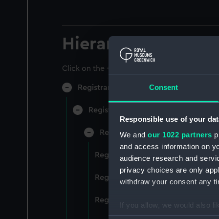
Hierarchy
Click on the + icons to explore more.
Consent
Registrar General of Shipping and Sea
Registrar General of Shipping and S
Responsible use of your dat
Registrar General Of Shipping A
We and
our 1022 partners
pr
and access information on yo
Registrar General Of Shipping An
audience research and servi
privacy choices are only app
Registrar General Of Shipping An
withdraw your consent any tim
Registrar General Of Shipping An
If you allow, we would also lik
Collect information a