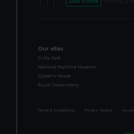
Load 12 more
Showing
12
of
Our sites
Cutty Sark
National Maritime Museum
Queen's House
Royal Observatory
Legal
Terms & Conditions
Privacy Notice
Access