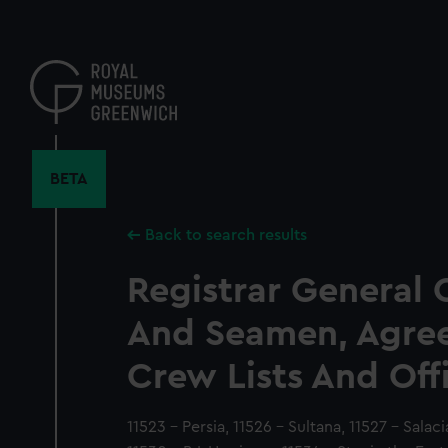
Skip
to
main
content
BETA
Back to search results
Registrar General 
And Seamen, Agre
Crew Lists And Off
11523 - Persia, 11526 - Sultana, 11527 - Salaci