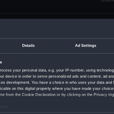
Green
Details
Ad Settings
men (Manuscript) (RSS)
eamen, Agreements, Crew Lists and Official Logs. (Manuscrip
a
nd Seamen, Agreements, Crew Lists And Official Logs (Manusc
ocess your personal data, e.g. your IP-number, using technolog
ur device in order to serve personalized ads and content, ad a
d Seamen, Agreements, Crew Lists And Official Logs (Manuscr
ces development. You have a choice in who uses your data and 
licable on this digital property where you have made your choic
d Seamen, Agreements, Crew Lists And Official Logs (Manuscr
e from the Cookie Declaration or by clicking on the Privacy trig
d Seamen, Agreements, Crew Lists And Official Logs (Manuscr
e to:
bout your geographical location which can be accurate to within 