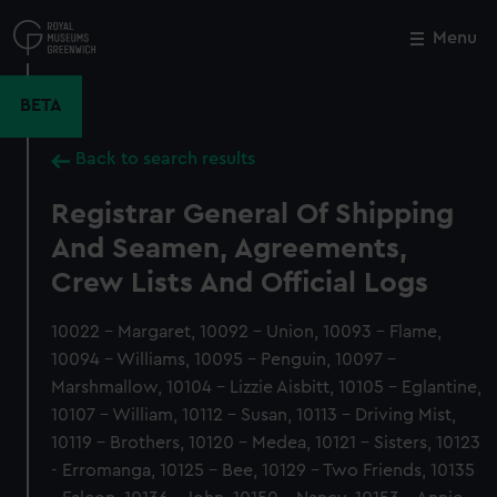
Skip
to
Menu
Close
M
main
content
BETA
Back to search results
Registrar General Of Shipping
And Seamen, Agreements,
Crew Lists And Official Logs
10022 - Margaret, 10092 - Union, 10093 - Flame,
10094 - Williams, 10095 - Penguin, 10097 -
Marshmallow, 10104 - Lizzie Aisbitt, 10105 - Eglantine,
10107 - William, 10112 - Susan, 10113 - Driving Mist,
10119 - Brothers, 10120 - Medea, 10121 - Sisters, 10123
- Erromanga, 10125 - Bee, 10129 - Two Friends, 10135