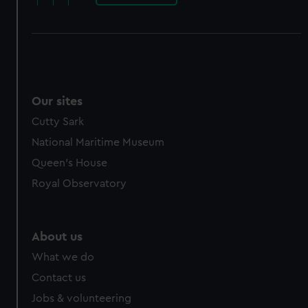
Our sites
Cutty Sark
National Maritime Museum
Queen's House
Royal Observatory
About us
What we do
Contact us
Jobs & volunteering