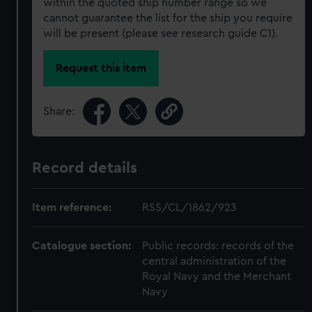
within the quoted ship number range so we
cannot guarantee the list for the ship you require
will be present (please see research guide C1).
Request this item
Share:
Record details
Item reference:
RSS/CL/1862/923
Catalogue section:
Public records: records of the
central administration of the
Royal Navy and the Merchant
Navy