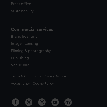
Press office
Sustainability
Commercial services
Brand licensing
Image licensing
Filming & photography
Publishing
Venue hire
Legal
Terms & Conditions
Privacy Notice
Accessibility
Cookie Policy