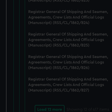
(Manuscript) (RSS/CL/1862/823)
Registrar General Of Shipping And Seamen,
Agreements, Crew Lists And Official Logs
(Manuscript) (RSS/CL/1862/824)
Registrar General Of Shipping And Seamen,
Agreements, Crew Lists And Official Logs
(Manuscript) (RSS/CL/1862/825)
Registrar General Of Shipping And Seamen,
Agreements, Crew Lists And Official Logs
(Manuscript) (RSS/CL/1862/826)
Registrar General Of Shipping And Seamen,
Agreements, Crew Lists And Official Logs
(Manuscript) (RSS/CL/1862/827)
Load 12 more
Showing
12
of 417 items