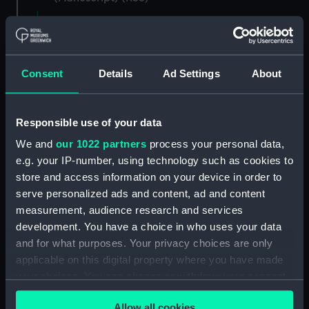
Registrar General of Shipping and Seamen,
Agreements, Crew Lists and Official Logs.
(Manuscript) (RSS/CL)
Consent
Details
Ad Settings
About
Registrar General Of Shipping And
Seamen, Agreements, Crew Lists And
Responsible use of your data
Official Logs (Manuscript) (RSS/CL/1862)
We and
our 1022 partners
process your personal data,
Registrar General Of Shipping And Seamen,
e.g. your IP-number, using technology such as cookies to
Agreements, Crew Lists And Official Logs
store and access information on your device in order to
(Manuscript) (RSS/CL/1862/816)
serve personalized ads and content, ad and content
measurement, audience research and services
Registrar General Of Shipping And Seamen,
development. You have a choice in who uses your data
Agreements, Crew Lists And Official Logs
and for what purposes. Your privacy choices are only
(Manuscript) (RSS/CL/1862/817)
applicable on this digital property where you have made
your choices. You can change or withdraw your consent
Registrar General Of Shipping And Seamen,
any time from the Cookie Declaration or by clicking on
Agreements, Crew Lists And Official Logs
Allow all cookies
(Manuscript) (RSS/CL/1862/818)