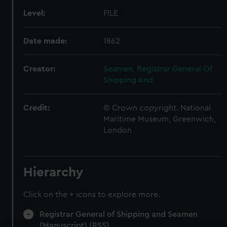
Level:
FILE
Date made:
1862
Creator:
Seamen, Registrar General Of
Shipping And
Credit:
© Crown copyright. National
Maritime Museum, Greenwich,
London
Hierarchy
Click on the + icons to explore more.
Registrar General of Shipping and Seamen
(Manuscript) (RSS)