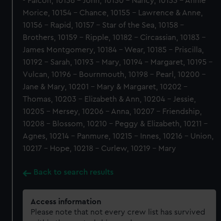
- Falcon, 10136 - John, 10150 - Nancy, 10153 - Annie
Morice, 10154 - Chance, 10155 - Lawrence & Anne,
10156 - Rapid, 10157 - Star of the Sea, 10158 -
Brothers, 10159 - Ripple, 10182 - Circassian, 10183 -
James Montgomery, 10184 - Wear, 10185 - Priscilla,
10192 - Sarah, 10193 - Mary, 10194 - Margaret, 10195 -
Vulcan, 10196 - Bournmouth, 10198 - Pearl, 10200 -
Jane & Mary, 10201 - Mary & Margaret, 10202 -
Thomas, 10203 - Elizabeth & Ann, 10204 - Jessie,
10205 - Mersey, 10206 - Anna, 10207 - Friendship,
10208 - Blossom, 10210 - Peggy & Elizabeth, 10211 -
Agnes, 10214 - Panmure, 10215 - Innes, 10216 - Union,
10217 - Hope, 10218 - Curlew, 10219 - Mary
Back to search results
Access information
Please note that not every crew list has survived