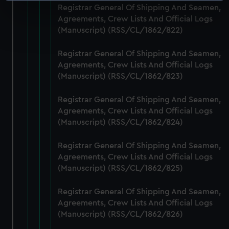
Registrar General Of Shipping And Seamen,
specific characteristics (fingerprinting)
Agreements, Crew Lists And Official Logs
Find out more about how your personal data is processed
(Manuscript) (RSS/CL/1862/822)
and set your preferences in the
details section
.
Registrar General Of Shipping And Seamen,
We use necessary cookies to make our websites work
Agreements, Crew Lists And Official Logs
correctly for you.
(Manuscript) (RSS/CL/1862/823)
We’d like to use additional cookies to remember your
preferences, understand how our website is used, and to
Registrar General Of Shipping And Seamen,
Agreements, Crew Lists And Official Logs
help us improve it. We may also use cookies to tailor our
(Manuscript) (RSS/CL/1862/824)
marketing to your interests and deliver embedded content
from third-party sources. You can choose to allow all
Registrar General Of Shipping And Seamen,
cookies, change your preferences or opt-out at any time.
Agreements, Crew Lists And Official Logs
(Manuscript) (RSS/CL/1862/825)
Registrar General Of Shipping And Seamen,
Agreements, Crew Lists And Official Logs
(Manuscript) (RSS/CL/1862/826)