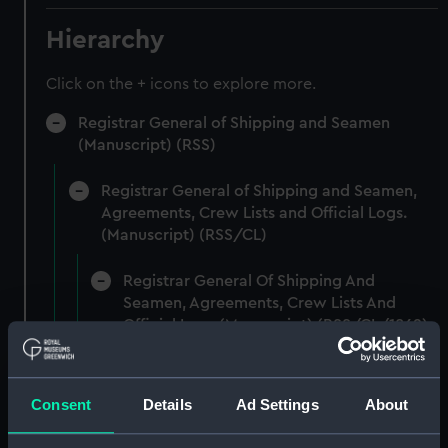
Hierarchy
Click on the + icons to explore more.
Registrar General of Shipping and Seamen
(Manuscript) (RSS)
Registrar General of Shipping and Seamen,
Agreements, Crew Lists and Official Logs.
(Manuscript) (RSS/CL)
Registrar General Of Shipping And
Seamen, Agreements, Crew Lists And
Official Logs (Manuscript) (RSS/CL/1862)
Registrar General Of Shipping And Seamen,
Agreements, Crew Lists And Official Logs
Consent
Details
Ad Settings
About
(Manuscript) (RSS/CL/1862/816)