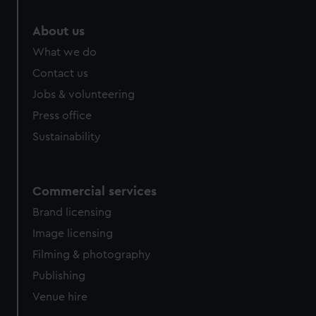
About us
What we do
Contact us
Jobs & volunteering
Press office
Sustainability
Commercial services
Brand licensing
Image licensing
Filming & photography
Publishing
Venue hire