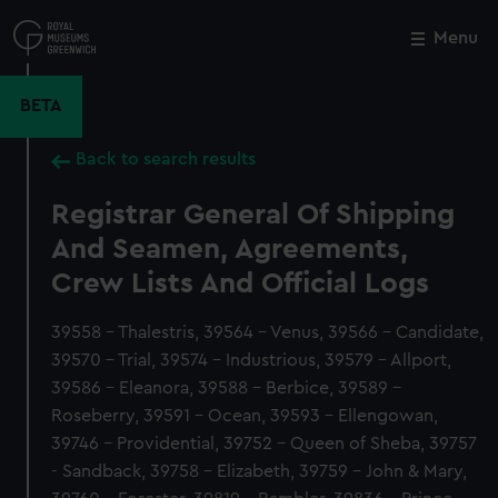
Skip
to
Menu
Close
M
main
content
BETA
Back to search results
Registrar General Of Shipping
And Seamen, Agreements,
Crew Lists And Official Logs
39558 - Thalestris, 39564 - Venus, 39566 - Candidate,
39570 - Trial, 39574 - Industrious, 39579 - Allport,
39586 - Eleanora, 39588 - Berbice, 39589 -
Roseberry, 39591 - Ocean, 39593 - Ellengowan,
39746 - Providential, 39752 - Queen of Sheba, 39757
- Sandback, 39758 - Elizabeth, 39759 - John & Mary,