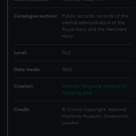
Catalogue section:
Public records: records of the
central administration of the
Royal Navy and the Merchant
Navy
Level:
FILE
Date made:
1862
Creator:
Seamen, Registrar General Of
Shipping And
Credit:
© Crown copyright. National
Maritime Museum, Greenwich,
London