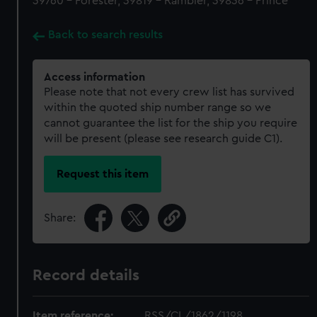
39760 - Forester, 39819 - Rambler, 39836 - Prince
Back to search results
Access information
Please note that not every crew list has survived
within the quoted ship number range so we
cannot guarantee the list for the ship you require
will be present (please see research guide C1).
Request this item
Share:
Record details
Item reference:
RSS/CL/1862/1198