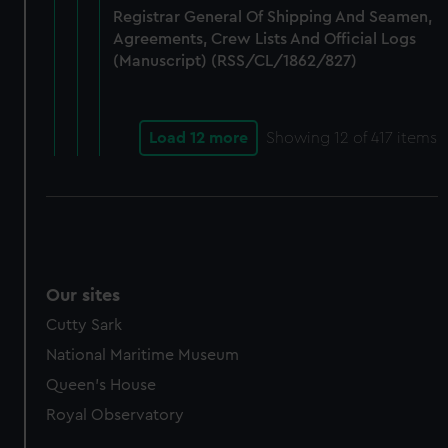
Registrar General Of Shipping And Seamen,
Agreements, Crew Lists And Official Logs
(Manuscript) (RSS/CL/1862/827)
Load 12 more
Showing
12
of 417 items
Our sites
Cutty Sark
National Maritime Museum
Queen's House
Royal Observatory