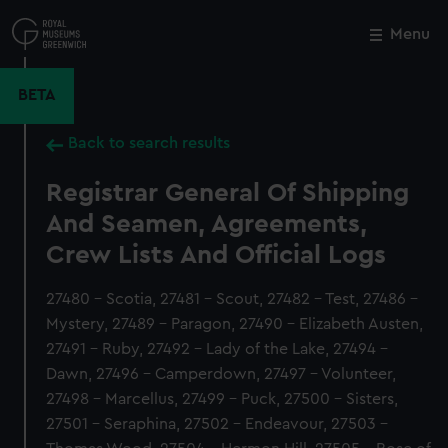
Skip
to
Menu
Close
M
main
content
BETA
Back to search results
Registrar General Of Shipping
And Seamen, Agreements,
Crew Lists And Official Logs
27480 - Scotia, 27481 - Scout, 27482 - Test, 27486 -
Mystery, 27489 - Paragon, 27490 - Elizabeth Austen,
27491 - Ruby, 27492 - Lady of the Lake, 27494 -
Dawn, 27496 - Camperdown, 27497 - Volunteer,
27498 - Marcellus, 27499 - Puck, 27500 - Sisters,
27501 - Seraphina, 27502 - Endeavour, 27503 -