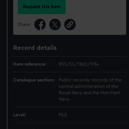
Request this item
Share:
Record details
Item reference:
RSS/CL/1862/1134
Catalogue section:
Public records: records of the
central administration of the
Royal Navy and the Merchant
Navy
Level:
FILE