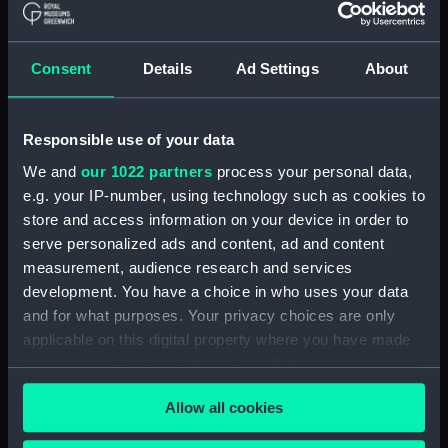
(Manuscript) (RSS/CL)
Registrar General Of Shipping And
Consent
Details
Ad Settings
About
Seamen, Agreements, Crew Lists And
Official Logs (Manuscript) (RSS/CL/1862)
Responsible use of your data
Registrar General Of Shipping And Seamen,
Agreements, Crew Lists And Official Logs
We and
our 1022 partners
process your personal data,
(Manuscript) (RSS/CL/1862/816)
e.g. your IP-number, using technology such as cookies to
store and access information on your device in order to
Registrar General Of Shipping And Seamen,
serve personalized ads and content, ad and content
Agreements, Crew Lists And Official Logs
measurement, audience research and services
(Manuscript) (RSS/CL/1862/817)
development. You have a choice in who uses your data
and for what purposes. Your privacy choices are only
Registrar General Of Shipping And Seamen,
applicable on this digital property where you have made
Agreements, Crew Lists And Official Logs
your choices. You can change or withdraw your consent
(Manuscript) (RSS/CL/1862/818)
any time from the Cookie Declaration or by clicking on
Allow all cookies
the Privacy trigger icon.
Registrar General Of Shipping And Seamen,
Agreements, Crew Lists And Official Logs