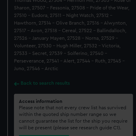
Thomas Wood, 27504 - Hermon Hill, 27505 - Rose of
Sharon, 27507 - Fessonia, 27508 - Pride of the Wear,
27510 - Eudora, 27511 - Night Watch, 27512 -
Hawthorn, 27514 - Olive Branch, 27516 - Alwynton,
27517 - Avon, 27518 - Cereal, 27522 - Ballindalloch,
27526 - January Mayen, 27528 - Norna, 27529 -
Volunteer, 27530 - Hugh Miller, 27532 - Victoria,
27533 - Secret, 27539 - Solferino, 27540 -
Perseverance, 27541 - Alert, 27544 - Ruth, 27545 -
Juno, 27546 - Arctic
Back to search results
Access information
Please note that not every crew list has survived
within the quoted ship number range so we
cannot guarantee the list for the ship you require
will be present (please see research guide C1).