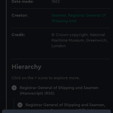
Date made:
1862
Creator:
Seamen, Registrar General Of
Shipping And
Credit:
© Crown copyright. National
Maritime Museum, Greenwich,
London
Hierarchy
Click on the + icons to explore more.
Registrar General of Shipping and Seamen
(Manuscript) (RSS)
Registrar General of Shipping and Seamen,
Agreements, Crew Lists and Official Logs.