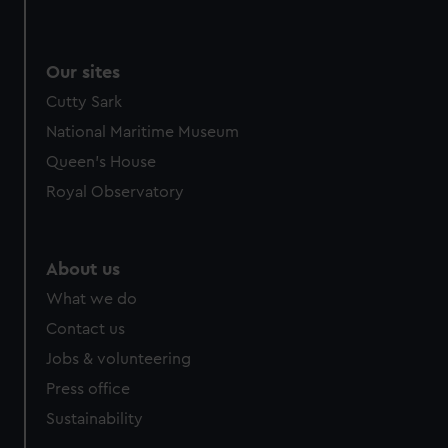
Our sites
Cutty Sark
National Maritime Museum
Queen's House
Royal Observatory
About us
What we do
Contact us
Jobs & volunteering
Press office
Sustainability