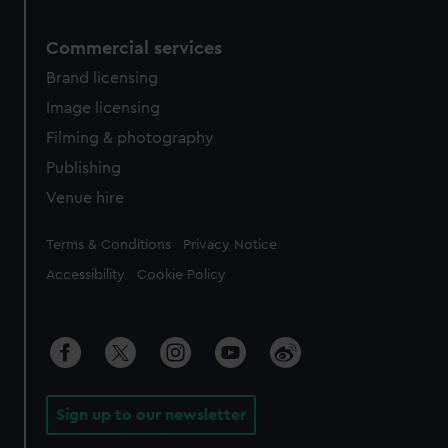
Commercial services
Brand licensing
Image licensing
Filming & photography
Publishing
Venue hire
Legal
Terms & Conditions
Privacy Notice
Accessibility
Cookie Policy
Sign up to our newsletter