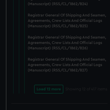
(Manuscript) (RSS/CL/1862/824)
Registrar General Of Shipping And Seamen,
Agreements, Crew Lists And Official Logs
(Manuscript) (RSS/CL/1862/825)
Registrar General Of Shipping And Seamen,
Agreements, Crew Lists And Official Logs
(Manuscript) (RSS/CL/1862/826)
Registrar General Of Shipping And Seamen,
Agreements, Crew Lists And Official Logs
(Manuscript) (RSS/CL/1862/827)
Load 12 more
Showing
12
of 417 items