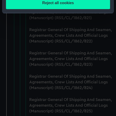
location which can be accurate to within several
Reject all cookies
meters
Registrar General Of Shipping And Seamen,
Agreements, Crew Lists And Official Logs
Identify your device by actively scanning it for
(Manuscript) (RSS/CL/1862/821)
specific characteristics (fingerprinting)
Find out more about how your personal data is processed
Registrar General Of Shipping And Seamen,
and set your preferences in the
details section
.
Agreements, Crew Lists And Official Logs
(Manuscript) (RSS/CL/1862/822)
We use necessary cookies to make our websites work
correctly for you.
Registrar General Of Shipping And Seamen,
We’d like to use additional cookies to remember your
Agreements, Crew Lists And Official Logs
preferences, understand how our website is used, and to
(Manuscript) (RSS/CL/1862/823)
help us improve it. We may also use cookies to tailor our
marketing to your interests and deliver embedded content
Registrar General Of Shipping And Seamen,
from third-party sources. You can choose to allow all
Agreements, Crew Lists And Official Logs
(Manuscript) (RSS/CL/1862/824)
cookies, change your preferences or opt-out at any time.
Registrar General Of Shipping And Seamen,
Agreements, Crew Lists And Official Logs
(Manuscript) (RSS/CL/1862/825)