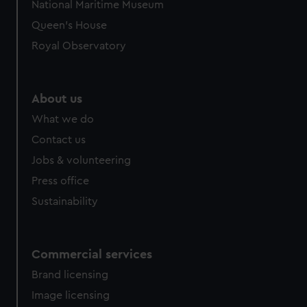
National Maritime Museum
Queen's House
Royal Observatory
About us
What we do
Contact us
Jobs & volunteering
Press office
Sustainability
Commercial services
Brand licensing
Image licensing