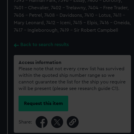
7395 - Hannah Park, 7396 - Essay, 7400 - Dorothy,
7401 - Chevalier, 7402 - Trelawny, 7404 - Free Trader,
7406 - Petrel, 7408 - Davidsons, 7410 - Lotus, 7411 -
Mary Leonard, 7412 - Iceni, 7415 - Elpis, 7416 - Oneida,
7417 - Ingleborough, 7419 - Sir Robert Campbell
Back to search results
Access information
Please note that not every crew list has survived
within the quoted ship number range so we
cannot guarantee the list for the ship you require
will be present (please see research guide C1).
Request this item
Share: