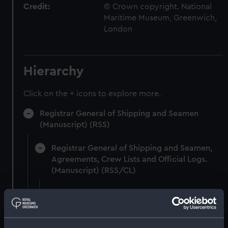
Credit:
© Crown copyright. National
Maritime Museum, Greenwich,
London
Hierarchy
Click on the + icons to explore more.
Registrar General of Shipping and Seamen
(Manuscript) (RSS)
Registrar General of Shipping and Seamen,
Agreements, Crew Lists and Official Logs.
(Manuscript) (RSS/CL)
Registrar General Of Shipping And
Seamen, Agreements, Crew Lists And
Official Logs (Manuscript) (RSS/CL/1862)