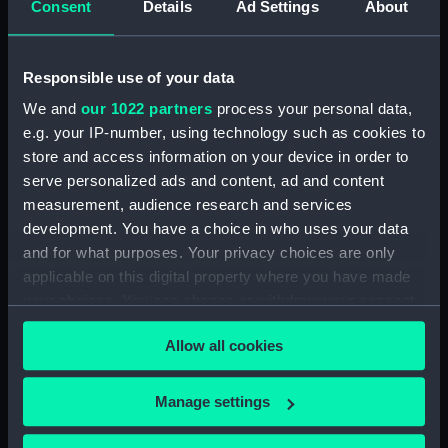
Consent
Details
Ad Settings
About
Registrar General Of Shipping And Seamen,
Agreements, Crew Lists And Official Logs
(Manuscript) (RSS/CL/1862/816)
Responsible use of your data
We and
our 1022 partners
process your personal data,
Registrar General Of Shipping And Seamen,
e.g. your IP-number, using technology such as cookies to
Agreements, Crew Lists And Official Logs
store and access information on your device in order to
(Manuscript) (RSS/CL/1862/817)
serve personalized ads and content, ad and content
Registrar General Of Shipping And Seamen,
measurement, audience research and services
Agreements, Crew Lists And Official Logs
development. You have a choice in who uses your data
(Manuscript) (RSS/CL/1862/818)
and for what purposes. Your privacy choices are only
applicable on this digital property where you have made
Registrar General Of Shipping And Seamen,
your choices. You can change or withdraw your consent
Agreements, Crew Lists And Official Logs
any time from the Cookie Declaration or by clicking on
(Manuscript) (RSS/CL/1862/819)
Allow all cookies
the Privacy trigger icon.
Registrar General Of Shipping And Seamen,
If you allow, we would also like to:
Manage settings
Agreements, Crew Lists And Official Logs
Collect information about your geographical
(Manuscript) (RSS/CL/1862/820)