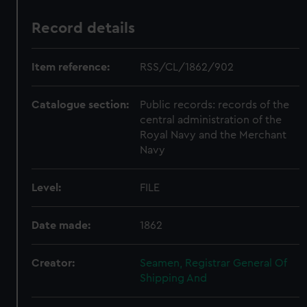
Record details
Item reference:
RSS/CL/1862/902
Catalogue section:
Public records: records of the
central administration of the
Royal Navy and the Merchant
Navy
Level:
FILE
Date made:
1862
Creator:
Seamen, Registrar General Of
Shipping And