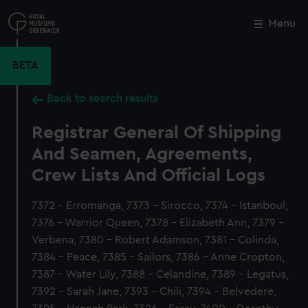
Skip
to
Menu
Close
M
main
content
BETA
Back to search results
Registrar General Of Shipping
And Seamen, Agreements,
Crew Lists And Official Logs
7372 - Erromanga, 7373 - Sirocco, 7374 - Istanboul,
7376 - Warrior Queen, 7378 - Elizabeth Ann, 7379 -
Verbena, 7380 - Robert Adamson, 7381 - Colinda,
7384 - Peace, 7385 - Sailors, 7386 - Anne Cropton,
7387 - Water Lily, 7388 - Celandine, 7389 - Legatus,
7392 - Sarah Jane, 7393 - Chili, 7394 - Belvedere,