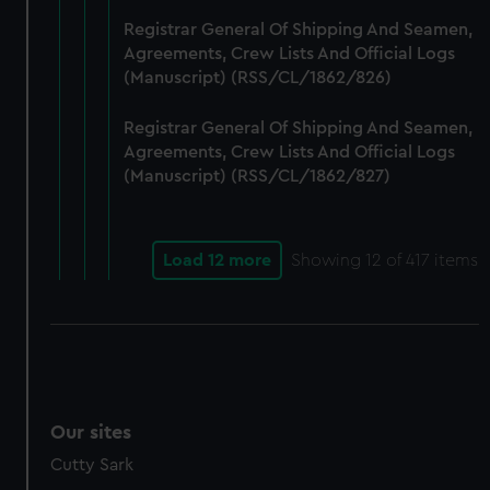
Registrar General Of Shipping And Seamen,
Agreements, Crew Lists And Official Logs
(Manuscript) (RSS/CL/1862/826)
Registrar General Of Shipping And Seamen,
Agreements, Crew Lists And Official Logs
(Manuscript) (RSS/CL/1862/827)
Load 12 more
Showing
12
of 417 items
Our sites
Cutty Sark