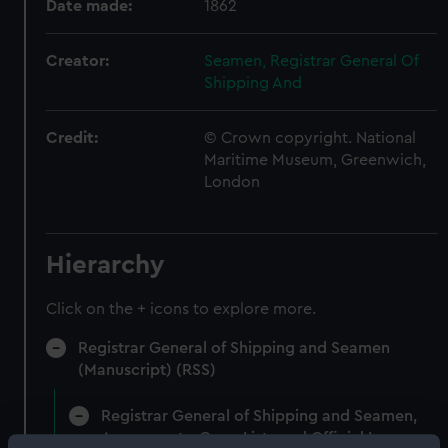
Date made:
1862
Creator:
Seamen, Registrar General Of
Shipping And
Credit:
© Crown copyright. National
Maritime Museum, Greenwich,
London
Hierarchy
Click on the + icons to explore more.
Registrar General of Shipping and Seamen
(Manuscript) (RSS)
Registrar General of Shipping and Seamen,
Agreements, Crew Lists and Official Logs.