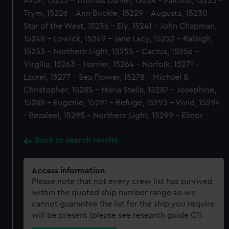
Avon, 15223 - Thomas Daniel, 15224 - Faithful, 15225 -
Trym, 15226 - Ann Buckle, 15229 - Augusta, 15230 -
Star of the West, 15236 - Ely, 15241 - John Chapman,
15248 - Lowick, 15249 - Jane Lacy, 15252 - Raleigh,
15253 - Northern Light, 15255 - Cactus, 15256 -
Virgilia, 15263 - Harrier, 15264 - Norfolk, 15271 -
Laurel, 15277 - Sea Flower, 15278 - Michael &
Christopher, 15285 - Maria Stella, 15287 - Josephine,
15288 - Eugenie, 15291 - Refuge, 15293 - Vivid, 15294
- Bezaleel, 15295 - Northern Light, 15299 - Elinor
Back to search results
Access information
Please note that not every crew list has survived
within the quoted ship number range so we
cannot guarantee the list for the ship you require
will be present (please see research guide C1).