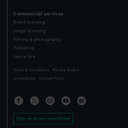
Commercial services
Brand licensing
Image licensing
Filming & photography
Publishing
Venue hire
Legal
Terms & Conditions
Privacy Notice
Accessibility
Cookie Policy
Sign up to our newsletter