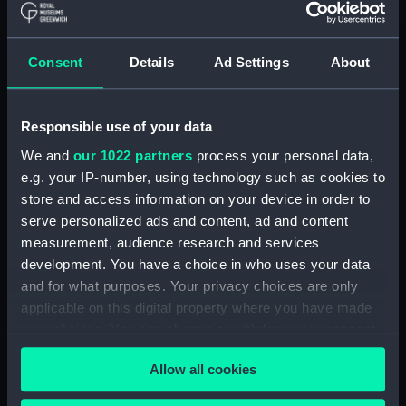
(Manuscript) (RSS/CL)
Registrar General Of Shipping And
Consent
Details
Ad Settings
About
Seamen, Agreements, Crew Lists And
Official Logs (Manuscript) (RSS/CL/1862)
Responsible use of your data
Registrar General Of Shipping And Seamen,
Agreements, Crew Lists And Official Logs
We and
our 1022 partners
process your personal data,
(Manuscript) (RSS/CL/1862/816)
e.g. your IP-number, using technology such as cookies to
store and access information on your device in order to
Registrar General Of Shipping And Seamen,
serve personalized ads and content, ad and content
Agreements, Crew Lists And Official Logs
measurement, audience research and services
(Manuscript) (RSS/CL/1862/817)
development. You have a choice in who uses your data
and for what purposes. Your privacy choices are only
Registrar General Of Shipping And Seamen,
applicable on this digital property where you have made
Agreements, Crew Lists And Official Logs
your choices. You can change or withdraw your consent
(Manuscript) (RSS/CL/1862/818)
any time from the Cookie Declaration or by clicking on
Allow all cookies
the Privacy trigger icon.
Registrar General Of Shipping And Seamen,
Agreements, Crew Lists And Official Logs