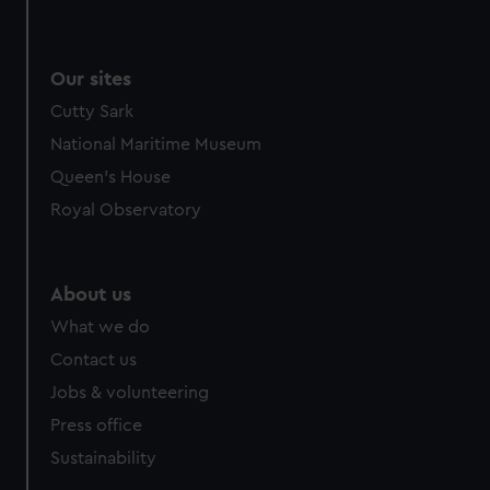
Our sites
Cutty Sark
National Maritime Museum
Queen's House
Royal Observatory
About us
What we do
Contact us
Jobs & volunteering
Press office
Sustainability