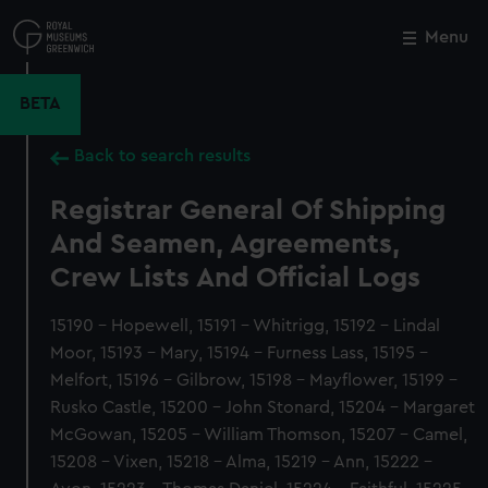
Skip
to
Menu
Close
M
main
content
BETA
Back to search results
Registrar General Of Shipping
And Seamen, Agreements,
Crew Lists And Official Logs
15190 - Hopewell, 15191 - Whitrigg, 15192 - Lindal
Moor, 15193 - Mary, 15194 - Furness Lass, 15195 -
Melfort, 15196 - Gilbrow, 15198 - Mayflower, 15199 -
Rusko Castle, 15200 - John Stonard, 15204 - Margaret
McGowan, 15205 - William Thomson, 15207 - Camel,
15208 - Vixen, 15218 - Alma, 15219 - Ann, 15222 -