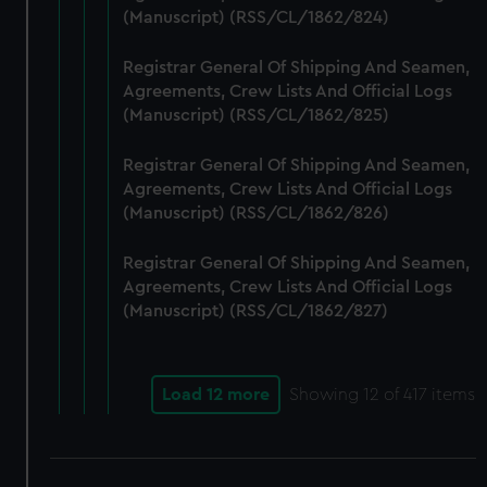
(Manuscript) (RSS/CL/1862/824)
Registrar General Of Shipping And Seamen,
Agreements, Crew Lists And Official Logs
(Manuscript) (RSS/CL/1862/825)
Registrar General Of Shipping And Seamen,
Agreements, Crew Lists And Official Logs
(Manuscript) (RSS/CL/1862/826)
Registrar General Of Shipping And Seamen,
Agreements, Crew Lists And Official Logs
(Manuscript) (RSS/CL/1862/827)
Load 12 more
Showing
12
of 417 items