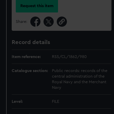
Request this item
Share:
Record details
Item reference:
RSS/CL/1862/980
Catalogue section:
Public records: records of the
central administration of the
Royal Navy and the Merchant
Navy
Level:
FILE