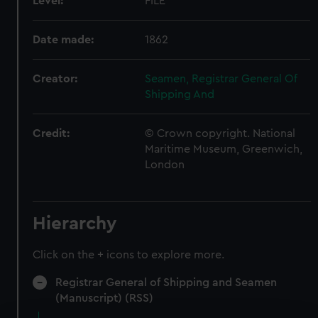
Level:
FILE
Date made:
1862
Creator:
Seamen, Registrar General Of
Shipping And
Credit:
© Crown copyright. National
Maritime Museum, Greenwich,
London
Hierarchy
Click on the + icons to explore more.
Registrar General of Shipping and Seamen
(Manuscript) (RSS)