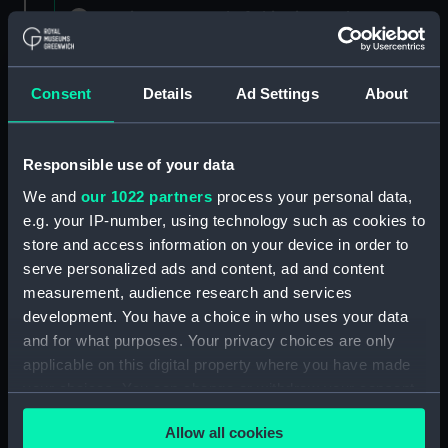
Registrar General of Shipping and Seamen,
Agreements, Crew Lists and Official Logs.
(Manuscript) (RSS/CL)
Consent
Details
Ad Settings
About
Registrar General Of Shipping And
Seamen, Agreements, Crew Lists And
Official Logs (Manuscript) (RSS/CL/1862)
Responsible use of your data
We and
our 1022 partners
process your personal data,
Registrar General Of Shipping And Seamen,
e.g. your IP-number, using technology such as cookies to
Agreements, Crew Lists And Official Logs
(Manuscript) (RSS/CL/1862/816)
store and access information on your device in order to
serve personalized ads and content, ad and content
Registrar General Of Shipping And Seamen,
measurement, audience research and services
Agreements, Crew Lists And Official Logs
development. You have a choice in who uses your data
(Manuscript) (RSS/CL/1862/817)
and for what purposes. Your privacy choices are only
applicable on this digital property where you have made
Registrar General Of Shipping And Seamen,
your choices. You can change or withdraw your consent
Agreements, Crew Lists And Official Logs
any time from the Cookie Declaration or by clicking on
(Manuscript) (RSS/CL/1862/818)
Allow all cookies
the Privacy trigger icon.