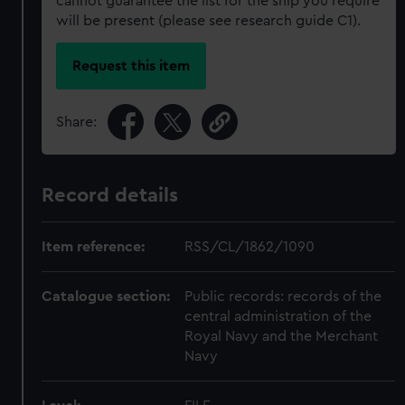
cannot guarantee the list for the ship you require
will be present (please see research guide C1).
Request this item
Share:
Record details
Item reference:
RSS/CL/1862/1090
Catalogue section:
Public records: records of the
central administration of the
Royal Navy and the Merchant
Navy