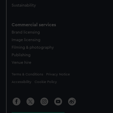
Sustainability
Commercial services
Brand licensing
Image licensing
Filming & photography
Publishing
Venue hire
Legal
Terms & Conditions
Privacy Notice
Accessibility
Cookie Policy