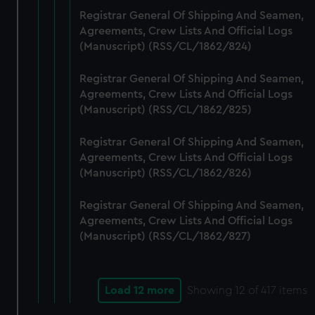
Registrar General Of Shipping And Seamen,
Agreements, Crew Lists And Official Logs
(Manuscript) (RSS/CL/1862/824)
Registrar General Of Shipping And Seamen,
Agreements, Crew Lists And Official Logs
(Manuscript) (RSS/CL/1862/825)
Registrar General Of Shipping And Seamen,
Agreements, Crew Lists And Official Logs
(Manuscript) (RSS/CL/1862/826)
Registrar General Of Shipping And Seamen,
Agreements, Crew Lists And Official Logs
(Manuscript) (RSS/CL/1862/827)
Load 12 more
Showing
12
of 417 items