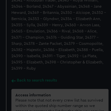
24342 - Rhuddlan Trader, 24343 - Royal William,
24344 - Borland, 24347 - Abyssinian, 24348 - Jane
Heward, 24349 - Britannia, 24350 - Alciope, 24352 -
Bernicia, 24353 - Glyndwr, 24354 - Elizabeth Ann,
24355 - Sylla, 24359 - Henry, 24360 - Arvon Lass,
24565 - Emulation, 24366 - Rival, 24368 - Alice,
24371 - Champion, 24376 - Guiding Star, 24377 -
Sharp, 24378 - Zante Packet, 24379 - Cosmopolite,
24382 - Majestic, 24386 - Elizabeth, 24388 - Puella,
24390 - Isabella, 24391 - Tiger, 24392 - La Plata,
24395 - Elizabeth, 24398 - Christopher & Elizabeth,
24399 - Ruby
Back to search results
Access information
Please note that not every crew list has survived
within the quoted ship number range so we