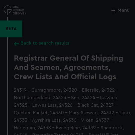
Skip
to
Menu
Close
M
main
content
BETA
Back to search results
Registrar General Of Shipping
And Seamen, Agreements,
Crew Lists And Official Logs
24319 - Curraghmore, 24320 - Ellerslie, 24322 -
Northumberland, 24323 - Ken, 24324 - Ipswich,
24325 - Lewes Lass, 24326 - Black Cat, 24327 -
Quebec Packet, 24330 - Mary Stewart, 24332 - Tinto,
24333 - Ayrshire Lass, 24336 - Vixen, 24337 -
Harlequin, 24338 - Evangeline, 24339 - Shamrock,