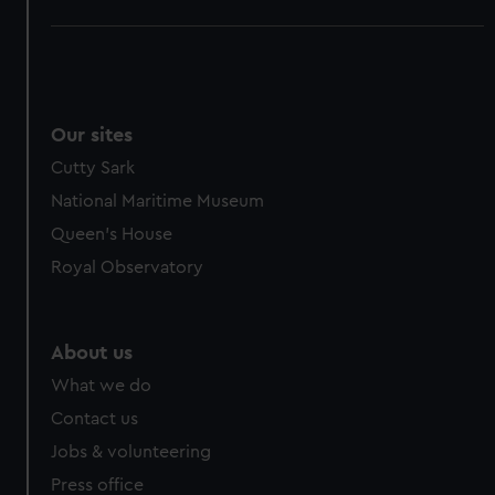
Our sites
Cutty Sark
National Maritime Museum
Queen's House
Royal Observatory
About us
What we do
Contact us
Jobs & volunteering
Press office