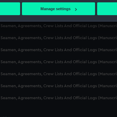
d Seamen, Agreements, Crew Lists And Official Logs (Manusc
 actively scanning it for specific characteristics (fingerprinting)
Manage settings
 personal data is processed and set your preferences in the
det
d Seamen, Agreements, Crew Lists And Official Logs (Manuscr
 make our websites work correctly for you.
d Seamen, Agreements, Crew Lists And Official Logs (Manusc
cookies to remember your preferences, understand how our websit
d Seamen, Agreements, Crew Lists And Official Logs (Manusc
ookies to tailor our marketing to your interests and deliver emb
e to allow all cookies, change your preferences or opt-out at an
d Seamen, Agreements, Crew Lists And Official Logs (Manusc
d Seamen, Agreements, Crew Lists And Official Logs (Manuscr
d Seamen, Agreements, Crew Lists And Official Logs (Manusc
d Seamen, Agreements, Crew Lists And Official Logs (Manusc
d Seamen, Agreements, Crew Lists And Official Logs (Manusc