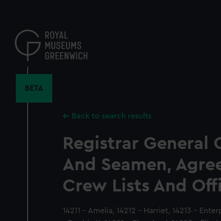
Skip
to
main
content
BETA
Back to search results
Registrar General 
And Seamen, Agre
Crew Lists And Off
14211 - Amelia, 14212 - Harriet, 14213 - Enterp