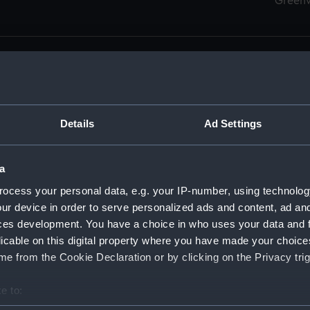
Green
Details
Ad Settings
men (Manuscript) (RSS)
eamen, Agreements, Crew Lists and Official Logs. (Manuscrip
a
nd Seamen, Agreements, Crew Lists And Official Logs (Manusc
ocess your personal data, e.g. your IP-number, using technolog
ur device in order to serve personalized ads and content, ad a
d Seamen, Agreements, Crew Lists And Official Logs (Manusc
ces development. You have a choice in who uses your data and 
licable on this digital property where you have made your choic
d Seamen, Agreements, Crew Lists And Official Logs (Manusc
e from the Cookie Declaration or by clicking on the Privacy trig
d Seamen, Agreements, Crew Lists And Official Logs (Manusc
e to:
bout your geographical location which can be accurate to within 