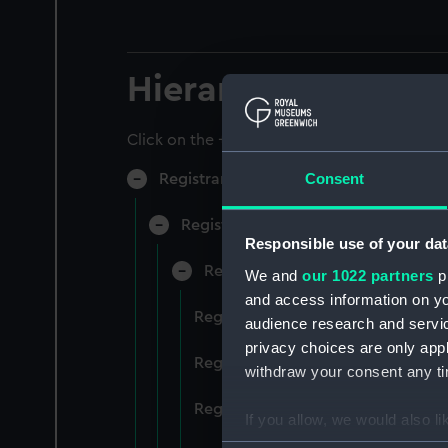
Hierarchy
Click on the + icons to explore more.
Consent
Registrar General of Shipping and Sea
Registrar General of Shipping and S
Responsible use of your dat
Registrar General Of Shipping A
We and
our 1022 partners
pr
and access information on yo
Registrar General Of Shipping An
audience research and servi
privacy choices are only app
Registrar General Of Shipping An
withdraw your consent any tim
Registrar General Of Shipping An
If you allow, we would also lik
Collect information a