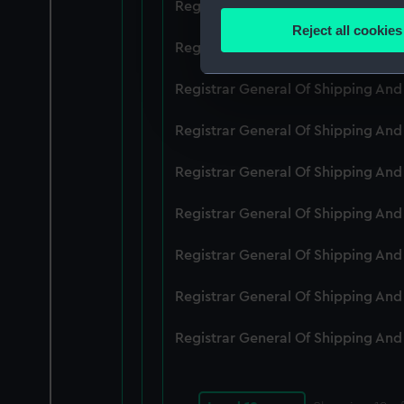
Registrar General Of Shipping An
Identify your device by
Reject all cookies
Find out more about how your
Registrar General Of Shipping An
We use necessary cookies to
Registrar General Of Shipping An
We’d like to use additional 
Registrar General Of Shipping An
improve it. We may also use c
party sources. You can choos
Registrar General Of Shipping An
Registrar General Of Shipping An
Registrar General Of Shipping An
Registrar General Of Shipping An
Registrar General Of Shipping An