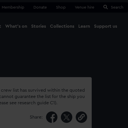
Membership
Donate
Shop
Venue hire
Search
t
What's on
Stories
Collections
Learn
Support us
Ma
Close
 crew list has survived within the quoted
annot guarantee the list for the ship you
lease see research guide C1).
Share: