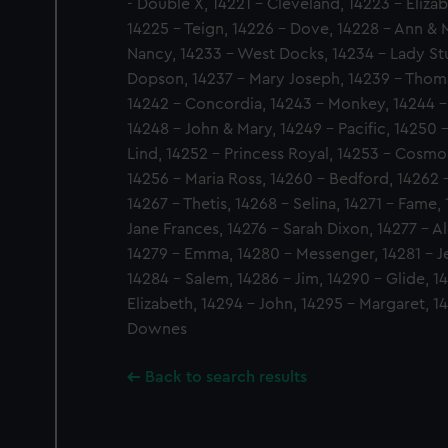
- Double X, 14221 - Cleveland, 14223 - Eliza
14225 - Teign, 14226 - Dove, 14228 - Ann & M
Nancy, 14233 - West Docks, 14234 - Lady Stu
Dopson, 14237 - Mary Joseph, 14239 - Thoma
14242 - Concordia, 14243 - Monkey, 14244 - 
14248 - John & Mary, 14249 - Pacific, 14250 -
Lind, 14252 - Princess Royal, 14253 - Cosmop
14256 - Maria Ross, 14260 - Bedford, 14262 -
14267 - Thetis, 14268 - Selina, 14271 - Fame,
Jane Frances, 14276 - Sarah Dixon, 14277 - Al
14279 - Emma, 14280 - Messenger, 14281 - J
14284 - Salem, 14286 - Jim, 14290 - Glide, 1
Elizabeth, 14294 - John, 14295 - Margaret, 1
Downes
Back to search results