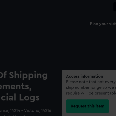
Plan your visi
Of Shipping
Access information
Please note that not every
ements,
ship number range so we c
require will be present (p
icial Logs
Request this item
rise, 14214 - Victoria, 14216