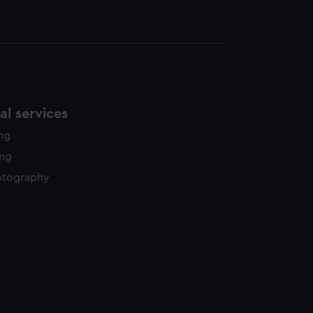
l services
ing
ing
otography