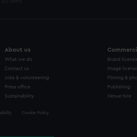
 410 items
About us
Commercia
What we do
Brand licens
Contact us
Image licens
Jobs & volunteering
Filming & ph
Press office
Publishing
Sustainability
Venue hire
ibility
Cookie Policy