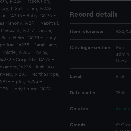
beth, 14224 - Resolution,
ary, 14231 - Ellen, 14232 -
Record details
art, 14235 - Ruby, 14236 -
s Mahony, 14241 - Naphtali,
Pheasant, 14247 - Jessie,
Item reference:
RSS/C
 Saint Helen, 14251 - Jenny
olitan, 14255 - Sarah Jane,
Catalogue section:
Public 
 Thistle, 14263 - Twins,
admini
 14272 - Coquette, 14275 -
Navy
exander, 14278 - Irish Lass,
ewess, 14283 - Martha Pope,
Level:
FILE
4291 - Alpha, 14293 -
4296 - Lady Louisa, 14297 -
Date made:
1865
Creator:
Seamen
Credit:
© Crow