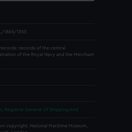
L/1865/1353
records: records of the central
stration of the Royal Navy and the Merchant
, Registrar General Of Shipping And
n copyright. National Maritime Museum,