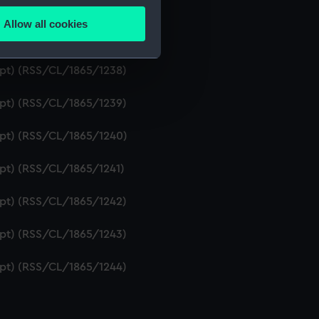
ript) (RSS/CL/1865/1236)
Allow all cookies
ails section
.
ipt) (RSS/CL/1865/1237)
ript) (RSS/CL/1865/1238)
e is used, and to help us
ript) (RSS/CL/1865/1239)
edded content from third-
y time.
ript) (RSS/CL/1865/1240)
ipt) (RSS/CL/1865/1241)
ript) (RSS/CL/1865/1242)
ript) (RSS/CL/1865/1243)
ript) (RSS/CL/1865/1244)