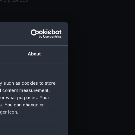
wich, London
About
t) (RSS/CL)
ript) (RSS/CL/1865)
y such as cookies to store
nd content measurement,
ript) (RSS/CL/1865/1233)
for what purposes. Your
es. You can change or
ript) (RSS/CL/1865/1234)
ger icon.
ript) (RSS/CL/1865/1235)
several meters