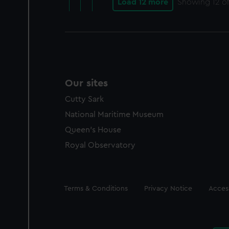
Load 12 more
Showing
12
of
Our sites
Cutty Sark
National Maritime Museum
Queen's House
Royal Observatory
Legal
Terms & Conditions
Privacy Notice
Access