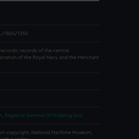
L/1865/1352
records: records of the central
stration of the Royal Navy and the Merchant
, Registrar General Of Shipping And
n copyright. National Maritime Museum,