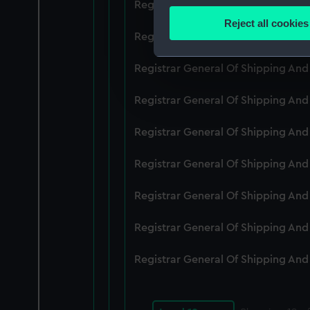
Registrar General Of Shipping An
Identify your device by
Reject all cookies
Find out more about how your
Registrar General Of Shipping An
We use necessary cookies to
Registrar General Of Shipping An
We’d like to use additional 
Registrar General Of Shipping An
improve it. We may also use c
party sources. You can choos
Registrar General Of Shipping An
Registrar General Of Shipping An
Registrar General Of Shipping An
Registrar General Of Shipping An
Registrar General Of Shipping An