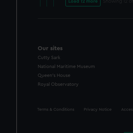
Load 12 more
Showing
12
of
Our sites
Cutty Sark
National Maritime Museum
Queen's House
Royal Observatory
Legal
Terms & Conditions
Privacy Notice
Access