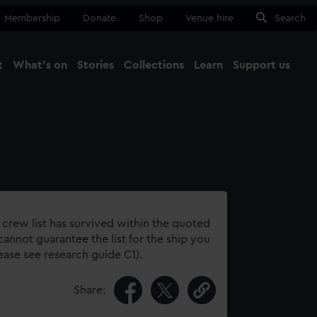
Membership
Donate
Shop
Venue hire
Search
t
What's on
Stories
Collections
Learn
Support us
Ma
Close
 crew list has survived within the quoted
annot guarantee the list for the ship you
lease see research guide C1).
Share: