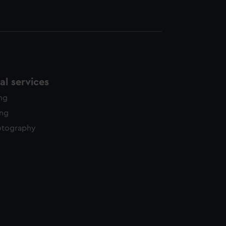
l services
ing
ing
otography