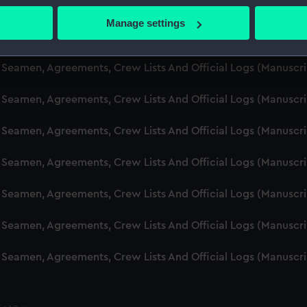
d Seamen, Agreements, Crew Lists And Official Logs (Manusc
 actively scanning it for specific characteristics (fingerprinting)
Manage settings
 personal data is processed and set your preferences in the
det
d Seamen, Agreements, Crew Lists And Official Logs (Manuscr
 make our websites work correctly for you.
d Seamen, Agreements, Crew Lists And Official Logs (Manusc
cookies to remember your preferences, understand how our websit
d Seamen, Agreements, Crew Lists And Official Logs (Manusc
ookies to tailor our marketing to your interests and deliver emb
e to allow all cookies, change your preferences or opt-out at an
d Seamen, Agreements, Crew Lists And Official Logs (Manusc
d Seamen, Agreements, Crew Lists And Official Logs (Manuscr
d Seamen, Agreements, Crew Lists And Official Logs (Manusc
d Seamen, Agreements, Crew Lists And Official Logs (Manusc
d Seamen, Agreements, Crew Lists And Official Logs (Manusc