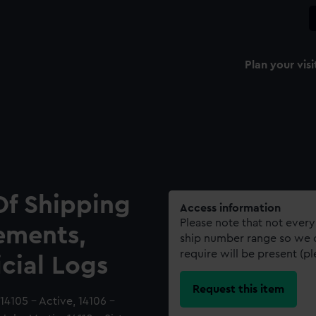
Plan your visi
Of Shipping
Access information
Please note that not every
ements,
ship number range so we c
require will be present (p
icial Logs
Request this item
4105 - Active, 14106 -