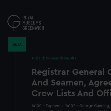
Skip
to
main
content
BETA
Back to search results
Registrar General 
And Seamen, Agre
Crew Lists And Off
14100 - Euphemia, 14102 - George Canning, 1