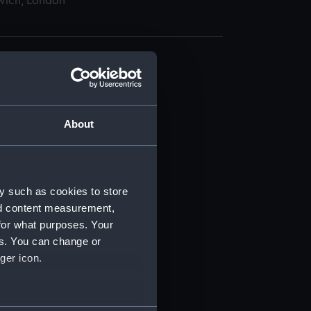
wich, London
About
t) (RSS/CL)
ript) (RSS/CL/1865)
y such as cookies to store
nd content measurement,
ript) (RSS/CL/1865/1233)
for what purposes. Your
es. You can change or
ript) (RSS/CL/1865/1234)
ger icon.
ript) (RSS/CL/1865/1235)
several meters