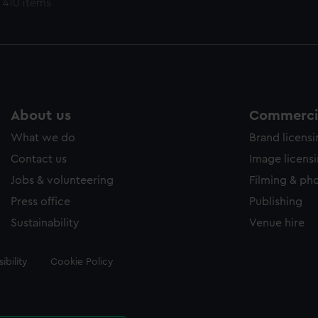
 410 items
About us
Commercia
What we do
Brand licens
Contact us
Image licens
Jobs & volunteering
Filming & ph
Press office
Publishing
Sustainability
Venue hire
ibility
Cookie Policy