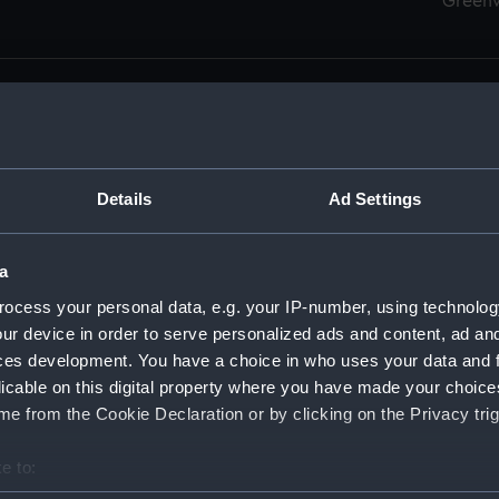
Green
Details
Ad Settings
men (Manuscript) (RSS)
eamen, Agreements, Crew Lists and Official Logs. (Manuscrip
a
nd Seamen, Agreements, Crew Lists And Official Logs (Manusc
ocess your personal data, e.g. your IP-number, using technolog
ur device in order to serve personalized ads and content, ad a
d Seamen, Agreements, Crew Lists And Official Logs (Manusc
ces development. You have a choice in who uses your data and 
licable on this digital property where you have made your choic
d Seamen, Agreements, Crew Lists And Official Logs (Manusc
e from the Cookie Declaration or by clicking on the Privacy trig
d Seamen, Agreements, Crew Lists And Official Logs (Manusc
e to:
bout your geographical location which can be accurate to within 