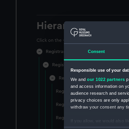
Hierarchy
Click on the + icons to explore more.
Consent
Registrar General of Shipping and Sea
Registrar General of Shipping and S
Responsible use of your dat
Registrar General Of Shipping A
We and
our 1022 partners
pr
and access information on yo
Registrar General Of Shipping An
audience research and servi
privacy choices are only app
Registrar General Of Shipping An
withdraw your consent any tim
Registrar General Of Shipping An
If you allow, we would also lik
Collect information a