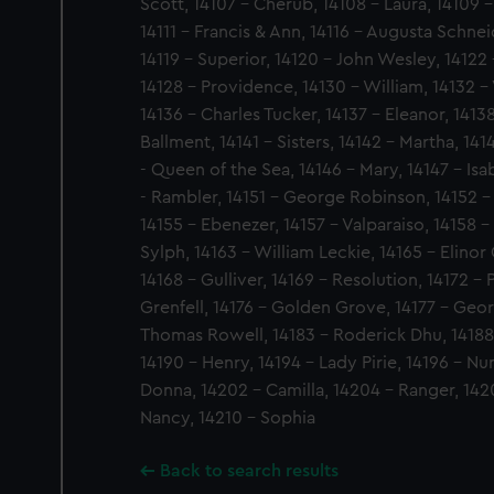
Scott, 14107 - Cherub, 14108 - Laura, 14109 - 
14111 - Francis & Ann, 14116 - Augusta Schne
14119 - Superior, 14120 - John Wesley, 14122
14128 - Providence, 14130 - William, 14132 -
14136 - Charles Tucker, 14137 - Eleanor, 1413
Ballment, 14141 - Sisters, 14142 - Martha, 14
- Queen of the Sea, 14146 - Mary, 14147 - Isa
- Rambler, 14151 - George Robinson, 14152 - 
14155 - Ebenezer, 14157 - Valparaiso, 14158 - 
Sylph, 14163 - William Leckie, 14165 - Elino
14168 - Gulliver, 14169 - Resolution, 14172 -
Grenfell, 14176 - Golden Grove, 14177 - Geor
Thomas Rowell, 14183 - Roderick Dhu, 14188
14190 - Henry, 14194 - Lady Pirie, 14196 - N
Donna, 14202 - Camilla, 14204 - Ranger, 142
Nancy, 14210 - Sophia
Back to search results