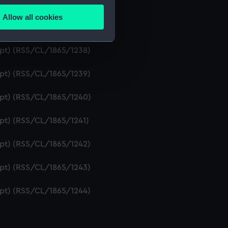
ript) (RSS/CL/1865/1236)
Allow all cookies
ails section
.
ipt) (RSS/CL/1865/1237)
ript) (RSS/CL/1865/1238)
e is used, and to help us
ript) (RSS/CL/1865/1239)
edded content from third-
y time.
ript) (RSS/CL/1865/1240)
ipt) (RSS/CL/1865/1241)
ript) (RSS/CL/1865/1242)
ript) (RSS/CL/1865/1243)
ript) (RSS/CL/1865/1244)