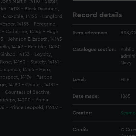
John Martin, 14110 - Sister,
ider, 14118 - Black Diamond,
Record details
 - Croxdale, 14125 - Langford,
 Vesper, 14135 - Peregrine,
8 - Catherine, 14140 - Hugh
Item reference:
RSS/C
143 - Johnson Elizabeth, 14145
bella, 14149 - Rambler, 14150
Catalogue section:
Public 
Sinbad, 14153 - Loyalty,
admini
Rose, 14160 - Stately, 14161 -
Navy
r Chapman, 14166 - Hero,
 Prospect, 14174 - Pascoe
Level:
FILE
ge, 14180 - Charles, 14181 -
 - Countess of Bective,
Date made:
1865
undeeps, 14200 - Prima
06 - Prince Leopold, 14207 -
Creator:
Seamen
Credit:
© Crow