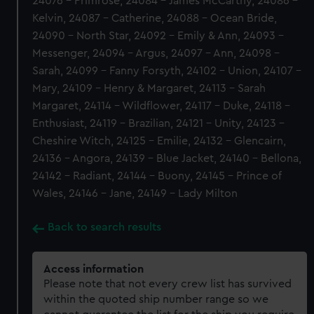
24076 - Primrose, 24084 - James McCarthy, 24086 -
Kelvin, 24087 - Catherine, 24088 - Ocean Bride,
24090 - North Star, 24092 - Emily & Ann, 24093 -
Messenger, 24094 - Argus, 24097 - Ann, 24098 -
Sarah, 24099 - Fanny Forsyth, 24102 - Union, 24107 -
Mary, 24109 - Henry & Margaret, 24113 - Sarah
Margaret, 24114 - Wildflower, 24117 - Duke, 24118 -
Enthusiast, 24119 - Brazilian, 24121 - Unity, 24123 -
Cheshire Witch, 24125 - Emilie, 24132 - Glencairn,
24136 - Angora, 24139 - Blue Jacket, 24140 - Bellona,
24142 - Radiant, 24144 - Buony, 24145 - Prince of
Wales, 24146 - Jane, 24149 - Lady Milton
Back to search results
Access information
Please note that not every crew list has survived
within the quoted ship number range so we