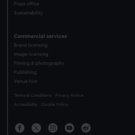
Press office
Sustainability
Commercial services
Brand licensing
Image licensing
Filming & photography
Publishing
Venue hire
Legal
Terms & Conditions
Privacy Notice
Accessibility
Cookie Policy