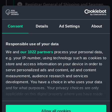
Registrar General of Shipping and Seamen,
Agreements, Crew Lists and Official Logs.
(Manuscript) (RSS/CL)
Consent
Details
Ad Settings
About
Registrar General Of Shipping And
Seamen, Agreements, Crew Lists And
Official Logs (Manuscript) (RSS/CL/1865)
Responsible use of your data
Registrar General Of Shipping And Seamen,
We and
our 1022 partners
process your personal data,
Agreements, Crew Lists And Official Logs
e.g. your IP-number, using technology such as cookies to
(Manuscript) (RSS/CL/1865/1233)
store and access information on your device in order to
serve personalized ads and content, ad and content
Registrar General Of Shipping And Seamen,
measurement, audience research and services
Agreements, Crew Lists And Official Logs
development. You have a choice in who uses your data
(Manuscript) (RSS/CL/1865/1234)
and for what purposes. Your privacy choices are only
applicable on this digital property where you have made
Registrar General Of Shipping And Seamen,
your choices. You can change or withdraw your consent
Agreements, Crew Lists And Official Logs
(Manuscript) (RSS/CL/1865/1235)
any time from the Cookie Declaration or by clicking on
Allow all cookies
the Privacy trigger icon.