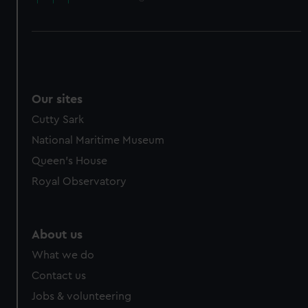
Our sites
Cutty Sark
National Maritime Museum
Queen's House
Royal Observatory
About us
What we do
Contact us
Jobs & volunteering