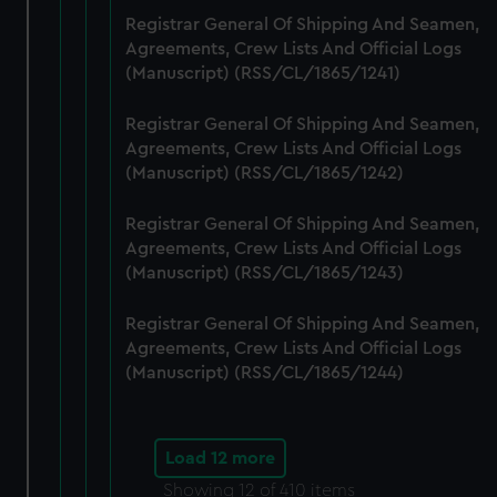
Registrar General Of Shipping And Seamen,
Agreements, Crew Lists And Official Logs
(Manuscript) (RSS/CL/1865/1241)
Registrar General Of Shipping And Seamen,
Agreements, Crew Lists And Official Logs
(Manuscript) (RSS/CL/1865/1242)
Registrar General Of Shipping And Seamen,
Agreements, Crew Lists And Official Logs
(Manuscript) (RSS/CL/1865/1243)
Registrar General Of Shipping And Seamen,
Agreements, Crew Lists And Official Logs
(Manuscript) (RSS/CL/1865/1244)
Load 12 more
Showing
12
of 410 items