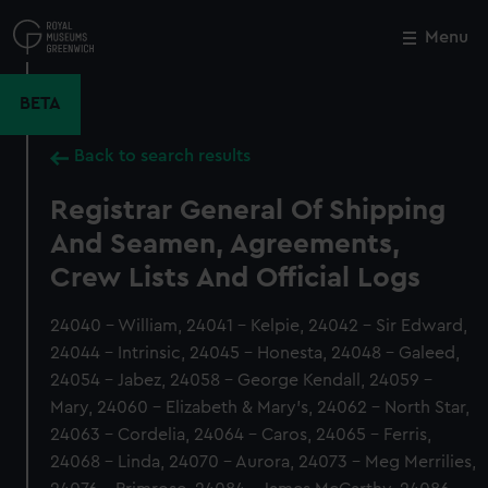
Skip
to
Menu
Close
M
main
content
BETA
Back to search results
Registrar General Of Shipping
And Seamen, Agreements,
Crew Lists And Official Logs
24040 - William, 24041 - Kelpie, 24042 - Sir Edward,
24044 - Intrinsic, 24045 - Honesta, 24048 - Galeed,
24054 - Jabez, 24058 - George Kendall, 24059 -
Mary, 24060 - Elizabeth & Mary's, 24062 - North Star,
24063 - Cordelia, 24064 - Caros, 24065 - Ferris,
24068 - Linda, 24070 - Aurora, 24073 - Meg Merrilies,