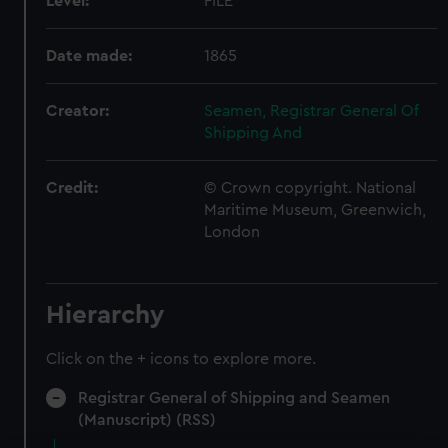
Level:
FILE
Date made:
1865
Creator:
Seamen, Registrar General Of
Shipping And
Credit:
© Crown copyright. National
Maritime Museum, Greenwich,
London
Hierarchy
Click on the + icons to explore more.
Registrar General of Shipping and Seamen
(Manuscript) (RSS)