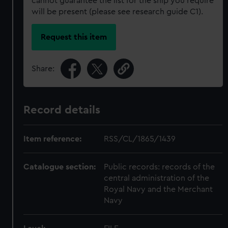
cannot guarantee the list for the ship you require
will be present (please see research guide C1).
Request this item
Share:
Record details
Item reference:
RSS/CL/1865/1439
Catalogue section:
Public records: records of the
central administration of the
Royal Navy and the Merchant
Navy