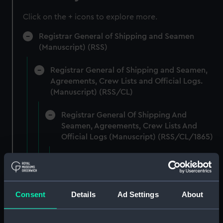
Click on the + icons to explore more.
Registrar General of Shipping and Seamen
(Manuscript) (RSS)
Registrar General of Shipping and Seamen,
Agreements, Crew Lists and Official Logs.
(Manuscript) (RSS/CL)
Registrar General Of Shipping And
Seamen, Agreements, Crew Lists And
Official Logs (Manuscript) (RSS/CL/1865)
Registrar General Of Shipping And Seamen,
Agreements, Crew Lists And Official Logs
(Manuscript) (RSS/CL/1865/1233)
Consent
Details
Ad Settings
About
Registrar General Of Shipping And Seamen,
Agreements, Crew Lists And Official Logs