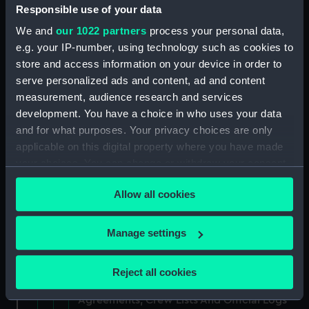
(Manuscript) (RSS/CL/1865/1234)
Responsible use of your data
We and
our 1022 partners
process your personal data,
Registrar General Of Shipping And Seamen,
e.g. your IP-number, using technology such as cookies to
Agreements, Crew Lists And Official Logs
store and access information on your device in order to
(Manuscript) (RSS/CL/1865/1235)
serve personalized ads and content, ad and content
measurement, audience research and services
Registrar General Of Shipping And Seamen,
development. You have a choice in who uses your data
Agreements, Crew Lists And Official Logs
(Manuscript) (RSS/CL/1865/1236)
and for what purposes. Your privacy choices are only
applicable on this digital property where you have made
Registrar General Of Shipping And Seamen,
your choices. You can change or withdraw your consent
Agreements, Crew Lists And Official Logs
any time from the Cookie Declaration or by clicking on
(Manuscript) (RSS/CL/1865/1237)
Allow all cookies
the Privacy trigger icon.
Registrar General Of Shipping And Seamen,
If you allow, we would also like to:
Manage settings
Agreements, Crew Lists And Official Logs
Collect information about your geographical
(Manuscript) (RSS/CL/1865/1238)
location which can be accurate to within several
Reject all cookies
meters
Registrar General Of Shipping And Seamen,
Identify your device by actively scanning it for
Agreements, Crew Lists And Official Logs