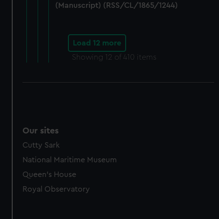
(Manuscript) (RSS/CL/1865/1244)
Load 12 more
Showing
12
of 410 items
Our sites
Cutty Sark
National Maritime Museum
Queen's House
Royal Observatory