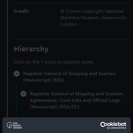
Credit:
© Crown copyright. National
Maritime Museum, Greenwich,
London
Hierarchy
Click on the + icons to explore more.
Registrar General of Shipping and Seamen
(Manuscript) (RSS)
Registrar General of Shipping and Seamen,
Agreements, Crew Lists and Official Logs.
(Manuscript) (RSS/CL)
Registrar General Of Shipping And
Seamen, Agreements, Crew Lists And