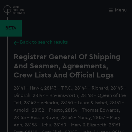
Skip
to
Menu
Close
M
main
content
BETA
Back to search results
Registrar General Of Shipping
And Seamen, Agreements,
Crew Lists And Official Logs
28141 - Hawk, 28143 - T.P.C., 28144 - Richard, 28145 -
Dinorah, 28147 - Ravensworth, 28148 - Queen of the
Taff, 28149 - Velindra, 28150 - Laura & Isabel, 28151 -
Arnoldi, 28152 - Presto, 28154 - Thomas Edwards,
28155 - Bessie Rowe, 28156 - Nancy, 28157 - Mary
Ann, 28158 - Jehu, 28160 - Mary & Elizabeth, 28161 -