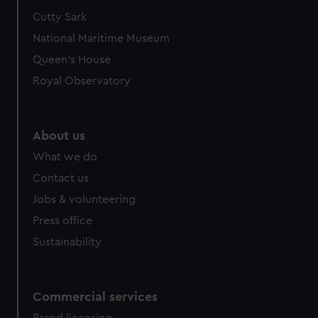
Cutty Sark
National Maritime Museum
Queen's House
Royal Observatory
About us
What we do
Contact us
Jobs & volunteering
Press office
Sustainability
Commercial services
Brand licensing