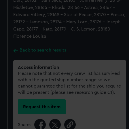
Dart, 28162 - Sam Slick, 28163 - John & Henry, 28164 -
Mistletoe, 28165 - Rhoda, 28166 - Astrea, 28167 -
Edward Vittery, 28168 - Star of Peace, 28170 - Presto,
28172 - Jameson, 28174 - Mary Lord, 28176 - Joseph
Cape, 28177 - Kate, 28179 - C. S. Lemon, 28180 -
Florence Louisa
Back to search results
Access information
Please note that not every crew list has survived
within the quoted ship number range so we
cannot guarantee the list for the ship you require
will be present (please see research guide C1).
Request this item
Share: