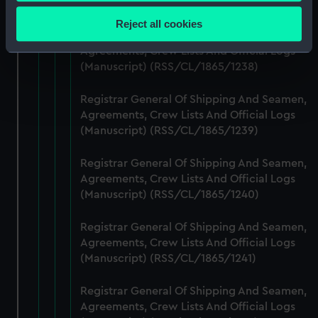
Collect information about your geographical
(Manuscript) (RSS/CL/1865/1237)
location which can be accurate to within several
Reject all cookies
meters
Registrar General Of Shipping And Seamen,
Identify your device by actively scanning it for
Agreements, Crew Lists And Official Logs
(Manuscript) (RSS/CL/1865/1238)
specific characteristics (fingerprinting)
Find out more about how your personal data is processed
Registrar General Of Shipping And Seamen,
and set your preferences in the
details section
.
Agreements, Crew Lists And Official Logs
(Manuscript) (RSS/CL/1865/1239)
We use necessary cookies to make our websites work
correctly for you.
Registrar General Of Shipping And Seamen,
We’d like to use additional cookies to remember your
Agreements, Crew Lists And Official Logs
preferences, understand how our website is used, and to
(Manuscript) (RSS/CL/1865/1240)
help us improve it. We may also use cookies to tailor our
marketing to your interests and deliver embedded content
Registrar General Of Shipping And Seamen,
from third-party sources. You can choose to allow all
Agreements, Crew Lists And Official Logs
cookies, change your preferences or opt-out at any time.
(Manuscript) (RSS/CL/1865/1241)
Registrar General Of Shipping And Seamen,
Agreements, Crew Lists And Official Logs