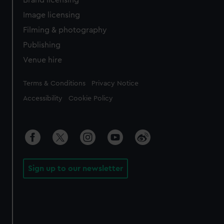
Image licensing
Filming & photography
Publishing
Venue hire
Legal
Terms & Conditions
Privacy Notice
Accessibility
Cookie Policy
Sign up to our newsletter