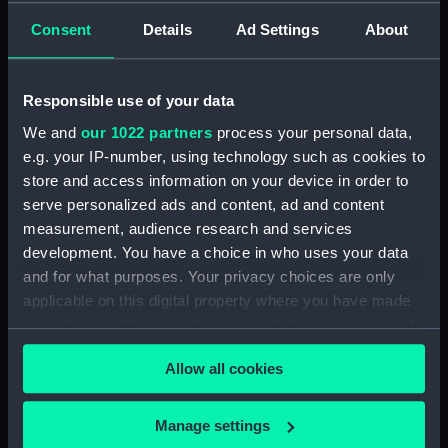
Official Logs (Manuscript) (RSS/CL/1865)
Consent
Details
Ad Settings
About
Registrar General Of Shipping And Seamen,
Agreements, Crew Lists And Official Logs
(Manuscript) (RSS/CL/1865/1233)
Responsible use of your data
We and
our 1022 partners
process your personal data,
Registrar General Of Shipping And Seamen,
e.g. your IP-number, using technology such as cookies to
Agreements, Crew Lists And Official Logs
store and access information on your device in order to
(Manuscript) (RSS/CL/1865/1234)
serve personalized ads and content, ad and content
measurement, audience research and services
Registrar General Of Shipping And Seamen,
Agreements, Crew Lists And Official Logs
development. You have a choice in who uses your data
(Manuscript) (RSS/CL/1865/1235)
and for what purposes. Your privacy choices are only
applicable on this digital property where you have made
Registrar General Of Shipping And Seamen,
your choices. You can change or withdraw your consent
Agreements, Crew Lists And Official Logs
any time from the Cookie Declaration or by clicking on
(Manuscript) (RSS/CL/1865/1236)
Allow all cookies
the Privacy trigger icon.
Registrar General Of Shipping And Seamen,
If you allow, we would also like to:
Manage settings
Agreements, Crew Lists And Official Logs