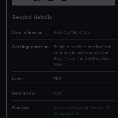
Record details
Item reference:
RSS/CL/1865/1479
Catalogue section:
Public records: records of the
central administration of the
Royal Navy and the Merchant
Navy
Level:
FILE
Date made:
1865
Creator:
Seamen, Registrar General Of
Shipping And