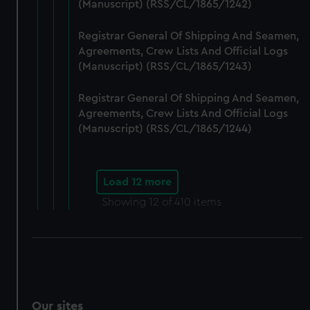
(Manuscript) (RSS/CL/1865/1242)
Registrar General Of Shipping And Seamen,
Agreements, Crew Lists And Official Logs
(Manuscript) (RSS/CL/1865/1243)
Registrar General Of Shipping And Seamen,
Agreements, Crew Lists And Official Logs
(Manuscript) (RSS/CL/1865/1244)
Load 12 more
Showing
12
of 410 items
Our sites