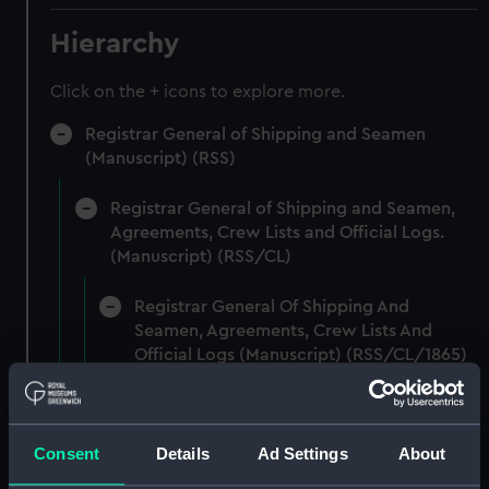
Hierarchy
Click on the + icons to explore more.
Registrar General of Shipping and Seamen
(Manuscript) (RSS)
Registrar General of Shipping and Seamen,
Agreements, Crew Lists and Official Logs.
(Manuscript) (RSS/CL)
Registrar General Of Shipping And
Seamen, Agreements, Crew Lists And
Official Logs (Manuscript) (RSS/CL/1865)
Registrar General Of Shipping And Seamen,
Agreements, Crew Lists And Official Logs
Consent
Details
Ad Settings
About
(Manuscript) (RSS/CL/1865/1233)