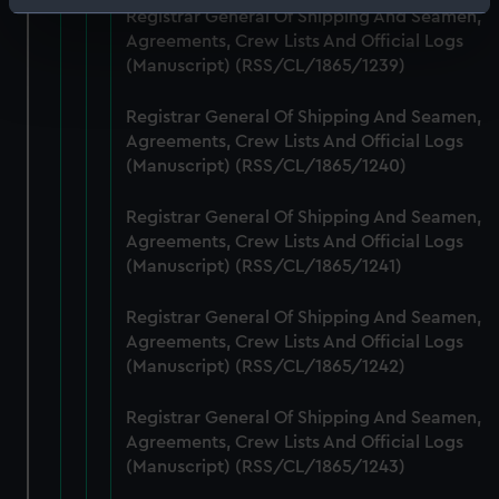
Identify your device by actively scanning it for
Registrar General Of Shipping And Seamen,
specific characteristics (fingerprinting)
Agreements, Crew Lists And Official Logs
(Manuscript) (RSS/CL/1865/1239)
Find out more about how your personal data is processed
and set your preferences in the
details section
.
Registrar General Of Shipping And Seamen,
Agreements, Crew Lists And Official Logs
We use necessary cookies to make our websites work
(Manuscript) (RSS/CL/1865/1240)
correctly for you.
We’d like to use additional cookies to remember your
Registrar General Of Shipping And Seamen,
preferences, understand how our website is used, and to
Agreements, Crew Lists And Official Logs
help us improve it. We may also use cookies to tailor our
(Manuscript) (RSS/CL/1865/1241)
marketing to your interests and deliver embedded content
from third-party sources. You can choose to allow all
Registrar General Of Shipping And Seamen,
cookies, change your preferences or opt-out at any time.
Agreements, Crew Lists And Official Logs
(Manuscript) (RSS/CL/1865/1242)
Registrar General Of Shipping And Seamen,
Agreements, Crew Lists And Official Logs
(Manuscript) (RSS/CL/1865/1243)