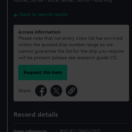
Hunter, 36786 - Alice Tainter, 36796 - Rob Roy
Back to search results
Access information
Please note that not every crew list has survived
within the quoted ship number range so we
cannot guarantee the list for the ship you require
will be present (please see research guide C1).
Request this item
Share:
Record details
Item reference:
RSS/CL/1865/1517