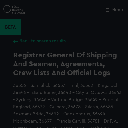
Skip
to
Menu
Close
M
main
content
BETA
Back to search results
Registrar General Of Shipping
And Seamen, Agreements,
Crew Lists And Official Logs
36556 - Sam Slick, 36557 - Trial, 36562 - Kingaloch,
36596 - Island home, 36640 - City of Ottawa, 36643
- Sydney, 36646 - Victoria Bridge, 36649 - Pride of
England, 36672 - Gulnare, 36678 - Silesia, 36685 -
Seamans Bride, 36692 - Onesiphorus, 36694 -
Moonbeam, 36697 - Francis Carvill, 36781 - Dr F. A,