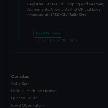
Registrar General Of Shipping And Seamen,
Agreements, Crew Lists And Official Logs
(Manuscript) (RSS/CL/1865/1244)
Load 12 more
Showing
12
of 410 items
Our sites
Cutty Sark
National Maritime Museum
Queen's House
Royal Observatory