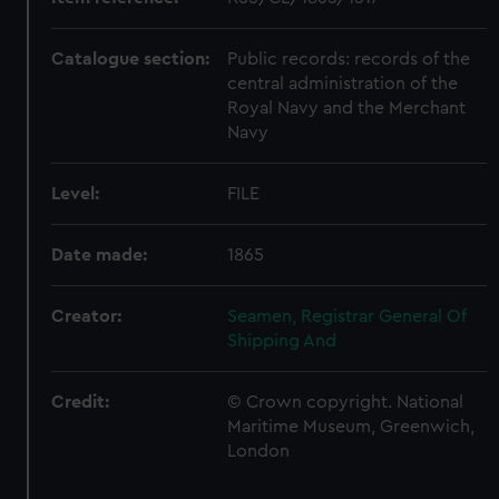
Catalogue section:
Public records: records of the
central administration of the
Royal Navy and the Merchant
Navy
Level:
FILE
Date made:
1865
Creator:
Seamen, Registrar General Of
Shipping And
Credit:
© Crown copyright. National
Maritime Museum, Greenwich,
London