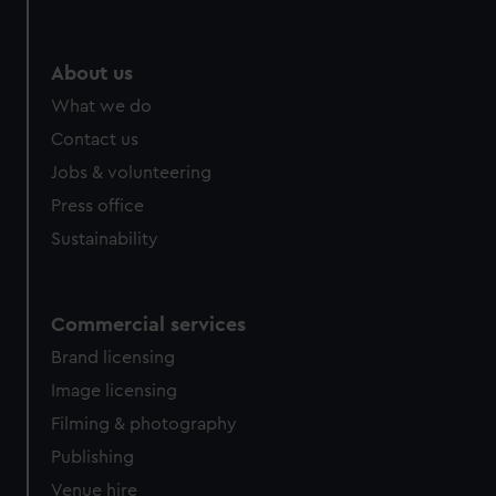
About us
What we do
Contact us
Jobs & volunteering
Press office
Sustainability
Commercial services
Brand licensing
Image licensing
Filming & photography
Publishing
Venue hire