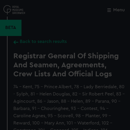
Skip
to
Menu
Close
M
main
content
BETA
Back to search results
Registrar General Of Shipping
And Seamen, Agreements,
Crew Lists And Official Logs
74 - Kent, 75 - Prince Albert, 78 - Lady Berriedale, 80
- Sylph, 81 - Helen Douglas, 82 - Sir Robert Peel, 83 -
Agincourt, 86 - Jason, 88 - Helen, 89 - Parana, 90 -
Barbara, 91 - Chouringhee, 93 - Contest, 94 -
Caroline Agnes, 95 - Scovell, 98 - Planter, 99 -
Reward, 100 - Mary Ann, 101 - Waterford, 102 -