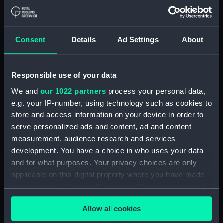
(Manuscript) (RSS/CL)
Registrar General Of Shipping And
Consent
Details
Ad Settings
About
Seamen, Agreements, Crew Lists And
Official Logs (Manuscript) (RSS/CL/1865)
Registrar General Of Shipping And Seamen,
Responsible use of your data
Agreements, Crew Lists And Official Logs
We and
our 1022 partners
process your personal data,
(Manuscript) (RSS/CL/1865/1233)
e.g. your IP-number, using technology such as cookies to
store and access information on your device in order to
Registrar General Of Shipping And Seamen,
serve personalized ads and content, ad and content
Agreements, Crew Lists And Official Logs
measurement, audience research and services
(Manuscript) (RSS/CL/1865/1234)
development. You have a choice in who uses your data
and for what purposes. Your privacy choices are only
Registrar General Of Shipping And Seamen,
applicable on this digital property where you have made
Agreements, Crew Lists And Official Logs
(Manuscript) (RSS/CL/1865/1235)
your choices. You can change or withdraw your consent
any time from the Cookie Declaration or by clicking on
Registrar General Of Shipping And Seamen,
Allow all cookies
the Privacy trigger icon.
Agreements, Crew Lists And Official Logs