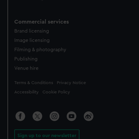
Commercial services
Brand licensing
Image licensing
Filming & photography
Publishing
Venue hire
Legal
Terms & Conditions
Privacy Notice
Accessibility
Cookie Policy
Sign up to our newsletter