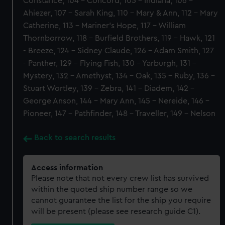
Constance, 104 - Concord, 105 - Indiana, 106 -
Ahiezer, 107 - Sarah King, 110 - Mary & Ann, 112 - Mary
Catherine, 113 - Mariner's Hope, 117 - William
Thornborrow, 118 - Burfield Brothers, 119 - Hawk, 121
- Breeze, 124 - Sidney Claude, 126 - Adam Smith, 127
- Panther, 129 - Flying Fish, 130 - Yarburgh, 131 -
Mystery, 132 - Amethyst, 134 - Oak, 135 - Ruby, 136 -
Stuart Wortley, 139 - Zebra, 141 - Diadem, 142 -
George Anson, 144 - Mary Ann, 145 - Nereide, 146 -
Pioneer, 147 - Pathfinder, 148 - Traveller, 149 - Nelson
Back to search results
Access information
Please note that not every crew list has survived
within the quoted ship number range so we
cannot guarantee the list for the ship you require
will be present (please see research guide C1).