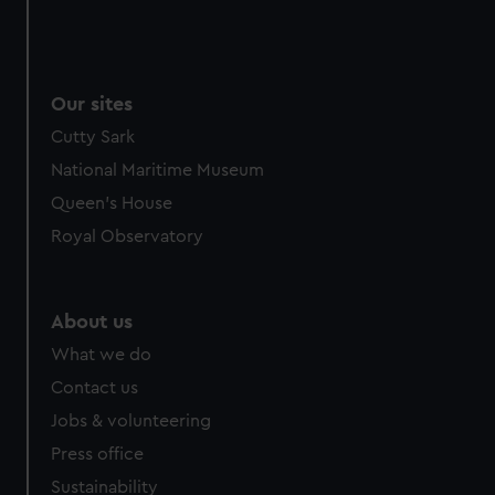
Our sites
Cutty Sark
National Maritime Museum
Queen's House
Royal Observatory
About us
What we do
Contact us
Jobs & volunteering
Press office
Sustainability