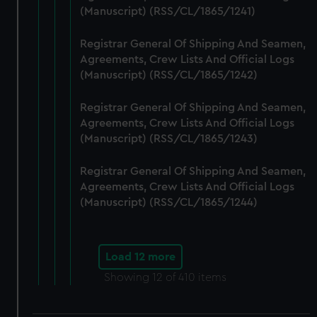
(Manuscript) (RSS/CL/1865/1241)
Registrar General Of Shipping And Seamen,
Agreements, Crew Lists And Official Logs
(Manuscript) (RSS/CL/1865/1242)
Registrar General Of Shipping And Seamen,
Agreements, Crew Lists And Official Logs
(Manuscript) (RSS/CL/1865/1243)
Registrar General Of Shipping And Seamen,
Agreements, Crew Lists And Official Logs
(Manuscript) (RSS/CL/1865/1244)
Load 12 more
Showing
12
of 410 items