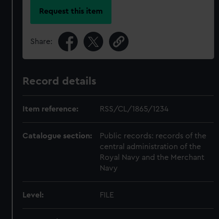
Request this item
Share:
Record details
Item reference:
RSS/CL/1865/1234
Catalogue section:
Public records: records of the
central administration of the
Royal Navy and the Merchant
Navy
Level:
FILE