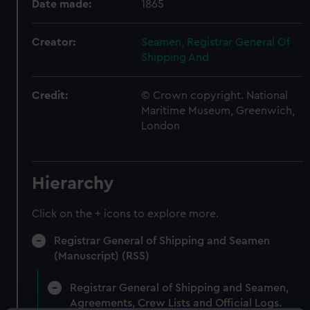
Date made:
1865
Creator:
Seamen, Registrar General Of
Shipping And
Credit:
© Crown copyright. National
Maritime Museum, Greenwich,
London
Hierarchy
Click on the + icons to explore more.
Registrar General of Shipping and Seamen
(Manuscript) (RSS)
Registrar General of Shipping and Seamen,
Agreements, Crew Lists and Official Logs.