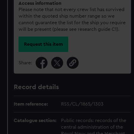
Access information
Please note that not every crew list has survived
within the quoted ship number range so we
cannot guarantee the list for the ship you require
will be present (please see research guide C1).
Request this item
Share:
Record details
Item reference:
RSS/CL/1865/1303
Catalogue section:
Public records: records of the
central administration of the
Royal Navy and the Merchant