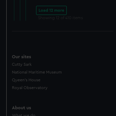
Load 12 more
Showing
12
of 410 items
Our sites
Cutty Sark
National Maritime Museum
Queen's House
Royal Observatory
About us
What we do