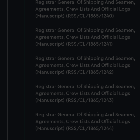
from third-party sources. You can choose to allow all
Registrar General Of Shipping And Seamen,
cookies, change your preferences or opt-out at any time.
Agreements, Crew Lists And Official Logs
(Manuscript) (RSS/CL/1865/1240)
Registrar General Of Shipping And Seamen,
Agreements, Crew Lists And Official Logs
(Manuscript) (RSS/CL/1865/1241)
Registrar General Of Shipping And Seamen,
Agreements, Crew Lists And Official Logs
(Manuscript) (RSS/CL/1865/1242)
Registrar General Of Shipping And Seamen,
Agreements, Crew Lists And Official Logs
(Manuscript) (RSS/CL/1865/1243)
Registrar General Of Shipping And Seamen,
Agreements, Crew Lists And Official Logs
(Manuscript) (RSS/CL/1865/1244)