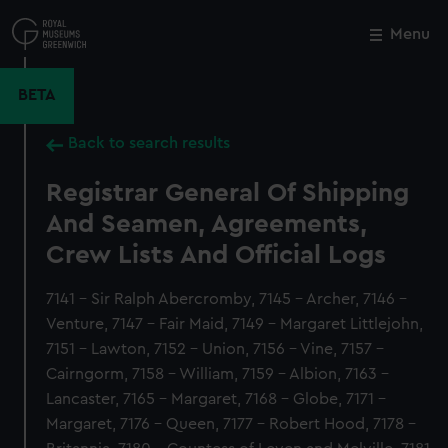
Skip
to
Menu
Close
M
main
content
BETA
Back to search results
Registrar General Of Shipping
And Seamen, Agreements,
Crew Lists And Official Logs
7141 - Sir Ralph Abercromby, 7145 - Archer, 7146 -
Venture, 7147 - Fair Maid, 7149 - Margaret Littlejohn,
7151 - Lawton, 7152 - Union, 7156 - Vine, 7157 -
Cairngorm, 7158 - William, 7159 - Albion, 7163 -
Lancaster, 7165 - Margaret, 7168 - Globe, 7171 -
Margaret, 7176 - Queen, 7177 - Robert Hood, 7178 -