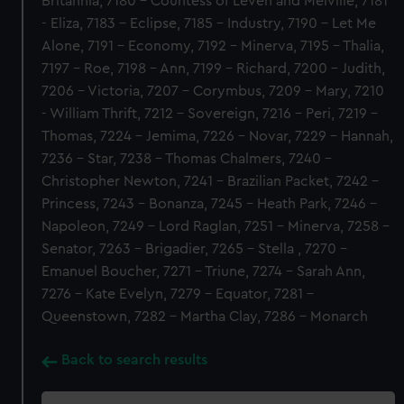
Britannia, 7180 - Countess of Leven and Melville, 7181
- Eliza, 7183 - Eclipse, 7185 - Industry, 7190 - Let Me
Alone, 7191 - Economy, 7192 - Minerva, 7195 - Thalia,
7197 - Roe, 7198 - Ann, 7199 - Richard, 7200 - Judith,
7206 - Victoria, 7207 - Corymbus, 7209 - Mary, 7210
- William Thrift, 7212 - Sovereign, 7216 - Peri, 7219 -
Thomas, 7224 - Jemima, 7226 - Novar, 7229 - Hannah,
7236 - Star, 7238 - Thomas Chalmers, 7240 -
Christopher Newton, 7241 - Brazilian Packet, 7242 -
Princess, 7243 - Bonanza, 7245 - Heath Park, 7246 -
Napoleon, 7249 - Lord Raglan, 7251 - Minerva, 7258 -
Senator, 7263 - Brigadier, 7265 - Stella , 7270 -
Emanuel Boucher, 7271 - Triune, 7274 - Sarah Ann,
7276 - Kate Evelyn, 7279 - Equator, 7281 -
Queenstown, 7282 - Martha Clay, 7286 - Monarch
Back to search results