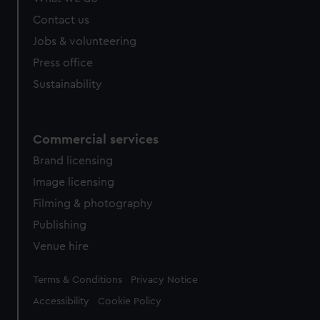
Contact us
Jobs & volunteering
Press office
Sustainability
Commercial services
Brand licensing
Image licensing
Filming & photography
Publishing
Venue hire
Legal
Terms & Conditions
Privacy Notice
Accessibility
Cookie Policy