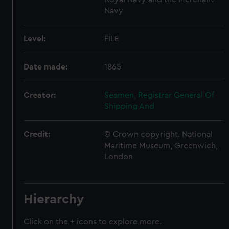
Navy
Level:
FILE
Date made:
1865
Creator:
Seamen, Registrar General Of
Shipping And
Credit:
© Crown copyright. National
Maritime Museum, Greenwich,
London
Hierarchy
Click on the + icons to explore more.