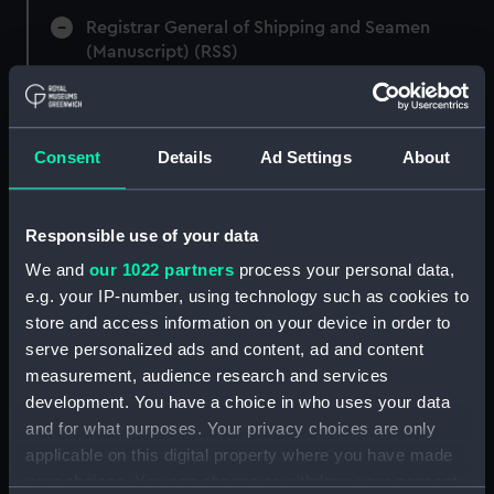
Registrar General of Shipping and Seamen
(Manuscript) (RSS)
Registrar General of Shipping and Seamen,
Agreements, Crew Lists and Official Logs.
(Manuscript) (RSS/CL)
Consent
Details
Ad Settings
About
Registrar General Of Shipping And
Seamen, Agreements, Crew Lists And
Responsible use of your data
Official Logs (Manuscript) (RSS/CL/1865)
We and
our 1022 partners
process your personal data,
e.g. your IP-number, using technology such as cookies to
Registrar General Of Shipping And Seamen,
store and access information on your device in order to
Agreements, Crew Lists And Official Logs
serve personalized ads and content, ad and content
(Manuscript) (RSS/CL/1865/1233)
measurement, audience research and services
Registrar General Of Shipping And Seamen,
development. You have a choice in who uses your data
Agreements, Crew Lists And Official Logs
and for what purposes. Your privacy choices are only
(Manuscript) (RSS/CL/1865/1234)
applicable on this digital property where you have made
your choices. You can change or withdraw your consent