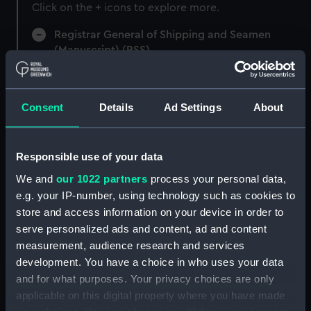
Click on the + icons to explore more.
Registrar General of Shipping and Seamen
(Manuscript) (RSS)
Registrar General of Shipping and Seamen,
Agreements, Crew Lists and Official Logs.
Consent
Details
Ad Settings
About
(Manuscript) (RSS/CL)
Registrar General Of Shipping And
Responsible use of your data
Seamen, Agreements, Crew Lists And
Official Logs (Manuscript) (RSS/CL/1865)
We and
our 1022 partners
process your personal data,
e.g. your IP-number, using technology such as cookies to
Registrar General Of Shipping And Seamen,
store and access information on your device in order to
Agreements, Crew Lists And Official Logs
serve personalized ads and content, ad and content
(Manuscript) (RSS/CL/1865/1233)
measurement, audience research and services
development. You have a choice in who uses your data
Registrar General Of Shipping And Seamen,
and for what purposes. Your privacy choices are only
Agreements, Crew Lists And Official Logs
applicable on this digital property where you have made
(Manuscript) (RSS/CL/1865/1234)