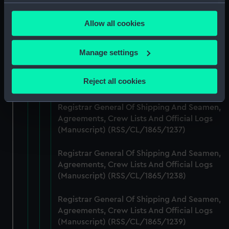
your choices. You can change or withdraw your consent
any time from the Cookie Declaration or by clicking on
Registrar General Of Shipping And Seamen,
Allow all cookies
the Privacy trigger icon.
Agreements, Crew Lists And Official Logs
(Manuscript) (RSS/CL/1865/1235)
If you allow, we would also like to:
Manage settings
Registrar General Of Shipping And Seamen,
Collect information about your geographical
Agreements, Crew Lists And Official Logs
location which can be accurate to within several
Reject all cookies
(Manuscript) (RSS/CL/1865/1236)
meters
Identify your device by actively scanning it for
Registrar General Of Shipping And Seamen,
specific characteristics (fingerprinting)
Agreements, Crew Lists And Official Logs
Find out more about how your personal data is processed
(Manuscript) (RSS/CL/1865/1237)
and set your preferences in the
details section
.
Registrar General Of Shipping And Seamen,
We use necessary cookies to make our websites work
Agreements, Crew Lists And Official Logs
(Manuscript) (RSS/CL/1865/1238)
correctly for you.
We’d like to use additional cookies to remember your
Registrar General Of Shipping And Seamen,
preferences, understand how our website is used, and to
Agreements, Crew Lists And Official Logs
help us improve it. We may also use cookies to tailor our
(Manuscript) (RSS/CL/1865/1239)
marketing to your interests and deliver embedded content