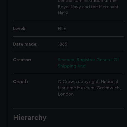
central administration of the
Royal Navy and the Merchant
Navy
Level:
FILE
Date made:
1865
Creator:
Seamen, Registrar General Of
Shipping And
Credit:
© Crown copyright. National
Maritime Museum, Greenwich,
London
Hierarchy