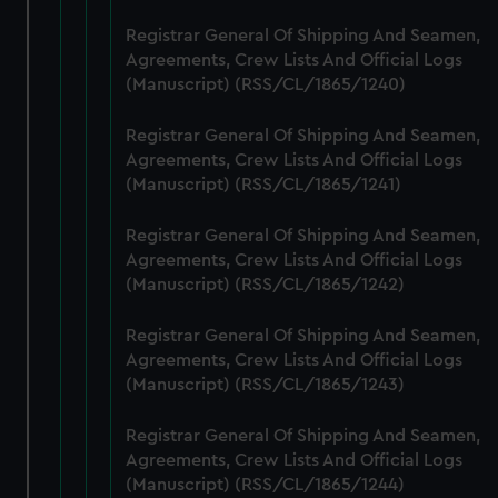
from third-party sources. You can choose to allow all
Registrar General Of Shipping And Seamen,
cookies, change your preferences or opt-out at any time.
Agreements, Crew Lists And Official Logs
(Manuscript) (RSS/CL/1865/1240)
Registrar General Of Shipping And Seamen,
Agreements, Crew Lists And Official Logs
(Manuscript) (RSS/CL/1865/1241)
Registrar General Of Shipping And Seamen,
Agreements, Crew Lists And Official Logs
(Manuscript) (RSS/CL/1865/1242)
Registrar General Of Shipping And Seamen,
Agreements, Crew Lists And Official Logs
(Manuscript) (RSS/CL/1865/1243)
Registrar General Of Shipping And Seamen,
Agreements, Crew Lists And Official Logs
(Manuscript) (RSS/CL/1865/1244)