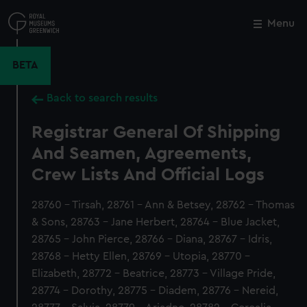
Skip
to
Menu
Close
M
main
content
BETA
Back to search results
Registrar General Of Shipping
And Seamen, Agreements,
Crew Lists And Official Logs
28760 - Tirsah, 28761 - Ann & Betsey, 28762 - Thomas
& Sons, 28763 - Jane Herbert, 28764 - Blue Jacket,
28765 - John Pierce, 28766 - Diana, 28767 - Idris,
28768 - Hetty Ellen, 28769 - Utopia, 28770 -
Elizabeth, 28772 - Beatrice, 28773 - Village Pride,
28774 - Dorothy, 28775 - Diadem, 28776 - Nereid,