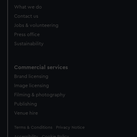
What we do
Contact us
Jobs & volunteering
Press office
Sustainability
Commercial services
Brand licensing
Image licensing
Filming & photography
Publishing
Venue hire
Legal
Terms & Conditions
Privacy Notice
Accessibility
Cookie Policy