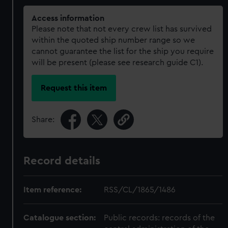
Access information
Please note that not every crew list has survived
within the quoted ship number range so we
cannot guarantee the list for the ship you require
will be present (please see research guide C1).
Request this item
Share:
Record details
Item reference:
RSS/CL/1865/1486
Catalogue section:
Public records: records of the