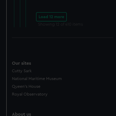
Load 12 more
Showing
12
of 410 items
Our sites
Cutty Sark
National Maritime Museum
Queen's House
Royal Observatory
About us