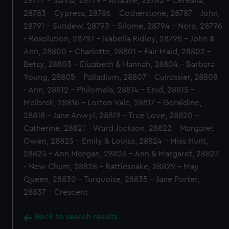
28777 - Salvia, 28779 - Ariadne, 28782 - Cerealia,
28783 - Cypress, 28786 - Cotherstone, 28787 - John,
28791 - Sundew, 28793 - Silome, 28794 - Nora, 28796
- Resolution, 28797 - Isabella Ridley, 28798 - John &
Ann, 28800 - Charlotte, 28801 - Fair Maid, 28802 -
Betsy, 28803 - Elizabeth & Hannah, 28804 - Barbara
Young, 28805 - Palladium, 28807 - Cuirassier, 28808
- Ann, 28812 - Philomela, 28814 - Enid, 28815 -
Melbrek, 28816 - Lorton Vale, 28817 - Geraldine,
28818 - Jane Anwyl, 28819 - True Love, 28820 -
Catherine, 28821 - Ward Jackson, 28822 - Margaret
Owen, 28823 - Emily & Louisa, 28824 - Miss Hunt,
28825 - Ann Morgan, 28826 - Ann & Margaret, 28827
- New Chum, 28828 - Rattlesnake, 28829 - May
Queen, 28830 - Turquoise, 28835 - Jane Porter,
28837 - Crescent
Back to search results