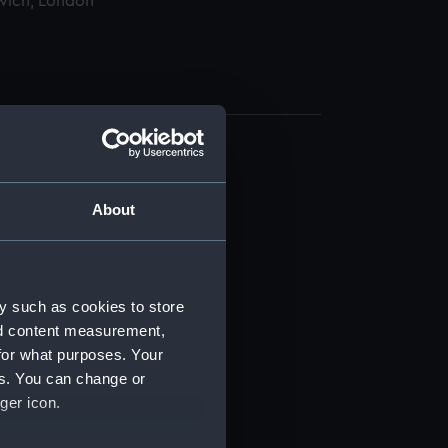
wich, London
About
t) (RSS/CL)
y such as cookies to store
nd content measurement,
ript) (RSS/CL/1865)
for what purposes. Your
es. You can change or
ript) (RSS/CL/1865/1233)
ger icon.
ript) (RSS/CL/1865/1234)