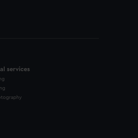
l services
ing
ing
otography