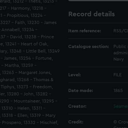
rald, 13212 - Thetis, 13213 -
3217 - Harmony, 13218 -
Record details
1 - Propitious, 13224 -
227 - Faith, 13230 - James
- Annabell, 13234 -
Item reference:
RSS/C
37 - David, 13238 - Prince
e, 13241 - Heart of Oak,
Catalogue section:
Public 
ry, 13248 - Little Bell, 13249
admini
 - James, 13254 - Fortune,
Navy
 - Martha, 13259 -
, 13263 - Margaret Jones,
Level:
FILE
Angharad, 13268 - Thomas &
- Tiphys, 13273 - Freedom,
Date made:
1865
ler, 13280 - John, 13282 -
3290 - Mountaineer, 13295 -
Creator:
Seamen
13310 - Helen, 13311 -
 13318 - Ellen, 13319 - Mary
Credit:
© Crow
- Prospero, 13332 - Mischief,