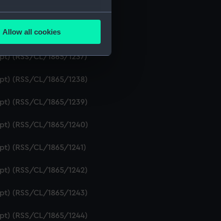
ript) (RSS/CL/1865/1235)
several meters
Allow all cookies
ript) (RSS/CL/1865/1236)
ails section
.
ipt) (RSS/CL/1865/1237)
e is used, and to help us
ript) (RSS/CL/1865/1238)
edded content from third-
y time.
ript) (RSS/CL/1865/1239)
ript) (RSS/CL/1865/1240)
ipt) (RSS/CL/1865/1241)
ript) (RSS/CL/1865/1242)
ript) (RSS/CL/1865/1243)
ript) (RSS/CL/1865/1244)