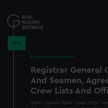
Skip
to
main
content
BETA
Back to search results
Registrar General 
And Seamen, Agre
Crew Lists And Off
13200 - Susanna, 13204 - Zitella, 13206 - Ha