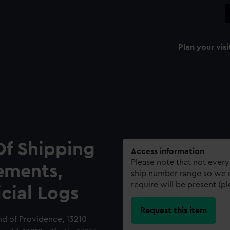
Plan your visi
Of Shipping
Access information
Please note that not every
ements,
ship number range so we c
require will be present (p
icial Logs
Request this item
nd of Providence, 13210 -