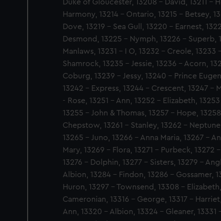
Duke of Gloucester, 13208 - David, 13211 - He
Harmony, 13214 - Ontario, 13215 - Betsey, 1
Dove, 13219 - Sea Gull, 13220 - Earnest, 1322
Desmond, 13225 - Nymph, 13226 - Superb, 13
Manlaws, 13231 - I O, 13232 - Creole, 13233 
Shamrock, 13235 - Jessie, 13236 - Acorn, 132
Coburg, 13239 - Jessy, 13240 - Prince Eugen
13242 - Express, 13244 - Crescent, 13247 - Ma
- Rose, 13251 - Ann, 13252 - Elizabeth, 13253
13255 - John & Thomas, 13257 - Hope, 13258
Chepstow, 13261 - Stanley, 13262 - Neptune
13265 - Juno, 13266 - Anna Maria, 13267 - 
Mary, 13269 - Flora, 13271 - Purbeck, 13272 
13276 - Dolphin, 13277 - Sisters, 13279 - Ang
Albion, 13284 - Findon, 13286 - Gossamer, 1
Huron, 13297 - Townsend, 13308 - Elizabeth, 
Cameronian, 13316 - George, 13317 - Harriet,
Ann, 13320 - Albion, 13324 - Gleaner, 13331 