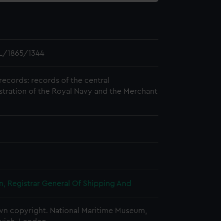
L/1865/1344
records: records of the central
stration of the Royal Navy and the Merchant
, Registrar General Of Shipping And
n copyright. National Maritime Museum,