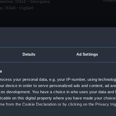
Green
alestine, 13342 - Georgiana
e, 13348 - Vigilant
Details
Ad Settings
men (Manuscript) (RSS)
a
eamen, Agreements, Crew Lists and Official Logs. (Manuscrip
ocess your personal data, e.g. your IP-number, using technolog
ur device in order to serve personalized ads and content, ad a
nd Seamen, Agreements, Crew Lists And Official Logs (Manusc
ces development. You have a choice in who uses your data and 
licable on this digital property where you have made your choic
d Seamen, Agreements, Crew Lists And Official Logs (Manusc
e from the Cookie Declaration or by clicking on the Privacy trig
d Seamen, Agreements, Crew Lists And Official Logs (Manusc