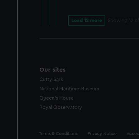
Load 12 more
Showing
12
of
Our sites
Cutty Sark
National Maritime Museum
Queen's House
Royal Observatory
Legal
Terms & Conditions
Privacy Notice
Access