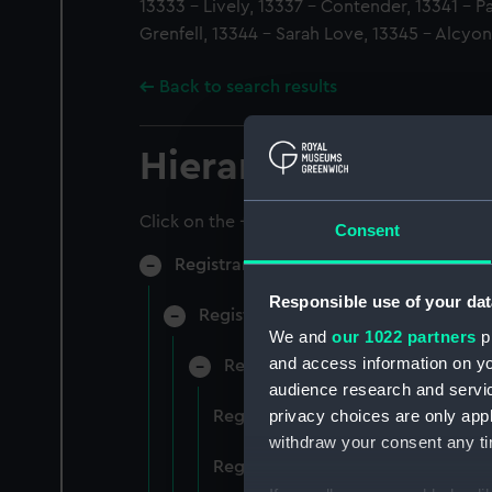
13333 - Lively, 13337 - Contender, 13341 - P
Grenfell, 13344 - Sarah Love, 13345 - Alcyon
Back to search results
Hierarchy
Click on the + icons to explore more.
Consent
Registrar General of Shipping and Sea
Responsible use of your dat
Registrar General of Shipping and S
We and
our 1022 partners
pr
and access information on yo
Registrar General Of Shipping A
audience research and servi
privacy choices are only app
Registrar General Of Shipping An
withdraw your consent any tim
Registrar General Of Shipping An