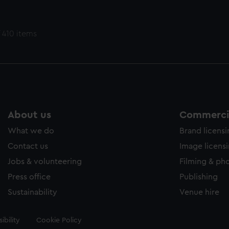
 410 items
About us
Commercia
What we do
Brand licens
Contact us
Image licens
Jobs & volunteering
Filming & ph
Press office
Publishing
Sustainability
Venue hire
ibility
Cookie Policy