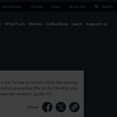
Membership
Donate
Shop
Venue hire
Search
t
What's on
Stories
Collections
Learn
Support us
Ma
Close
 crew list has survived within the quoted
annot guarantee the list for the ship you
lease see research guide C1).
Share: