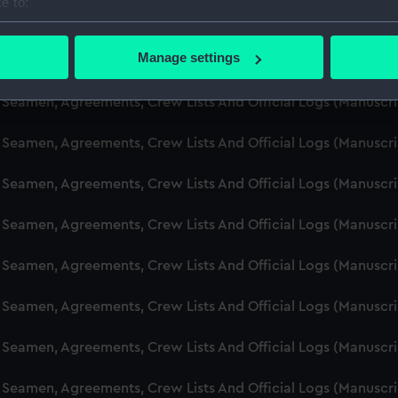
e to:
d Seamen, Agreements, Crew Lists And Official Logs (Manusc
bout your geographical location which can be accurate to within 
 actively scanning it for specific characteristics (fingerprinting)
Manage settings
d Seamen, Agreements, Crew Lists And Official Logs (Manusc
 personal data is processed and set your preferences in the
det
d Seamen, Agreements, Crew Lists And Official Logs (Manuscr
 make our websites work correctly for you.
cookies to remember your preferences, understand how our websit
d Seamen, Agreements, Crew Lists And Official Logs (Manusc
ookies to tailor our marketing to your interests and deliver emb
e to allow all cookies, change your preferences or opt-out at an
d Seamen, Agreements, Crew Lists And Official Logs (Manusc
d Seamen, Agreements, Crew Lists And Official Logs (Manusc
d Seamen, Agreements, Crew Lists And Official Logs (Manuscr
d Seamen, Agreements, Crew Lists And Official Logs (Manusc
d Seamen, Agreements, Crew Lists And Official Logs (Manusc
d Seamen, Agreements, Crew Lists And Official Logs (Manusc