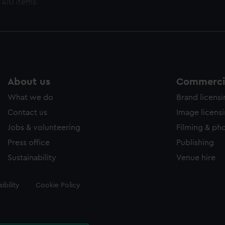
 410 items
About us
Commercia
What we do
Brand licens
Contact us
Image licens
Jobs & volunteering
Filming & ph
Press office
Publishing
Sustainability
Venue hire
ibility
Cookie Policy