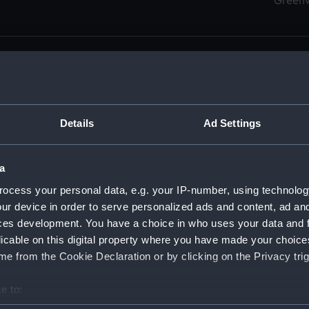
Green
Details
Ad Settings
men (Manuscript) (RSS)
eamen, Agreements, Crew Lists and Official Logs. (Manuscrip
a
nd Seamen, Agreements, Crew Lists And Official Logs (Manusc
ocess your personal data, e.g. your IP-number, using technolog
ur device in order to serve personalized ads and content, ad a
d Seamen, Agreements, Crew Lists And Official Logs (Manusc
ces development. You have a choice in who uses your data and 
licable on this digital property where you have made your choic
d Seamen, Agreements, Crew Lists And Official Logs (Manusc
e from the Cookie Declaration or by clicking on the Privacy trig
d Seamen, Agreements, Crew Lists And Official Logs (Manusc
e to:
bout your geographical location which can be accurate to within 