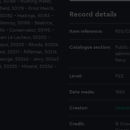
, 50168 - Rushing Water,
field, 50178 - Ernst Merck,
Record details
 50182 - Hastings, 50183 -
Glenroy, 50188 - Beatrice,
94 - Conservator, 50195 -
Item reference:
RSS/C
liam Le Lacheur, 50202 -
 Spur, 50205 - Rhoda, 50206
Catalogue section:
Public 
te, 50211 - Rifleman, 50214
admini
eorge, 50242 - Jerry, 50243
Navy
e, 50255 - Mineral, 50256 -
Level:
FILE
Date made:
1865
Creator:
Seamen
Credit:
© Crow