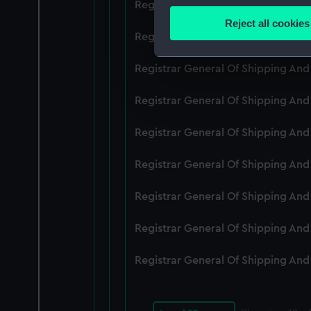
Registrar General Of Shipping An
Identify your device by
Reject all cookies
Find out more about how your
Registrar General Of Shipping An
We use necessary cookies to
Registrar General Of Shipping An
We’d like to use additional 
Registrar General Of Shipping An
improve it. We may also use c
party sources. You can choos
Registrar General Of Shipping An
Registrar General Of Shipping An
Registrar General Of Shipping An
Registrar General Of Shipping An
Registrar General Of Shipping An