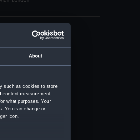
wich, London
About
t) (RSS/CL)
ript) (RSS/CL/1865)
y such as cookies to store
nd content measurement,
ript) (RSS/CL/1865/1233)
for what purposes. Your
es. You can change or
ript) (RSS/CL/1865/1234)
ger icon.
ript) (RSS/CL/1865/1235)
several meters