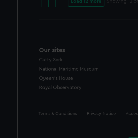
Load 12 more
Showing
12
of
Our sites
Cutty Sark
National Maritime Museum
Queen's House
Royal Observatory
Legal
Terms & Conditions
Privacy Notice
Access