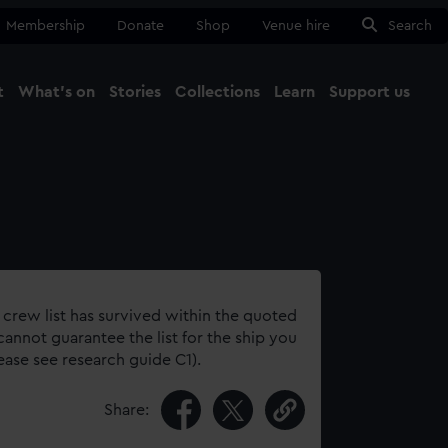
Membership
Donate
Shop
Venue hire
Search
t
What's on
Stories
Collections
Learn
Support us
Ma
Close
 crew list has survived within the quoted
annot guarantee the list for the ship you
lease see research guide C1).
Share: