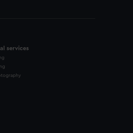
l services
ing
ing
otography