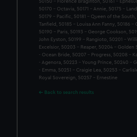
50150 - Florence Braginton, 50161 - Ephesus
50170 - Octavia, 50171 - Annie, 50175 - Land
50179 - Pacific, 50181 - Queen of the South,
Tanfield, 50185 - Louisa Ann Fanny, 50186 - 
50190 - Paris, 50193 - George Cookson, 501
John Eyston, 50199 - Rangioto, 50201 - Wil
Excelsior, 50203 - Reaper, 50204 - Golden
- Ocean Bride, 50207 - Progress, 50208 - Ka
- Agenora, 50223 - Young Prince, 50240 - G
- Emma, 50251 - Craigie Lea, 50253 - Carlisl
Royal Sovereign, 50257 - Ernestine
Back to search results