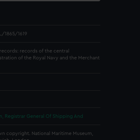
L/1865/1619
records: records of the central
stration of the Royal Navy and the Merchant
, Registrar General Of Shipping And
n copyright. National Maritime Museum,