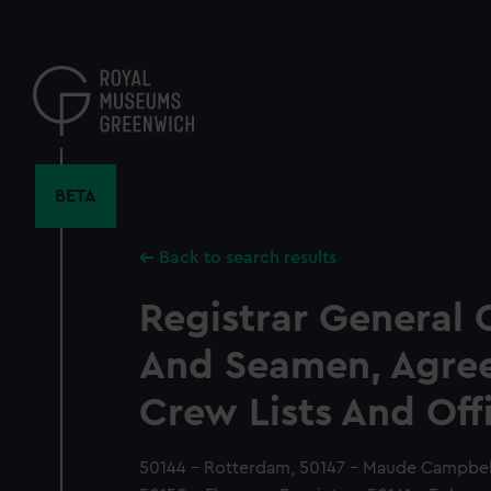
Skip
to
main
content
BETA
Back to search results
Registrar General 
And Seamen, Agre
Crew Lists And Off
50144 - Rotterdam, 50147 - Maude Campbell,