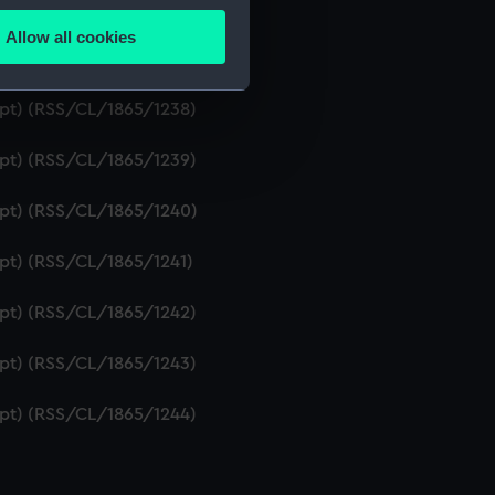
ript) (RSS/CL/1865/1236)
Allow all cookies
ails section
.
ipt) (RSS/CL/1865/1237)
ript) (RSS/CL/1865/1238)
e is used, and to help us
ript) (RSS/CL/1865/1239)
edded content from third-
y time.
ript) (RSS/CL/1865/1240)
ipt) (RSS/CL/1865/1241)
ript) (RSS/CL/1865/1242)
ript) (RSS/CL/1865/1243)
ript) (RSS/CL/1865/1244)