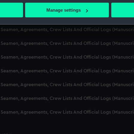
d Seamen, Agreements, Crew Lists And Official Logs (Manusc
 actively scanning it for specific characteristics (fingerprinting)
Manage settings
 personal data is processed and set your preferences in the
det
d Seamen, Agreements, Crew Lists And Official Logs (Manuscr
 make our websites work correctly for you.
d Seamen, Agreements, Crew Lists And Official Logs (Manusc
cookies to remember your preferences, understand how our websit
d Seamen, Agreements, Crew Lists And Official Logs (Manusc
ookies to tailor our marketing to your interests and deliver emb
e to allow all cookies, change your preferences or opt-out at an
d Seamen, Agreements, Crew Lists And Official Logs (Manusc
d Seamen, Agreements, Crew Lists And Official Logs (Manuscr
d Seamen, Agreements, Crew Lists And Official Logs (Manusc
d Seamen, Agreements, Crew Lists And Official Logs (Manusc
d Seamen, Agreements, Crew Lists And Official Logs (Manusc