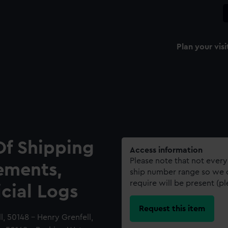
Plan your visi
Of Shipping
Access information
Please note that not every
ements,
ship number range so we c
require will be present (p
icial Logs
Request this item
 50148 - Henry Grenfell,