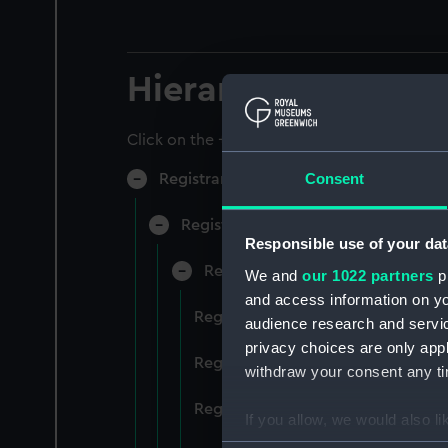
Hierarchy
Click on the + icons to explore more.
Consent
Registrar General of Shipping and Sea
Registrar General of Shipping and S
Responsible use of your dat
Registrar General Of Shipping A
We and
our 1022 partners
pr
and access information on yo
Registrar General Of Shipping An
audience research and servi
privacy choices are only app
Registrar General Of Shipping An
withdraw your consent any tim
Registrar General Of Shipping An
If you allow, we would also lik
Collect information a