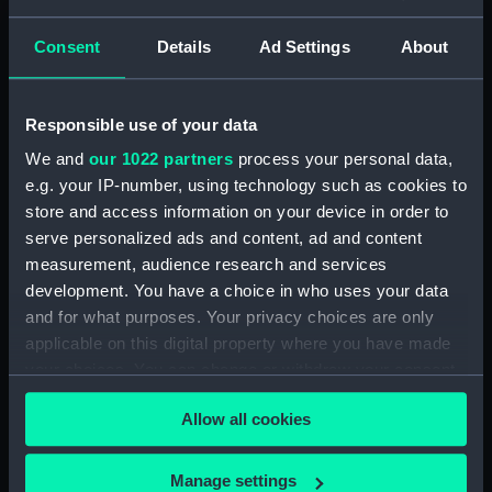
Seamen, Agreements, Crew Lists And
Official Logs (Manuscript) (RSS/CL/1865)
Consent
Details
Ad Settings
About
Registrar General Of Shipping And Seamen,
Agreements, Crew Lists And Official Logs
Responsible use of your data
(Manuscript) (RSS/CL/1865/1233)
We and
our 1022 partners
process your personal data,
Registrar General Of Shipping And Seamen,
e.g. your IP-number, using technology such as cookies to
Agreements, Crew Lists And Official Logs
store and access information on your device in order to
(Manuscript) (RSS/CL/1865/1234)
serve personalized ads and content, ad and content
measurement, audience research and services
Registrar General Of Shipping And Seamen,
development. You have a choice in who uses your data
Agreements, Crew Lists And Official Logs
and for what purposes. Your privacy choices are only
(Manuscript) (RSS/CL/1865/1235)
applicable on this digital property where you have made
your choices. You can change or withdraw your consent
Registrar General Of Shipping And Seamen,
any time from the Cookie Declaration or by clicking on
Agreements, Crew Lists And Official Logs
Allow all cookies
the Privacy trigger icon.
(Manuscript) (RSS/CL/1865/1236)
If you allow, we would also like to:
Registrar General Of Shipping And Seamen,
Manage settings