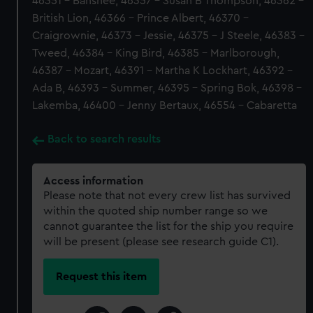
46351 - Banshee, 46357 - Susan B Thompson, 46362 -
British Lion, 46366 - Prince Albert, 46370 -
Craigrownie, 46373 - Jessie, 46375 - J Steele, 46383 -
Tweed, 46384 - King Bird, 46385 - Marlborough,
46387 - Mozart, 46391 - Martha K Lockhart, 46392 -
Ada B, 46393 - Summer, 46395 - Spring Bok, 46398 -
Lakemba, 46400 - Jenny Bertaux, 46554 - Cabaretta
Back to search results
Access information
Please note that not every crew list has survived
within the quoted ship number range so we
cannot guarantee the list for the ship you require
will be present (please see research guide C1).
Request this item