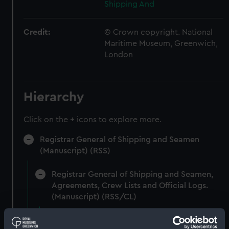
Shipping And
Credit:
© Crown copyright. National
Maritime Museum, Greenwich,
London
Hierarchy
Click on the + icons to explore more.
Registrar General of Shipping and Seamen
(Manuscript) (RSS)
Registrar General of Shipping and Seamen,
Agreements, Crew Lists and Official Logs.
(Manuscript) (RSS/CL)
Registrar General Of Shipping And