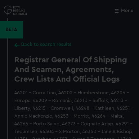
Skip
to
Menu
Close
M
main
content
BETA
Back to search results
Registrar General Of Shipping
And Seamen, Agreements,
Crew Lists And Official Logs
46201 - Corra Linn, 46202 - Humberstone, 46206 -
Europa, 46209 - Romania, 46210 - Suffolk, 46213 -
Liberty, 46215 - Cromwell, 46248 - Kathleen, 46251 -
Annie Mackenzie, 46253 - Merritt, 46264 - Malta,
46266 - Porto Salvo, 46273 - Cognate Apap, 46291 -
Tecumseh, 46304 - S Morton, 46350 - Jane A Bishop,