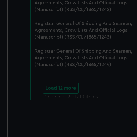
Agreements, Crew Lists And Official Logs
(Manuscript) (RSS/CL/1865/1242)
Registrar General Of Shipping And Seamen,
Agreements, Crew Lists And Official Logs
(Manuscript) (RSS/CL/1865/1243)
Registrar General Of Shipping And Seamen,
Agreements, Crew Lists And Official Logs
(Manuscript) (RSS/CL/1865/1244)
Load 12 more
Showing
12
of 410 items