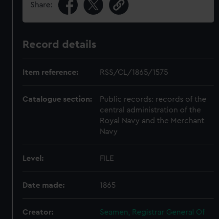
Share:
Record details
Item reference:
RSS/CL/1865/1575
Catalogue section:
Public records: records of the
central administration of the
Royal Navy and the Merchant
Navy
Level:
FILE
Date made:
1865
Creator:
Seamen, Registrar General Of