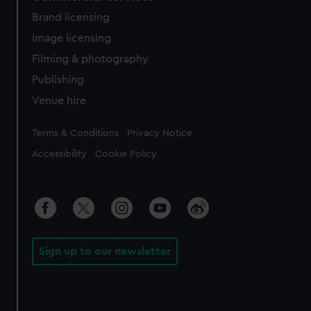
Brand licensing
Image licensing
Filming & photography
Publishing
Venue hire
Legal
Terms & Conditions
Privacy Notice
Accessibility
Cookie Policy
Sign up to our newsletter