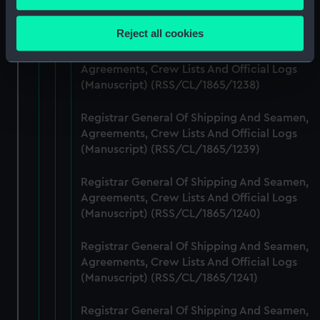
Agreements, Crew Lists And Official Logs
Collect information about your geographical
(Manuscript) (RSS/CL/1865/1237)
location which can be accurate to within several
Reject all cookies
meters
Registrar General Of Shipping And Seamen,
Identify your device by actively scanning it for
Agreements, Crew Lists And Official Logs
specific characteristics (fingerprinting)
(Manuscript) (RSS/CL/1865/1238)
Find out more about how your personal data is processed
and set your preferences in the
details section
.
Registrar General Of Shipping And Seamen,
Agreements, Crew Lists And Official Logs
We use necessary cookies to make our websites work
(Manuscript) (RSS/CL/1865/1239)
correctly for you.
Registrar General Of Shipping And Seamen,
We’d like to use additional cookies to remember your
Agreements, Crew Lists And Official Logs
preferences, understand how our website is used, and to
(Manuscript) (RSS/CL/1865/1240)
help us improve it. We may also use cookies to tailor our
marketing to your interests and deliver embedded content
Registrar General Of Shipping And Seamen,
from third-party sources. You can choose to allow all
Agreements, Crew Lists And Official Logs
cookies, change your preferences or opt-out at any time.
(Manuscript) (RSS/CL/1865/1241)
Registrar General Of Shipping And Seamen,