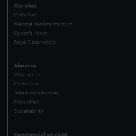
Our sites
Cutty Sark
National Maritime Museum
Queen's House
Royal Observatory
About us
What we do
Contact us
Jobs & volunteering
Press office
Sustainability
Commercial services