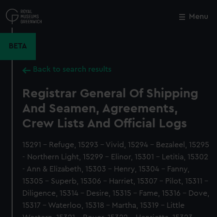
Skip
to
Menu
Close
M
main
content
BETA
Back to search results
Registrar General Of Shipping
And Seamen, Agreements,
Crew Lists And Official Logs
15291 - Refuge, 15293 - Vivid, 15294 - Bezaleel, 15295
- Northern Light, 15299 - Elinor, 15301 - Letitia, 15302
- Ann & Elizabeth, 15303 - Henry, 15304 - Fanny,
15305 - Superb, 15306 - Harriet, 15307 - Pilot, 15311 -
Diligence, 15314 - Desire, 15315 - Fame, 15316 - Dove,
15317 - Waterloo, 15318 - Martha, 15319 - Little