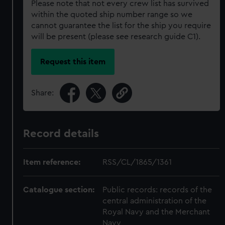
Please note that not every crew list has survived
within the quoted ship number range so we
cannot guarantee the list for the ship you require
will be present (please see research guide C1).
Request this item
Share:
Record details
Item reference:
RSS/CL/1865/1361
Catalogue section:
Public records: records of the
central administration of the
Royal Navy and the Merchant
Navy