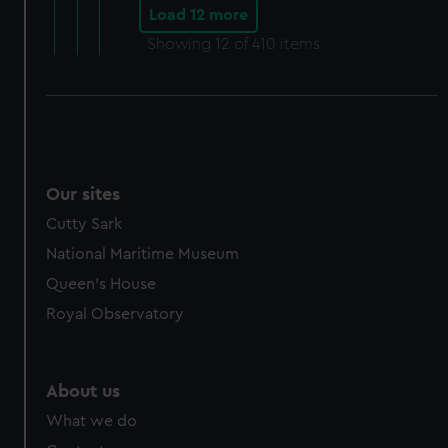
Load 12 more
Showing
12
of 410 items
Our sites
Cutty Sark
National Maritime Museum
Queen's House
Royal Observatory
About us
What we do