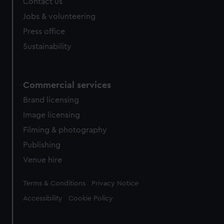
Contact us
Jobs & volunteering
Press office
Sustainability
Commercial services
Brand licensing
Image licensing
Filming & photography
Publishing
Venue hire
Legal
Terms & Conditions
Privacy Notice
Accessibility
Cookie Policy