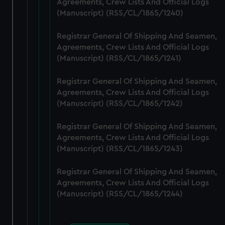
Agreements, Crew Lists And Official Logs
cookies, change your preferences or opt-out at any time.
(Manuscript) (RSS/CL/1865/1240)
Registrar General Of Shipping And Seamen,
Agreements, Crew Lists And Official Logs
(Manuscript) (RSS/CL/1865/1241)
Registrar General Of Shipping And Seamen,
Agreements, Crew Lists And Official Logs
(Manuscript) (RSS/CL/1865/1242)
Registrar General Of Shipping And Seamen,
Agreements, Crew Lists And Official Logs
(Manuscript) (RSS/CL/1865/1243)
Registrar General Of Shipping And Seamen,
Agreements, Crew Lists And Official Logs
(Manuscript) (RSS/CL/1865/1244)