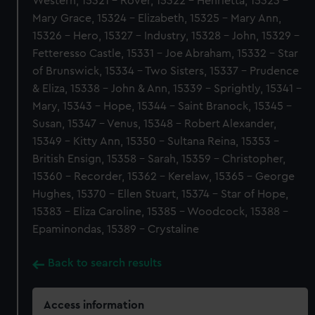
Western, 15321 - Rover, 15322 - Henrietta, 15323 -
Mary Grace, 15324 - Elizabeth, 15325 - Mary Ann,
15326 - Hero, 15327 - Industry, 15328 - John, 15329 -
Fetteresso Castle, 15331 - Joe Abraham, 15332 - Star
of Brunswick, 15334 - Two Sisters, 15337 - Prudence
& Eliza, 15338 - John & Ann, 15339 - Sprightly, 15341 -
Mary, 15343 - Hope, 15344 - Saint Branock, 15345 -
Susan, 15347 - Venus, 15348 - Robert Alexander,
15349 - Kitty Ann, 15350 - Sultana Reina, 15353 -
British Ensign, 15358 - Sarah, 15359 - Christopher,
15360 - Recorder, 15362 - Kerelaw, 15365 - George
Hughes, 15370 - Ellen Stuart, 15374 - Star of Hope,
15383 - Eliza Caroline, 15385 - Woodcock, 15388 -
Epaminondas, 15389 - Crystaline
Back to search results
Access information