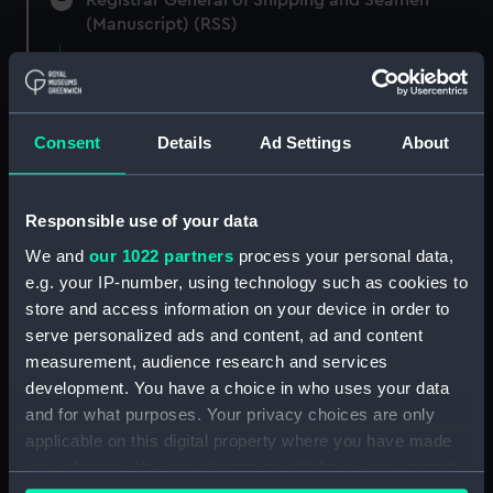
(Manuscript) (RSS)
Registrar General of Shipping and Seamen,
Agreements, Crew Lists and Official Logs.
(Manuscript) (RSS/CL)
Consent
Details
Ad Settings
About
Registrar General Of Shipping And
Seamen, Agreements, Crew Lists And
Responsible use of your data
Official Logs (Manuscript) (RSS/CL/1865)
We and
our 1022 partners
process your personal data,
Registrar General Of Shipping And Seamen,
e.g. your IP-number, using technology such as cookies to
Agreements, Crew Lists And Official Logs
store and access information on your device in order to
(Manuscript) (RSS/CL/1865/1233)
serve personalized ads and content, ad and content
measurement, audience research and services
Registrar General Of Shipping And Seamen,
development. You have a choice in who uses your data
Agreements, Crew Lists And Official Logs
and for what purposes. Your privacy choices are only
(Manuscript) (RSS/CL/1865/1234)
applicable on this digital property where you have made
your choices. You can change or withdraw your consent
Registrar General Of Shipping And Seamen,