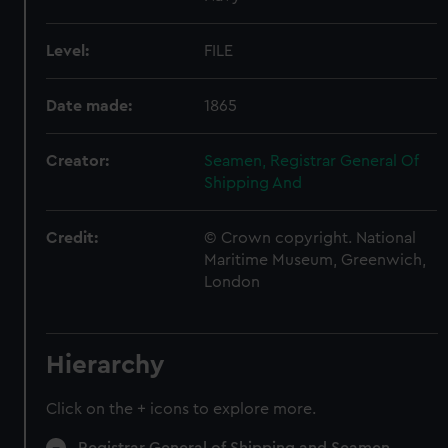
Level:
FILE
Date made:
1865
Creator:
Seamen, Registrar General Of
Shipping And
Credit:
© Crown copyright. National
Maritime Museum, Greenwich,
London
Hierarchy
Click on the + icons to explore more.
Registrar General of Shipping and Seamen