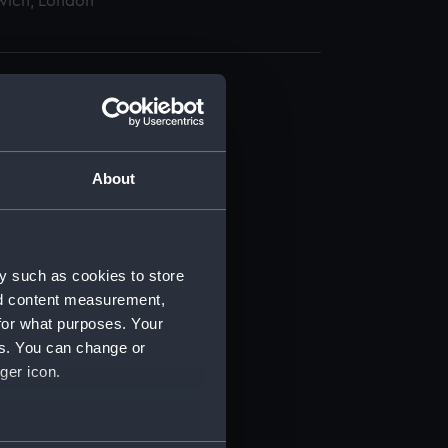
wich, London
About
t) (RSS/CL)
ript) (RSS/CL/1865)
y such as cookies to store
nd content measurement,
ript) (RSS/CL/1865/1233)
for what purposes. Your
es. You can change or
ript) (RSS/CL/1865/1234)
ger icon.
ript) (RSS/CL/1865/1235)
several meters