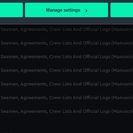
d Seamen, Agreements, Crew Lists And Official Logs (Manusc
 actively scanning it for specific characteristics (fingerprinting)
Manage settings
 personal data is processed and set your preferences in the
det
d Seamen, Agreements, Crew Lists And Official Logs (Manuscr
 make our websites work correctly for you.
d Seamen, Agreements, Crew Lists And Official Logs (Manusc
cookies to remember your preferences, understand how our websit
d Seamen, Agreements, Crew Lists And Official Logs (Manusc
ookies to tailor our marketing to your interests and deliver emb
e to allow all cookies, change your preferences or opt-out at an
d Seamen, Agreements, Crew Lists And Official Logs (Manusc
d Seamen, Agreements, Crew Lists And Official Logs (Manuscr
d Seamen, Agreements, Crew Lists And Official Logs (Manusc
d Seamen, Agreements, Crew Lists And Official Logs (Manusc
d Seamen, Agreements, Crew Lists And Official Logs (Manusc