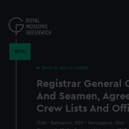
Skip
to
main
content
BETA
Back to search results
Registrar General 
And Seamen, Agre
Crew Lists And Off
1538 - Balmarino, 1539 - Ferozepore, 1540 - 