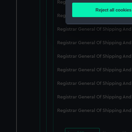
Registrar General Of Shipping An
Identify your device by
Reject all cookies
Find out more about how your
Registrar General Of Shipping An
We use necessary cookies to
Registrar General Of Shipping An
We’d like to use additional 
Registrar General Of Shipping An
improve it. We may also use c
party sources. You can choos
Registrar General Of Shipping An
Registrar General Of Shipping An
Registrar General Of Shipping An
Registrar General Of Shipping An
Registrar General Of Shipping An