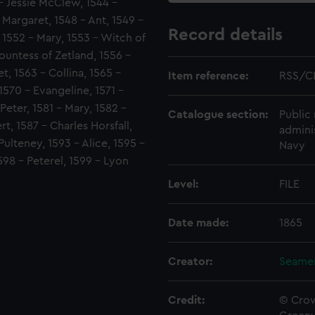
- Jessie McClew, 1544 -
Margaret, 1548 - Ant, 1549 -
Record details
 1552 - Mary, 1553 - Witch of
ountess of Zetland, 1556 -
t, 1563 - Collina, 1565 -
Item reference:
RSS/C
1570 - Evangeline, 1571 -
 Peter, 1581 - Mary, 1582 -
Catalogue section:
Public 
rt, 1587 - Charles Horsfall,
admini
ulteney, 1593 - Alice, 1595 -
Navy
598 - Peterel, 1599 - Lyon
Level:
FILE
Date made:
1865
Creator:
Seamen
Credit:
© Crow