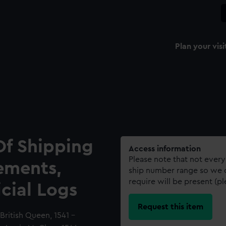
Plan your visi
Of Shipping
Access information
Please note that not every
ements,
ship number range so we c
require will be present (p
icial Logs
Request this item
British Queen, 1541 -