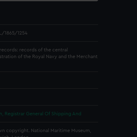
L/1865/1254
records: records of the central
stration of the Royal Navy and the Merchant
, Registrar General Of Shipping And
n copyright. National Maritime Museum,