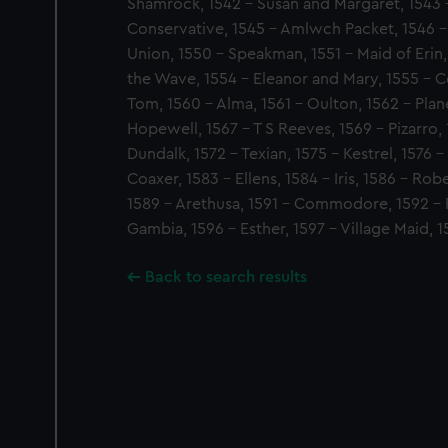
Shamrock, 1542 - Susan and Margaret, 1543 
Conservative, 1545 - Amlwch Packet, 1546 - 
Union, 1550 - Speakman, 1551 - Maid of Erin,
the Wave, 1554 - Eleanor and Mary, 1555 - C
Tom, 1560 - Alma, 1561 - Oulton, 1562 - Plane
Hopewell, 1567 - T S Reeves, 1569 - Pizarro, 
Dundalk, 1572 - Texian, 1575 - Kestrel, 1576 -
Coaxer, 1583 - Ellens, 1584 - Iris, 1586 - Robe
1589 - Arethusa, 1591 - Commodore, 1592 - P
Gambia, 1596 - Esther, 1597 - Village Maid, 1
Back to search results