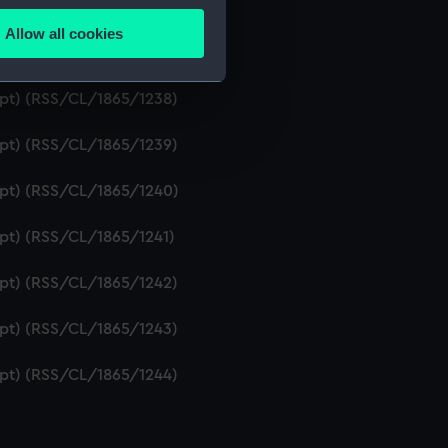
ript) (RSS/CL/1865/1236)
Allow all cookies
ails section
.
ipt) (RSS/CL/1865/1237)
ript) (RSS/CL/1865/1238)
e is used, and to help us
ript) (RSS/CL/1865/1239)
edded content from third-
y time.
ript) (RSS/CL/1865/1240)
ipt) (RSS/CL/1865/1241)
ript) (RSS/CL/1865/1242)
ript) (RSS/CL/1865/1243)
ript) (RSS/CL/1865/1244)