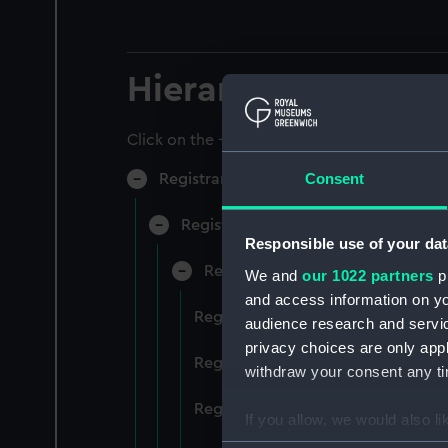
Hierarchy
Click on the + icons to explore more.
Consent
Registrar General of Shipping and Sea
Registrar General of Shipping and S
Responsible use of your dat
Registrar General Of Shipping A
We and
our 1022 partners
pr
and access information on yo
Registrar General Of Shipping An
audience research and servi
privacy choices are only app
Registrar General Of Shipping An
withdraw your consent any tim
Registrar General Of Shipping An
If you allow, we would also lik
Collect information a