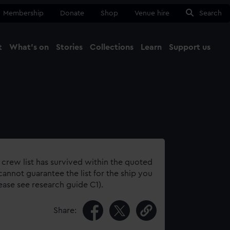
Membership
Donate
Shop
Venue hire
Search
t
What's on
Stories
Collections
Learn
Support us
Ma
Close
 crew list has survived within the quoted
annot guarantee the list for the ship you
lease see research guide C1).
Share: