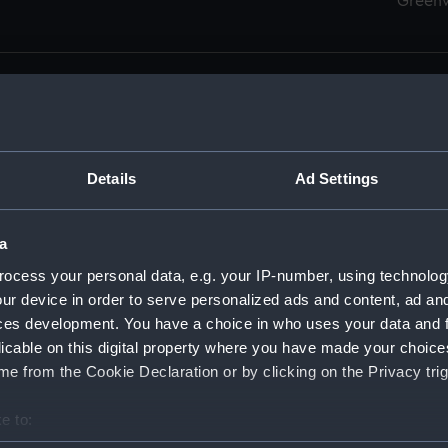
Green
Details
Ad Settings
men (Manuscript) (RSS)
eamen, Agreements, Crew Lists and Official Logs. (Manuscrip
a
nd Seamen, Agreements, Crew Lists And Official Logs (Manusc
ocess your personal data, e.g. your IP-number, using technolog
ur device in order to serve personalized ads and content, ad a
d Seamen, Agreements, Crew Lists And Official Logs (Manusc
ces development. You have a choice in who uses your data and 
licable on this digital property where you have made your choic
d Seamen, Agreements, Crew Lists And Official Logs (Manusc
e from the Cookie Declaration or by clicking on the Privacy trig
d Seamen, Agreements, Crew Lists And Official Logs (Manusc
e to:
bout your geographical location which can be accurate to within 