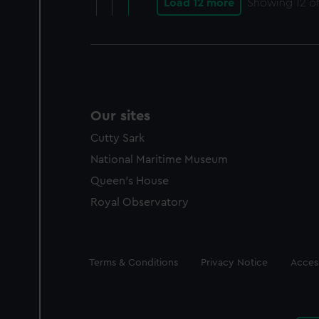
Load 12 more
Showing
12
of
Our sites
Cutty Sark
National Maritime Museum
Queen's House
Royal Observatory
Legal
Terms & Conditions
Privacy Notice
Access