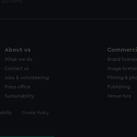
 410 items
About us
Commercia
What we do
Brand licens
Contact us
Image licens
Jobs & volunteering
Filming & ph
Press office
Publishing
Sustainability
Venue hire
ibility
Cookie Policy