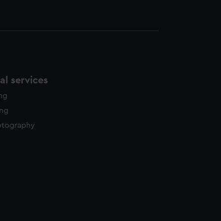
l services
ing
ing
otography