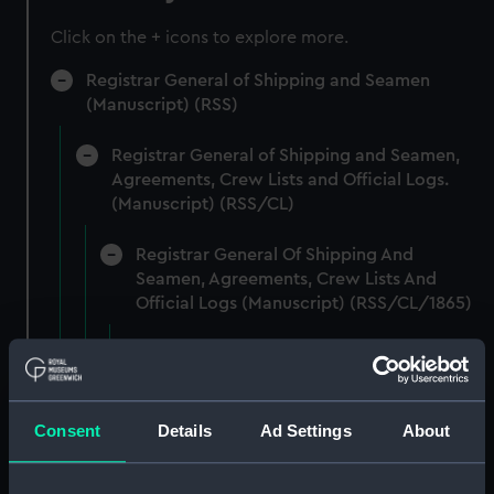
Click on the + icons to explore more.
Registrar General of Shipping and Seamen
(Manuscript) (RSS)
Registrar General of Shipping and Seamen,
Agreements, Crew Lists and Official Logs.
(Manuscript) (RSS/CL)
Registrar General Of Shipping And
Seamen, Agreements, Crew Lists And
Official Logs (Manuscript) (RSS/CL/1865)
Registrar General Of Shipping And Seamen,
Agreements, Crew Lists And Official Logs
(Manuscript) (RSS/CL/1865/1233)
Consent
Details
Ad Settings
About
Registrar General Of Shipping And Seamen,
Agreements, Crew Lists And Official Logs