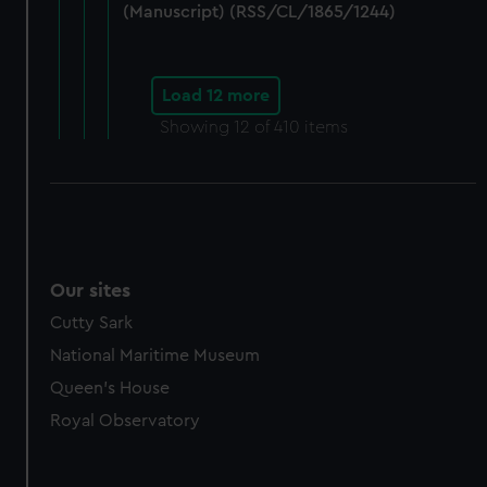
(Manuscript) (RSS/CL/1865/1244)
Load 12 more
Showing
12
of 410 items
Our sites
Cutty Sark
National Maritime Museum
Queen's House
Royal Observatory