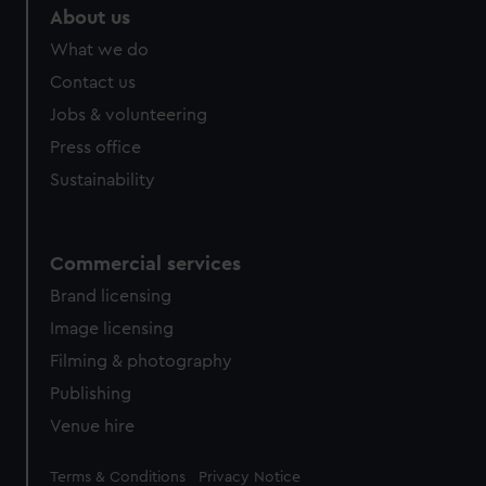
About us
What we do
Contact us
Jobs & volunteering
Press office
Sustainability
Commercial services
Brand licensing
Image licensing
Filming & photography
Publishing
Venue hire
Legal
Terms & Conditions
Privacy Notice