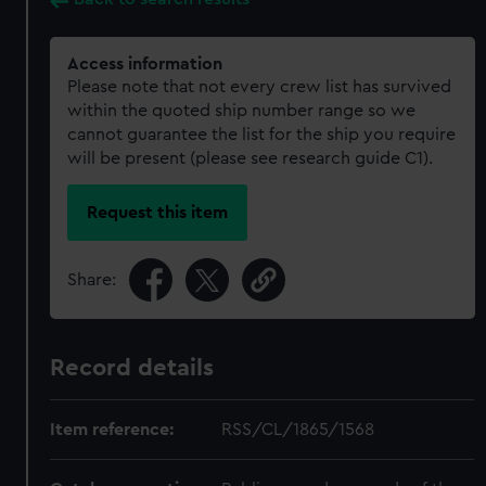
Access information
Please note that not every crew list has survived
within the quoted ship number range so we
cannot guarantee the list for the ship you require
will be present (please see research guide C1).
Request this item
Share:
Record details
Item reference:
RSS/CL/1865/1568