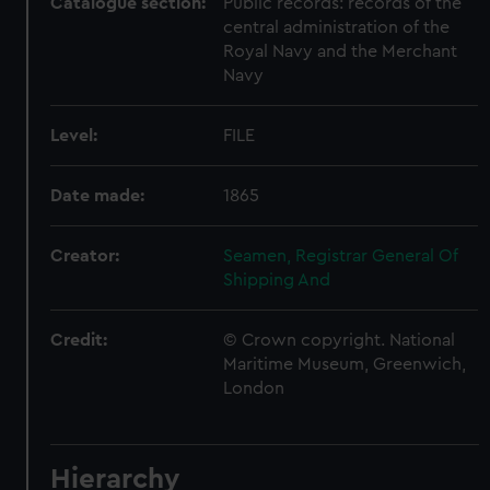
Catalogue section:
Public records: records of the
central administration of the
Royal Navy and the Merchant
Navy
Level:
FILE
Date made:
1865
Creator:
Seamen, Registrar General Of
Shipping And
Credit:
© Crown copyright. National
Maritime Museum, Greenwich,
London
Hierarchy