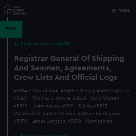
Skip
to
Menu
Close
M
main
content
BETA
Back to search results
Registrar General Of Shipping
And Seamen, Agreements,
Crew Lists And Official Logs
45864 - City of York, 45865 - Zampa, 45866 - Albion,
45867 - Thomas S. Stowe, 45869 - Mary Warren,
45870 - Leamington, 45871 - Sylvia, 45872 -
Waterwitch, 45873 - Darien, 45875 - Sea Flower,
45876 - James Longton, 45878 - Hemisphere
Back to search results