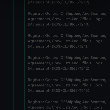
specific characteristics (fingerprinting)
(Manuscript) (RSS/CL/1865/1239)
Find out more about how your personal data is processed
Registrar General Of Shipping And Seamen,
and set your preferences in the
details section
.
Agreements, Crew Lists And Official Logs
(Manuscript) (RSS/CL/1865/1240)
We use necessary cookies to make our websites work
correctly for you.
Registrar General Of Shipping And Seamen,
We’d like to use additional cookies to remember your
Agreements, Crew Lists And Official Logs
preferences, understand how our website is used, and to
(Manuscript) (RSS/CL/1865/1241)
help us improve it. We may also use cookies to tailor our
marketing to your interests and deliver embedded content
Registrar General Of Shipping And Seamen,
from third-party sources. You can choose to allow all
Agreements, Crew Lists And Official Logs
cookies, change your preferences or opt-out at any time.
(Manuscript) (RSS/CL/1865/1242)
Registrar General Of Shipping And Seamen,
Agreements, Crew Lists And Official Logs
(Manuscript) (RSS/CL/1865/1243)
Registrar General Of Shipping And Seamen,
Agreements, Crew Lists And Official Logs