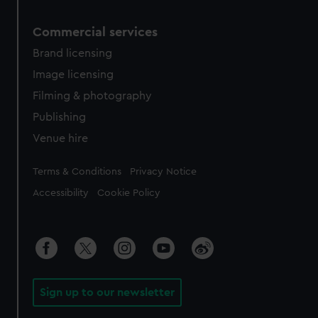
Commercial services
Brand licensing
Image licensing
Filming & photography
Publishing
Venue hire
Legal
Terms & Conditions
Privacy Notice
Accessibility
Cookie Policy
Sign up to our newsletter