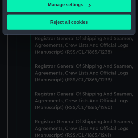
If you allow, we would also like to:
Manage settings
Registrar General Of Shipping And Seamen,
Collect information about your geographical
Agreements, Crew Lists And Official Logs
location which can be accurate to within several
Reject all cookies
(Manuscript) (RSS/CL/1865/1237)
meters
Identify your device by actively scanning it for
Registrar General Of Shipping And Seamen,
specific characteristics (fingerprinting)
Agreements, Crew Lists And Official Logs
Find out more about how your personal data is processed
(Manuscript) (RSS/CL/1865/1238)
and set your preferences in the
details section
.
Registrar General Of Shipping And Seamen,
We use necessary cookies to make our websites work
Agreements, Crew Lists And Official Logs
correctly for you.
(Manuscript) (RSS/CL/1865/1239)
We’d like to use additional cookies to remember your
preferences, understand how our website is used, and to
Registrar General Of Shipping And Seamen,
Agreements, Crew Lists And Official Logs
help us improve it. We may also use cookies to tailor our
(Manuscript) (RSS/CL/1865/1240)
marketing to your interests and deliver embedded content
from third-party sources. You can choose to allow all
Registrar General Of Shipping And Seamen,
cookies, change your preferences or opt-out at any time.
Agreements, Crew Lists And Official Logs
(Manuscript) (RSS/CL/1865/1241)