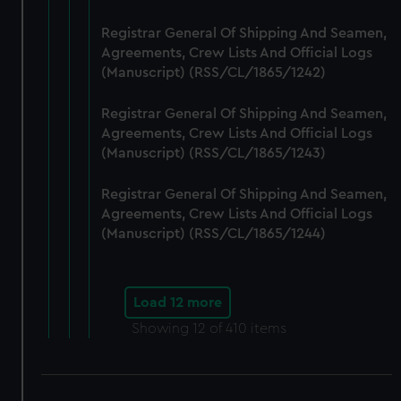
Registrar General Of Shipping And Seamen,
Agreements, Crew Lists And Official Logs
(Manuscript) (RSS/CL/1865/1242)
Registrar General Of Shipping And Seamen,
Agreements, Crew Lists And Official Logs
(Manuscript) (RSS/CL/1865/1243)
Registrar General Of Shipping And Seamen,
Agreements, Crew Lists And Official Logs
(Manuscript) (RSS/CL/1865/1244)
Load 12 more
Showing
12
of 410 items