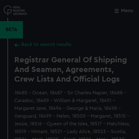
Skip
to
Menu
Close
M
main
content
BETA
Back to search results
Registrar General Of Shipping
And Seamen, Agreements,
Crew Lists And Official Logs
18485 - Ocean, 18487 - Sir Charles Napier, 18488 -
Caradoc, 18489 - William & Margaret, 18491 -
Margaret Jane, 18494 - George & Maria, 18498 -
Vanguard, 18499 - Helen, 18500 - Margaret, 18515 -
Jessie, 18516 - Queen of the Isles, 18517 - Matchless,
18519 - Himant, 18521 - Lady Alice, 18523 - Scotia,