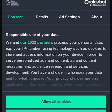
Registrar General Of Shipping And
Seamen, Agreements, Crew Lists And
Consent
Details
Ad Settings
About
Official Logs (Manuscript) (RSS/CL/1865)
Registrar General Of Shipping And Seamen,
Responsible use of your data
Agreements, Crew Lists And Official Logs
(Manuscript) (RSS/CL/1865/1233)
We and
our 1022 partners
process your personal data,
e.g. your IP-number, using technology such as cookies to
Registrar General Of Shipping And Seamen,
store and access information on your device in order to
Agreements, Crew Lists And Official Logs
serve personalized ads and content, ad and content
(Manuscript) (RSS/CL/1865/1234)
measurement, audience research and services
development. You have a choice in who uses your data
Registrar General Of Shipping And Seamen,
and for what purposes. Your privacy choices are only
Agreements, Crew Lists And Official Logs
applicable on this digital property where you have made
(Manuscript) (RSS/CL/1865/1235)
your choices. You can change or withdraw your consent
any time from the Cookie Declaration or by clicking on
Registrar General Of Shipping And Seamen,
Allow all cookies
the Privacy trigger icon.
Agreements, Crew Lists And Official Logs
(Manuscript) (RSS/CL/1865/1236)