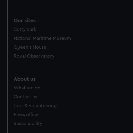
Our sites
Cutty Sark
National Maritime Museum
Queen's House
Royal Observatory
About us
What we do
Contact us
Jobs & volunteering
Press office
Sustainability