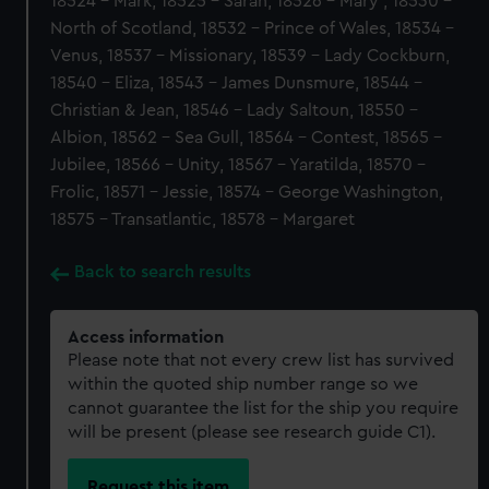
18524 - Mark, 18525 - Sarah, 18526 - Mary , 18530 -
North of Scotland, 18532 - Prince of Wales, 18534 -
Venus, 18537 - Missionary, 18539 - Lady Cockburn,
18540 - Eliza, 18543 - James Dunsmure, 18544 -
Christian & Jean, 18546 - Lady Saltoun, 18550 -
Albion, 18562 - Sea Gull, 18564 - Contest, 18565 -
Jubilee, 18566 - Unity, 18567 - Yaratilda, 18570 -
Frolic, 18571 - Jessie, 18574 - George Washington,
18575 - Transatlantic, 18578 - Margaret
Back to search results
Access information
Please note that not every crew list has survived
within the quoted ship number range so we
cannot guarantee the list for the ship you require
will be present (please see research guide C1).
Request this item