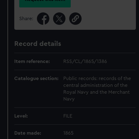
Share:
Record details
Item reference:
RSS/CL/1865/1386
Catalogue section:
Public records: records of the
central administration of the
Royal Navy and the Merchant
Navy
Level:
FILE
Date made:
1865