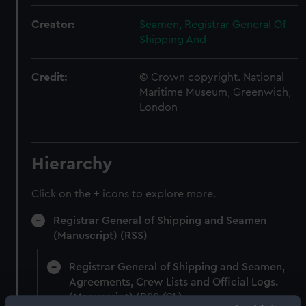
Creator:
Seamen, Registrar General Of
Shipping And
Credit:
© Crown copyright. National
Maritime Museum, Greenwich,
London
Hierarchy
Click on the + icons to explore more.
Registrar General of Shipping and Seamen
(Manuscript) (RSS)
Registrar General of Shipping and Seamen,
Agreements, Crew Lists and Official Logs.
(Manuscript) (RSS/CL)