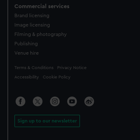
Commercial services
Brand licensing
Image licensing
Filming & photography
Publishing
Venue hire
Legal
Terms & Conditions
Privacy Notice
Accessibility
Cookie Policy
Sign up to our newsletter