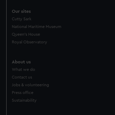
Our sites
Cutty Sark
National Maritime Museum
Queen's House
Royal Observatory
About us
What we do
Contact us
Jobs & volunteering
Press office
Sustainability