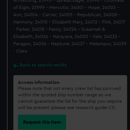
Armstrong, 23995 - Spread Eagle, 23996 - Countess
of Elgin, 23999 - Mercutio, 24001 - Hope, 24003 -
Ann, 24004 - Carrier, 24005 - Republican, 24008 -
Harmony, 24010 - Elizabeth Mary, 24012 - Pink, 24017
- Parker, 24018 - Fanny, 24024 - Susannah &
Elizabeth, 24026 - Narayana, 24030 - Vale, 24032 -
Paragon, 24036 - Neptune, 24037 - Melampus, 24039
- Clara
Back to search results
Access information
Please note that not every crew list has survived
within the quoted ship number range so we
cannot guarantee the list for the ship you require
will be present (please see research guide C1).
Request this item