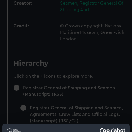
Creator:
Seamen, Registrar General Of
Shipping And
Credit:
© Crown copyright. National
Maritime Museum, Greenwich,
London
Hierarchy
Click on the + icons to explore more.
Registrar General of Shipping and Seamen
(Manuscript) (RSS)
Registrar General of Shipping and Seamen,
Agreements, Crew Lists and Official Logs.
(Manuscript) (RSS/CL)