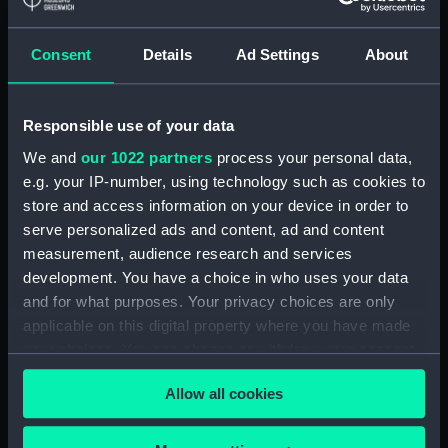
Registrar General Of Shipping And
Seamen, Agreements, Crew Lists And
Official Logs (Manuscript) (RSS/CL/1865)
Consent
Details
Ad Settings
About
Registrar General Of Shipping And Seamen,
Agreements, Crew Lists And Official Logs
Responsible use of your data
(Manuscript) (RSS/CL/1865/1233)
We and
our 1022 partners
process your personal data,
e.g. your IP-number, using technology such as cookies to
Registrar General Of Shipping And Seamen,
store and access information on your device in order to
Agreements, Crew Lists And Official Logs
serve personalized ads and content, ad and content
(Manuscript) (RSS/CL/1865/1234)
measurement, audience research and services
development. You have a choice in who uses your data
Registrar General Of Shipping And Seamen,
Agreements, Crew Lists And Official Logs
and for what purposes. Your privacy choices are only
(Manuscript) (RSS/CL/1865/1235)
applicable on this digital property where you have made
your choices. You can change or withdraw your consent
Registrar General Of Shipping And Seamen,
any time from the Cookie Declaration or by clicking on
Agreements, Crew Lists And Official Logs
Allow all cookies
the Privacy trigger icon.
(Manuscript) (RSS/CL/1865/1236)
If you allow, we would also like to: