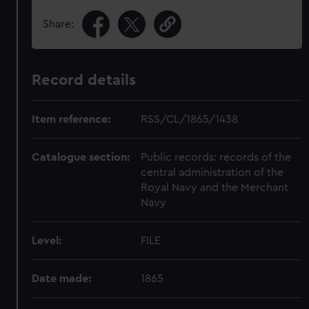
Share:
Record details
Item reference:
RSS/CL/1865/1438
Catalogue section:
Public records: records of the
central administration of the
Royal Navy and the Merchant
Navy
Level:
FILE
Date made:
1865