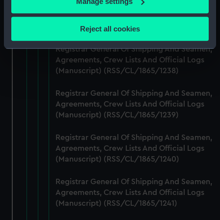
Manage settings
Registrar General Of Shipping And Seamen,
Collect information about your geographical
Agreements, Crew Lists And Official Logs
location which can be accurate to within several
(Manuscript) (RSS/CL/1865/1237)
Reject all cookies
meters
Identify your device by actively scanning it for
Registrar General Of Shipping And Seamen,
specific characteristics (fingerprinting)
Agreements, Crew Lists And Official Logs
(Manuscript) (RSS/CL/1865/1238)
Find out more about how your personal data is processed
and set your preferences in the
details section
.
Registrar General Of Shipping And Seamen,
Agreements, Crew Lists And Official Logs
We use necessary cookies to make our websites work
(Manuscript) (RSS/CL/1865/1239)
correctly for you.
We’d like to use additional cookies to remember your
Registrar General Of Shipping And Seamen,
preferences, understand how our website is used, and to
Agreements, Crew Lists And Official Logs
help us improve it. We may also use cookies to tailor our
(Manuscript) (RSS/CL/1865/1240)
marketing to your interests and deliver embedded content
from third-party sources. You can choose to allow all
Registrar General Of Shipping And Seamen,
cookies, change your preferences or opt-out at any time.
Agreements, Crew Lists And Official Logs
(Manuscript) (RSS/CL/1865/1241)