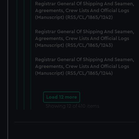
Registrar General Of Shipping And Seamen,
Agreements, Crew Lists And Official Logs
(Manuscript) (RSS/CL/1865/1242)
Registrar General Of Shipping And Seamen,
Agreements, Crew Lists And Official Logs
(Manuscript) (RSS/CL/1865/1243)
Registrar General Of Shipping And Seamen,
Agreements, Crew Lists And Official Logs
(Manuscript) (RSS/CL/1865/1244)
Load 12 more
Showing
12
of 410 items