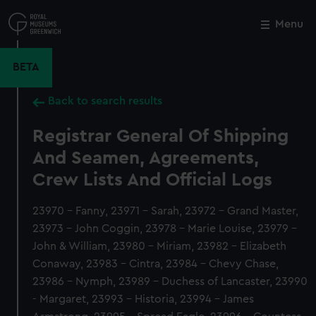
Skip
to
Menu
Close
M
main
content
BETA
Back to search results
Registrar General Of Shipping
And Seamen, Agreements,
Crew Lists And Official Logs
23970 - Fanny, 23971 - Sarah, 23972 - Grand Master,
23973 - John Coggin, 23978 - Marie Louise, 23979 -
John & William, 23980 - Miriam, 23982 - Elizabeth
Conaway, 23983 - Cintra, 23984 - Chevy Chase,
23986 - Nymph, 23989 - Duchess of Lancaster, 23990
- Margaret, 23993 - Historia, 23994 - James