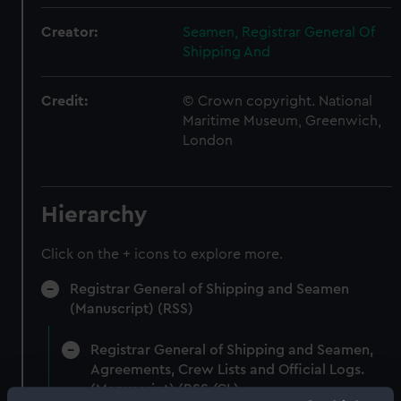
Creator:
Seamen, Registrar General Of
Shipping And
Credit:
© Crown copyright. National
Maritime Museum, Greenwich,
London
Hierarchy
Click on the + icons to explore more.
Registrar General of Shipping and Seamen
(Manuscript) (RSS)
Registrar General of Shipping and Seamen,
Agreements, Crew Lists and Official Logs.
(Manuscript) (RSS/CL)