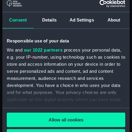
Registrar General Of Shipping And
Seamen, Agreements, Crew Lists And
Consent
Details
Ad Settings
About
Official Logs (Manuscript) (RSS/CL/1865)
Registrar General Of Shipping And Seamen,
Responsible use of your data
Agreements, Crew Lists And Official Logs
(Manuscript) (RSS/CL/1865/1233)
We and
our 1022 partners
process your personal data,
e.g. your IP-number, using technology such as cookies to
Registrar General Of Shipping And Seamen,
store and access information on your device in order to
Agreements, Crew Lists And Official Logs
serve personalized ads and content, ad and content
(Manuscript) (RSS/CL/1865/1234)
measurement, audience research and services
development. You have a choice in who uses your data
Registrar General Of Shipping And Seamen,
and for what purposes. Your privacy choices are only
Agreements, Crew Lists And Official Logs
applicable on this digital property where you have made
(Manuscript) (RSS/CL/1865/1235)
your choices. You can change or withdraw your consent
any time from the Cookie Declaration or by clicking on
Registrar General Of Shipping And Seamen,
Allow all cookies
the Privacy trigger icon.
Agreements, Crew Lists And Official Logs
(Manuscript) (RSS/CL/1865/1236)