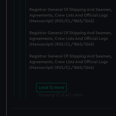
Registrar General Of Shipping And Seamen,
Agreements, Crew Lists And Official Logs
(Manuscript) (RSS/CL/1865/1242)
Registrar General Of Shipping And Seamen,
Agreements, Crew Lists And Official Logs
(Manuscript) (RSS/CL/1865/1243)
Registrar General Of Shipping And Seamen,
Agreements, Crew Lists And Official Logs
(Manuscript) (RSS/CL/1865/1244)
Load 12 more
Showing
12
of 410 items