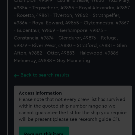
Champion, 49849 - Esther & Jesse, 49850 - Ada Mary,
49854 - Terpsichore, 49855 - Royal Alexandra, 49857
- Rosetta, 49861 - Tiverton, 49862 - Strathpeffer,
49864 - Royal Edward, 49865 - Clytemnestra, 49867
- Bucentaur, 49869 - Berhampore, 49873 -
Constancia, 49874 - Glenduror, 49876 - Refuge,
49879 - River Wear, 49880 - Stratford, 49881 - Glen
Afton, 49882 - Otter, 49883 - Halewood, 49886 -
Melmerby, 49888 - Guy Mannering
Back to search results
Access information
Please note that not every crew list has survived
within the quoted ship number range so we
cannot guarantee the list for the ship you require
will be present (please see research guide C1).
Request this item