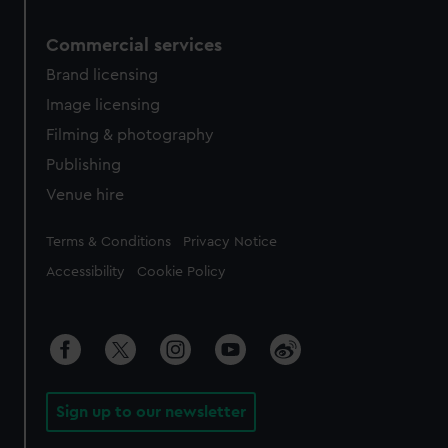
Commercial services
Brand licensing
Image licensing
Filming & photography
Publishing
Venue hire
Legal
Terms & Conditions
Privacy Notice
Accessibility
Cookie Policy
Sign up to our newsletter