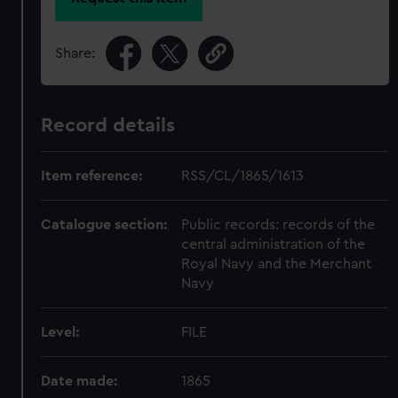
Share:
Record details
Item reference:
RSS/CL/1865/1613
Catalogue section:
Public records: records of the
central administration of the
Royal Navy and the Merchant
Navy
Level:
FILE
Date made:
1865