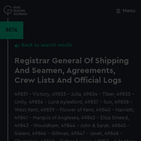
Skip
to
Menu
Close
M
main
content
BETA
Back to search results
Registrar General Of Shipping
And Seamen, Agreements,
Crew Lists And Official Logs
49831 - Victory, 49833 - Julia, 49834 - Tiber, 49835 -
Unity, 49836 - Lord Aylesford, 49837 - Sun, 49838 -
West Kent, 49839 - Flower of Kent, 49840 - Harriett,
49841 - Marquis of Anglesea, 49842 - Eliza Smeed,
49843 - Wouldham, 49844 - John & Sarah, 49845 -
Sisters, 49846 - Gillman, 49847 - Janet, 49848 -