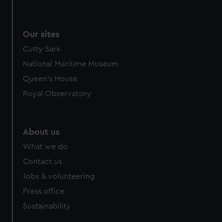
Our sites
Cutty Sark
National Maritime Museum
Queen's House
Royal Observatory
About us
What we do
Contact us
Jobs & volunteering
Press office
Sustainability