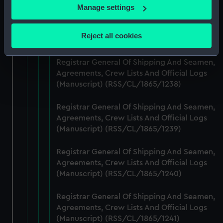
If you allow, we would also like to:
Manage settings
Registrar General Of Shipping And Seamen,
Collect information about your geographical
Agreements, Crew Lists And Official Logs
location which can be accurate to within several
Reject all cookies
(Manuscript) (RSS/CL/1865/1237)
meters
Identify your device by actively scanning it for
Registrar General Of Shipping And Seamen,
specific characteristics (fingerprinting)
Agreements, Crew Lists And Official Logs
Find out more about how your personal data is processed
(Manuscript) (RSS/CL/1865/1238)
and set your preferences in the
details section
.
Registrar General Of Shipping And Seamen,
We use necessary cookies to make our websites work
Agreements, Crew Lists And Official Logs
correctly for you.
(Manuscript) (RSS/CL/1865/1239)
We’d like to use additional cookies to remember your
preferences, understand how our website is used, and to
Registrar General Of Shipping And Seamen,
Agreements, Crew Lists And Official Logs
help us improve it. We may also use cookies to tailor our
(Manuscript) (RSS/CL/1865/1240)
marketing to your interests and deliver embedded content
from third-party sources. You can choose to allow all
Registrar General Of Shipping And Seamen,
cookies, change your preferences or opt-out at any time.
Agreements, Crew Lists And Official Logs
(Manuscript) (RSS/CL/1865/1241)