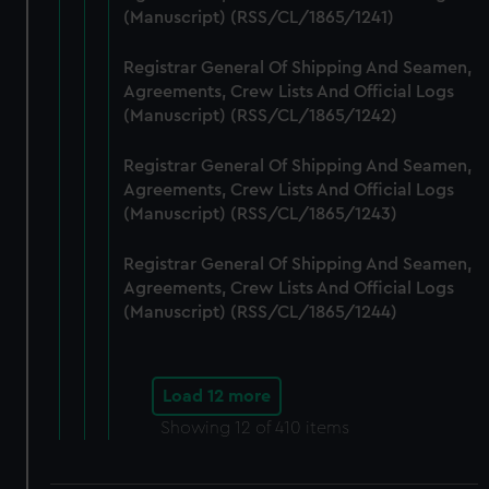
(Manuscript) (RSS/CL/1865/1241)
Registrar General Of Shipping And Seamen,
Agreements, Crew Lists And Official Logs
(Manuscript) (RSS/CL/1865/1242)
Registrar General Of Shipping And Seamen,
Agreements, Crew Lists And Official Logs
(Manuscript) (RSS/CL/1865/1243)
Registrar General Of Shipping And Seamen,
Agreements, Crew Lists And Official Logs
(Manuscript) (RSS/CL/1865/1244)
Load 12 more
Showing
12
of 410 items