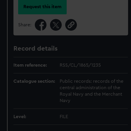
Request this item
Share:
Record details
Item reference:
RSS/CL/1865/1235
Catalogue section:
Public records: records of the
central administration of the
Royal Navy and the Merchant
Navy
Level:
FILE