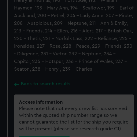
Henry & Thomas, 190 - Fortitude, 192 - William
Haymen, 193 - Mary Ann, 194 - Seaflower, 199 - Earl of
Auckland, 200 - Petrel, 204 - Lady Anne, 207 - Pirate,
208 - Auspicious, 209 - Neptune, 211 - Ann & Emily,
213 - Friends, 214 - Ellen, 216 - Alert, 217 - British Oak,
220 - Thetis, 221 - Norfolk Lass, 222 - Reliance, 225 -
Ironsides, 227 - Rose, 228 - Peace, 229 - Friends, 230
- Diligence, 231 - Victor, 232 - Neptune, 234 -
Capital, 235 - Hotspur, 236 - Prince of Wales, 237 -
Seaton, 238 - Henry , 239 - Charles
Back to search results
Access information
Please note that not every crew list has survived
within the quoted ship number range so we
cannot guarantee the list for the ship you require
will be present (please see research guide C1).