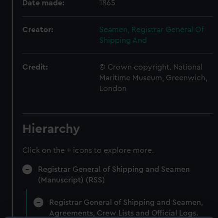
Date made:
1865
Creator:
Seamen, Registrar General Of
Shipping And
Credit:
© Crown copyright. National
Maritime Museum, Greenwich,
London
Hierarchy
Click on the + icons to explore more.
Registrar General of Shipping and Seamen
(Manuscript) (RSS)
Registrar General of Shipping and Seamen,
Agreements, Crew Lists and Official Logs.