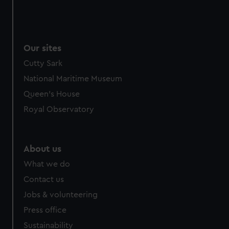
Our sites
Cutty Sark
National Maritime Museum
Queen's House
Royal Observatory
About us
What we do
Contact us
Jobs & volunteering
Press office
Sustainability