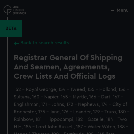
Skip
to
Menu
Close
M
main
content
BETA
Back to search results
Registrar General Of Shipping
And Seamen, Agreements,
Crew Lists And Official Logs
152 - Royal George, 154 - Tweed, 155 - Holland, 156 -
Sultana, 160 - Napier, 165 - Myrtle, 166 - Dart, 167 -
Englishman, 171 - Johns, 172 - Nephews, 174 - City of
Rochester, 175 - Jane, 176 - Leander, 179 - Truro, 180 -
Rainbow, 181 - Hippocampi, 182 - Gazelle, 184 - Two
H H, 186 - Lord John Russell, 187 - Water Witch, 188 -