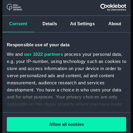
(Manuscript) (RSS/CL)
Registrar General Of Shipping And
Consent
Details
Ad Settings
About
Seamen, Agreements, Crew Lists And
Official Logs (Manuscript) (RSS/CL/1865)
Registrar General Of Shipping And Seamen,
Responsible use of your data
Agreements, Crew Lists And Official Logs
We and
our 1022 partners
process your personal data,
(Manuscript) (RSS/CL/1865/1233)
e.g. your IP-number, using technology such as cookies to
store and access information on your device in order to
Registrar General Of Shipping And Seamen,
serve personalized ads and content, ad and content
Agreements, Crew Lists And Official Logs
measurement, audience research and services
(Manuscript) (RSS/CL/1865/1234)
development. You have a choice in who uses your data
and for what purposes. Your privacy choices are only
Registrar General Of Shipping And Seamen,
applicable on this digital property where you have made
Agreements, Crew Lists And Official Logs
(Manuscript) (RSS/CL/1865/1235)
your choices. You can change or withdraw your consent
any time from the Cookie Declaration or by clicking on
Registrar General Of Shipping And Seamen,
Allow all cookies
the Privacy trigger icon.
Agreements, Crew Lists And Official Logs