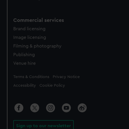
Commercial services
Brand licensing
Image licensing
Filming & photography
Publishing
Venue hire
Legal
Terms & Conditions
Privacy Notice
Accessibility
Cookie Policy
Sign up to our newsletter