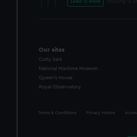
Load 12 more
Showing
12
of
Our sites
Cutty Sark
National Maritime Museum
Queen's House
Royal Observatory
Legal
Terms & Conditions
Privacy Notice
Access