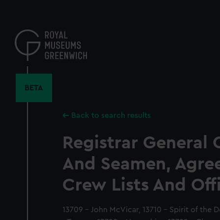
Skip
to
main
content
BETA
Back to search results
Registrar General 
And Seamen, Agre
Crew Lists And Off
13709 - John McVicar, 13710 - Spirit of the 