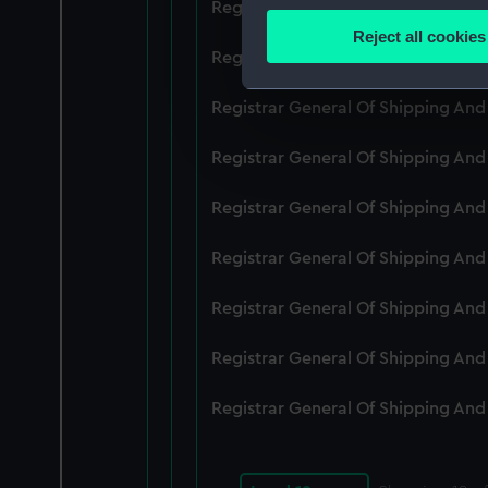
Registrar General Of Shipping An
Identify your device by
Reject all cookies
Find out more about how your
Registrar General Of Shipping An
We use necessary cookies to
Registrar General Of Shipping An
We’d like to use additional 
Registrar General Of Shipping An
improve it. We may also use c
party sources. You can choos
Registrar General Of Shipping An
Registrar General Of Shipping An
Registrar General Of Shipping An
Registrar General Of Shipping An
Registrar General Of Shipping An