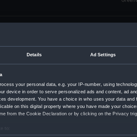
Green
Details
Ad Settings
men (Manuscript) (RSS)
eamen, Agreements, Crew Lists and Official Logs. (Manuscrip
a
nd Seamen, Agreements, Crew Lists And Official Logs (Manusc
ocess your personal data, e.g. your IP-number, using technolog
ur device in order to serve personalized ads and content, ad a
d Seamen, Agreements, Crew Lists And Official Logs (Manusc
ces development. You have a choice in who uses your data and 
licable on this digital property where you have made your choic
d Seamen, Agreements, Crew Lists And Official Logs (Manusc
e from the Cookie Declaration or by clicking on the Privacy trig
d Seamen, Agreements, Crew Lists And Official Logs (Manusc
e to:
bout your geographical location which can be accurate to within 