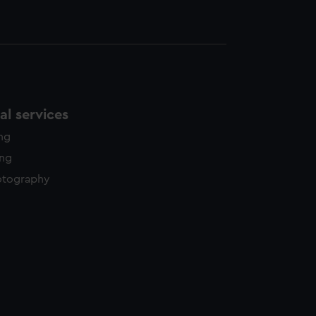
l services
ing
ing
otography