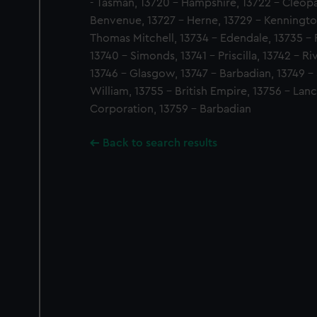
- Tasman, 13720 - Hampshire, 13722 - Cleopat
Benvenue, 13727 - Herne, 13729 - Kennington
Thomas Mitchell, 13734 - Edendale, 13735 - Fa
13740 - Simonds, 13741 - Priscilla, 13742 - R
13746 - Glasgow, 13747 - Barbadian, 13749 - 
William, 13755 - British Empire, 13756 - Lan
Corporation, 13759 - Barbadian
Back to search results