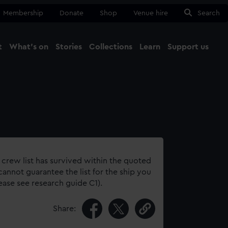
Membership
Donate
Shop
Venue hire
Search
t
What's on
Stories
Collections
Learn
Support us
Ma
Close
 crew list has survived within the quoted
annot guarantee the list for the ship you
lease see research guide C1).
Share: