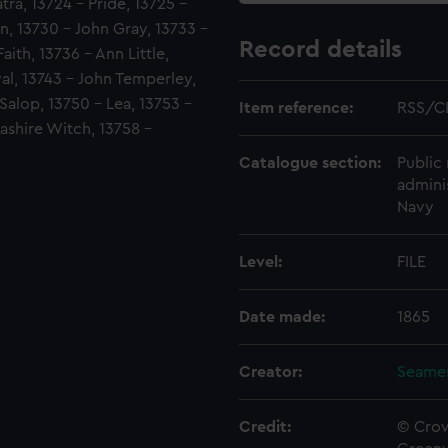
ra, 13724 - Pride, 13725 -
, 13730 - John Gray, 13733 -
Record details
ith, 13736 - Ann Little,
ival, 13743 - John Temperley,
Salop, 13750 - Lea, 13753 -
Item reference:
RSS/C
cashire Witch, 13758 -
Catalogue section:
Public 
admini
Navy
Level:
FILE
Date made:
1865
Creator:
Seamen
Credit:
© Crow