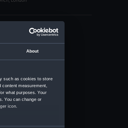
wich, London
About
t) (RSS/CL)
ript) (RSS/CL/1865)
y such as cookies to store
nd content measurement,
ript) (RSS/CL/1865/1233)
for what purposes. Your
es. You can change or
ript) (RSS/CL/1865/1234)
ger icon.
ript) (RSS/CL/1865/1235)
several meters