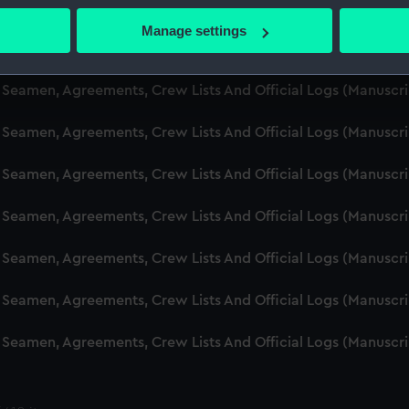
d Seamen, Agreements, Crew Lists And Official Logs (Manusc
 actively scanning it for specific characteristics (fingerprinting)
Manage settings
 personal data is processed and set your preferences in the
det
d Seamen, Agreements, Crew Lists And Official Logs (Manuscr
 make our websites work correctly for you.
d Seamen, Agreements, Crew Lists And Official Logs (Manusc
cookies to remember your preferences, understand how our websit
d Seamen, Agreements, Crew Lists And Official Logs (Manusc
ookies to tailor our marketing to your interests and deliver emb
e to allow all cookies, change your preferences or opt-out at an
d Seamen, Agreements, Crew Lists And Official Logs (Manusc
d Seamen, Agreements, Crew Lists And Official Logs (Manuscr
d Seamen, Agreements, Crew Lists And Official Logs (Manusc
d Seamen, Agreements, Crew Lists And Official Logs (Manusc
d Seamen, Agreements, Crew Lists And Official Logs (Manusc