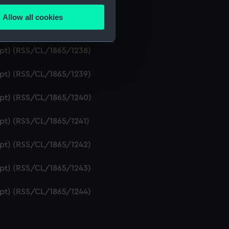
ript) (RSS/CL/1865/1236)
Allow all cookies
ails section
.
ipt) (RSS/CL/1865/1237)
ript) (RSS/CL/1865/1238)
e is used, and to help us
ript) (RSS/CL/1865/1239)
edded content from third-
y time.
ript) (RSS/CL/1865/1240)
ipt) (RSS/CL/1865/1241)
ript) (RSS/CL/1865/1242)
ript) (RSS/CL/1865/1243)
ript) (RSS/CL/1865/1244)