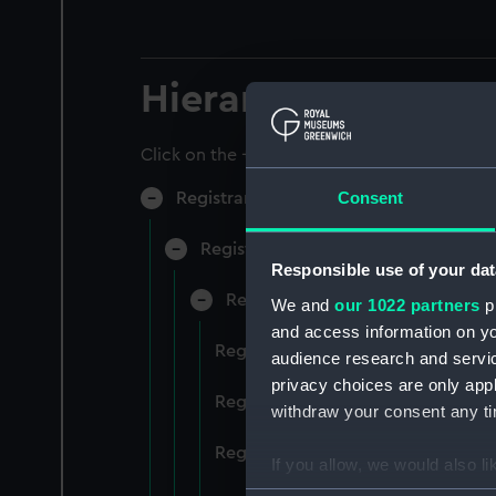
Hierarchy
Click on the + icons to explore more.
Consent
Registrar General of Shipping and Sea
Registrar General of Shipping and S
Responsible use of your dat
Registrar General Of Shipping A
We and
our 1022 partners
pr
and access information on yo
Registrar General Of Shipping An
audience research and servi
privacy choices are only app
Registrar General Of Shipping An
withdraw your consent any tim
Registrar General Of Shipping An
If you allow, we would also lik
Collect information a