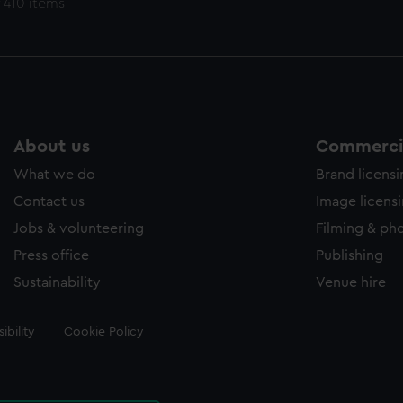
 410 items
About us
Commercia
What we do
Brand licens
Contact us
Image licens
Jobs & volunteering
Filming & ph
Press office
Publishing
Sustainability
Venue hire
ibility
Cookie Policy