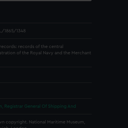
L/1865/1348
records: records of the central
stration of the Royal Navy and the Merchant
, Registrar General Of Shipping And
n copyright. National Maritime Museum,