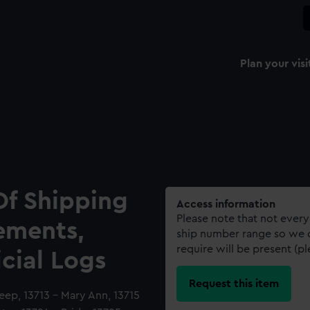
Plan your visi
Of Shipping
Access information
Please note that not every
ements,
ship number range so we c
require will be present (p
icial Logs
Request this item
Deep, 13713 - Mary Ann, 13715