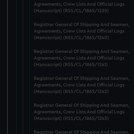
Agreements, Crew Lists And Official Logs
marketing to your interests and deliver embedded content
(Manuscript) (RSS/CL/1865/1239)
from third-party sources. You can choose to allow all
cookies, change your preferences or opt-out at any time.
Registrar General Of Shipping And Seamen,
Agreements, Crew Lists And Official Logs
(Manuscript) (RSS/CL/1865/1240)
Registrar General Of Shipping And Seamen,
Agreements, Crew Lists And Official Logs
(Manuscript) (RSS/CL/1865/1241)
Registrar General Of Shipping And Seamen,
Agreements, Crew Lists And Official Logs
(Manuscript) (RSS/CL/1865/1242)
Registrar General Of Shipping And Seamen,
Agreements, Crew Lists And Official Logs
(Manuscript) (RSS/CL/1865/1243)
Registrar General Of Shipping And Seamen,