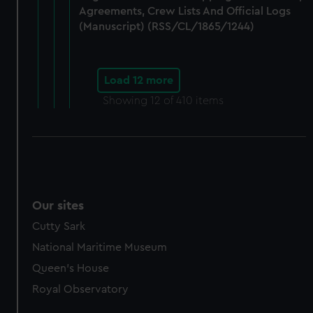
Agreements, Crew Lists And Official Logs
(Manuscript) (RSS/CL/1865/1244)
Load 12 more
Showing
12
of 410 items
Our sites
Cutty Sark
National Maritime Museum
Queen's House
Royal Observatory