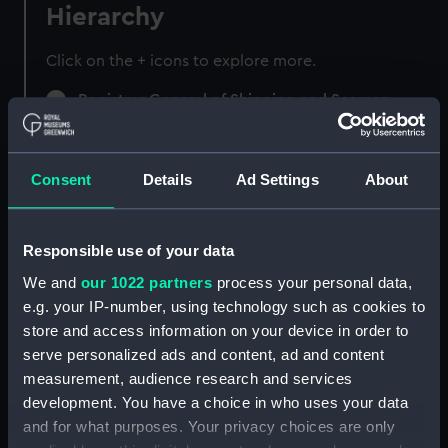
Hierarchy
Click on the + icons to explore more.
Registrar General of Shipping and Seamen
(Manuscript) (RSS)
Registrar General of Shipping and Seamen,
Consent
Details
Ad Settings
About
Agreements, Crew Lists and Official Logs.
(Manuscript) (RSS/CL)
Responsible use of your data
Registrar General Of Shipping And
Seamen, Agreements, Crew Lists And
We and
our 1022 partners
process your personal data,
Official Logs (Manuscript) (RSS/CL/1865)
e.g. your IP-number, using technology such as cookies to
store and access information on your device in order to
Registrar General Of Shipping And Seamen,
serve personalized ads and content, ad and content
Agreements, Crew Lists And Official Logs
measurement, audience research and services
(Manuscript) (RSS/CL/1865/1233)
development. You have a choice in who uses your data
and for what purposes. Your privacy choices are only
Registrar General Of Shipping And Seamen,