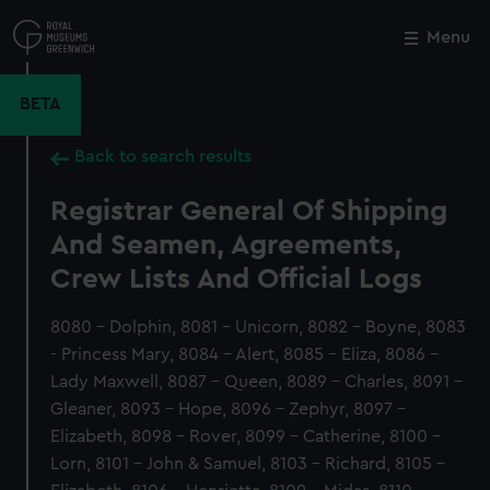
Skip
to
Menu
Close
M
main
content
BETA
Back to search results
Registrar General Of Shipping
And Seamen, Agreements,
Crew Lists And Official Logs
8080 - Dolphin, 8081 - Unicorn, 8082 - Boyne, 8083
- Princess Mary, 8084 - Alert, 8085 - Eliza, 8086 -
Lady Maxwell, 8087 - Queen, 8089 - Charles, 8091 -
Gleaner, 8093 - Hope, 8096 - Zephyr, 8097 -
Elizabeth, 8098 - Rover, 8099 - Catherine, 8100 -
Lorn, 8101 - John & Samuel, 8103 - Richard, 8105 -