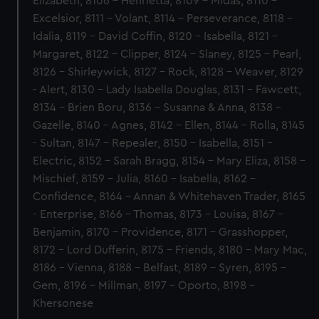
Elizabeth, 8106 - Henrietta, 8109 - Midas, 8110 -
Excelsior, 8111 - Volant, 8114 - Perseverance, 8118 -
Idalia, 8119 - David Coffin, 8120 - Isabella, 8121 -
Margaret, 8122 - Clipper, 8124 - Slaney, 8125 - Pearl,
8126 - Shirleywick, 8127 - Rock, 8128 - Weaver, 8129
- Alert, 8130 - Lady Isabella Douglas, 8131 - Fawcett,
8134 - Brien Boru, 8136 - Susanna & Anna, 8138 -
Gazelle, 8140 - Agnes, 8142 - Ellen, 8144 - Rolla, 8145
- Sultan, 8147 - Repealer, 8150 - Isabella, 8151 -
Electric, 8152 - Sarah Bragg, 8154 - Mary Eliza, 8158 -
Mischief, 8159 - Julia, 8160 - Isabella, 8162 -
Confidence, 8164 - Annan & Whitehaven Trader, 8165
- Enterprise, 8166 - Thomas, 8173 - Louisa, 8167 -
Benjamin, 8170 - Providence, 8171 - Grasshopper,
8172 - Lord Dufferin, 8175 - Friends, 8180 - Mary Mac,
8186 - Vienna, 8188 - Belfast, 8189 - Syren, 8195 -
Gem, 8196 - Millman, 8197 - Oporto, 8198 -
Khersonese