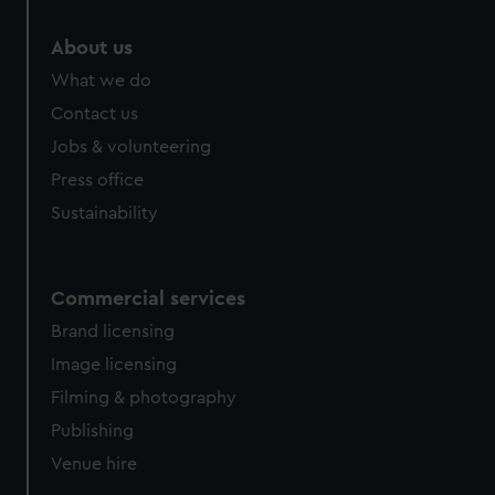
About us
What we do
Contact us
Jobs & volunteering
Press office
Sustainability
Commercial services
Brand licensing
Image licensing
Filming & photography
Publishing
Venue hire