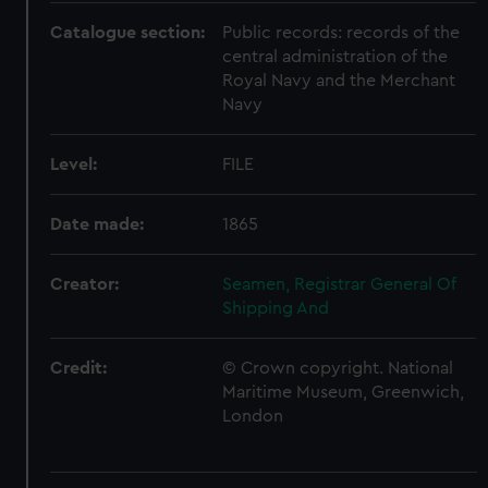
Catalogue section:
Public records: records of the
central administration of the
Royal Navy and the Merchant
Navy
Level:
FILE
Date made:
1865
Creator:
Seamen, Registrar General Of
Shipping And
Credit:
© Crown copyright. National
Maritime Museum, Greenwich,
London