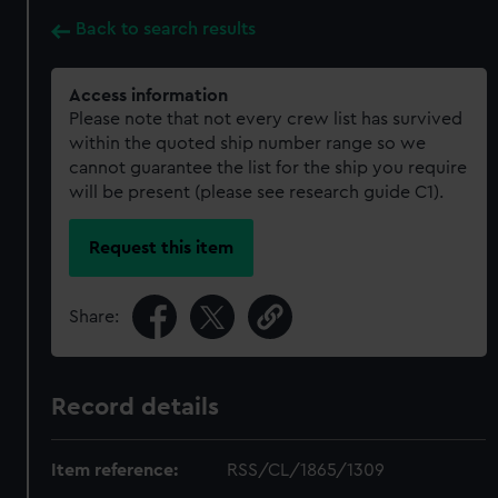
Back to search results
Access information
Please note that not every crew list has survived
within the quoted ship number range so we
cannot guarantee the list for the ship you require
will be present (please see research guide C1).
Request this item
Share:
Record details
Item reference:
RSS/CL/1865/1309