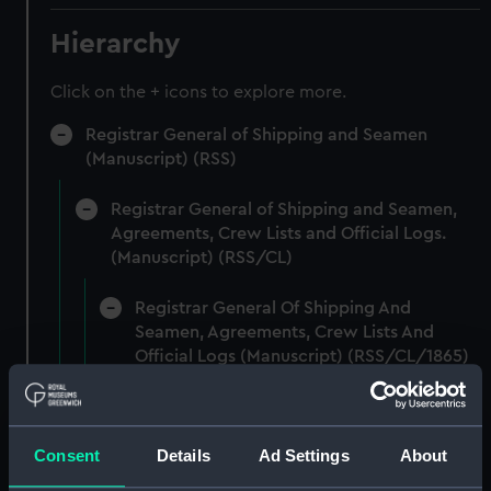
Hierarchy
Click on the + icons to explore more.
Registrar General of Shipping and Seamen
(Manuscript) (RSS)
Registrar General of Shipping and Seamen,
Agreements, Crew Lists and Official Logs.
(Manuscript) (RSS/CL)
Registrar General Of Shipping And
Seamen, Agreements, Crew Lists And
Official Logs (Manuscript) (RSS/CL/1865)
Registrar General Of Shipping And Seamen,
Agreements, Crew Lists And Official Logs
Consent
Details
Ad Settings
About
(Manuscript) (RSS/CL/1865/1233)