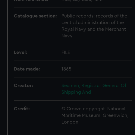
Catalogue section:
Public records: records of the
central administration of the
Royal Navy and the Merchant
Navy
Level:
FILE
Date made:
1865
Creator:
Seamen, Registrar General Of
Shipping And
Credit:
© Crown copyright. National
Maritime Museum, Greenwich,
London