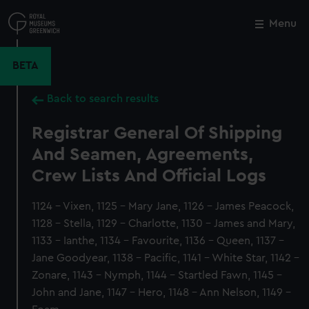
Skip
to
Menu
Close
M
main
content
BETA
Back to search results
Registrar General Of Shipping
And Seamen, Agreements,
Crew Lists And Official Logs
1124 - Vixen, 1125 - Mary Jane, 1126 - James Peacock,
1128 - Stella, 1129 - Charlotte, 1130 - James and Mary,
1133 - Ianthe, 1134 - Favourite, 1136 - Queen, 1137 -
Jane Goodyear, 1138 - Pacific, 1141 - White Star, 1142 -
Zonare, 1143 - Nymph, 1144 - Startled Fawn, 1145 -
John and Jane, 1147 - Hero, 1148 - Ann Nelson, 1149 -