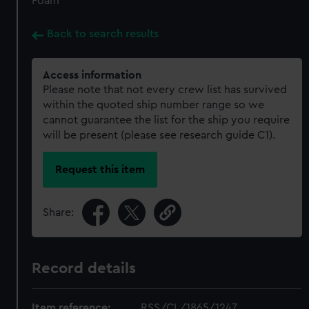
Foam
Back to search results
Access information
Please note that not every crew list has survived
within the quoted ship number range so we
cannot guarantee the list for the ship you require
will be present (please see research guide C1).
Request this item
Share:
Record details
Item reference:
RSS/CL/1865/1247