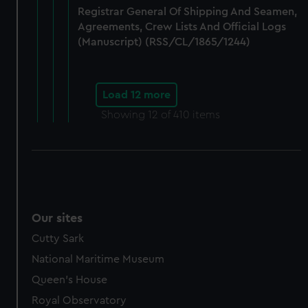
Registrar General Of Shipping And Seamen,
Agreements, Crew Lists And Official Logs
(Manuscript) (RSS/CL/1865/1244)
Load 12 more
Showing
12
of 410 items
Our sites
Cutty Sark
National Maritime Museum
Queen's House
Royal Observatory