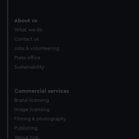
About us
What we do
Contact us
Jobs & volunteering
Press office
Sustainability
Commercial services
Brand licensing
Image licensing
Filming & photography
Publishing
Venue hire