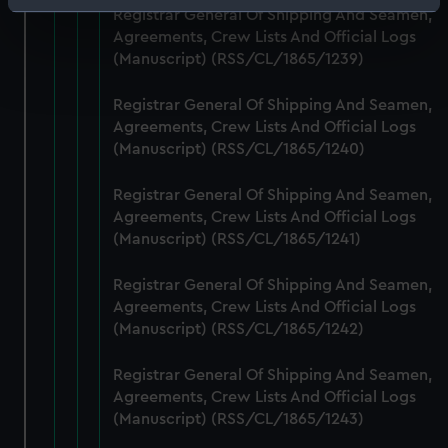
Identify your device by actively scanning it for
Registrar General Of Shipping And Seamen,
specific characteristics (fingerprinting)
Agreements, Crew Lists And Official Logs
(Manuscript) (RSS/CL/1865/1239)
Find out more about how your personal data is processed
and set your preferences in the
details section
.
Registrar General Of Shipping And Seamen,
Agreements, Crew Lists And Official Logs
We use necessary cookies to make our websites work
(Manuscript) (RSS/CL/1865/1240)
correctly for you.
We’d like to use additional cookies to remember your
Registrar General Of Shipping And Seamen,
preferences, understand how our website is used, and to
Agreements, Crew Lists And Official Logs
help us improve it. We may also use cookies to tailor our
(Manuscript) (RSS/CL/1865/1241)
marketing to your interests and deliver embedded content
from third-party sources. You can choose to allow all
Registrar General Of Shipping And Seamen,
cookies, change your preferences or opt-out at any time.
Agreements, Crew Lists And Official Logs
(Manuscript) (RSS/CL/1865/1242)
Registrar General Of Shipping And Seamen,
Agreements, Crew Lists And Official Logs
(Manuscript) (RSS/CL/1865/1243)