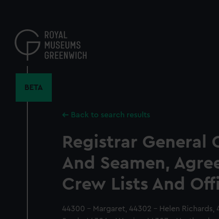
Skip
to
main
content
BETA
Back to search results
Registrar General 
And Seamen, Agre
Crew Lists And Off
44300 - Margaret, 44302 - Helen Richards, 