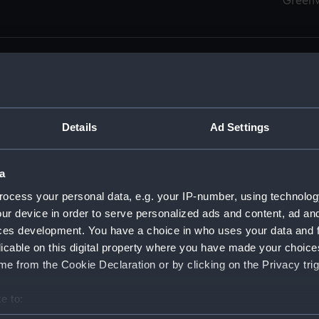
Green
Details
Ad Settings
men (Manuscript) (RSS)
eamen, Agreements, Crew Lists and Official Logs. (Manuscrip
a
nd Seamen, Agreements, Crew Lists And Official Logs (Manusc
ocess your personal data, e.g. your IP-number, using technolog
ur device in order to serve personalized ads and content, ad a
d Seamen, Agreements, Crew Lists And Official Logs (Manusc
ces development. You have a choice in who uses your data and 
licable on this digital property where you have made your choic
d Seamen, Agreements, Crew Lists And Official Logs (Manusc
e from the Cookie Declaration or by clicking on the Privacy trig
d Seamen, Agreements, Crew Lists And Official Logs (Manusc
e to:
bout your geographical location which can be accurate to within 