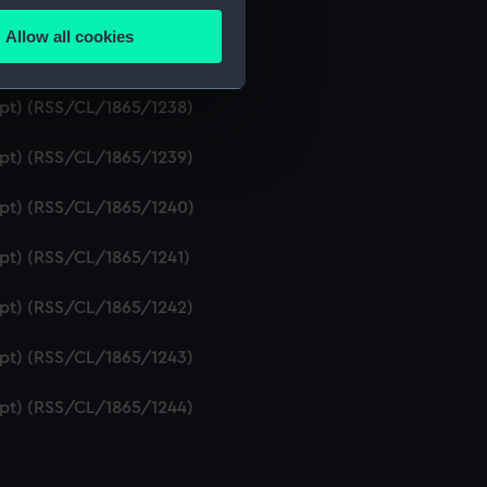
ript) (RSS/CL/1865/1236)
Allow all cookies
ails section
.
ipt) (RSS/CL/1865/1237)
ript) (RSS/CL/1865/1238)
e is used, and to help us
ript) (RSS/CL/1865/1239)
edded content from third-
y time.
ript) (RSS/CL/1865/1240)
ipt) (RSS/CL/1865/1241)
ript) (RSS/CL/1865/1242)
ript) (RSS/CL/1865/1243)
ript) (RSS/CL/1865/1244)