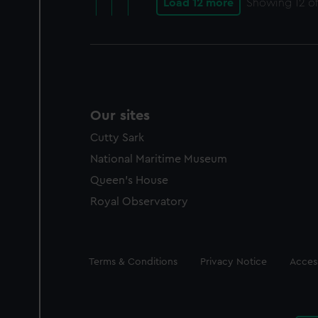
Load 12 more
Showing
12
of
Our sites
Cutty Sark
National Maritime Museum
Queen's House
Royal Observatory
Legal
Terms & Conditions
Privacy Notice
Access