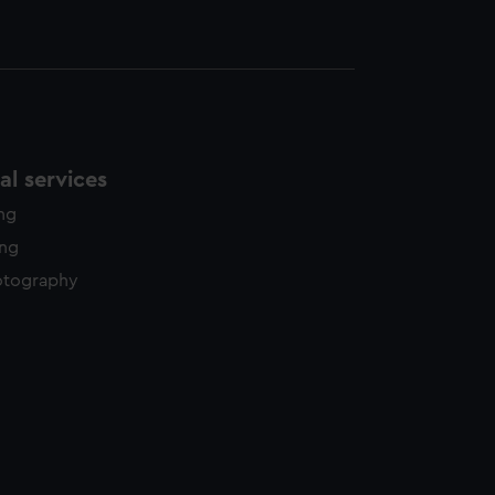
l services
ing
ing
otography