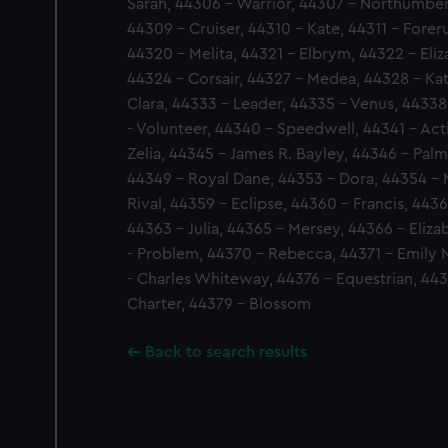
Sarah, 44306 - Warrior, 44307 - Northumber
44309 - Cruiser, 44310 - Kate, 44311 - Fore
44320 - Melita, 44321 - Elbrym, 44322 - Eliz
44324 - Corsair, 44327 - Medea, 44328 - Ka
Clara, 44333 - Leader, 44335 - Venus, 44338
- Volunteer, 44340 - Speedwell, 44341 - Acti
Zelia, 44345 - James R. Bayley, 44346 - Palme
44349 - Royal Dane, 44353 - Dora, 44354 - M
Rival, 44359 - Eclipse, 44360 - Francis, 443
44363 - Julia, 44365 - Mersey, 44366 - Eliz
- Problem, 44370 - Rebecca, 44371 - Emily 
- Charles Whiteway, 44376 - Equestrian, 443
Charter, 44379 - Blossom
Back to search results