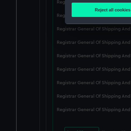
Registrar General Of Shipping An
Identify your device by
Reject all cookies
Find out more about how your
Registrar General Of Shipping An
We use necessary cookies to
Registrar General Of Shipping An
We’d like to use additional 
Registrar General Of Shipping An
improve it. We may also use c
party sources. You can choos
Registrar General Of Shipping An
Registrar General Of Shipping An
Registrar General Of Shipping An
Registrar General Of Shipping An
Registrar General Of Shipping An