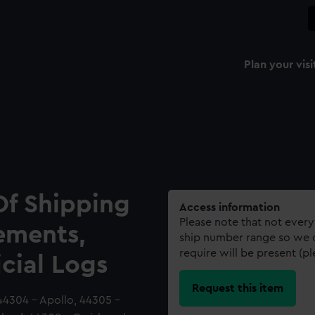
Plan your visi
Of Shipping
Access information
Please note that not every
ements,
ship number range so we c
require will be present (p
icial Logs
Request this item
44304 - Apollo, 44305 -