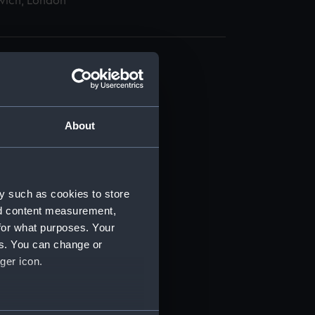
wich, London
About
t) (RSS/CL)
ript) (RSS/CL/1865)
y such as cookies to store
nd content measurement,
ript) (RSS/CL/1865/1233)
for what purposes. Your
es. You can change or
ript) (RSS/CL/1865/1234)
ger icon.
ript) (RSS/CL/1865/1235)
several meters