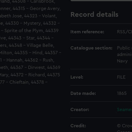
land, 44308 - Carisbrook,
runner, 44315 - George Avery,
Record details
abeth Jose, 44323 - Volant,
te, 44330 - Mystery, 44332 -
 - Sprite of the Plym, 44339
Item reference:
RSS/C
ve, 44343 - Star, 44344 -
rs, 44348 - Village Belle,
Catalogue section:
Public 
ilton, 44355 - Hind, 44357 -
admini
61 - Hannah, 44362 - Rush,
Navy
abeth, 44367 - Dirwest, 44369
Mary, 44372 - Richard, 44375
Level:
FILE
77 - Chieftain, 44378 -
Date made:
1865
Creator:
Seamen
Credit:
© Crow