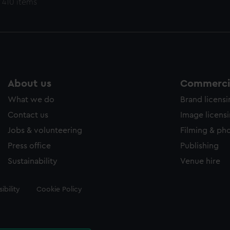
 410 items
About us
Commercia
What we do
Brand licens
Contact us
Image licens
Jobs & volunteering
Filming & ph
Press office
Publishing
Sustainability
Venue hire
ibility
Cookie Policy