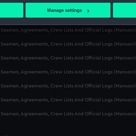
d Seamen, Agreements, Crew Lists And Official Logs (Manusc
 actively scanning it for specific characteristics (fingerprinting)
Manage settings
 personal data is processed and set your preferences in the
det
d Seamen, Agreements, Crew Lists And Official Logs (Manuscr
 make our websites work correctly for you.
d Seamen, Agreements, Crew Lists And Official Logs (Manusc
cookies to remember your preferences, understand how our websit
d Seamen, Agreements, Crew Lists And Official Logs (Manusc
ookies to tailor our marketing to your interests and deliver emb
e to allow all cookies, change your preferences or opt-out at an
d Seamen, Agreements, Crew Lists And Official Logs (Manusc
d Seamen, Agreements, Crew Lists And Official Logs (Manuscr
d Seamen, Agreements, Crew Lists And Official Logs (Manusc
d Seamen, Agreements, Crew Lists And Official Logs (Manusc
d Seamen, Agreements, Crew Lists And Official Logs (Manusc