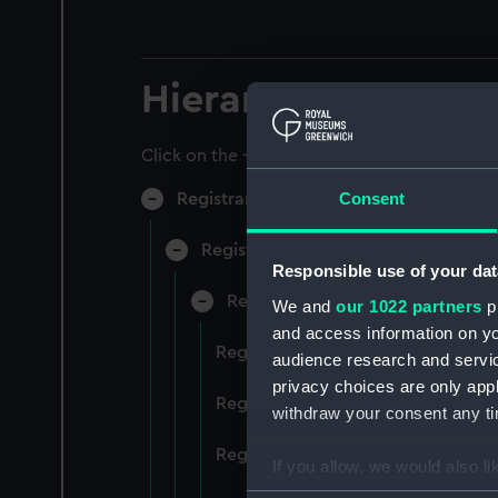
Hierarchy
Click on the + icons to explore more.
Consent
Registrar General of Shipping and Sea
Registrar General of Shipping and S
Responsible use of your dat
Registrar General Of Shipping A
We and
our 1022 partners
pr
and access information on yo
Registrar General Of Shipping An
audience research and servi
privacy choices are only app
Registrar General Of Shipping An
withdraw your consent any tim
Registrar General Of Shipping An
If you allow, we would also lik
Collect information a