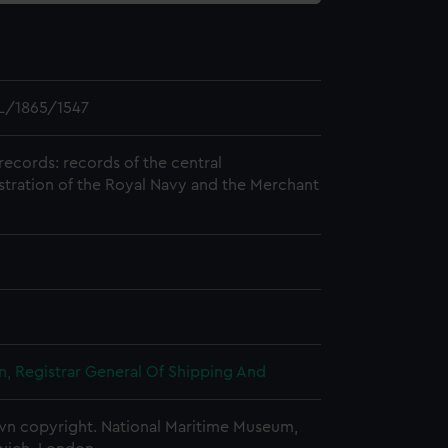
L/1865/1547
records: records of the central
stration of the Royal Navy and the Merchant
, Registrar General Of Shipping And
n copyright. National Maritime Museum,