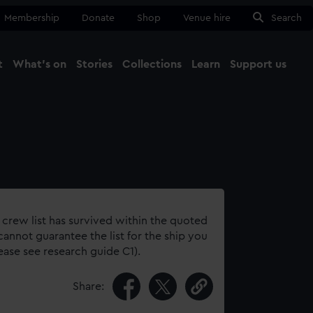
Membership
Donate
Shop
Venue hire
Search
t
What's on
Stories
Collections
Learn
Support us
Ma
Close
 crew list has survived within the quoted
annot guarantee the list for the ship you
lease see research guide C1).
Share: