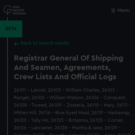
Skip
to
Menu
Close
M
main
content
BETA
Back to search results
Registrar General Of Shipping
And Seamen, Agreements,
Crew Lists And Official Logs
26101 - Lancet, 26102 - William Charles, 26103 -
Ranger, 26105 - William Watson, 26106 - Conquest,
26108 - Tweed, 26109 - Zosteria, 26110 - Mary, 26111 -
Mitten Hill, 26116 - Blue Eyed Maid, 26119 - Harkaway,
26122 - Tally Ho, 26123 - Britannia, 26125 - Corner,
26126 - Lancaster, 26128 - Martha & Jane, 26129 -