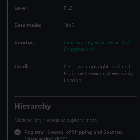
Level:
FILE
Date made:
1865
Creator:
Seamen, Registrar General Of
Shipping And
Credit:
© Crown copyright. National
Maritime Museum, Greenwich,
London
Hierarchy
Click on the + icons to explore more.
Registrar General of Shipping and Seamen
(Manuscript) (RSS)