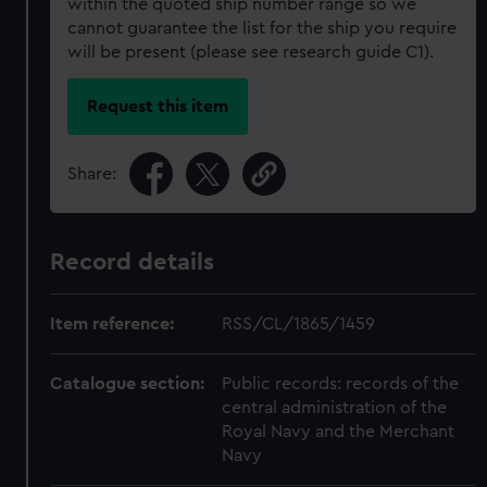
within the quoted ship number range so we
cannot guarantee the list for the ship you require
will be present (please see research guide C1).
Request this item
Share:
Record details
Item reference:
RSS/CL/1865/1459
Catalogue section:
Public records: records of the
central administration of the
Royal Navy and the Merchant
Navy