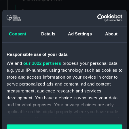
Registrar General of Shipping and Seamen,
Agreements, Crew Lists and Official Logs.
(Manuscript) (RSS/CL)
Consent
Details
Ad Settings
About
Registrar General Of Shipping And
Seamen, Agreements, Crew Lists And
Official Logs (Manuscript) (RSS/CL/1865)
Responsible use of your data
We and
our 1022 partners
process your personal data,
Registrar General Of Shipping And Seamen,
e.g. your IP-number, using technology such as cookies to
Agreements, Crew Lists And Official Logs
(Manuscript) (RSS/CL/1865/1233)
store and access information on your device in order to
serve personalized ads and content, ad and content
Registrar General Of Shipping And Seamen,
measurement, audience research and services
Agreements, Crew Lists And Official Logs
development. You have a choice in who uses your data
(Manuscript) (RSS/CL/1865/1234)
and for what purposes. Your privacy choices are only
applicable on this digital property where you have made
Registrar General Of Shipping And Seamen,
your choices. You can change or withdraw your consent
Agreements, Crew Lists And Official Logs
any time from the Cookie Declaration or by clicking on
(Manuscript) (RSS/CL/1865/1235)