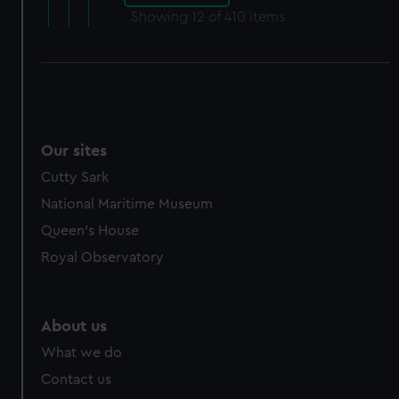
Showing
12
of 410 items
Our sites
Cutty Sark
National Maritime Museum
Queen's House
Royal Observatory
About us
What we do
Contact us