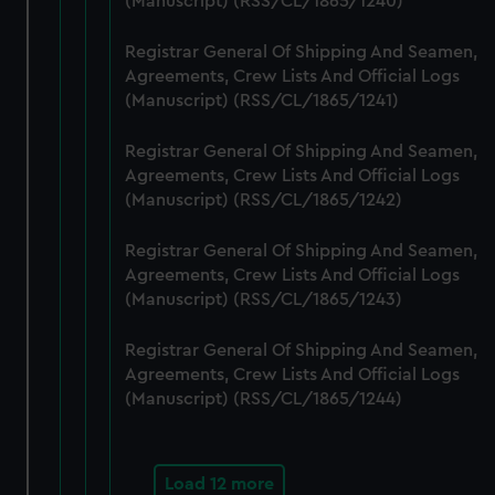
(Manuscript) (RSS/CL/1865/1240)
cookies, change your preferences or opt-out at any time.
Registrar General Of Shipping And Seamen,
Agreements, Crew Lists And Official Logs
(Manuscript) (RSS/CL/1865/1241)
Registrar General Of Shipping And Seamen,
Agreements, Crew Lists And Official Logs
(Manuscript) (RSS/CL/1865/1242)
Registrar General Of Shipping And Seamen,
Agreements, Crew Lists And Official Logs
(Manuscript) (RSS/CL/1865/1243)
Registrar General Of Shipping And Seamen,
Agreements, Crew Lists And Official Logs
(Manuscript) (RSS/CL/1865/1244)
Load 12 more