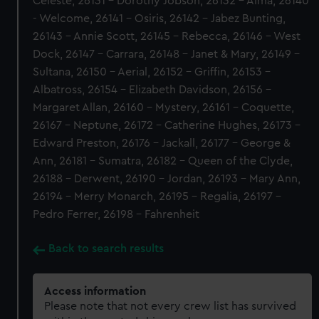
Celeste, 26131 - Dorothy Jobson, 26132 - Alma, 26140
- Welcome, 26141 - Osiris, 26142 - Jabez Bunting,
26143 - Annie Scott, 26145 - Rebecca, 26146 - West
Dock, 26147 - Carrara, 26148 - Janet & Mary, 26149 -
Sultana, 26150 - Aerial, 26152 - Griffin, 26153 -
Albatross, 26154 - Elizabeth Davidson, 26156 -
Margaret Allan, 26160 - Mystery, 26161 - Coquette,
26167 - Neptune, 26172 - Catherine Hughes, 26173 -
Edward Preston, 26176 - Jackall, 26177 - George &
Ann, 26181 - Sumatra, 26182 - Queen of the Clyde,
26188 - Derwent, 26190 - Jordan, 26193 - Mary Ann,
26194 - Merry Monarch, 26195 - Regalia, 26197 -
Pedro Ferrer, 26198 - Fahrenheit
Back to search results
Access information
Please note that not every crew list has survived