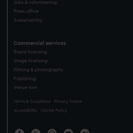
Jobs & volunteering
Press office
Sustainability
Commercial services
Brand licensing
Image licensing
Filming & photography
Publishing
Venue hire
Legal
Terms & Conditions
Privacy Notice
Accessibility
Cookie Policy