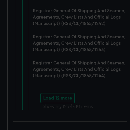
Registrar General Of Shipping And Seamen,
Agreements, Crew Lists And Official Logs
(Manuscript) (RSS/CL/1865/1242)
Registrar General Of Shipping And Seamen,
Agreements, Crew Lists And Official Logs
(Manuscript) (RSS/CL/1865/1243)
Registrar General Of Shipping And Seamen,
Agreements, Crew Lists And Official Logs
(Manuscript) (RSS/CL/1865/1244)
Load 12 more
Showing
12
of 410 items