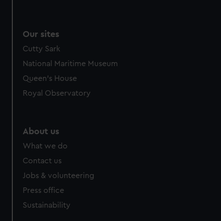
Our sites
Cutty Sark
National Maritime Museum
Queen's House
Royal Observatory
About us
What we do
Contact us
Jobs & volunteering
Press office
Sustainability