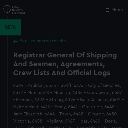
Skip
to
Menu
Close
M
main
content
BETA
Back to search results
Registrar General Of Shipping
And Seamen, Agreements,
Crew Lists And Official Logs
6364 - Arabian, 6375 - Swift, 6376 - City of Benares,
6377 - Mite, 6378 - Minerva, 6384 - Conqueror, 6387
- Premier, 6393 - Strang, 6396 - Belle Alliance, 6402 -
Hylton Maid, 6412 - Emily, 6441 - Gratitude, 6445 -
Jane Elizabeth, 6446 - Town, 6448 - George, 6450 -
Victoria, 6458 - Vigilant, 6467 - Idas, 6469 - Doris,