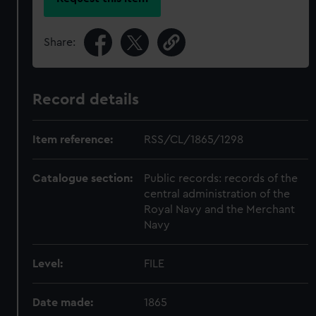
Share:
Record details
Item reference:
RSS/CL/1865/1298
Catalogue section:
Public records: records of the
central administration of the
Royal Navy and the Merchant
Navy
Level:
FILE
Date made:
1865