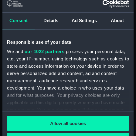
Registrar General Of Shipping And
Seamen, Agreements, Crew Lists And
Consent
Details
Ad Settings
About
Official Logs (Manuscript) (RSS/CL/1865)
Registrar General Of Shipping And Seamen,
Responsible use of your data
Agreements, Crew Lists And Official Logs
(Manuscript) (RSS/CL/1865/1233)
We and
our 1022 partners
process your personal data,
e.g. your IP-number, using technology such as cookies to
Registrar General Of Shipping And Seamen,
store and access information on your device in order to
Agreements, Crew Lists And Official Logs
serve personalized ads and content, ad and content
(Manuscript) (RSS/CL/1865/1234)
measurement, audience research and services
development. You have a choice in who uses your data
Registrar General Of Shipping And Seamen,
and for what purposes. Your privacy choices are only
Agreements, Crew Lists And Official Logs
applicable on this digital property where you have made
(Manuscript) (RSS/CL/1865/1235)
your choices. You can change or withdraw your consent
any time from the Cookie Declaration or by clicking on
Registrar General Of Shipping And Seamen,
Allow all cookies
the Privacy trigger icon.
Agreements, Crew Lists And Official Logs
(Manuscript) (RSS/CL/1865/1236)