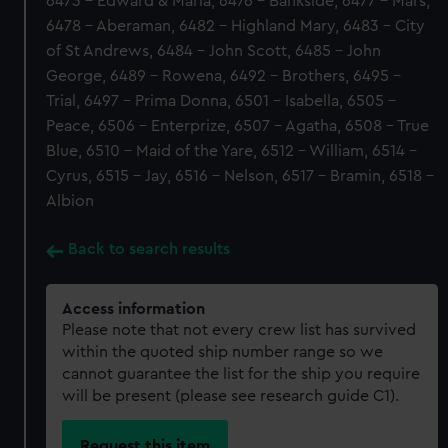
6473 - Edward & Maria, 6476 - Bankside, 6477 - Mars,
6478 - Aberaman, 6482 - Highland Mary, 6483 - City
of St Andrews, 6484 - John Scott, 6485 - John
George, 6489 - Rowena, 6492 - Brothers, 6495 -
Trial, 6497 - Prima Donna, 6501 - Isabella, 6505 -
Peace, 6506 - Enterprize, 6507 - Agatha, 6508 - True
Blue, 6510 - Maid of the Yare, 6512 - William, 6514 -
Cyrus, 6515 - Jay, 6516 - Nelson, 6517 - Bramin, 6518 -
Albion
Back to search results
Access information
Please note that not every crew list has survived
within the quoted ship number range so we
cannot guarantee the list for the ship you require
will be present (please see research guide C1).
Request this item