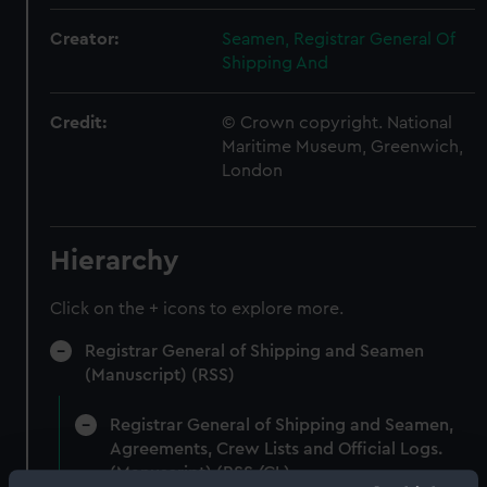
Creator:
Seamen, Registrar General Of
Shipping And
Credit:
© Crown copyright. National
Maritime Museum, Greenwich,
London
Hierarchy
Click on the + icons to explore more.
Registrar General of Shipping and Seamen
(Manuscript) (RSS)
Registrar General of Shipping and Seamen,
Agreements, Crew Lists and Official Logs.
(Manuscript) (RSS/CL)