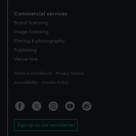
Commercial services
Brand licensing
Image licensing
Filming & photography
Publishing
Venue hire
Legal
Terms & Conditions
Privacy Notice
Accessibility
Cookie Policy
Sign up to our newsletter