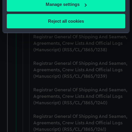
If you allow, we would also like to:
Manage settings
Registrar General Of Shipping And Seamen,
Collect information about your geographical
Agreements, Crew Lists And Official Logs
location which can be accurate to within several
Reject all cookies
(Manuscript) (RSS/CL/1865/1237)
meters
Identify your device by actively scanning it for
Registrar General Of Shipping And Seamen,
specific characteristics (fingerprinting)
Agreements, Crew Lists And Official Logs
Find out more about how your personal data is processed
(Manuscript) (RSS/CL/1865/1238)
and set your preferences in the
details section
.
Registrar General Of Shipping And Seamen,
We use necessary cookies to make our websites work
Agreements, Crew Lists And Official Logs
correctly for you.
(Manuscript) (RSS/CL/1865/1239)
We’d like to use additional cookies to remember your
preferences, understand how our website is used, and to
Registrar General Of Shipping And Seamen,
Agreements, Crew Lists And Official Logs
help us improve it. We may also use cookies to tailor our
(Manuscript) (RSS/CL/1865/1240)
marketing to your interests and deliver embedded content
from third-party sources. You can choose to allow all
Registrar General Of Shipping And Seamen,
cookies, change your preferences or opt-out at any time.
Agreements, Crew Lists And Official Logs
(Manuscript) (RSS/CL/1865/1241)