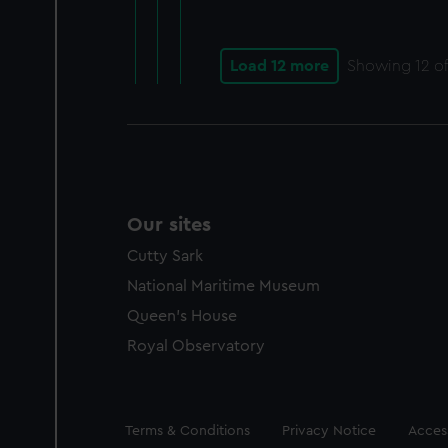
Load 12 more
Showing
12
of
Our sites
Cutty Sark
National Maritime Museum
Queen's House
Royal Observatory
Legal
Terms & Conditions
Privacy Notice
Access