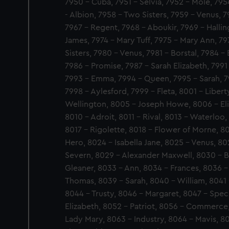
7950 - Cuba, 7951 - Selvia, 7952 - Mole, 79
- Albion, 7958 - Two Sisters, 7959 - Venus, 
7967 - Regent, 7968 - Aboukir, 7969 - Halli
James, 7974 - Mary Tuff, 7975 - Mary Ann, 7
Sisters, 7980 - Venus, 7981 - Borstal, 7984 
7986 - Promise, 7987 - Sarah Elizabeth, 7991 
7993 - Emma, 7994 - Queen, 7995 - Sarah, 7
7998 - Aylesford, 7999 - Fleta, 8001 - Libert
Wellington, 8005 - Joseph Howe, 8006 - Eli
8010 - Adroit, 8011 - Rival, 8013 - Waterloo,
8017 - Rigolette, 8018 - Flower of Morne, 
Hero, 8024 - Isabella Jane, 8025 - Venus, 8
Severn, 8029 - Alexander Maxwell, 8030 - Bl
Gleaner, 8033 - Ann, 8034 - Frances, 8036 -
Thomas, 8039 - Sarah, 8040 - William, 8041 
8044 - Trusty, 8046 - Margaret, 8047 - Specu
Elizabeth, 8052 - Patriot, 8056 - Commerce
Lady Mary, 8063 - Industry, 8064 - Mavis, 8