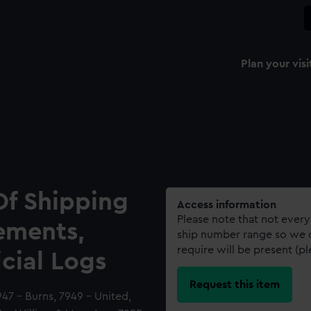
Plan your visi
Of Shipping
Access information
Please note that not every
ements,
ship number range so we c
require will be present (p
icial Logs
Request this item
47 - Burns, 7949 - United,