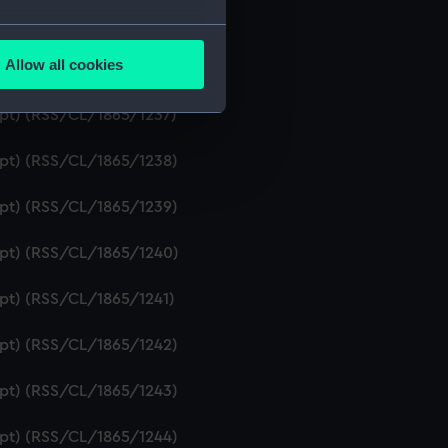
ript) (RSS/CL/1865/1235)
several meters
Allow all cookies
ript) (RSS/CL/1865/1236)
ails section
.
ipt) (RSS/CL/1865/1237)
e is used, and to help us
ript) (RSS/CL/1865/1238)
edded content from third-
y time.
ript) (RSS/CL/1865/1239)
ript) (RSS/CL/1865/1240)
ipt) (RSS/CL/1865/1241)
ript) (RSS/CL/1865/1242)
ript) (RSS/CL/1865/1243)
ript) (RSS/CL/1865/1244)