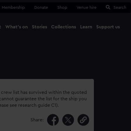
Membership
Donate
Shop
Venue hire
Search
t
What's on
Stories
Collections
Learn
Support us
Ma
Close
 crew list has survived within the quoted
annot guarantee the list for the ship you
lease see research guide C1).
Share: