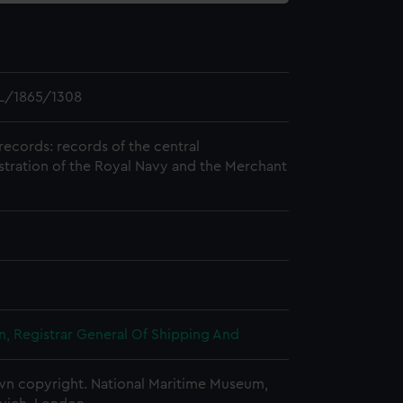
L/1865/1308
records: records of the central
stration of the Royal Navy and the Merchant
, Registrar General Of Shipping And
n copyright. National Maritime Museum,