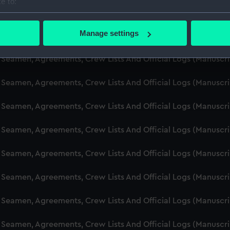
e to:
d Seamen, Agreements, Crew Lists And Official Logs (Manusc
bout your geographical location which can be accurate to within 
 actively scanning it for specific characteristics (fingerprinting)
Manage settings
d Seamen, Agreements, Crew Lists And Official Logs (Manusc
 personal data is processed and set your preferences in the
det
d Seamen, Agreements, Crew Lists And Official Logs (Manuscr
 make our websites work correctly for you.
cookies to remember your preferences, understand how our websit
d Seamen, Agreements, Crew Lists And Official Logs (Manusc
ookies to tailor our marketing to your interests and deliver emb
e to allow all cookies, change your preferences or opt-out at an
d Seamen, Agreements, Crew Lists And Official Logs (Manusc
d Seamen, Agreements, Crew Lists And Official Logs (Manusc
d Seamen, Agreements, Crew Lists And Official Logs (Manuscr
d Seamen, Agreements, Crew Lists And Official Logs (Manusc
d Seamen, Agreements, Crew Lists And Official Logs (Manusc
d Seamen, Agreements, Crew Lists And Official Logs (Manusc