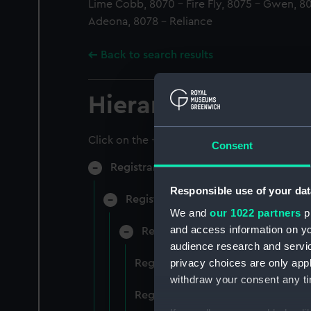
Lime Cobb, 8070 - Fire Fly, 8075 - Gwen, 8
Adeona, 8078 - Reliance
Back to search results
Hierarchy
Click on the + icons to explore more.
Consent
Registrar General of Shipping and Sea
Responsible use of your dat
Registrar General of Shipping and S
We and
our 1022 partners
pr
and access information on yo
Registrar General Of Shipping A
audience research and servi
privacy choices are only app
Registrar General Of Shipping An
withdraw your consent any tim
Registrar General Of Shipping An