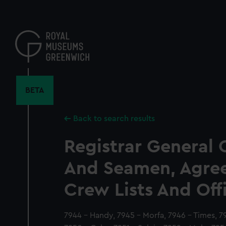
Skip
to
main
content
BETA
Back to search results
Registrar General 
And Seamen, Agre
Crew Lists And Off
7944 - Handy, 7945 - Morfa, 7946 - Times, 79