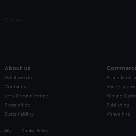
 410 items
About us
Commercia
What we do
Brand licens
Contact us
Image licens
Jobs & volunteering
Filming & ph
Press office
Publishing
Sustainability
Venue hire
ibility
Cookie Policy