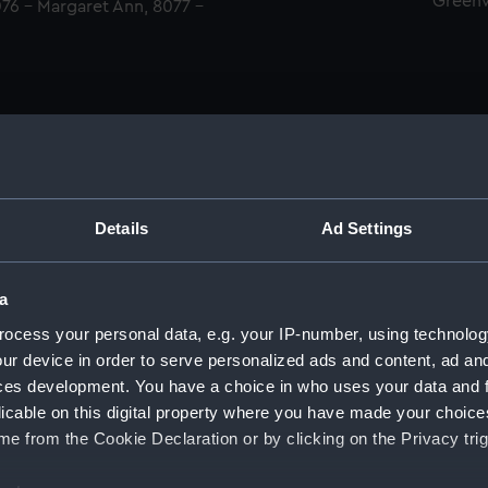
Green
076 - Margaret Ann, 8077 -
Details
Ad Settings
men (Manuscript) (RSS)
a
eamen, Agreements, Crew Lists and Official Logs. (Manuscrip
ocess your personal data, e.g. your IP-number, using technolog
ur device in order to serve personalized ads and content, ad a
nd Seamen, Agreements, Crew Lists And Official Logs (Manusc
ces development. You have a choice in who uses your data and 
licable on this digital property where you have made your choic
d Seamen, Agreements, Crew Lists And Official Logs (Manusc
e from the Cookie Declaration or by clicking on the Privacy trig
d Seamen, Agreements, Crew Lists And Official Logs (Manusc