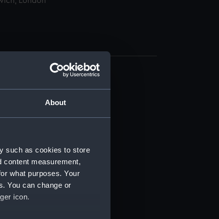
wich, London
About
t) (RSS/CL)
y such as cookies to store
nd content measurement,
ript) (RSS/CL/1865)
for what purposes. Your
es. You can change or
ript) (RSS/CL/1865/1233)
ger icon.
ript) (RSS/CL/1865/1234)