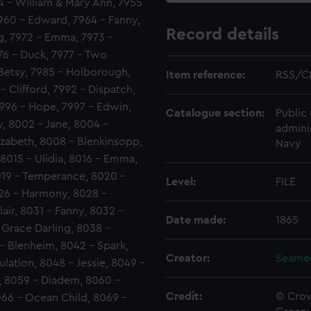
54 - William & Mary Ann, 7955
7960 - Edward, 7964 - Fanny,
Record details
ng, 7972 - Emma, 7973 -
976 - Duck, 7977 - Two
- Betsy, 7985 - Holborough,
Item reference:
RSS/C
- Clifford, 7992 - Dispatch,
996 - Hope, 7997 - Edwin,
Catalogue section:
Public 
y, 8002 - Jane, 8004 -
admini
zabeth, 8008 - Blenkinsopp,
Navy
 8015 - Ulidia, 8016 - Emma,
8019 - Temperance, 8020 -
Level:
FILE
026 - Harmony, 8028 -
air, 8031 - Fanny, 8032 -
Date made:
1865
 Grace Darling, 8038 -
- Blenheim, 8042 - Spark,
Creator:
Seamen
lation, 8048 - Jessie, 8049 -
, 8059 - Diadem, 8060 -
Credit:
© Crow
066 - Ocean Child, 8069 -