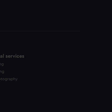
l services
ing
ing
otography