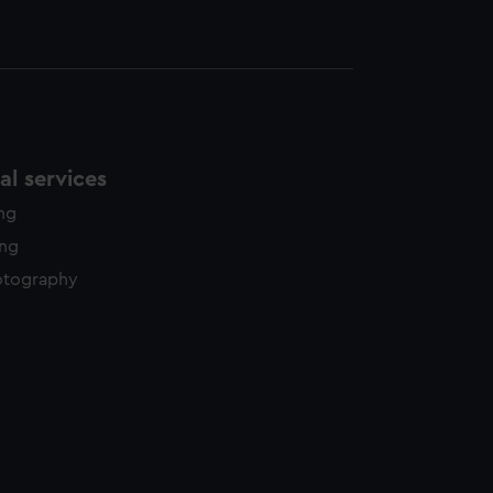
l services
ing
ing
otography