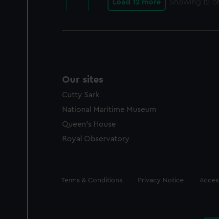
Load 12 more
Showing
12
of
Our sites
Cutty Sark
National Maritime Museum
Queen's House
Royal Observatory
Legal
Terms & Conditions
Privacy Notice
Access