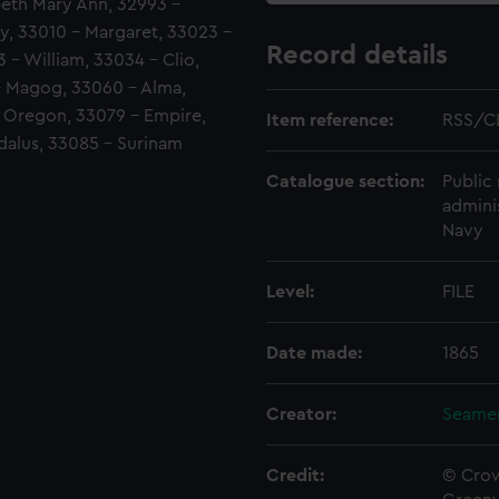
abeth Mary Ann, 32993 -
y, 33010 - Margaret, 33023 -
Record details
- William, 33034 - Clio,
- Magog, 33060 - Alma,
- Oregon, 33079 - Empire,
Item reference:
RSS/C
dalus, 33085 - Surinam
Catalogue section:
Public 
admini
Navy
Level:
FILE
Date made:
1865
Creator:
Seamen
Credit:
© Crow