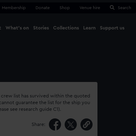
Membership
Donate
Shop
Venue hire
Search
t
What's on
Stories
Collections
Learn
Support us
Ma
Close
 crew list has survived within the quoted
annot guarantee the list for the ship you
lease see research guide C1).
Share: