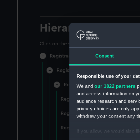
Hierarchy
Click on the + icons to explore more.
Consent
Registrar General of Shipping and Sea
Registrar General of Shipping and S
Responsible use of your dat
Registrar General Of Shipping A
We and
our 1022 partners
pr
and access information on yo
Registrar General Of Shipping An
audience research and servi
privacy choices are only app
Registrar General Of Shipping An
withdraw your consent any tim
Registrar General Of Shipping An
If you allow, we would also lik
Collect information a