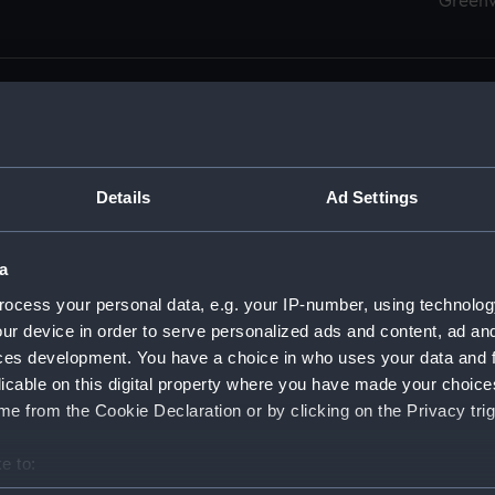
Green
Details
Ad Settings
men (Manuscript) (RSS)
eamen, Agreements, Crew Lists and Official Logs. (Manuscrip
a
nd Seamen, Agreements, Crew Lists And Official Logs (Manusc
ocess your personal data, e.g. your IP-number, using technolog
ur device in order to serve personalized ads and content, ad a
d Seamen, Agreements, Crew Lists And Official Logs (Manusc
ces development. You have a choice in who uses your data and 
licable on this digital property where you have made your choic
d Seamen, Agreements, Crew Lists And Official Logs (Manusc
e from the Cookie Declaration or by clicking on the Privacy trig
d Seamen, Agreements, Crew Lists And Official Logs (Manusc
e to:
bout your geographical location which can be accurate to within 