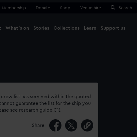
Membership
Donate
Shop
Venue hire
Search
t
What's on
Stories
Collections
Learn
Support us
Ma
Close
 crew list has survived within the quoted
annot guarantee the list for the ship you
lease see research guide C1).
Share: