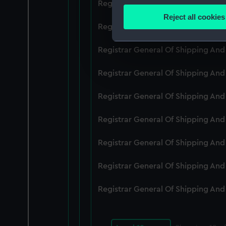
Registrar General Of Shipping An
Identify your device by
Reject all cookies
Find out more about how your
Registrar General Of Shipping An
We use necessary cookies to
Registrar General Of Shipping An
We’d like to use additional 
Registrar General Of Shipping An
improve it. We may also use c
party sources. You can choos
Registrar General Of Shipping An
Registrar General Of Shipping An
Registrar General Of Shipping An
Registrar General Of Shipping An
Registrar General Of Shipping An