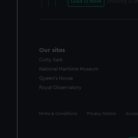
Load 12 more
Showing
12
of
Our sites
Cutty Sark
National Maritime Museum
Queen's House
Royal Observatory
Legal
Terms & Conditions
Privacy Notice
Access