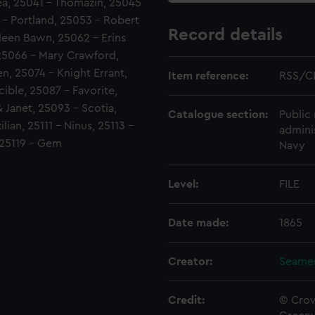
Sea, 25041 - Thomazin, 25045
 - Portland, 25053 - Robert
Record details
leen Bawn, 25062 - Erins
 25066 - Mary Crawford,
n, 25074 - Knight Errant,
Item reference:
RSS/C
ible, 25087 - Favorite,
 Janet, 25093 - Scotia,
Catalogue section:
Public 
ian, 25111 - Ninus, 25113 -
admini
, 25119 - Gem
Navy
Level:
FILE
Date made:
1865
Creator:
Seamen
Credit:
© Crow