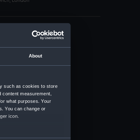
wich, London
About
t) (RSS/CL)
ript) (RSS/CL/1865)
y such as cookies to store
nd content measurement,
ript) (RSS/CL/1865/1233)
for what purposes. Your
es. You can change or
ript) (RSS/CL/1865/1234)
ger icon.
ript) (RSS/CL/1865/1235)
several meters