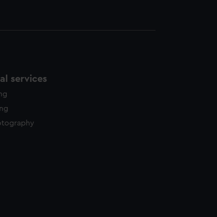
l services
ing
ing
otography