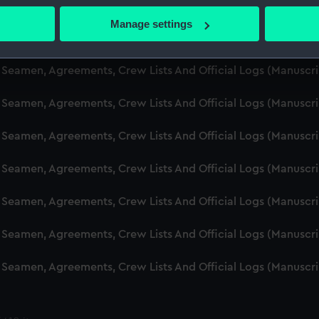
d Seamen, Agreements, Crew Lists And Official Logs (Manusc
 actively scanning it for specific characteristics (fingerprinting)
Manage settings
 personal data is processed and set your preferences in the
det
d Seamen, Agreements, Crew Lists And Official Logs (Manuscr
 make our websites work correctly for you.
d Seamen, Agreements, Crew Lists And Official Logs (Manusc
cookies to remember your preferences, understand how our websit
d Seamen, Agreements, Crew Lists And Official Logs (Manusc
ookies to tailor our marketing to your interests and deliver emb
e to allow all cookies, change your preferences or opt-out at an
d Seamen, Agreements, Crew Lists And Official Logs (Manusc
d Seamen, Agreements, Crew Lists And Official Logs (Manuscr
d Seamen, Agreements, Crew Lists And Official Logs (Manusc
d Seamen, Agreements, Crew Lists And Official Logs (Manusc
d Seamen, Agreements, Crew Lists And Official Logs (Manusc