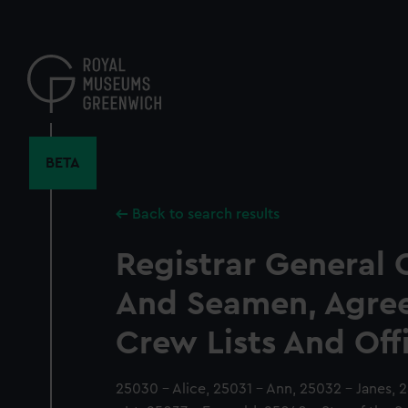
Skip
to
main
content
BETA
Back to search results
Registrar General 
And Seamen, Agre
Crew Lists And Off
25030 - Alice, 25031 - Ann, 25032 - Janes, 