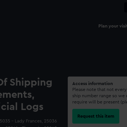
Plan your visi
Of Shipping
Access information
Please note that not every
ements,
ship number range so we c
require will be present (p
icial Logs
Request this item
25035 - Lady Frances, 25036