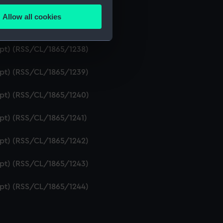
ript) (RSS/CL/1865/1236)
Allow all cookies
ails section
.
ipt) (RSS/CL/1865/1237)
ript) (RSS/CL/1865/1238)
e is used, and to help us
ript) (RSS/CL/1865/1239)
edded content from third-
y time.
ript) (RSS/CL/1865/1240)
ipt) (RSS/CL/1865/1241)
ript) (RSS/CL/1865/1242)
ript) (RSS/CL/1865/1243)
ript) (RSS/CL/1865/1244)