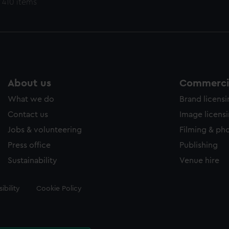
 410 items
About us
Commercia
What we do
Brand licens
Contact us
Image licens
Jobs & volunteering
Filming & ph
Press office
Publishing
Sustainability
Venue hire
ibility
Cookie Policy