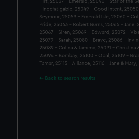
- Irt, 25037 - Emerald, 25040 - Star of the 
- Indefatigable, 25049 - Good Intent, 25050
Seymour, 25059 - Emerald Isle, 25060 - Col
Pride, 25063 - Robert Burns, 25065 - Jane,
25067 - Siren, 25069 - Edward, 25072 - Vixe
25079 - Sarah, 25080 - Brave, 25086 - Invinc
25089 - Colina & Jamima, 25091 - Christina &
25094 - Bombay, 25100 - Opal, 25109 - Brazil
Tamar, 25115 - Alliance, 25116 - Jane & Mary
Back to search results