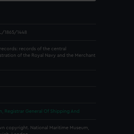
L/1865/1448
records: records of the central
stration of the Royal Navy and the Merchant
, Registrar General Of Shipping And
n copyright. National Maritime Museum,