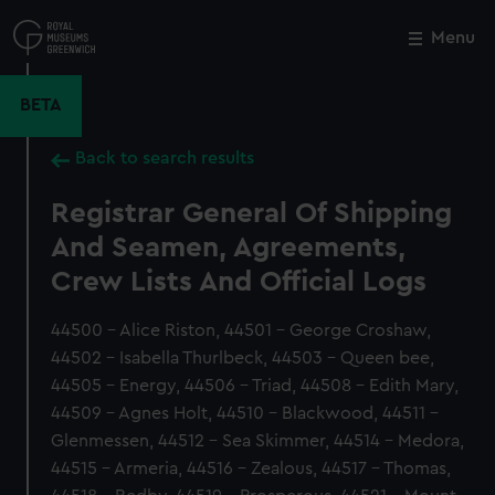
Skip
to
Menu
Close
M
main
content
BETA
Back to search results
Registrar General Of Shipping
And Seamen, Agreements,
Crew Lists And Official Logs
44500 - Alice Riston, 44501 - George Croshaw,
44502 - Isabella Thurlbeck, 44503 - Queen bee,
44505 - Energy, 44506 - Triad, 44508 - Edith Mary,
44509 - Agnes Holt, 44510 - Blackwood, 44511 -
Glenmessen, 44512 - Sea Skimmer, 44514 - Medora,
44515 - Armeria, 44516 - Zealous, 44517 - Thomas,