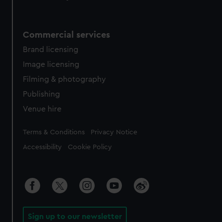
Commercial services
Brand licensing
Image licensing
Filming & photography
Publishing
Venue hire
Legal
Terms & Conditions
Privacy Notice
Accessibility
Cookie Policy
Sign up to our newsletter