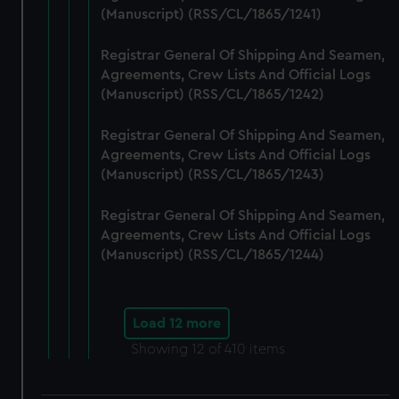
(Manuscript) (RSS/CL/1865/1241)
Registrar General Of Shipping And Seamen,
Agreements, Crew Lists And Official Logs
(Manuscript) (RSS/CL/1865/1242)
Registrar General Of Shipping And Seamen,
Agreements, Crew Lists And Official Logs
(Manuscript) (RSS/CL/1865/1243)
Registrar General Of Shipping And Seamen,
Agreements, Crew Lists And Official Logs
(Manuscript) (RSS/CL/1865/1244)
Load 12 more
Showing
12
of 410 items