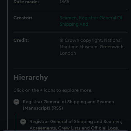
Date made:
1865
Creator:
Seamen, Registrar General Of
Shipping And
Credit:
© Crown copyright. National
Maritime Museum, Greenwich,
London
Hierarchy
Click on the + icons to explore more.
Registrar General of Shipping and Seamen
(Manuscript) (RSS)
Registrar General of Shipping and Seamen,
Agreements, Crew Lists and Official Logs.