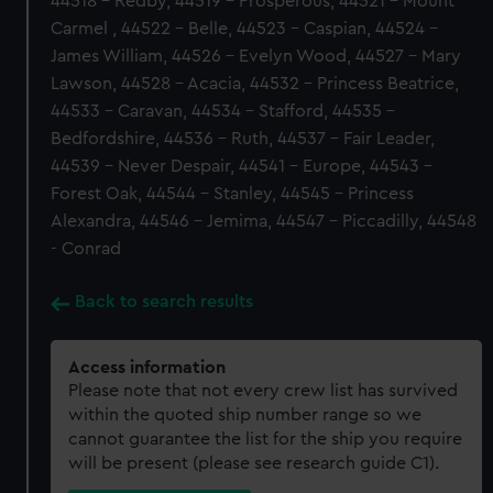
44518 - Redby, 44519 - Prosperous, 44521 - Mount
Carmel , 44522 - Belle, 44523 - Caspian, 44524 -
James William, 44526 - Evelyn Wood, 44527 - Mary
Lawson, 44528 - Acacia, 44532 - Princess Beatrice,
44533 - Caravan, 44534 - Stafford, 44535 -
Bedfordshire, 44536 - Ruth, 44537 - Fair Leader,
44539 - Never Despair, 44541 - Europe, 44543 -
Forest Oak, 44544 - Stanley, 44545 - Princess
Alexandra, 44546 - Jemima, 44547 - Piccadilly, 44548
- Conrad
Back to search results
Access information
Please note that not every crew list has survived
within the quoted ship number range so we
cannot guarantee the list for the ship you require
will be present (please see research guide C1).