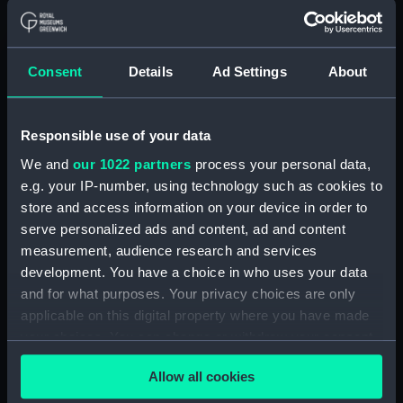
(Manuscript) (RSS/CL)
Registrar General Of Shipping And
Consent
Details
Ad Settings
About
Seamen, Agreements, Crew Lists And
Official Logs (Manuscript) (RSS/CL/1865)
Registrar General Of Shipping And Seamen,
Responsible use of your data
Agreements, Crew Lists And Official Logs
We and
our 1022 partners
process your personal data,
(Manuscript) (RSS/CL/1865/1233)
e.g. your IP-number, using technology such as cookies to
store and access information on your device in order to
Registrar General Of Shipping And Seamen,
serve personalized ads and content, ad and content
Agreements, Crew Lists And Official Logs
measurement, audience research and services
(Manuscript) (RSS/CL/1865/1234)
development. You have a choice in who uses your data
and for what purposes. Your privacy choices are only
Registrar General Of Shipping And Seamen,
applicable on this digital property where you have made
Agreements, Crew Lists And Official Logs
(Manuscript) (RSS/CL/1865/1235)
your choices. You can change or withdraw your consent
any time from the Cookie Declaration or by clicking on
Registrar General Of Shipping And Seamen,
Allow all cookies
the Privacy trigger icon.
Agreements, Crew Lists And Official Logs