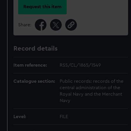
Request this item
Share:
Record details
Item reference:
RSS/CL/1865/1549
Catalogue section:
Public records: records of the
central administration of the
Royal Navy and the Merchant
Navy
Level:
FILE