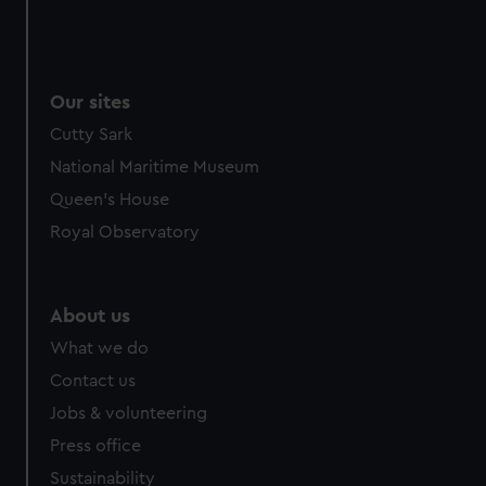
Our sites
Cutty Sark
National Maritime Museum
Queen's House
Royal Observatory
About us
What we do
Contact us
Jobs & volunteering
Press office
Sustainability