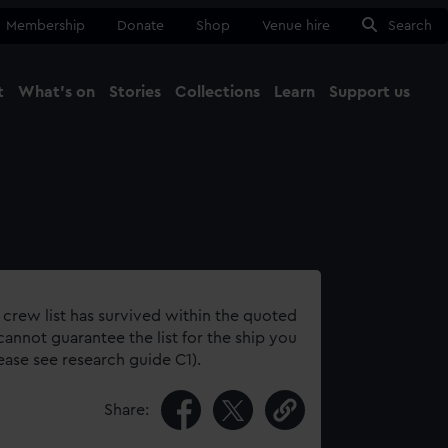
Membership
Donate
Shop
Venue hire
Search
t
What's on
Stories
Collections
Learn
Support us
Ma
Close
 crew list has survived within the quoted
annot guarantee the list for the ship you
lease see research guide C1).
Share: