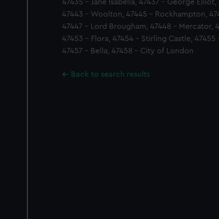
47435 - Jane Isabella, 47437 - George Elliot,
47443 - Woolton, 47445 - Rockhampton, 47
47447 - Lord Brougham, 47448 - Mercator, 
47453 - Flora, 47454 - Stirling Castle, 47455
47457 - Bella, 47458 - City of London
Back to search results