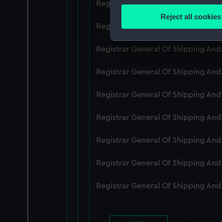
Registrar General Of Shipping An
Identify your device by
Reject all cookies
Find out more about how your
Registrar General Of Shipping An
We use necessary cookies to
Registrar General Of Shipping An
We’d like to use additional 
Registrar General Of Shipping An
improve it. We may also use c
party sources. You can choos
Registrar General Of Shipping An
Registrar General Of Shipping An
Registrar General Of Shipping An
Registrar General Of Shipping An
Registrar General Of Shipping An