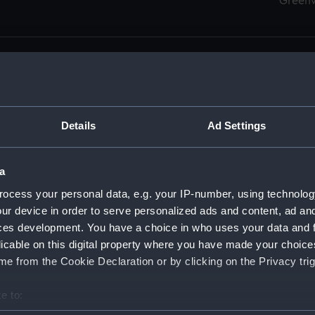
Green
Details
Ad Settings
men (Manuscript) (RSS)
eamen, Agreements, Crew Lists and Official Logs. (Manuscrip
a
nd Seamen, Agreements, Crew Lists And Official Logs (Manusc
ocess your personal data, e.g. your IP-number, using technolog
ur device in order to serve personalized ads and content, ad a
d Seamen, Agreements, Crew Lists And Official Logs (Manusc
ces development. You have a choice in who uses your data and 
licable on this digital property where you have made your choic
d Seamen, Agreements, Crew Lists And Official Logs (Manusc
e from the Cookie Declaration or by clicking on the Privacy trig
d Seamen, Agreements, Crew Lists And Official Logs (Manusc
e to:
bout your geographical location which can be accurate to within 