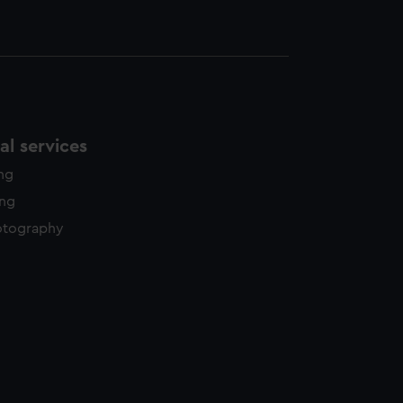
l services
ing
ing
otography