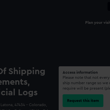
Plan your visi
Of Shipping
Access information
Please note that not every
ements,
ship number range so we c
require will be present (p
icial Logs
Request this item
 Latona, 47434 - Colorado,