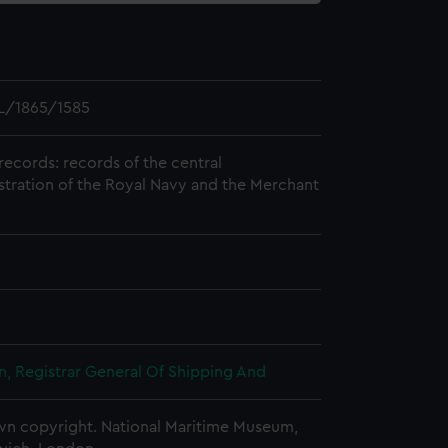
L/1865/1585
records: records of the central
stration of the Royal Navy and the Merchant
, Registrar General Of Shipping And
n copyright. National Maritime Museum,