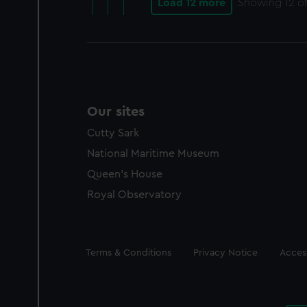
Load 12 more
Showing
12
of
Our sites
Cutty Sark
National Maritime Museum
Queen's House
Royal Observatory
Legal
Terms & Conditions
Privacy Notice
Access