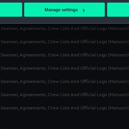
d Seamen, Agreements, Crew Lists And Official Logs (Manusc
 actively scanning it for specific characteristics (fingerprinting)
Manage settings
 personal data is processed and set your preferences in the
det
d Seamen, Agreements, Crew Lists And Official Logs (Manuscr
 make our websites work correctly for you.
d Seamen, Agreements, Crew Lists And Official Logs (Manusc
cookies to remember your preferences, understand how our websit
d Seamen, Agreements, Crew Lists And Official Logs (Manusc
ookies to tailor our marketing to your interests and deliver emb
e to allow all cookies, change your preferences or opt-out at an
d Seamen, Agreements, Crew Lists And Official Logs (Manusc
d Seamen, Agreements, Crew Lists And Official Logs (Manuscr
d Seamen, Agreements, Crew Lists And Official Logs (Manusc
d Seamen, Agreements, Crew Lists And Official Logs (Manusc
d Seamen, Agreements, Crew Lists And Official Logs (Manusc