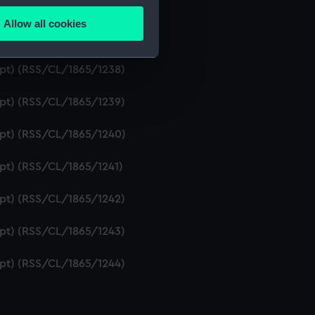
ript) (RSS/CL/1865/1236)
Allow all cookies
ails section
.
ipt) (RSS/CL/1865/1237)
ript) (RSS/CL/1865/1238)
e is used, and to help us
ript) (RSS/CL/1865/1239)
edded content from third-
y time.
ript) (RSS/CL/1865/1240)
ipt) (RSS/CL/1865/1241)
ript) (RSS/CL/1865/1242)
ript) (RSS/CL/1865/1243)
ript) (RSS/CL/1865/1244)