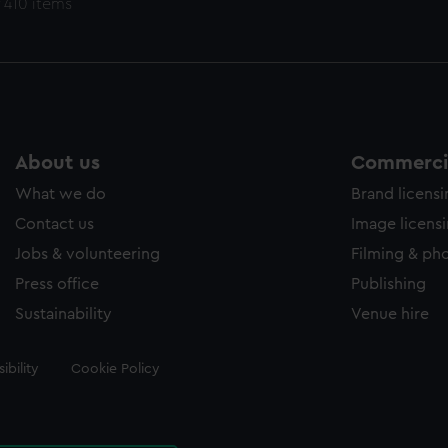
 410 items
About us
Commercia
What we do
Brand licens
Contact us
Image licens
Jobs & volunteering
Filming & ph
Press office
Publishing
Sustainability
Venue hire
ibility
Cookie Policy