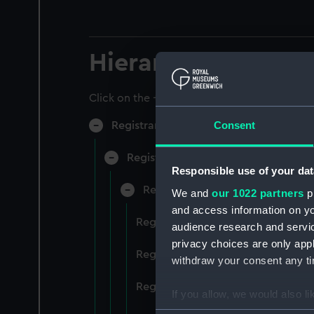
Hierarchy
Click on the + icons to explore more.
Consent
Registrar General of Shipping and Sea
Registrar General of Shipping and S
Responsible use of your dat
Registrar General Of Shipping A
We and
our 1022 partners
pr
and access information on yo
Registrar General Of Shipping An
audience research and servi
privacy choices are only app
Registrar General Of Shipping An
withdraw your consent any tim
Registrar General Of Shipping An
If you allow, we would also lik
Collect information a