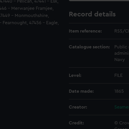
 47440 - Pelican, 47441 - Esk,
446 - Merwanjee Framjee,
Record details
47449 - Monmouthshire,
 - Fearnought, 47456 - Eagle,
Item reference:
RSS/C
Catalogue section:
Public 
admini
Navy
Level:
FILE
Date made:
1865
Creator:
Seamen
Credit:
© Crow