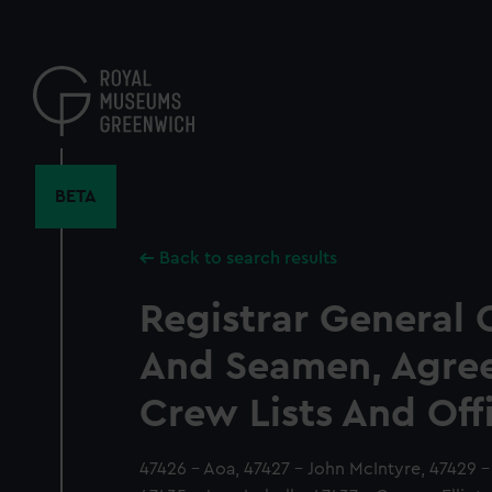
Skip
to
main
content
BETA
Back to search results
Registrar General 
And Seamen, Agre
Crew Lists And Off
47426 - Aoa, 47427 - John McIntyre, 47429 -