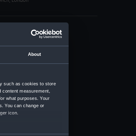
wich, London
About
t) (RSS/CL)
ript) (RSS/CL/1865)
y such as cookies to store
nd content measurement,
ript) (RSS/CL/1865/1233)
for what purposes. Your
es. You can change or
ript) (RSS/CL/1865/1234)
ger icon.
ript) (RSS/CL/1865/1235)
several meters