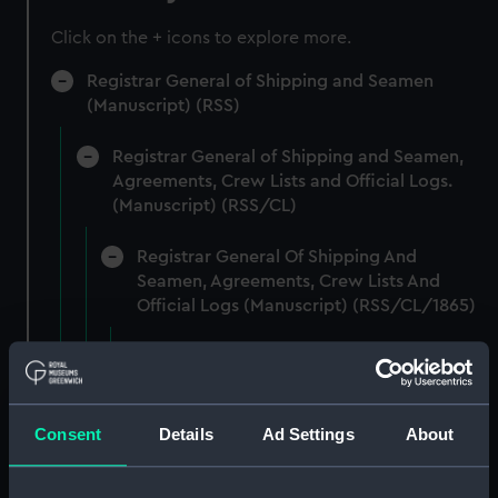
Click on the + icons to explore more.
Registrar General of Shipping and Seamen
(Manuscript) (RSS)
Registrar General of Shipping and Seamen,
Agreements, Crew Lists and Official Logs.
(Manuscript) (RSS/CL)
Registrar General Of Shipping And
Seamen, Agreements, Crew Lists And
Official Logs (Manuscript) (RSS/CL/1865)
Registrar General Of Shipping And Seamen,
Agreements, Crew Lists And Official Logs
(Manuscript) (RSS/CL/1865/1233)
Consent
Details
Ad Settings
About
Registrar General Of Shipping And Seamen,
Agreements, Crew Lists And Official Logs