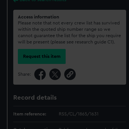
Access information
Please note that not every crew list has survived
within the quoted ship number range so we
cannot guarantee the list for the ship you require
will be present (please see research guide C1).
Request this item
Share:
Record details
Item reference:
RSS/CL/1865/1631