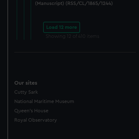
(Manuscript) (RSS/CL/1865/1244)
Load 12 more
Showing
12
of 410 items
Our sites
Cutty Sark
National Maritime Museum
Queen's House
Royal Observatory