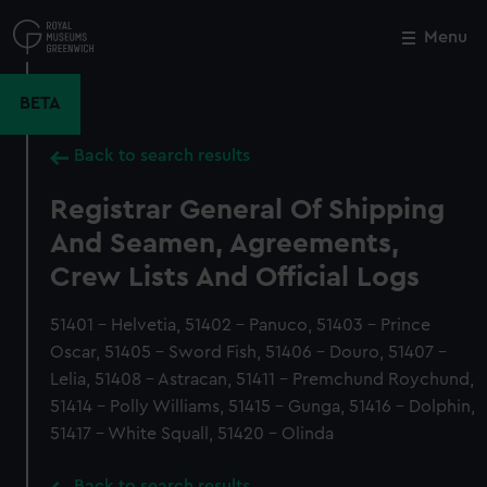
Skip
to
Menu
Close
M
main
content
BETA
Back to search results
Registrar General Of Shipping
And Seamen, Agreements,
Crew Lists And Official Logs
51401 - Helvetia, 51402 - Panuco, 51403 - Prince
Oscar, 51405 - Sword Fish, 51406 - Douro, 51407 -
Lelia, 51408 - Astracan, 51411 - Premchund Roychund,
51414 - Polly Williams, 51415 - Gunga, 51416 - Dolphin,
51417 - White Squall, 51420 - Olinda
Back to search results