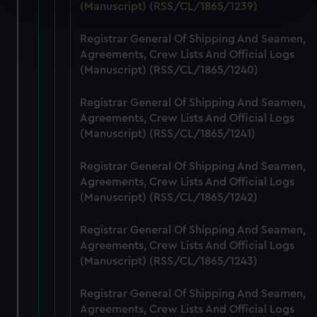
specific characteristics (fingerprinting)
(Manuscript) (RSS/CL/1865/1239)
Find out more about how your personal data is processed
Registrar General Of Shipping And Seamen,
and set your preferences in the
details section
.
Agreements, Crew Lists And Official Logs
(Manuscript) (RSS/CL/1865/1240)
We use necessary cookies to make our websites work
correctly for you.
Registrar General Of Shipping And Seamen,
We’d like to use additional cookies to remember your
Agreements, Crew Lists And Official Logs
preferences, understand how our website is used, and to
(Manuscript) (RSS/CL/1865/1241)
help us improve it. We may also use cookies to tailor our
marketing to your interests and deliver embedded content
Registrar General Of Shipping And Seamen,
from third-party sources. You can choose to allow all
Agreements, Crew Lists And Official Logs
cookies, change your preferences or opt-out at any time.
(Manuscript) (RSS/CL/1865/1242)
Registrar General Of Shipping And Seamen,
Agreements, Crew Lists And Official Logs
(Manuscript) (RSS/CL/1865/1243)
Registrar General Of Shipping And Seamen,
Agreements, Crew Lists And Official Logs