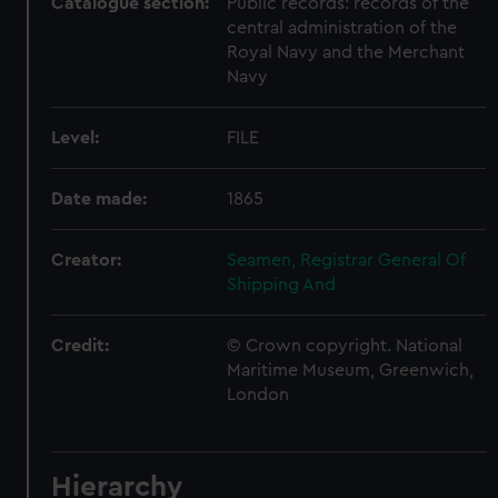
Catalogue section:
Public records: records of the
central administration of the
Royal Navy and the Merchant
Navy
Level:
FILE
Date made:
1865
Creator:
Seamen, Registrar General Of
Shipping And
Credit:
© Crown copyright. National
Maritime Museum, Greenwich,
London
Hierarchy