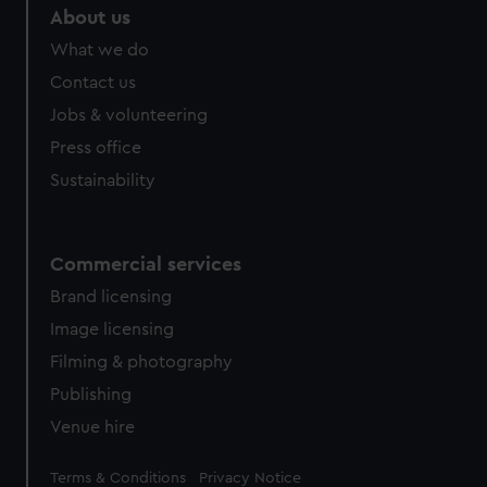
About us
What we do
Contact us
Jobs & volunteering
Press office
Sustainability
Commercial services
Brand licensing
Image licensing
Filming & photography
Publishing
Venue hire
Legal
Terms & Conditions
Privacy Notice