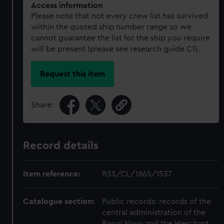
Access information
Please note that not every crew list has survived
within the quoted ship number range so we
cannot guarantee the list for the ship you require
will be present (please see research guide C1).
Request this item
Share:
Record details
Item reference:
RSS/CL/1865/1537
Catalogue section:
Public records: records of the
central administration of the
Royal Navy and the Merchant