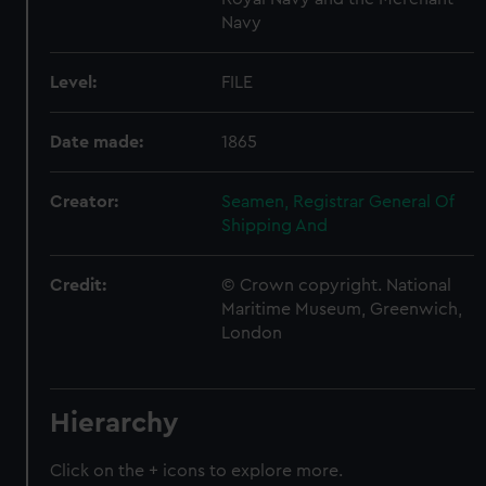
Navy
Level:
FILE
Date made:
1865
Creator:
Seamen, Registrar General Of
Shipping And
Credit:
© Crown copyright. National
Maritime Museum, Greenwich,
London
Hierarchy
Click on the + icons to explore more.