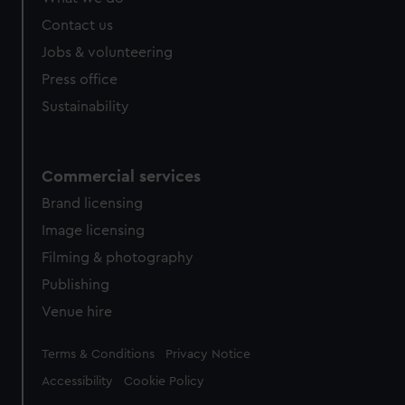
Contact us
Jobs & volunteering
Press office
Sustainability
Commercial services
Brand licensing
Image licensing
Filming & photography
Publishing
Venue hire
Legal
Terms & Conditions
Privacy Notice
Accessibility
Cookie Policy