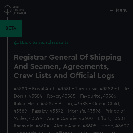
Skip
to
Menu
Close
M
main
content
BETA
Back to search results
Registrar General Of Shipping
And Seamen, Agreements,
Crew Lists And Official Logs
43580 - Royal Arch, 43581 - Theodosia, 43582 - Little
Dorrit, 43584 - Rover, 43585 - Favourite, 43586 -
Italian Hero, 43587 - Briton, 43588 - Ocean Child,
43589 - Pass by, 43592 - Morris's, 43598 - Prince of
Wales, 43599 - Annie Comrie, 43600 - Effort, 43601 -
Ranavola, 43604 - Alecia Annie, 43605 - Hope, 43607