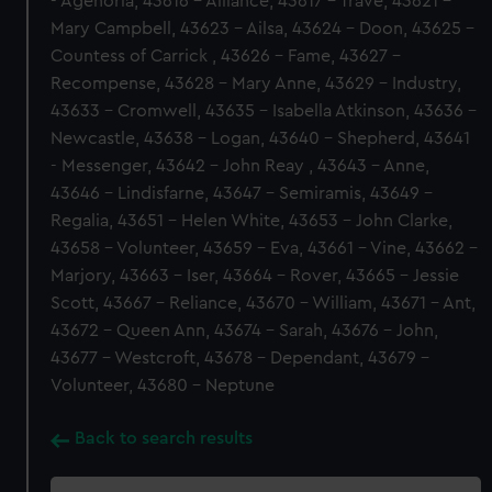
- Agenoria, 43616 - Alliance, 43617 - Trave, 43621 -
Mary Campbell, 43623 - Ailsa, 43624 - Doon, 43625 -
Countess of Carrick , 43626 - Fame, 43627 -
Recompense, 43628 - Mary Anne, 43629 - Industry,
43633 - Cromwell, 43635 - Isabella Atkinson, 43636 -
Newcastle, 43638 - Logan, 43640 - Shepherd, 43641
- Messenger, 43642 - John Reay , 43643 - Anne,
43646 - Lindisfarne, 43647 - Semiramis, 43649 -
Regalia, 43651 - Helen White, 43653 - John Clarke,
43658 - Volunteer, 43659 - Eva, 43661 - Vine, 43662 -
Marjory, 43663 - Iser, 43664 - Rover, 43665 - Jessie
Scott, 43667 - Reliance, 43670 - William, 43671 - Ant,
43672 - Queen Ann, 43674 - Sarah, 43676 - John,
43677 - Westcroft, 43678 - Dependant, 43679 -
Volunteer, 43680 - Neptune
Back to search results