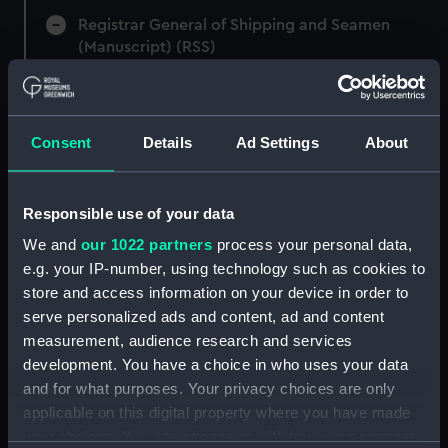
Registrar General of Shipping and Seamen
(Manuscript) (RSS)
Registrar General of Shipping and Seamen,
Agreements, Crew Lists and Official Logs.
(Manuscript) (RSS/CL)
Consent
Details
Ad Settings
About
Registrar General Of Shipping And
Seamen, Agreements, Crew Lists And
Responsible use of your data
Official Logs (Manuscript) (RSS/CL/1865)
We and
our 1022 partners
process your personal data,
e.g. your IP-number, using technology such as cookies to
Registrar General Of Shipping And Seamen,
store and access information on your device in order to
Agreements, Crew Lists And Official Logs
serve personalized ads and content, ad and content
(Manuscript) (RSS/CL/1865/1233)
measurement, audience research and services
Registrar General Of Shipping And Seamen,
development. You have a choice in who uses your data
Agreements, Crew Lists And Official Logs
and for what purposes. Your privacy choices are only
(Manuscript) (RSS/CL/1865/1234)
applicable on this digital property where you have made
your choices. You can change or withdraw your consent