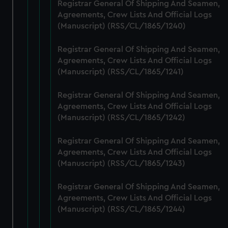
from third-party sources. You can choose to allow all
Registrar General Of Shipping And Seamen,
cookies, change your preferences or opt-out at any time.
Agreements, Crew Lists And Official Logs
(Manuscript) (RSS/CL/1865/1240)
Registrar General Of Shipping And Seamen,
Agreements, Crew Lists And Official Logs
(Manuscript) (RSS/CL/1865/1241)
Registrar General Of Shipping And Seamen,
Agreements, Crew Lists And Official Logs
(Manuscript) (RSS/CL/1865/1242)
Registrar General Of Shipping And Seamen,
Agreements, Crew Lists And Official Logs
(Manuscript) (RSS/CL/1865/1243)
Registrar General Of Shipping And Seamen,
Agreements, Crew Lists And Official Logs
(Manuscript) (RSS/CL/1865/1244)