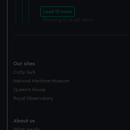
Load 12 more
Showing
12
of 410 items
Our sites
Cutty Sark
National Maritime Museum
Queen's House
Royal Observatory
About us
What we do