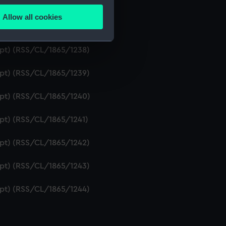
ript) (RSS/CL/1865/1236)
Allow all cookies
ails section
.
ipt) (RSS/CL/1865/1237)
ript) (RSS/CL/1865/1238)
e is used, and to help us
ript) (RSS/CL/1865/1239)
edded content from third-
y time.
ript) (RSS/CL/1865/1240)
ipt) (RSS/CL/1865/1241)
ript) (RSS/CL/1865/1242)
ript) (RSS/CL/1865/1243)
ript) (RSS/CL/1865/1244)