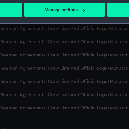
d Seamen, Agreements, Crew Lists And Official Logs (Manusc
 actively scanning it for specific characteristics (fingerprinting)
Manage settings
 personal data is processed and set your preferences in the
det
d Seamen, Agreements, Crew Lists And Official Logs (Manuscr
 make our websites work correctly for you.
d Seamen, Agreements, Crew Lists And Official Logs (Manusc
cookies to remember your preferences, understand how our websit
d Seamen, Agreements, Crew Lists And Official Logs (Manusc
ookies to tailor our marketing to your interests and deliver emb
e to allow all cookies, change your preferences or opt-out at an
d Seamen, Agreements, Crew Lists And Official Logs (Manusc
d Seamen, Agreements, Crew Lists And Official Logs (Manuscr
d Seamen, Agreements, Crew Lists And Official Logs (Manusc
d Seamen, Agreements, Crew Lists And Official Logs (Manusc
d Seamen, Agreements, Crew Lists And Official Logs (Manusc