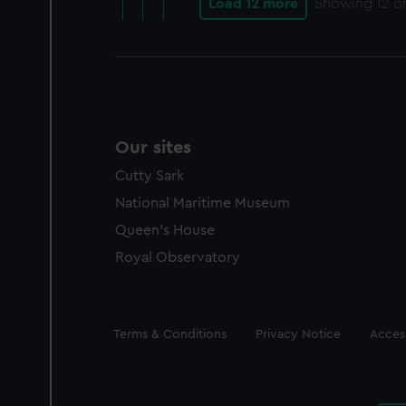
Load 12 more
Showing
12
of
Our sites
Cutty Sark
National Maritime Museum
Queen's House
Royal Observatory
Legal
Terms & Conditions
Privacy Notice
Access