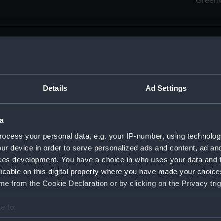
Green
Details
Ad Settings
men (Manuscript) (RSS)
eamen, Agreements, Crew Lists and Official Logs. (Manuscrip
a
nd Seamen, Agreements, Crew Lists And Official Logs (Manusc
ocess your personal data, e.g. your IP-number, using technolog
ur device in order to serve personalized ads and content, ad a
d Seamen, Agreements, Crew Lists And Official Logs (Manusc
ces development. You have a choice in who uses your data and 
licable on this digital property where you have made your choic
d Seamen, Agreements, Crew Lists And Official Logs (Manusc
e from the Cookie Declaration or by clicking on the Privacy trig
d Seamen, Agreements, Crew Lists And Official Logs (Manusc
e to:
bout your geographical location which can be accurate to within 