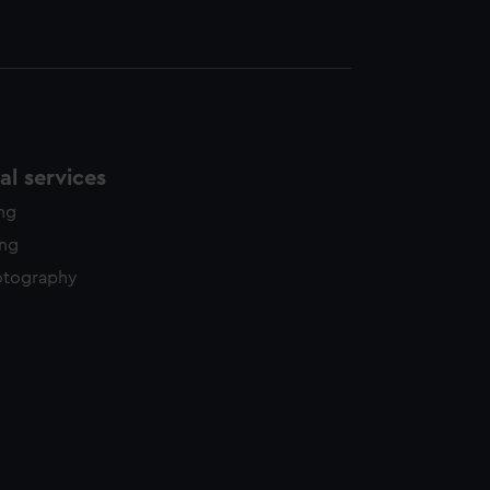
l services
ing
ing
otography