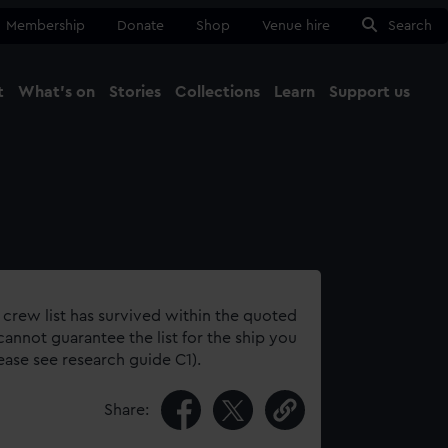
Membership
Donate
Shop
Venue hire
Search
t
What's on
Stories
Collections
Learn
Support us
Ma
Close
 crew list has survived within the quoted
annot guarantee the list for the ship you
lease see research guide C1).
Share: