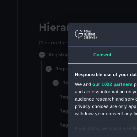
Hierarchy
Click on the + icons to explore more.
Consent
Registrar General of Shipping and Sea
Registrar General of Shipping and S
Responsible use of your dat
Registrar General Of Shipping A
We and
our 1022 partners
pr
and access information on yo
Registrar General Of Shipping An
audience research and servi
privacy choices are only app
Registrar General Of Shipping An
withdraw your consent any tim
Registrar General Of Shipping An
If you allow, we would also lik
Collect information a