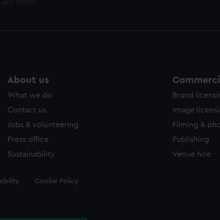
 410 items
About us
Commercia
What we do
Brand licens
Contact us
Image licens
Jobs & volunteering
Filming & ph
Press office
Publishing
Sustainability
Venue hire
ibility
Cookie Policy