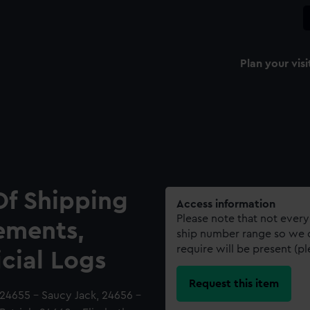
Plan your visi
Of Shipping
Access information
Please note that not every
ements,
ship number range so we c
require will be present (p
icial Logs
Request this item
 24655 - Saucy Jack, 24656 -