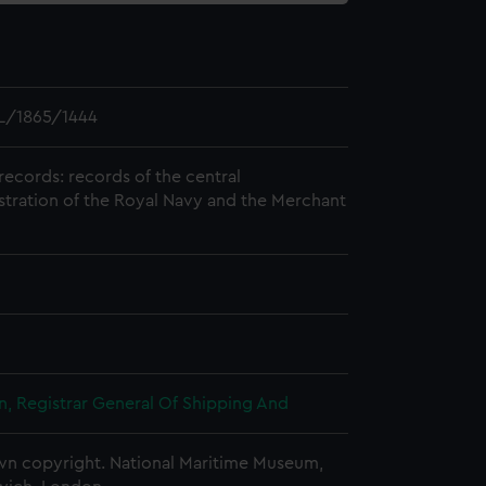
L/1865/1444
records: records of the central
stration of the Royal Navy and the Merchant
, Registrar General Of Shipping And
n copyright. National Maritime Museum,