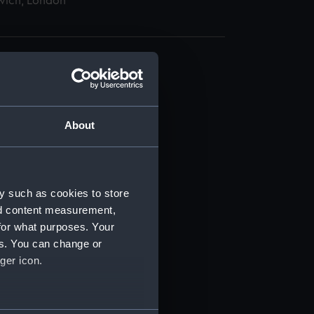
wich, London
About
t) (RSS/CL)
ript) (RSS/CL/1865)
y such as cookies to store
nd content measurement,
ript) (RSS/CL/1865/1233)
for what purposes. Your
es. You can change or
ript) (RSS/CL/1865/1234)
ger icon.
ript) (RSS/CL/1865/1235)
several meters