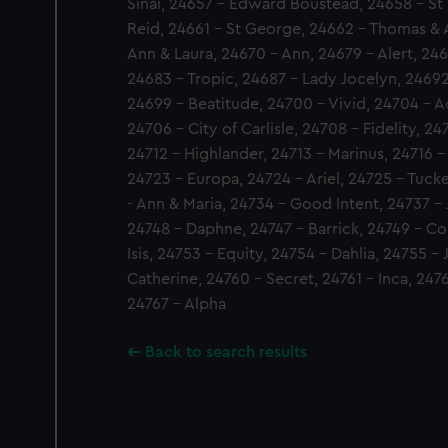
Sinai, 24657 - Edward Boustead, 24658 - St 
Reid, 24661 - St George, 24662 - Thomas & 
Ann & Laura, 24670 - Ann, 24679 - Alert, 2468
24683 - Tropic, 24687 - Lady Jocelyn, 24692
24699 - Beatitude, 24700 - Vivid, 24704 - A
24706 - City of Carlisle, 24708 - Fidelity, 2
24712 - Highlander, 24713 - Marinus, 24716 -
24723 - Europa, 24724 - Ariel, 24725 - Tuck
- Ann & Maria, 24734 - Good Intent, 24737 - J
24748 - Daphne, 24747 - Barrick, 24749 - Co
Isis, 24753 - Equity, 24754 - Dahlia, 24755 
Catherine, 24760 - Secret, 24761 - Inca, 2476
24767 - Alpha
Back to search results