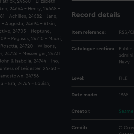
Patrick, 24660 - Elizabeth
Ann, 24664 - Henry, 24668 -
Record details
1 - Achilles, 24682 - Jane,
 - Augusta, 24694 - Atkin,
ctive, 24705 - Neptune,
Item reference:
RSS/C
4709 - Pegasus, 24710 - Maori,
 Rosetta, 24720 - Wilsons,
Catalogue section:
Public 
er, 24726 - Messenger, 24731
admini
ohn & Isabella, 24744 - Ino,
Navy
untess of Leicester, 24750 -
- Jamestown, 24756 -
Level:
FILE
3 - Era, 24764 - Louisa,
Date made:
1865
Creator:
Seamen
Credit:
© Crow