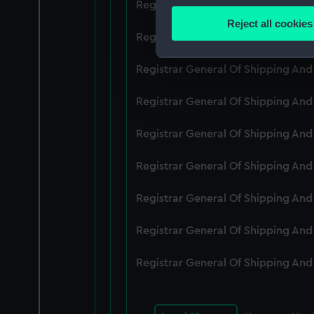
Registrar General Of Shipping An
Identify your device by
Reject all cookies
Find out more about how your
Registrar General Of Shipping An
We use necessary cookies to
Registrar General Of Shipping An
We’d like to use additional 
Registrar General Of Shipping An
improve it. We may also use c
party sources. You can choos
Registrar General Of Shipping An
Registrar General Of Shipping An
Registrar General Of Shipping An
Registrar General Of Shipping An
Registrar General Of Shipping An