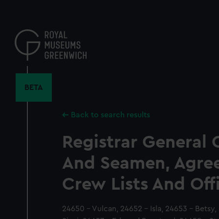
Skip
to
main
content
BETA
Back to search results
Registrar General 
And Seamen, Agre
Crew Lists And Off
24650 - Vulcan, 24652 - Isla, 24653 - Betsy,