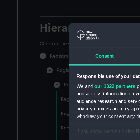
Hierarchy
Click on the + icons to explore more.
Consent
Registrar General of Shipping and Sea
Registrar General of Shipping and S
Responsible use of your dat
Registrar General Of Shipping A
We and
our 1022 partners
pr
and access information on yo
Registrar General Of Shipping An
audience research and servi
privacy choices are only app
Registrar General Of Shipping An
withdraw your consent any tim
Registrar General Of Shipping An
If you allow, we would also lik
Collect information a