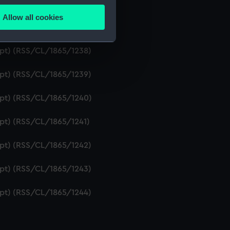
ript) (RSS/CL/1865/1236)
Allow all cookies
ails section
.
ipt) (RSS/CL/1865/1237)
ript) (RSS/CL/1865/1238)
e is used, and to help us
ript) (RSS/CL/1865/1239)
edded content from third-
y time.
ript) (RSS/CL/1865/1240)
ipt) (RSS/CL/1865/1241)
ript) (RSS/CL/1865/1242)
ript) (RSS/CL/1865/1243)
ript) (RSS/CL/1865/1244)