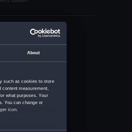
wich, London
About
t) (RSS/CL)
ript) (RSS/CL/1865)
y such as cookies to store
nd content measurement,
ript) (RSS/CL/1865/1233)
for what purposes. Your
es. You can change or
ript) (RSS/CL/1865/1234)
ger icon.
ript) (RSS/CL/1865/1235)
several meters