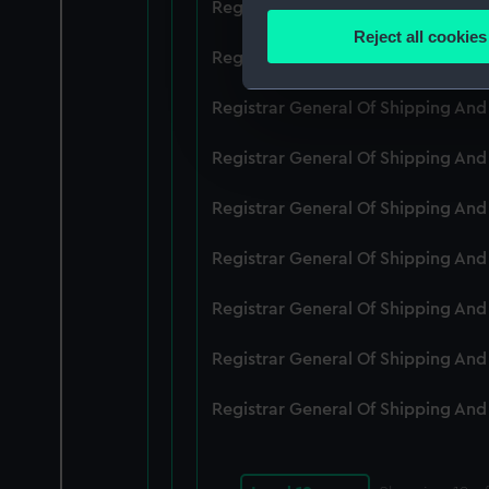
Registrar General Of Shipping An
Identify your device by
Reject all cookies
Find out more about how your
Registrar General Of Shipping An
We use necessary cookies to
Registrar General Of Shipping An
We’d like to use additional 
Registrar General Of Shipping An
improve it. We may also use c
party sources. You can choos
Registrar General Of Shipping An
Registrar General Of Shipping An
Registrar General Of Shipping An
Registrar General Of Shipping An
Registrar General Of Shipping An