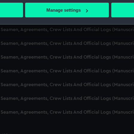
d Seamen, Agreements, Crew Lists And Official Logs (Manusc
 actively scanning it for specific characteristics (fingerprinting)
Manage settings
 personal data is processed and set your preferences in the
det
d Seamen, Agreements, Crew Lists And Official Logs (Manuscr
 make our websites work correctly for you.
d Seamen, Agreements, Crew Lists And Official Logs (Manusc
cookies to remember your preferences, understand how our websit
d Seamen, Agreements, Crew Lists And Official Logs (Manusc
ookies to tailor our marketing to your interests and deliver emb
e to allow all cookies, change your preferences or opt-out at an
d Seamen, Agreements, Crew Lists And Official Logs (Manusc
d Seamen, Agreements, Crew Lists And Official Logs (Manuscr
d Seamen, Agreements, Crew Lists And Official Logs (Manusc
d Seamen, Agreements, Crew Lists And Official Logs (Manusc
d Seamen, Agreements, Crew Lists And Official Logs (Manusc