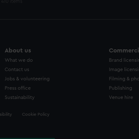
 410 items
About us
Commercia
What we do
Brand licens
Contact us
Image licens
Jobs & volunteering
Filming & ph
Press office
Publishing
Sustainability
Venue hire
ibility
Cookie Policy