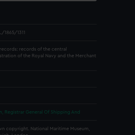
/1865/1311
records: records of the central
stration of the Royal Navy and the Merchant
, Registrar General Of Shipping And
n copyright. National Maritime Museum,