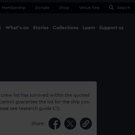
Membership
Donate
Shop
Venue hire
Search
t
What's on
Stories
Collections
Learn
Support us
Ma
Close
 crew list has survived within the quoted
annot guarantee the list for the ship you
lease see research guide C1).
Share: