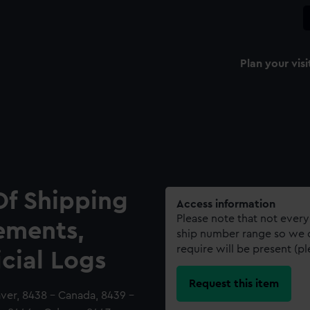
Plan your visi
Of Shipping
Access information
Please note that not every
ements,
ship number range so we c
require will be present (p
icial Logs
Request this item
aver, 8438 - Canada, 8439 -