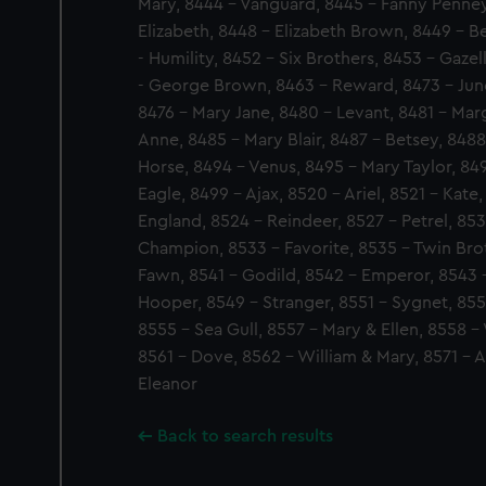
Mary, 8444 - Vanguard, 8445 - Fanny Penney
Elizabeth, 8448 - Elizabeth Brown, 8449 - B
- Humility, 8452 - Six Brothers, 8453 - Gaze
- George Brown, 8463 - Reward, 8473 - Juno, 
8476 - Mary Jane, 8480 - Levant, 8481 - Marg
Anne, 8485 - Mary Blair, 8487 - Betsey, 848
Horse, 8494 - Venus, 8495 - Mary Taylor, 84
Eagle, 8499 - Ajax, 8520 - Ariel, 8521 - Kate
England, 8524 - Reindeer, 8527 - Petrel, 853
Champion, 8533 - Favorite, 8535 - Twin Brot
Fawn, 8541 - Godild, 8542 - Emperor, 8543 
Hooper, 8549 - Stranger, 8551 - Sygnet, 8552
8555 - Sea Gull, 8557 - Mary & Ellen, 8558 - 
8561 - Dove, 8562 - William & Mary, 8571 - A
Eleanor
Back to search results