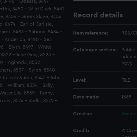
, 8446 - Odessa, 8447 -
ertha, 8450 - Wild Duck, 8451
Record details
lle, 8454 - Greek Slave, 8456
8474 - Earl of Carlisle,
aret, 8483 - Sabrina, 8484 -
Item reference:
RSS/CL
8 - Anderida, 8490 - Sea
96 - Blyth, 8497 - White
Catalogue section:
Public 
, 8522 - Jane Gray, 8523 -
admini
0 - Aginoria, 8532 -
Navy
hers, 8537 - Sylph, 8540 -
- Joseph & Ann, 8547 - John
Level:
FILE
 - William, 8554 - Sally,
Water Lily, 8559 - Fanny,
Date made:
1865
rrow, 8574 - Stella, 8579 -
Creator:
Seamen
Credit:
© Crow