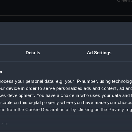
Green
Details
Ad Settings
men (Manuscript) (RSS)
eamen, Agreements, Crew Lists and Official Logs. (Manuscrip
a
nd Seamen, Agreements, Crew Lists And Official Logs (Manusc
ocess your personal data, e.g. your IP-number, using technolog
ur device in order to serve personalized ads and content, ad a
d Seamen, Agreements, Crew Lists And Official Logs (Manusc
ces development. You have a choice in who uses your data and 
licable on this digital property where you have made your choic
d Seamen, Agreements, Crew Lists And Official Logs (Manusc
e from the Cookie Declaration or by clicking on the Privacy trig
d Seamen, Agreements, Crew Lists And Official Logs (Manusc
e to:
bout your geographical location which can be accurate to within 