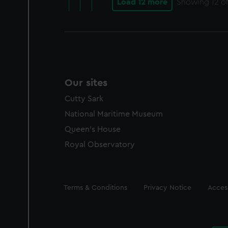
Load 12 more
Showing
12
of
Our sites
Cutty Sark
National Maritime Museum
Queen's House
Royal Observatory
Legal
Terms & Conditions
Privacy Notice
Access