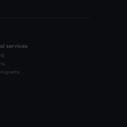
l services
ing
ing
otography