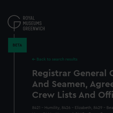
Skip
to
main
content
BETA
Back to search results
Registrar General 
And Seamen, Agre
Crew Lists And Off
8421 - Humility, 8426 - Elizabeth, 8429 - Be