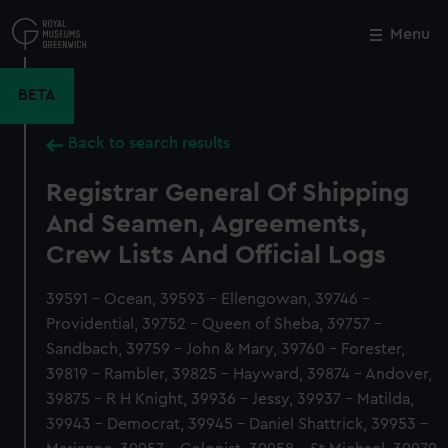
Skip
to
Menu
Close
M
main
content
BETA
Back to search results
Registrar General Of Shipping
And Seamen, Agreements,
Crew Lists And Official Logs
39591 - Ocean, 39593 - Ellengowan, 39746 -
Providential, 39752 - Queen of Sheba, 39757 -
Sandbach, 39759 - John & Mary, 39760 - Forester,
39819 - Rambler, 39825 - Hayward, 39874 - Andover,
39875 - R H Knight, 39936 - Jessy, 39937 - Matilda,
39943 - Democrat, 39945 - Daniel Shattrick, 39953 -