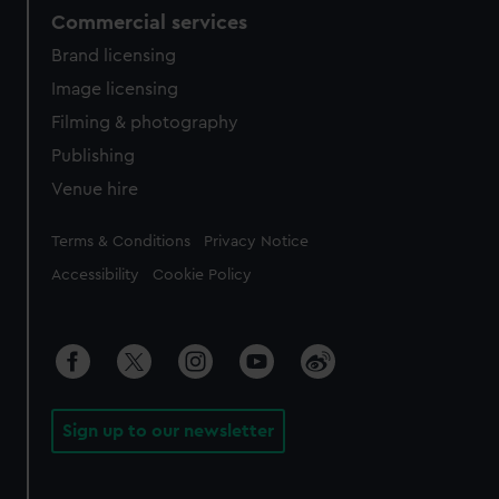
Commercial services
Brand licensing
Image licensing
Filming & photography
Publishing
Venue hire
Legal
Terms & Conditions
Privacy Notice
Accessibility
Cookie Policy
Sign up to our newsletter