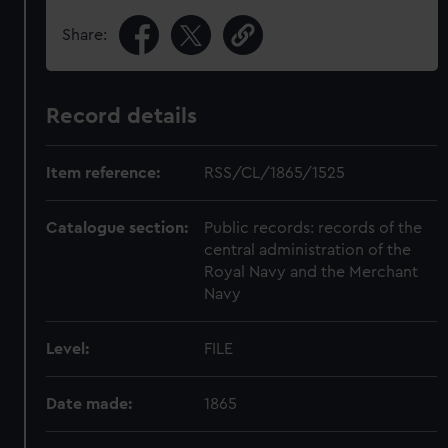
Share:
Record details
Item reference:
RSS/CL/1865/1525
Catalogue section:
Public records: records of the
central administration of the
Royal Navy and the Merchant
Navy
Level:
FILE
Date made:
1865