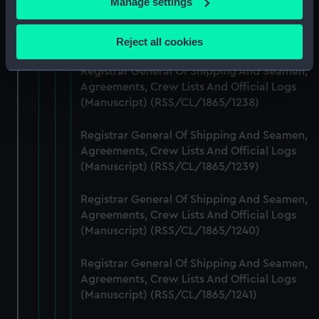
Manage settings
Registrar General Of Shipping And Seamen,
Collect information about your geographical
Agreements, Crew Lists And Official Logs
location which can be accurate to within several
(Manuscript) (RSS/CL/1865/1237)
Reject all cookies
meters
Identify your device by actively scanning it for
Registrar General Of Shipping And Seamen,
specific characteristics (fingerprinting)
Agreements, Crew Lists And Official Logs
(Manuscript) (RSS/CL/1865/1238)
Find out more about how your personal data is processed
and set your preferences in the
details section
.
Registrar General Of Shipping And Seamen,
Agreements, Crew Lists And Official Logs
We use necessary cookies to make our websites work
(Manuscript) (RSS/CL/1865/1239)
correctly for you.
We’d like to use additional cookies to remember your
Registrar General Of Shipping And Seamen,
preferences, understand how our website is used, and to
Agreements, Crew Lists And Official Logs
help us improve it. We may also use cookies to tailor our
(Manuscript) (RSS/CL/1865/1240)
marketing to your interests and deliver embedded content
from third-party sources. You can choose to allow all
Registrar General Of Shipping And Seamen,
cookies, change your preferences or opt-out at any time.
Agreements, Crew Lists And Official Logs
(Manuscript) (RSS/CL/1865/1241)