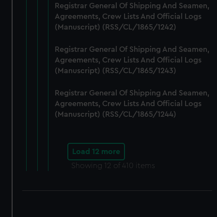
Registrar General Of Shipping And Seamen,
Agreements, Crew Lists And Official Logs
(Manuscript) (RSS/CL/1865/1242)
Registrar General Of Shipping And Seamen,
Agreements, Crew Lists And Official Logs
(Manuscript) (RSS/CL/1865/1243)
Registrar General Of Shipping And Seamen,
Agreements, Crew Lists And Official Logs
(Manuscript) (RSS/CL/1865/1244)
Load 12 more
Showing
12
of 410 items