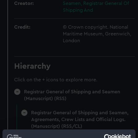
Creator:
Seamen, Registrar General Of
Shipping And
Credit:
© Crown copyright. National
Maritime Museum, Greenwich,
London
Hierarchy
Click on the + icons to explore more.
Registrar General of Shipping and Seamen
(Manuscript) (RSS)
Registrar General of Shipping and Seamen,
Agreements, Crew Lists and Official Logs.
(Manuscript) (RSS/CL)