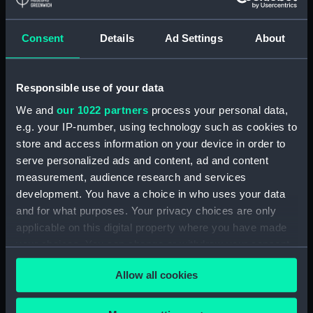
Registrar General Of Shipping And
Seamen, Agreements, Crew Lists And
Official Logs (Manuscript) (RSS/CL/1865)
Consent
Details
Ad Settings
About
Registrar General Of Shipping And Seamen,
Agreements, Crew Lists And Official Logs
Responsible use of your data
(Manuscript) (RSS/CL/1865/1233)
We and
our 1022 partners
process your personal data,
e.g. your IP-number, using technology such as cookies to
Registrar General Of Shipping And Seamen,
store and access information on your device in order to
Agreements, Crew Lists And Official Logs
serve personalized ads and content, ad and content
(Manuscript) (RSS/CL/1865/1234)
measurement, audience research and services
development. You have a choice in who uses your data
Registrar General Of Shipping And Seamen,
Agreements, Crew Lists And Official Logs
and for what purposes. Your privacy choices are only
(Manuscript) (RSS/CL/1865/1235)
applicable on this digital property where you have made
your choices. You can change or withdraw your consent
Registrar General Of Shipping And Seamen,
any time from the Cookie Declaration or by clicking on
Agreements, Crew Lists And Official Logs
Allow all cookies
the Privacy trigger icon.
(Manuscript) (RSS/CL/1865/1236)
If you allow, we would also like to: