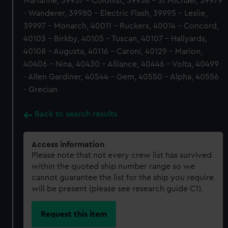
Marianne, 39957 - Colonist, 39958 - St Michael, 39979
- Wanderer, 39980 - Electric Flash, 39995 - Leslie,
39997 - Monarch, 40011 - Ruckers, 40014 - Concord,
40103 - Birkby, 40105 - Tuscan, 40107 - Hallyards,
40108 - Augusta, 40116 - Caroni, 40129 - Marion,
40406 - Nina, 40430 - Alliance, 40446 - Volta, 40499
- Allen Gardiner, 40544 - Gem, 40550 - Alpha, 40556
- Grecian
Back to search results
Access information
Please note that not every crew list has survived
within the quoted ship number range so we
cannot guarantee the list for the ship you require
will be present (please see research guide C1).
Request this item