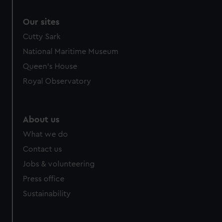
Our sites
Cutty Sark
National Maritime Museum
Queen's House
Royal Observatory
About us
What we do
Contact us
Jobs & volunteering
Press office
Sustainability