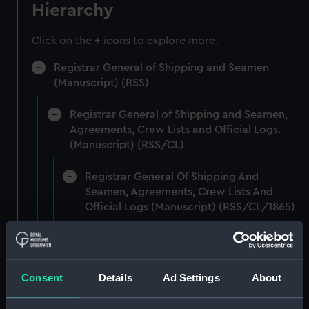
Hierarchy
Click on the + icons to explore more.
Registrar General of Shipping and Seamen
(Manuscript) (RSS)
Registrar General of Shipping and Seamen,
Agreements, Crew Lists and Official Logs.
(Manuscript) (RSS/CL)
Registrar General Of Shipping And
Seamen, Agreements, Crew Lists And
Official Logs (Manuscript) (RSS/CL/1865)
Registrar General Of Shipping And Seamen,
Agreements, Crew Lists And Official Logs
(Manuscript) (RSS/CL/1865/1233)
Consent
Details
Ad Settings
About
Registrar General Of Shipping And Seamen,