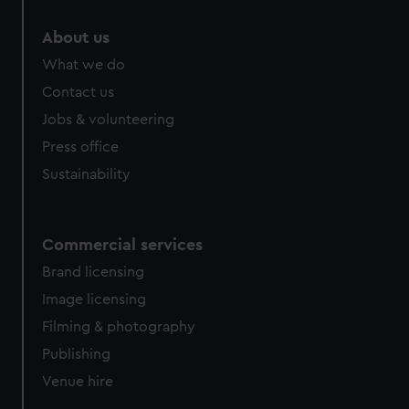
About us
What we do
Contact us
Jobs & volunteering
Press office
Sustainability
Commercial services
Brand licensing
Image licensing
Filming & photography
Publishing
Venue hire