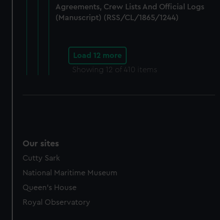
Agreements, Crew Lists And Official Logs
(Manuscript) (RSS/CL/1865/1244)
Load 12 more
Showing
12
of 410 items
Our sites
Cutty Sark
National Maritime Museum
Queen's House
Royal Observatory