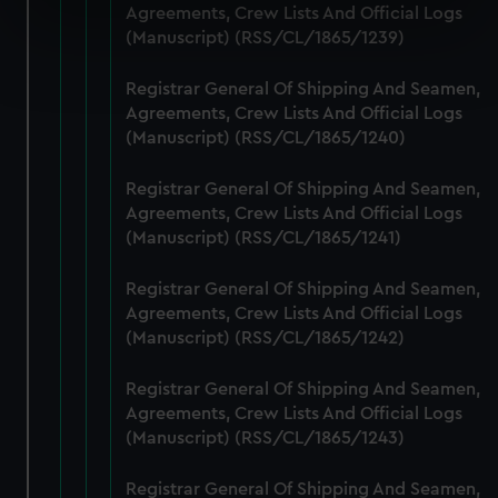
Agreements, Crew Lists And Official Logs
specific characteristics (fingerprinting)
(Manuscript) (RSS/CL/1865/1239)
Find out more about how your personal data is processed
and set your preferences in the
details section
.
Registrar General Of Shipping And Seamen,
Agreements, Crew Lists And Official Logs
We use necessary cookies to make our websites work
(Manuscript) (RSS/CL/1865/1240)
correctly for you.
We’d like to use additional cookies to remember your
Registrar General Of Shipping And Seamen,
Agreements, Crew Lists And Official Logs
preferences, understand how our website is used, and to
(Manuscript) (RSS/CL/1865/1241)
help us improve it. We may also use cookies to tailor our
marketing to your interests and deliver embedded content
Registrar General Of Shipping And Seamen,
from third-party sources. You can choose to allow all
Agreements, Crew Lists And Official Logs
cookies, change your preferences or opt-out at any time.
(Manuscript) (RSS/CL/1865/1242)
Registrar General Of Shipping And Seamen,
Agreements, Crew Lists And Official Logs
(Manuscript) (RSS/CL/1865/1243)
Registrar General Of Shipping And Seamen,