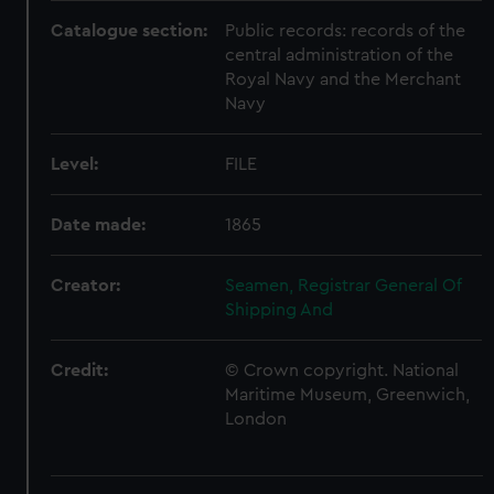
Catalogue section:
Public records: records of the
central administration of the
Royal Navy and the Merchant
Navy
Level:
FILE
Date made:
1865
Creator:
Seamen, Registrar General Of
Shipping And
Credit:
© Crown copyright. National
Maritime Museum, Greenwich,
London