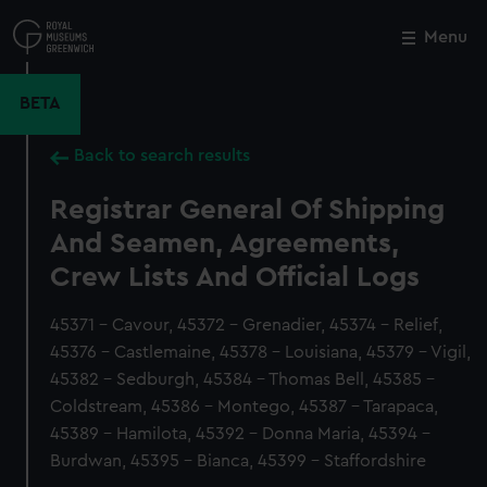
Skip
to
Menu
Close
M
main
content
BETA
Back to search results
Registrar General Of Shipping
And Seamen, Agreements,
Crew Lists And Official Logs
45371 - Cavour, 45372 - Grenadier, 45374 - Relief,
45376 - Castlemaine, 45378 - Louisiana, 45379 - Vigil,
45382 - Sedburgh, 45384 - Thomas Bell, 45385 -
Coldstream, 45386 - Montego, 45387 - Tarapaca,
45389 - Hamilota, 45392 - Donna Maria, 45394 -
Burdwan, 45395 - Bianca, 45399 - Staffordshire