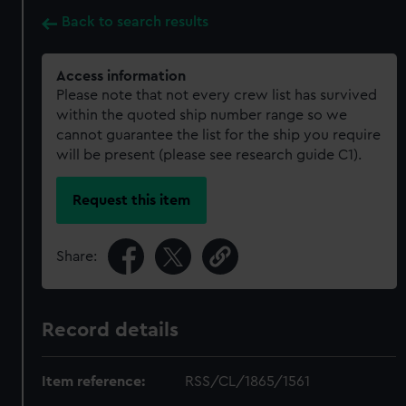
Back to search results
Access information
Please note that not every crew list has survived
within the quoted ship number range so we
cannot guarantee the list for the ship you require
will be present (please see research guide C1).
Request this item
Share:
Record details
Item reference:
RSS/CL/1865/1561