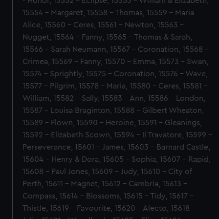
- Honor, 15552 - Eclipse, 15553 - William & Elizabeth,
15554 - Margaret, 15558 - Thomas, 15559 - Maria
Alice, 15560 - Ceres, 15561 - Newton, 15563 -
Nugget, 15564 - Fanny, 15565 - Thomas & Sarah,
15566 - Sarah Neumann, 15567 - Coronation, 15568 -
Crimea, 15569 - Fanny, 15570 - Emma, 15573 - Swan,
15574 - Sprightly, 15575 - Coronation, 15576 - Wave,
15577 - Pilgrim, 15578 - Maria, 15580 - Ceres, 15581 -
William, 15582 - Sally, 15583 - Ann, 15586 - London,
15587 - Louisa Braginton, 15588 - Gilbert Wheaton,
15589 - Flown, 15590 - Heroine, 15591 - Gleanings,
15592 - Elizabeth Scown, 15594 - Il Travatore, 15599 -
Perseverance, 15601 - James, 15603 - Barnard Castle,
15604 - Henry & Dora, 15605 - Sophia, 15607 - Rapid,
15608 - Paul Jones, 15609 - Judy, 15610 - City of
Perth, 15611 - Magnet, 15612 - Cambria, 15613 -
Compass, 15614 - Blossoms, 15615 - Tidy, 15617 -
Thistle, 15619 - Favourite, 15620 - Alecto, 15618 -