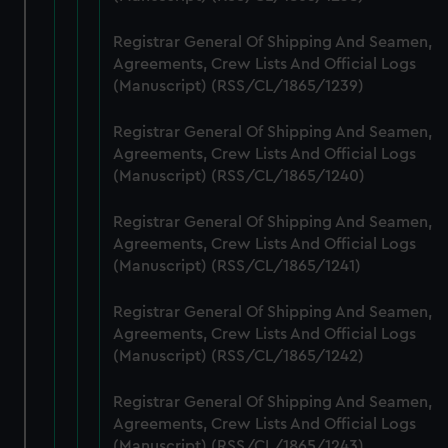
help us improve it. We may also use cookies to tailor our
Registrar General Of Shipping And Seamen,
marketing to your interests and deliver embedded content
Agreements, Crew Lists And Official Logs
from third-party sources. You can choose to allow all
(Manuscript) (RSS/CL/1865/1239)
cookies, change your preferences or opt-out at any time.
Registrar General Of Shipping And Seamen,
Agreements, Crew Lists And Official Logs
(Manuscript) (RSS/CL/1865/1240)
Registrar General Of Shipping And Seamen,
Agreements, Crew Lists And Official Logs
(Manuscript) (RSS/CL/1865/1241)
Registrar General Of Shipping And Seamen,
Agreements, Crew Lists And Official Logs
(Manuscript) (RSS/CL/1865/1242)
Registrar General Of Shipping And Seamen,
Agreements, Crew Lists And Official Logs
(Manuscript) (RSS/CL/1865/1243)