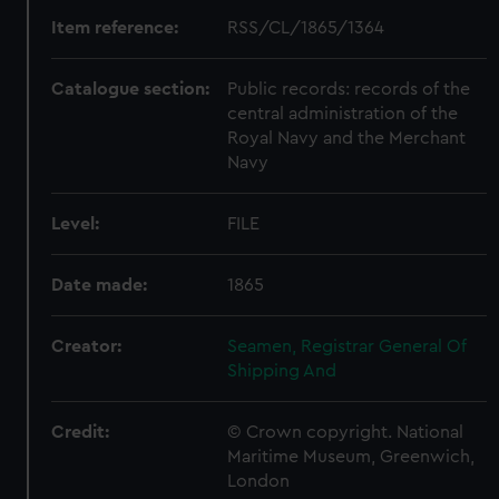
Item reference:
RSS/CL/1865/1364
Catalogue section:
Public records: records of the
central administration of the
Royal Navy and the Merchant
Navy
Level:
FILE
Date made:
1865
Creator:
Seamen, Registrar General Of
Shipping And
Credit:
© Crown copyright. National
Maritime Museum, Greenwich,
London