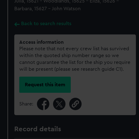
Julia, 15621 - Woodlands, 15625 - Eliza, 15626 -
Barbara, 15627 - John Watson
Back to search results
Access information
Please note that not every crew list has survived
within the quoted ship number range so we
cannot guarantee the list for the ship you require
will be present (please see research guide C1).
Request this item
Share:
Record details