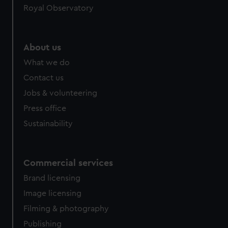
Royal Observatory
About us
What we do
Contact us
Jobs & volunteering
Press office
Sustainability
Commercial services
Brand licensing
Image licensing
Filming & photography
Publishing