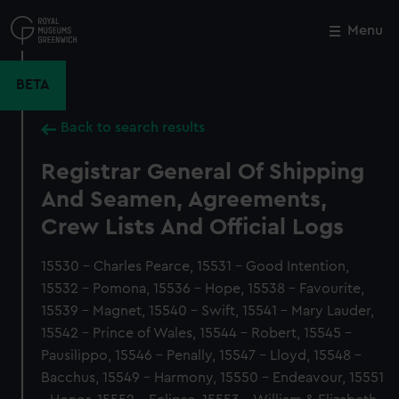
Skip
to
Menu
Close
M
main
content
BETA
Back to search results
Registrar General Of Shipping
And Seamen, Agreements,
Crew Lists And Official Logs
15530 - Charles Pearce, 15531 - Good Intention,
15532 - Pomona, 15536 - Hope, 15538 - Favourite,
15539 - Magnet, 15540 - Swift, 15541 - Mary Lauder,
15542 - Prince of Wales, 15544 - Robert, 15545 -
Pausilippo, 15546 - Penally, 15547 - Lloyd, 15548 -
Bacchus, 15549 - Harmony, 15550 - Endeavour, 15551