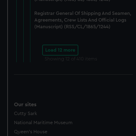
Registrar General Of Shipping And Seamen,
Agreements, Crew Lists And Official Logs
(Manuscript) (RSS/CL/1865/1244)
Load 12 more
Showing
12
of 410 items
Our sites
Cutty Sark
National Maritime Museum
Queen's House