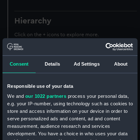
Hierarchy
Click on the + icons to explore more.
Registrar General of Shipping and Seamen
(Manuscript) (RSS)
Consent
Details
Ad Settings
About
Registrar General of Shipping and Seamen,
Agreements, Crew Lists and Official Logs.
(Manuscript) (RSS/CL)
Responsible use of your data
We and
our 1022 partners
process your personal data,
Registrar General Of Shipping And
Seamen, Agreements, Crew Lists And
e.g. your IP-number, using technology such as cookies to
Official Logs (Manuscript) (RSS/CL/1865)
store and access information on your device in order to
serve personalized ads and content, ad and content
Registrar General Of Shipping And Seamen,
measurement, audience research and services
Agreements, Crew Lists And Official Logs
development. You have a choice in who uses your data
(Manuscript) (RSS/CL/1865/1233)