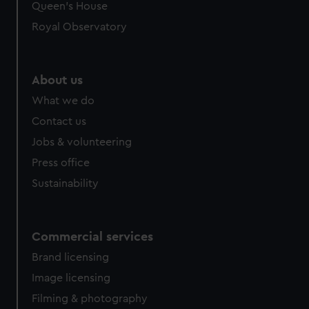
Queen's House
Royal Observatory
About us
What we do
Contact us
Jobs & volunteering
Press office
Sustainability
Commercial services
Brand licensing
Image licensing
Filming & photography