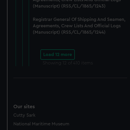
(Manuscript) (RSS/CL/1865/1243)
Registrar General Of Shipping And Seamen,
Agreements, Crew Lists And Official Logs
(Manuscript) (RSS/CL/1865/1244)
Load 12 more
Showing
12
of 410 items
Our sites
Cutty Sark
National Maritime Museum