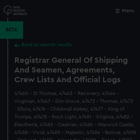
Skip
to
Menu
Close
M
main
content
BETA
Back to search results
Registrar General Of Shipping
And Seamen, Agreements,
Crew Lists And Official Logs
47460 - St Thomas, 47463 - Recovery, 47464 -
Virginian, 47467 - Elm Grove, 47472 - Thomas, 47473
- Ellora, 47476 - Childwall Abbey, 47477 - King of
Trumps, 47478 - Rock Light, 47481 - Virginia, 47482 -
Eleutheria, 47483 - Cestrian, 47486 - Warwick Castle,
47488 - Vivid, 47489 - Majestic, 47494 - Bolivar, 47496