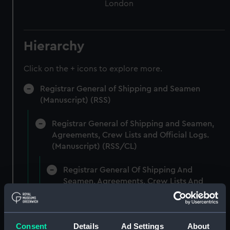
London
Hierarchy
Click on the + icons to explore more.
Registrar General of Shipping and Seamen
(Manuscript) (RSS)
Registrar General of Shipping and Seamen,
Agreements, Crew Lists and Official Logs.
(Manuscript) (RSS/CL)
Registrar General Of Shipping And
Seamen, Agreements, Crew Lists And
Official Logs (Manuscript) (RSS/CL/1865)
Registrar General Of Shipping And Seamen,
Consent
Details
Ad Settings
About
Agreements, Crew Lists And Official Logs