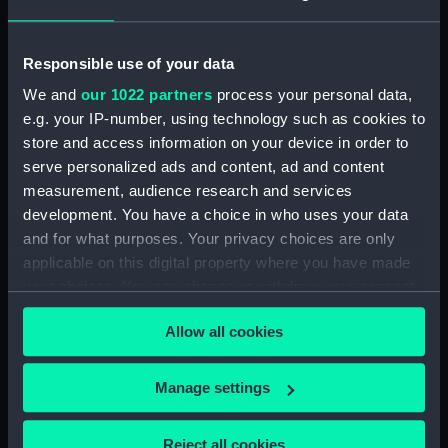
(Manuscript) (RSS/CL/1865/1233)
Responsible use of your data
Registrar General Of Shipping And Seamen,
Agreements, Crew Lists And Official Logs
We and
our 1022 partners
process your personal data,
(Manuscript) (RSS/CL/1865/1234)
e.g. your IP-number, using technology such as cookies to
store and access information on your device in order to
Registrar General Of Shipping And Seamen,
serve personalized ads and content, ad and content
Agreements, Crew Lists And Official Logs
measurement, audience research and services
(Manuscript) (RSS/CL/1865/1235)
development. You have a choice in who uses your data
and for what purposes. Your privacy choices are only
Registrar General Of Shipping And Seamen,
applicable on this digital property where you have made
Agreements, Crew Lists And Official Logs
your choices. You can change or withdraw your consent
(Manuscript) (RSS/CL/1865/1236)
any time from the Cookie Declaration or by clicking on
Allow all cookies
Registrar General Of Shipping And Seamen,
the Privacy trigger icon.
Agreements, Crew Lists And Official Logs
(Manuscript) (RSS/CL/1865/1237)
If you allow, we would also like to:
Manage settings
Collect information about your geographical
Registrar General Of Shipping And Seamen,
location which can be accurate to within several
Reject all cookies
Agreements, Crew Lists And Official Logs