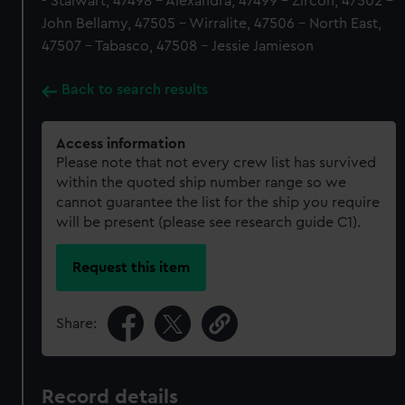
- Stalwart, 47498 - Alexandra, 47499 - Zircon, 47502 -
John Bellamy, 47505 - Wirralite, 47506 - North East,
47507 - Tabasco, 47508 - Jessie Jamieson
Back to search results
Access information
Please note that not every crew list has survived
within the quoted ship number range so we
cannot guarantee the list for the ship you require
will be present (please see research guide C1).
Request this item
Share:
Record details