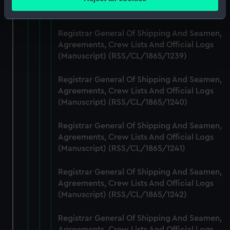
meters
(Manuscript) (RSS/CL/1865/1238)
Identify your device by actively scanning it for
specific characteristics (fingerprinting)
Registrar General Of Shipping And Seamen,
Find out more about how your personal data is processed
Agreements, Crew Lists And Official Logs
(Manuscript) (RSS/CL/1865/1239)
and set your preferences in the
details section
.
Registrar General Of Shipping And Seamen,
We use necessary cookies to make our websites work
Agreements, Crew Lists And Official Logs
correctly for you.
(Manuscript) (RSS/CL/1865/1240)
We’d like to use additional cookies to remember your
preferences, understand how our website is used, and to
Registrar General Of Shipping And Seamen,
help us improve it. We may also use cookies to tailor our
Agreements, Crew Lists And Official Logs
marketing to your interests and deliver embedded content
(Manuscript) (RSS/CL/1865/1241)
from third-party sources. You can choose to allow all
cookies, change your preferences or opt-out at any time.
Registrar General Of Shipping And Seamen,
Agreements, Crew Lists And Official Logs
(Manuscript) (RSS/CL/1865/1242)
Registrar General Of Shipping And Seamen,
Agreements, Crew Lists And Official Logs