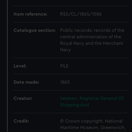
Item reference:
RSS/CL/1865/1586
Catalogue section:
Public records: records of the
central administration of the
Royal Navy and the Merchant
Navy
Level:
FILE
Date made:
1865
Creator:
Seamen, Registrar General Of
Shipping And
Credit:
© Crown copyright. National
Maritime Museum, Greenwich,