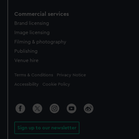
Commercial services
Brand licensing
Image licensing
Filming & photography
Publishing
Venue hire
Legal
Terms & Conditions
Privacy Notice
Accessibility
Cookie Policy
Sign up to our newsletter