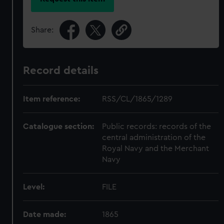
Share:
Record details
Item reference:
RSS/CL/1865/1289
Catalogue section:
Public records: records of the
central administration of the
Royal Navy and the Merchant
Navy
Level:
FILE
Date made:
1865