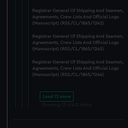
Registrar General Of Shipping And Seamen,
Agreements, Crew Lists And Official Logs
(Manuscript) (RSS/CL/1865/1242)
Registrar General Of Shipping And Seamen,
Agreements, Crew Lists And Official Logs
(Manuscript) (RSS/CL/1865/1243)
Registrar General Of Shipping And Seamen,
Agreements, Crew Lists And Official Logs
(Manuscript) (RSS/CL/1865/1244)
Load 12 more
Showing
12
of 410 items