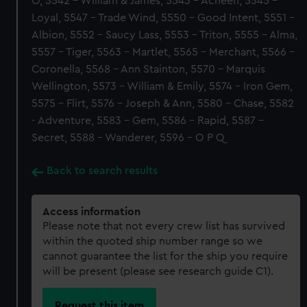
O, 5542 - William & James, 5543 - Acheen, 5545 -
Loyal, 5547 - Trade Wind, 5550 - Good Intent, 5551 -
Albion, 5552 - Saucy Lass, 5553 - Triton, 5555 - Alma,
5557 - Tiger, 5563 - Martlet, 5565 - Merchant, 5566 -
Coronella, 5568 - Ann Stainton, 5570 - Marquis
Wellington, 5573 - William & Emily, 5574 - Iron Gem,
5575 - Flirt, 5576 - Joseph & Ann, 5580 - Chase, 5582
- Adventure, 5583 - Gem, 5586 - Rapid, 5587 -
Secret, 5588 - Wanderer, 5596 - O P Q
Back to search results
Access information
Please note that not every crew list has survived
within the quoted ship number range so we
cannot guarantee the list for the ship you require
will be present (please see research guide C1).
Request this item