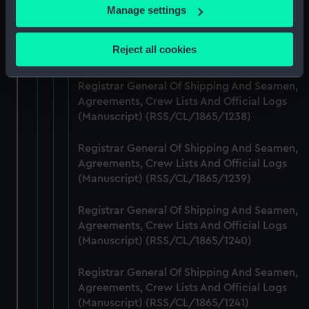
If you allow, we would also like to:
Manage settings
Registrar General Of Shipping And Seamen,
Collect information about your geographical
Agreements, Crew Lists And Official Logs
location which can be accurate to within several
Reject all cookies
(Manuscript) (RSS/CL/1865/1237)
meters
Identify your device by actively scanning it for
Registrar General Of Shipping And Seamen,
specific characteristics (fingerprinting)
Agreements, Crew Lists And Official Logs
Find out more about how your personal data is processed
(Manuscript) (RSS/CL/1865/1238)
and set your preferences in the
details section
.
Registrar General Of Shipping And Seamen,
We use necessary cookies to make our websites work
Agreements, Crew Lists And Official Logs
correctly for you.
(Manuscript) (RSS/CL/1865/1239)
We’d like to use additional cookies to remember your
preferences, understand how our website is used, and to
Registrar General Of Shipping And Seamen,
Agreements, Crew Lists And Official Logs
help us improve it. We may also use cookies to tailor our
(Manuscript) (RSS/CL/1865/1240)
marketing to your interests and deliver embedded content
from third-party sources. You can choose to allow all
Registrar General Of Shipping And Seamen,
cookies, change your preferences or opt-out at any time.
Agreements, Crew Lists And Official Logs
(Manuscript) (RSS/CL/1865/1241)