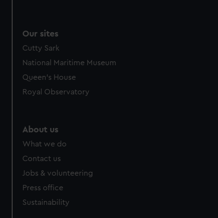
Our sites
Cutty Sark
National Maritime Museum
Queen's House
Royal Observatory
About us
What we do
Contact us
Jobs & volunteering
Press office
Sustainability