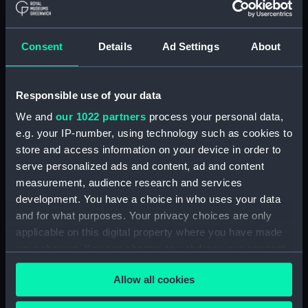
Registrar General Of Shipping And
Seamen, Agreements, Crew Lists And
Consent
Details
Ad Settings
About
Official Logs (Manuscript) (RSS/CL/1865)
Registrar General Of Shipping And Seamen,
Responsible use of your data
Agreements, Crew Lists And Official Logs
(Manuscript) (RSS/CL/1865/1233)
We and
our 1022 partners
process your personal data,
e.g. your IP-number, using technology such as cookies to
Registrar General Of Shipping And Seamen,
store and access information on your device in order to
Agreements, Crew Lists And Official Logs
serve personalized ads and content, ad and content
(Manuscript) (RSS/CL/1865/1234)
measurement, audience research and services
development. You have a choice in who uses your data
Registrar General Of Shipping And Seamen,
and for what purposes. Your privacy choices are only
Agreements, Crew Lists And Official Logs
applicable on this digital property where you have made
(Manuscript) (RSS/CL/1865/1235)
your choices. You can change or withdraw your consent
any time from the Cookie Declaration or by clicking on
Registrar General Of Shipping And Seamen,
Allow all cookies
the Privacy trigger icon.
Agreements, Crew Lists And Official Logs
(Manuscript) (RSS/CL/1865/1236)