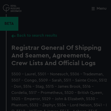
Skip
to
Menu
Close
M
main
content
BETA
Back to search results
Registrar General Of Shipping
And Seamen, Agreements,
Crew Lists And Official Logs
5500 - Laurel, 5501 - Nonesuch, 5506 - Tradesman,
5507 - Congo, 5509 - Sarah, 5511 - Sainte Croix, 5512
- Don, 5514 - Stag, 5515 - James Brook, 5516 -
Cordelia, 5517 - Prometheus, 5520 - British Queen,
5525 - Emperor, 5529 - John & Elizabeth, 5530 -
Phantom, 5532 - Zephyr, 5534 - Lord Nelson, 5541 - I