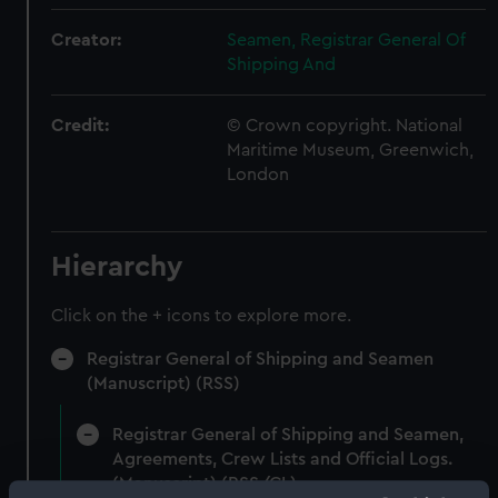
Creator:
Seamen, Registrar General Of
Shipping And
Credit:
© Crown copyright. National
Maritime Museum, Greenwich,
London
Hierarchy
Click on the + icons to explore more.
Registrar General of Shipping and Seamen
(Manuscript) (RSS)
Registrar General of Shipping and Seamen,
Agreements, Crew Lists and Official Logs.
(Manuscript) (RSS/CL)