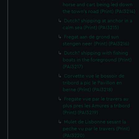
horse and cart being led down
the town's road (Print) (PAI3214)
Dutch? shipping at anchor in a
calm sea (Print) (PAI3215)
Fregat aan de grond sun
stengen neer (Print) (PAI3216)
Dutch? shipping with fishing
boats in the foreground (Print)
(PAI3217)
Corvette vue le bossoir de
tribord a pic le Pavillon en
berne (Print) (PAI3218)
Fregate vue par le travers au
plus pres les Amures a tribord
(Print) (PAI3219)
Mulet de Lisbonne sesant la
peche vu par le travers (Print)
(PAI3220)