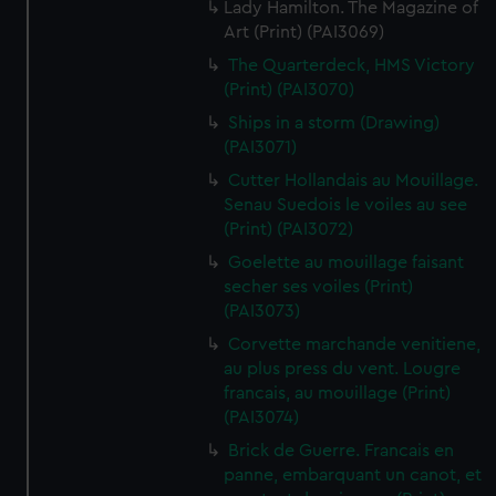
Lady Hamilton. The Magazine of
Art (Print) (PAI3069)
The Quarterdeck, HMS Victory
(Print) (PAI3070)
Ships in a storm (Drawing)
(PAI3071)
Cutter Hollandais au Mouillage.
Senau Suedois le voiles au see
(Print) (PAI3072)
Goelette au mouillage faisant
secher ses voiles (Print)
(PAI3073)
Corvette marchande venitiene,
au plus press du vent. Lougre
francais, au mouillage (Print)
(PAI3074)
Brick de Guerre. Francais en
panne, embarquant un canot, et