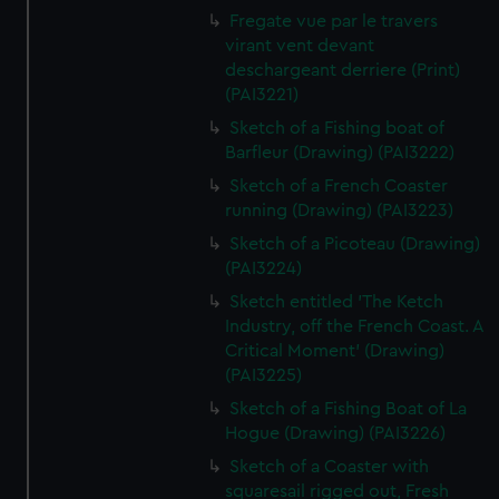
Fregate vue par le travers
virant vent devant
deschargeant derriere (Print)
(PAI3221)
Sketch of a Fishing boat of
Barfleur (Drawing) (PAI3222)
Sketch of a French Coaster
running (Drawing) (PAI3223)
Sketch of a Picoteau (Drawing)
(PAI3224)
Sketch entitled 'The Ketch
Industry, off the French Coast. A
Critical Moment' (Drawing)
(PAI3225)
Sketch of a Fishing Boat of La
Hogue (Drawing) (PAI3226)
Sketch of a Coaster with
squaresail rigged out, Fresh