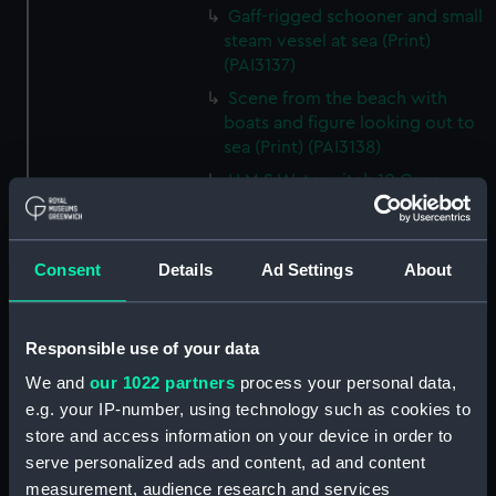
Gaff-rigged schooner and small
steam vessel at sea (Print)
(PAI3137)
Scene from the beach with
boats and figure looking out to
sea (Print) (PAI3138)
H M S Waterwitch 10 Guns
(Print) (PAI3139)
Castle ruin on a hill overlooking
a bay (Print) (PAI3140)
Consent
Details
Ad Settings
About
Fregate Francaise 1799 (Print)
(PAI3141)
Responsible use of your data
Marine Francaise 1854. La
Corvette a Vapeur... (Print)
We and
our 1022 partners
process your personal data,
(PAI3142)
e.g. your IP-number, using technology such as cookies to
Naval uniforms, midshipman,
store and access information on your device in order to
captain, lieutenant and Admiral,
serve personalized ads and content, ad and content
1765-1812 (Print) (PAI3143)
measurement, audience research and services