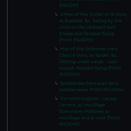
(PAI3091)
A Man of War Cutter of 10 Guns,
as Bramble, &c. Sailing by the
wind on the Larboard tack.
Ensign and Pendant flying
(Print) (PAI3092)
Man of War Schooner (new
Class) 6 Guns, as Spider, &c.
Getting under weigh - sails
loosed. Pendant flying (Print)
(PAI3093)
Bombardes francaises de la
mediterranee (Print) (PAI3094)
Corvette Anglaise, vue par
l'arriere, au mouillage.
Speronares Maltaises au
mouillage et a la voile (Print)
(PAI3095)