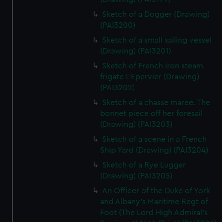
Sketch of a Dogger (Drawing)
(PAI3200)
Sketch of a small sailing vessel
(Drawing) (PAI3201)
Sketch of French iron steam
frigate L'Epervier (Drawing)
(PAI3202)
Sketch of a chasse maree. The
bonnet piece off her foresail
(Drawing) (PAI3203)
Sketch of a scene in a French
Ship Yard (Drawing) (PAI3204)
Sketch of a Rye Lugger
(Drawing) (PAI3205)
An Officer of the Duke of York
and Albany's Maritime Regt of
Foot (The Lord High Admiral's