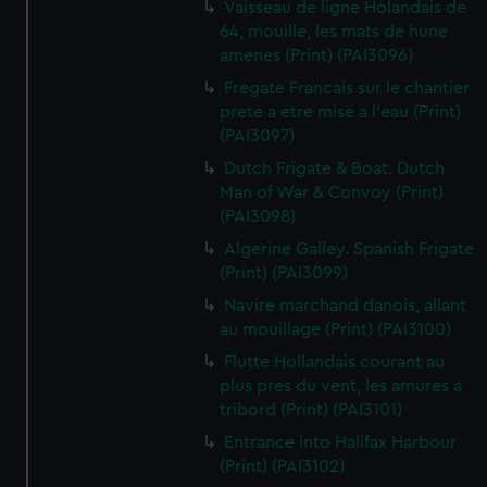
Vaisseau de ligne Holandais de
64, mouille, les mats de hune
amenes (Print) (PAI3096)
Fregate Francais sur le chantier
prete a etre mise a l'eau (Print)
(PAI3097)
Dutch Frigate & Boat. Dutch
Man of War & Convoy (Print)
(PAI3098)
Algerine Galley. Spanish Frigate
(Print) (PAI3099)
Navire marchand danois, allant
au mouillage (Print) (PAI3100)
Flutte Hollandais courant au
plus pres du vent, les amures a
tribord (Print) (PAI3101)
Entrance into Halifax Harbour
(Print) (PAI3102)