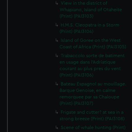
View in the district of
Whapiano, Island of Otaheite
(Print) (PAI3103)
H.M.S. Cleopatra in a Storm
(Print) (PAI3104)
Island of Goree on the West
Coast of Africa (Print) (PAI3105)
Trabaccolo sorte de batiment
en usage dans l'Adriatique
courant au plus pres du vent
(Print) (PAI3106)
Bateau Espagnol au mouillage.
Barque Genoise, en calme
remorquee par sa Chaloupe
(Print) (PAI3107)
Frigate and cutter? at sea in a
strong breeze (Print) (PAI3108)
Scene of whale hunting (Print)