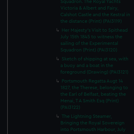
Squadron. The Royal Yachts
Victoria & Albert and Fairy,
Calshot Castle and the Kestral in
the distance (Print) (PAI3119)
Her Majesty's Visit to Spithead
July 15th 1845 to witness the
sailing of the Experimental
Squadron (Print) (PAI3120)
Sketch of shipping at sea, with
a buoy and a boat in the
foreground (Drawing) (PAI3121)
Portsmouth Regatta Augt 14
1827, the Therese, belonging to
the Earl of Belfast, beating the
Menai, T A Smith Esq (Print)
(PAI3122)
The Lightning Steamer,
Bringing the Royal Sovereign
into Portsmouth Harbour, July