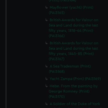
(Print) (PAI3164)
Mayflower (yacht) (Print)
(PAI3165)
British Awards for Valour on
Sea and Land during the last
fifty years, 1818-66 (Print)
(PAI3166)
British Awards for Valour on
Sea and Land during the last
fifty years, 1845-85 (Print)
(PAI3167)
A Sea Tradesman (Print)
(PAI3168)
Yacht Zampa (Print) (PAI3169)
Hebe. From the painting by
George Romney (Print)
(PAI3170)
A Soldier of the Duke of York