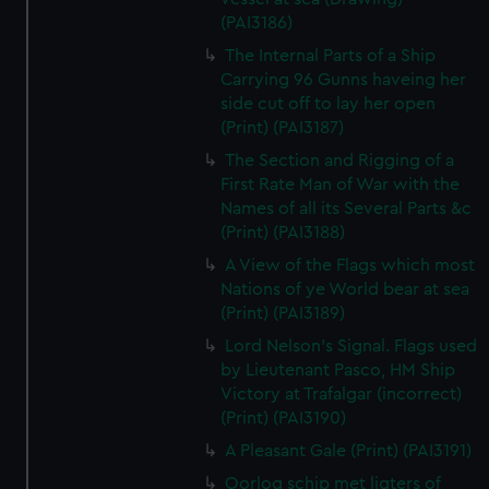
(PAI3186)
The Internal Parts of a Ship
Carrying 96 Gunns haveing her
side cut off to lay her open
(Print) (PAI3187)
The Section and Rigging of a
First Rate Man of War with the
Names of all its Several Parts &c
(Print) (PAI3188)
A View of the Flags which most
Nations of ye World bear at sea
(Print) (PAI3189)
Lord Nelson's Signal. Flags used
by Lieutenant Pasco, HM Ship
Victory at Trafalgar (incorrect)
(Print) (PAI3190)
A Pleasant Gale (Print) (PAI3191)
Oorlog schip met ligters of