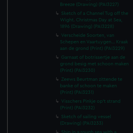
Breeze (Drawing) (PAI3227)
Sketch of a Channel Tug off the
Wight. Christmas Day at Sea,
1896 (Drawing) (PAI3228)
Verscheide Soorten, van
Schepen en Vaartuygen... Kraak
aan de grond (Print) (PAI3229)
Garnaat of botrissertje aan de
grond besig met schoon maken
(Print) (PAI3230)
Zeews Beurtman zittende te
banke of schoon te maken
(Print) (PAI3231)
Visschers Pinkje op't strand
(Print) (PAI3232)
Sketch of sailing vessel
(Drawing) (PAI3233)
Ship in a rough sea with a