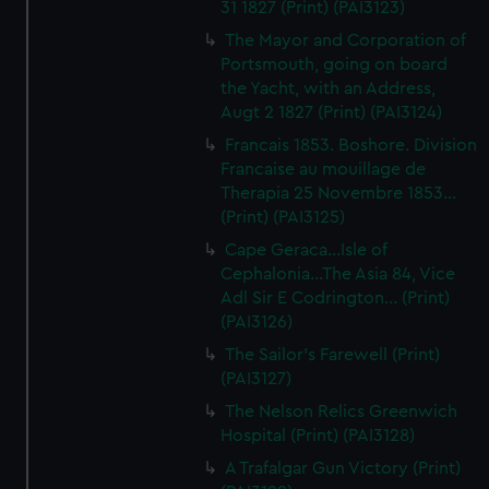
31 1827 (Print) (PAI3123)
The Mayor and Corporation of
Portsmouth, going on board
the Yacht, with an Address,
Augt 2 1827 (Print) (PAI3124)
Francais 1853. Boshore. Division
Francaise au mouillage de
Therapia 25 Novembre 1853...
(Print) (PAI3125)
Cape Geraca...Isle of
Cephalonia...The Asia 84, Vice
Adl Sir E Codrington... (Print)
(PAI3126)
The Sailor's Farewell (Print)
(PAI3127)
The Nelson Relics Greenwich
Hospital (Print) (PAI3128)
A Trafalgar Gun Victory (Print)