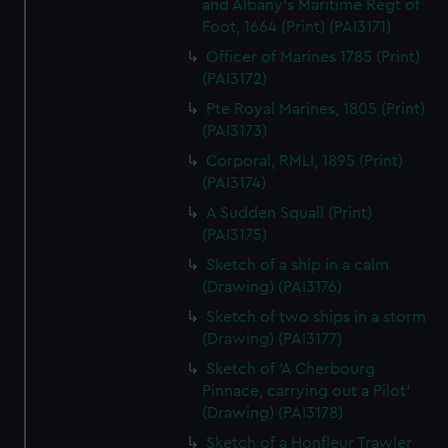
and Albany's Maritime Regt of
Foot, 1664 (Print) (PAI3171)
Officer of Marines 1785 (Print)
(PAI3172)
Pte Royal Marines, 1805 (Print)
(PAI3173)
Corporal, RMLI, 1895 (Print)
(PAI3174)
A Sudden Squall (Print)
(PAI3175)
Sketch of a ship in a calm
(Drawing) (PAI3176)
Sketch of two ships in a storm
(Drawing) (PAI3177)
Sketch of 'A Cherbourg
Pinnace, carrying out a Pilot'
(Drawing) (PAI3178)
Sketch of a Honfleur Trawler