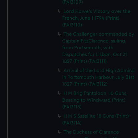
(PAI3109)
Lord Howe's Victory over the
French, June 1 1794 (Print)
(PAI3110)
The Challenger commanded by
Captain FitzClarence, sailing
from Portsmouth, with
Dispatches for Lisbon, Oct 31
1827 (Print) (PAI3111)
Arrival of the Lord High Admiral
in Portsmouth Harbour, July 31st
1827 (Print) (PAI3112)
H M Brig Pantaloon, 10 Guns,
Beating to Windward (Print)
(PAI3113)
H M S Satellite 18 Guns (Print)
(PAI3114)
The Duchess of Clarence