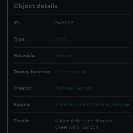
Object details
ID:
PAI3069
Type:
Print
Materials:
Gravure
Display location:
Not on display
Creator:
Romney, George
People:
Hamilton, Emma
;
Romney, George
Credit:
National Maritime Museum,
Greenwich, London