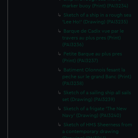
marker buoy (Print) (PAI3234)
Sketch of a ship in a rough sea
'Lee Ho!' (Drawing) (PAI3235)
Barque de Cadix vue par le
travers au plus pres (Print)
(PAI3236)
Petite Barque au plus pres
(Print) (PAI3237)
Batiment Olonnois fesant la
peche sur le grand Banc (Print)
(PAI3238)
Sketch of a sailing ship all sails
set (Drawing) (PAI3239)
Sketch of a frigate 'The New
Navy' (Drawing) (PAI3240)
Sketch of HMS Sheerness from
a contemporary drawing