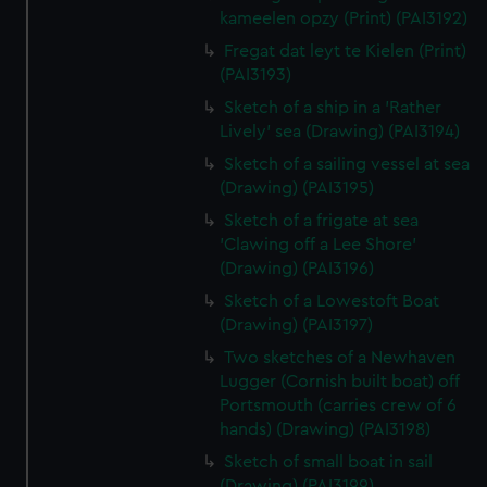
kameelen opzy (Print) (PAI3192)
Fregat dat leyt te Kielen (Print)
(PAI3193)
Sketch of a ship in a 'Rather
Lively' sea (Drawing) (PAI3194)
Sketch of a sailing vessel at sea
(Drawing) (PAI3195)
Sketch of a frigate at sea
'Clawing off a Lee Shore'
(Drawing) (PAI3196)
Sketch of a Lowestoft Boat
(Drawing) (PAI3197)
Two sketches of a Newhaven
Lugger (Cornish built boat) off
Portsmouth (carries crew of 6
hands) (Drawing) (PAI3198)
Sketch of small boat in sail
(Drawing) (PAI3199)