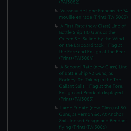
(PAI3082)
Vaisseau de ligne Francais de 74
mouille en rade (Print) (PAI3083)
A First-Rate (new Class) Line of
Battle Ship 110 Guns as the
Queen &c. Sailing by the Wind
on the Larboard tack - Flag at
the Fore and Ensign at the Peak
(Print) (PAI3084)
A Second-Rate (new Class) Line
of Battle Ship 92 Guns, as
Rodney, &c. Taking in the Top
Gallant Sails - Flag at the Fore.
Ensign and Pendant displayed
(Print) (PAI3085)
Large Frigate (new Class) of 50
Guns, as Vernon &c. At Anchor
Sails loosed Ensign and Pendant
flying (Print) (PAI3086)