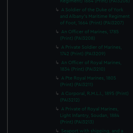
Regiment) 1664 (Print) (PAI3206)
A Soldier of the Duke of York
and Albany's Maritime Regiment
of Foot, 1664 (Print) (PAI3207)
An Officer of Marines, 1785
(Print) (PAI3208)
A Private Soldier of Marines,
1742 (Print) (PAI3209)
An Officer of Royal Marines,
1834 (Print) (PAI3210)
A Pte Royal Marines, 1805
(Print) (PAI3211)
A Corporal, R.M.L.I., 1895 (Print)
(PAI3212)
A Private of Royal Marines,
Light Infantry, Soudan, 1884
(Print) (PAI3213)
Seaport with shipping, and a