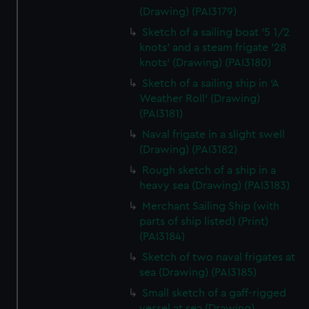
(Drawing) (PAI3179)
Sketch of a sailing boat '5 1/2
knots' and a steam frigate '28
knots' (Drawing) (PAI3180)
Sketch of a sailing ship in 'A
Weather Roll' (Drawing)
(PAI3181)
Naval frigate in a slight swell
(Drawing) (PAI3182)
Rough sketch of a ship in a
heavy sea (Drawing) (PAI3183)
Merchant Sailing Ship (with
parts of ship listed) (Print)
(PAI3184)
Sketch of two naval frigates at
sea (Drawing) (PAI3185)
Small sketch of a gaff-rigged
vessel at sea (Drawing)