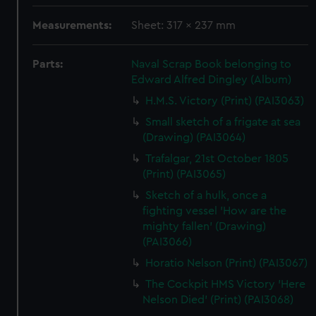
Measurements:
Sheet: 317 x 237 mm
Parts:
Naval Scrap Book belonging to
Edward Alfred Dingley (Album)
H.M.S. Victory (Print) (PAI3063)
Small sketch of a frigate at sea
(Drawing) (PAI3064)
Trafalgar, 21st October 1805
(Print) (PAI3065)
Sketch of a hulk, once a
fighting vessel 'How are the
mighty fallen' (Drawing)
(PAI3066)
Horatio Nelson (Print) (PAI3067)
The Cockpit HMS Victory 'Here
Nelson Died' (Print) (PAI3068)