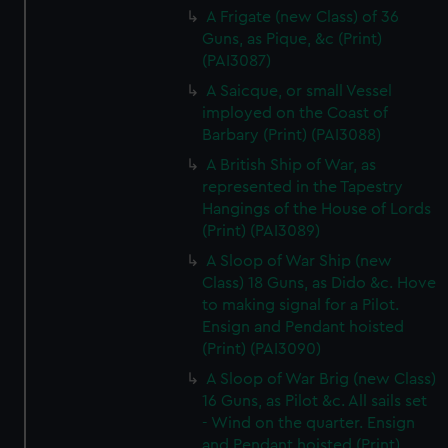
A Frigate (new Class) of 36
Guns, as Pique, &c (Print)
(PAI3087)
A Saicque, or small Vessel
imployed on the Coast of
Barbary (Print) (PAI3088)
A British Ship of War, as
represented in the Tapestry
Hangings of the House of Lords
(Print) (PAI3089)
A Sloop of War Ship (new
Class) 18 Guns, as Dido &c. Hove
to making signal for a Pilot.
Ensign and Pendant hoisted
(Print) (PAI3090)
A Sloop of War Brig (new Class)
16 Guns, as Pilot &c. All sails set
- Wind on the quarter. Ensign
and Pendant hoisted (Print)