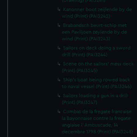
(Drawing) (PAI3241)
Kanonner boot zeijlende by de
wind (Print) (PAI3242)
Brabandsch beurt-schip met
een Paviljoen zeylende by de
wind (Print) (PAI3243)
Sailors on deck doing a sword
drill (Print) (PAI3244)
Scene on the sailors' mess deck
(Print) (PAI3245)
Ship's boat being rowed back
to naval vessel (Print) (PAI3246)
Sailors loading a gun in a drill
(Print) (PAI3247)
Combat de la fregate francaise
la Bayonnaise contre la fregate
anglaise l' Ambuscade, 14
decembre 1798 (Print) (PAI3248)