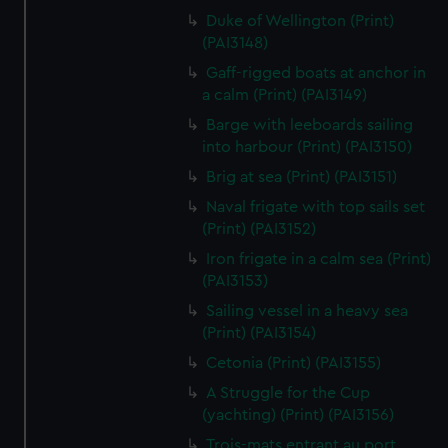
We’d like to use additional cookies to remember your
Duke of Wellington (Print)
preferences, understand how our website is used, and to
(PAI3148)
help us improve it. We may also use cookies to tailor our
Gaff-rigged boats at anchor in
marketing to your interests and deliver embedded content
a calm (Print) (PAI3149)
from third-party sources. You can choose to allow all
Barge with leeboards sailing
cookies, change your preferences or opt-out at any time.
into harbour (Print) (PAI3150)
Brig at sea (Print) (PAI3151)
Naval frigate with top sails set
(Print) (PAI3152)
Iron frigate in a calm sea (Print)
(PAI3153)
Sailing vessel in a heavy sea
(Print) (PAI3154)
Cetonia (Print) (PAI3155)
A Struggle for the Cup
(yachting) (Print) (PAI3156)
Trois-mats entrant au port