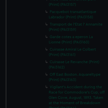
(Print) (PAI3157)
Pacquebot transatlantique
Labrador (Print) (PAI3158)
Transport de l'Etat l' Annamite
(Print) (PAI3159)
Garde cotes a eperon La
Lionne (Print) (PAI3160)
Cuirasse Amiral Le Colbert
(Print) (PAI3161)
Cuirasse Le Revanche (Print)
(PAI3162)
Off East Boston. Aquareltype
(Print) (PAI3163)
Vigilant's Accident during the
Race for Commodore's Cup, off
Glen Cove, August, 1893. Taken
at the Moment of Breakdown