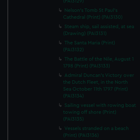
(PAI3129)
Nelson's Tomb St Paul's
Cathedral (Print) (PAI3130)
Steam ship, sail assisted, at sea
(Drawing) (PAI3131)
The Santa Maria (Print)
(PAI3132)
The Battle of the Nile, August 1
1798 (Print) (PAI3133)
Admiral Duncan's Victory over
the Dutch Fleet, in the North
Sea October 11th 1797 (Print)
(PAI3134)
Sailing vessel with rowing boat
towing off shore (Print)
(PAI3135)
Vessels stranded on a beach
(Print) (PAI3136)