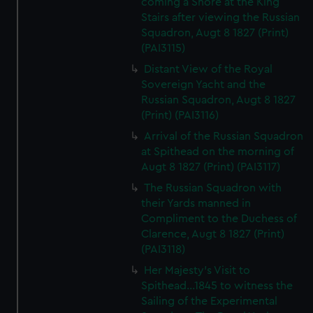
coming a Shore at the King
Stairs after viewing the Russian
Squadron, Augt 8 1827 (Print)
(PAI3115)
Distant View of the Royal
Sovereign Yacht and the
Russian Squadron, Augt 8 1827
(Print) (PAI3116)
Arrival of the Russian Squadron
at Spithead on the morning of
Augt 8 1827 (Print) (PAI3117)
The Russian Squadron with
their Yards manned in
Compliment to the Duchess of
Clarence, Augt 8 1827 (Print)
(PAI3118)
Her Majesty's Visit to
Spithead...1845 to witness the
Sailing of the Experimental