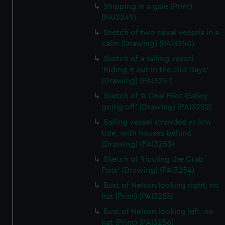
Shipping in a gale (Print)
(PAI3249)
Sketch of two naval vessels in a
calm (Drawing) (PAI3250)
Sketch of a sailing vessel
'Riding it out in the Old Days'
(Drawing) (PAI3251)
Sketch of 'A Deal Pilot Galley
going off' (Drawing) (PAI3252)
Sailing vessel stranded at low
tide, with houses behind
(Drawing) (PAI3253)
Sketch of 'Hauling the Crab
Pots' (Drawing) (PAI3254)
Bust of Nelson looking right, no
hat (Print) (PAI3255)
Bust of Nelson looking left, no
hat (Print) (PAI3256)