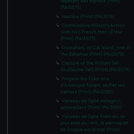
repetant des signaux (Print)
(PAI3075)
Nautilus (Print) (PAI3076)
Commodore Wilson's Action
with two French Men of War
(Print) (PAI3077)
Guanahani, or Cat Island, one of
the Bahamas (Print) (PAI3078)
Capture of the William Tell
(Guillaume Tell) (Print) (PAI3079)
Fregate des Etats unis
d'Amerique faisant secher ses
hamacs (Print) (PAI3080)
Vaisseau de ligne espagnol,
appareillant (Print) (PAI3081)
Vaisseau de ligne Francais, au
plus pres du vent, le perroquet
de fougue sur la mat (Print)