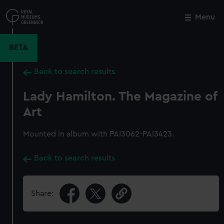
Skip
to
Menu
Close
M
main
content
BETA
Back to search results
Lady Hamilton. The Magazine of
Art
Mounted in album with PAI3062-PAI3423.
Back to search results
Share: