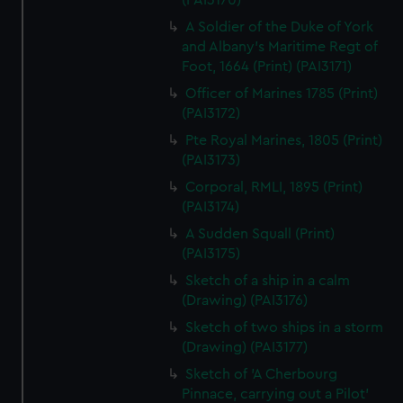
(PAI3170)
A Soldier of the Duke of York
and Albany's Maritime Regt of
Foot, 1664 (Print) (PAI3171)
Officer of Marines 1785 (Print)
(PAI3172)
Pte Royal Marines, 1805 (Print)
(PAI3173)
Corporal, RMLI, 1895 (Print)
(PAI3174)
A Sudden Squall (Print)
(PAI3175)
Sketch of a ship in a calm
(Drawing) (PAI3176)
Sketch of two ships in a storm
(Drawing) (PAI3177)
Sketch of 'A Cherbourg
Pinnace, carrying out a Pilot'