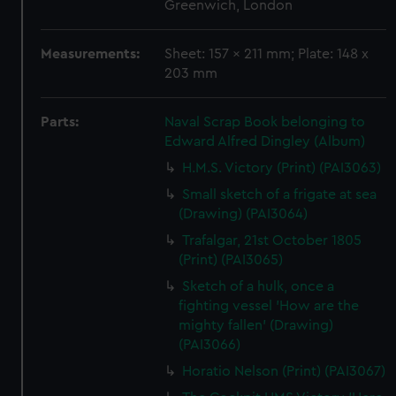
Greenwich, London
Measurements:
Sheet: 157 x 211 mm; Plate: 148 x
203 mm
Parts:
Naval Scrap Book belonging to
Edward Alfred Dingley (Album)
H.M.S. Victory (Print) (PAI3063)
Small sketch of a frigate at sea
(Drawing) (PAI3064)
Trafalgar, 21st October 1805
(Print) (PAI3065)
Sketch of a hulk, once a
fighting vessel 'How are the
mighty fallen' (Drawing)
(PAI3066)
Horatio Nelson (Print) (PAI3067)