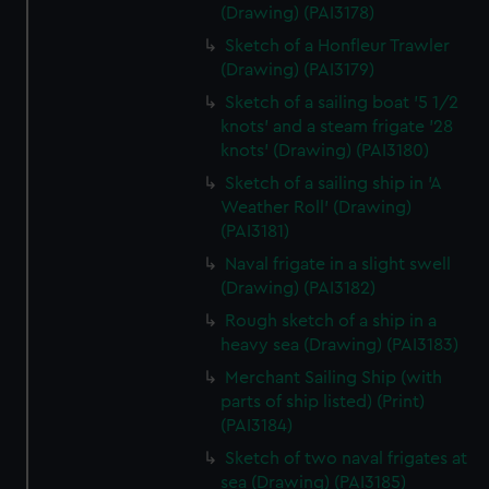
(Drawing) (PAI3178)
Sketch of a Honfleur Trawler
(Drawing) (PAI3179)
Sketch of a sailing boat '5 1/2
knots' and a steam frigate '28
knots' (Drawing) (PAI3180)
Sketch of a sailing ship in 'A
Weather Roll' (Drawing)
(PAI3181)
Naval frigate in a slight swell
(Drawing) (PAI3182)
Rough sketch of a ship in a
heavy sea (Drawing) (PAI3183)
Merchant Sailing Ship (with
parts of ship listed) (Print)
(PAI3184)
Sketch of two naval frigates at
sea (Drawing) (PAI3185)