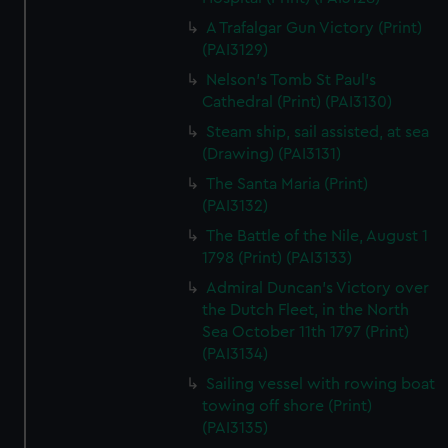
A Trafalgar Gun Victory (Print)
(PAI3129)
Nelson's Tomb St Paul's
Cathedral (Print) (PAI3130)
Steam ship, sail assisted, at sea
(Drawing) (PAI3131)
The Santa Maria (Print)
(PAI3132)
The Battle of the Nile, August 1
1798 (Print) (PAI3133)
Admiral Duncan's Victory over
the Dutch Fleet, in the North
Sea October 11th 1797 (Print)
(PAI3134)
Sailing vessel with rowing boat
towing off shore (Print)
(PAI3135)