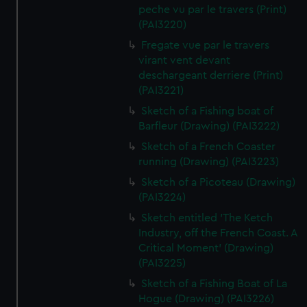
peche vu par le travers (Print)
(PAI3220)
Fregate vue par le travers
virant vent devant
deschargeant derriere (Print)
(PAI3221)
Sketch of a Fishing boat of
Barfleur (Drawing) (PAI3222)
Sketch of a French Coaster
running (Drawing) (PAI3223)
Sketch of a Picoteau (Drawing)
(PAI3224)
Sketch entitled 'The Ketch
Industry, off the French Coast. A
Critical Moment' (Drawing)
(PAI3225)
Sketch of a Fishing Boat of La
Hogue (Drawing) (PAI3226)