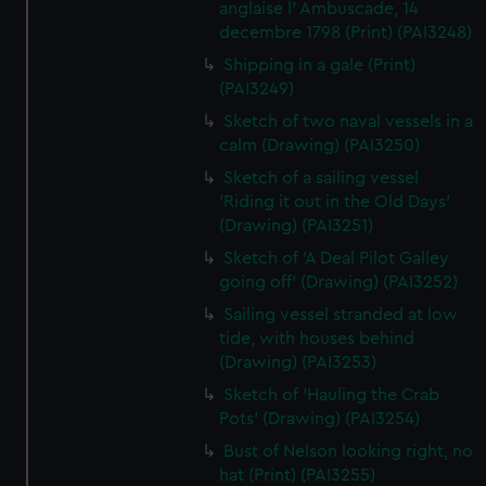
anglaise l' Ambuscade, 14
decembre 1798 (Print) (PAI3248)
Shipping in a gale (Print)
(PAI3249)
Sketch of two naval vessels in a
calm (Drawing) (PAI3250)
Sketch of a sailing vessel
'Riding it out in the Old Days'
(Drawing) (PAI3251)
Sketch of 'A Deal Pilot Galley
going off' (Drawing) (PAI3252)
Sailing vessel stranded at low
tide, with houses behind
(Drawing) (PAI3253)
Sketch of 'Hauling the Crab
Pots' (Drawing) (PAI3254)
Bust of Nelson looking right, no
hat (Print) (PAI3255)