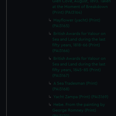
Glen Cove, August, 1893. Taken
at the Moment of Breakdown
(Print) (PAI3164)
Mayflower (yacht) (Print)
(PAI3165)
British Awards for Valour on
Sea and Land during the last
fifty years, 1818-66 (Print)
(PAI3166)
British Awards for Valour on
Sea and Land during the last
fifty years, 1845-85 (Print)
(PAI3167)
A Sea Tradesman (Print)
(PAI3168)
Yacht Zampa (Print) (PAI3169)
Hebe. From the painting by
George Romney (Print)