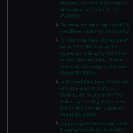
plus pres du vent, le perroquet
de fougue sur la mat (Print)
(PAI3082)
Vaisseau de ligne Francais de 74
mouille en rade (Print) (PAI3083)
A First-Rate (new Class) Line of
Battle Ship 110 Guns as the
Queen &c. Sailing by the Wind
on the Larboard tack - Flag at
the Fore and Ensign at the Peak
(Print) (PAI3084)
A Second-Rate (new Class) Line
of Battle Ship 92 Guns, as
Rodney, &c. Taking in the Top
Gallant Sails - Flag at the Fore.
Ensign and Pendant displayed
(Print) (PAI3085)
Large Frigate (new Class) of 50
Guns, as Vernon &c. At Anchor