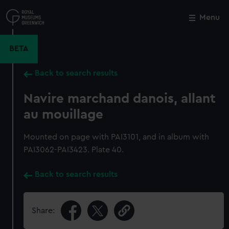
Skip
to
Menu
Close
M
main
content
BETA
Back to search results
Navire marchand danois, allant
au mouillage
Mounted on page with PAI3101, and in album with
PAI3062-PAI3423. Plate 40.
Back to search results
Share: