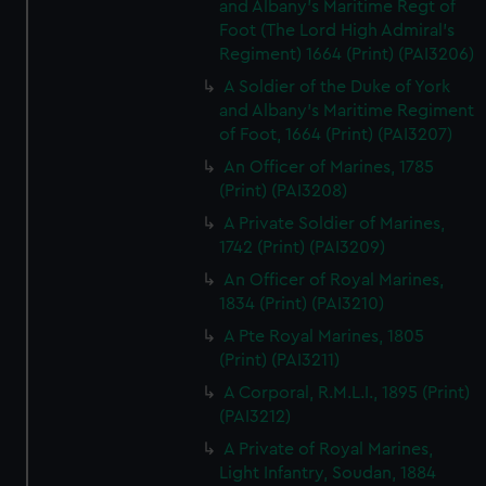
and Albany's Maritime Regt of
Foot (The Lord High Admiral's
Regiment) 1664 (Print) (PAI3206)
A Soldier of the Duke of York
and Albany's Maritime Regiment
of Foot, 1664 (Print) (PAI3207)
An Officer of Marines, 1785
(Print) (PAI3208)
A Private Soldier of Marines,
1742 (Print) (PAI3209)
An Officer of Royal Marines,
1834 (Print) (PAI3210)
A Pte Royal Marines, 1805
(Print) (PAI3211)
A Corporal, R.M.L.I., 1895 (Print)
(PAI3212)
A Private of Royal Marines,
Light Infantry, Soudan, 1884