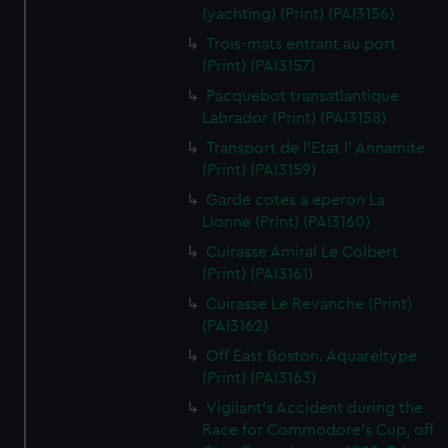
(yachting) (Print) (PAI3156)
Trois-mats entrant au port
(Print) (PAI3157)
Pacquebot transatlantique
Labrador (Print) (PAI3158)
Transport de l'Etat l' Annamite
(Print) (PAI3159)
Garde cotes a eperon La
Lionne (Print) (PAI3160)
Cuirasse Amiral Le Colbert
(Print) (PAI3161)
Cuirasse Le Revanche (Print)
(PAI3162)
Off East Boston. Aquareltype
(Print) (PAI3163)
Vigilant's Accident during the
Race for Commodore's Cup, off