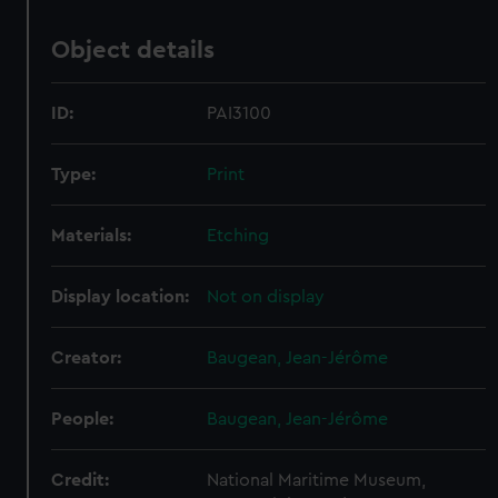
Object details
ID:
PAI3100
Type:
Print
Materials:
Etching
Display location:
Not on display
Creator:
Baugean, Jean-Jérôme
People:
Baugean, Jean-Jérôme
Credit:
National Maritime Museum,