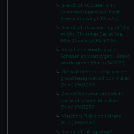
Sketch of a Coaster with
squaresail rigged out, Fresh
Breeze (Drawing) (PAI3227)
Sketch of a Channel Tug off the
Wight. Christmas Day at Sea,
1896 (Drawing) (PAI3228)
Verscheide Soorten, van
Schepen en Vaartuygen... Kraak
aan de grond (Print) (PAI3229)
Garnaat of botrissertje aan de
grond besig met schoon maken
(Print) (PAI3230)
Zeews Beurtman zittende te
banke of schoon te maken
(Print) (PAI3231)
Visschers Pinkje op't strand
(Print) (PAI3232)
Sketch of sailing vessel