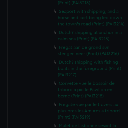
(Print) (PAI3213)
Seaport with shipping, and a
horse and cart being led down
the town's road (Print) (PAI3214)
Dutch? shipping at anchor in a
calm sea (Print) (PAI3215)
Fregat aan de grond sun
stengen neer (Print) (PAI3216)
Dutch? shipping with fishing
boats in the foreground (Print)
(PAI3217)
Corvette vue le bossoir de
tribord a pic le Pavillon en
berne (Print) (PAI3218)
Fregate vue par le travers au
plus pres les Amures a tribord
(Print) (PAI3219)
Mulet de Lisbonne sesant la