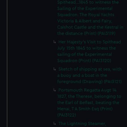
Spithead...1845 to witness the
Sailing of the Experimental
Squadron. The Royal Yachts
Victoria & Albert and Fairy,
Calshot Castle and the Kestral in
the distance (Print) (PAI3119)
Her Majesty's Visit to Spithead
July 15th 1845 to witness the
sailing of the Experimental
Squadron (Print) (PAI3120)
Sketch of shipping at sea, with
a buoy and a boat in the
foreground (Drawing) (PAI3121)
Portsmouth Regatta Augt 14
1827, the Therese, belonging to
the Earl of Belfast, beating the
Menai, T A Smith Esq (Print)
(PAI3122)
The Lightning Steamer,