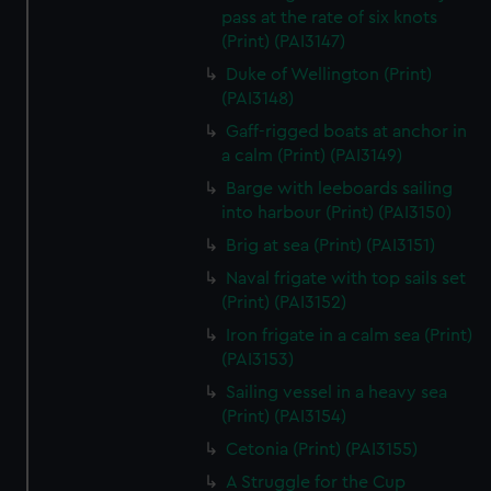
We’d like to use additional cookies to remember your
pass at the rate of six knots
preferences, understand how our website is used, and to
(Print) (PAI3147)
help us improve it. We may also use cookies to tailor our
Duke of Wellington (Print)
marketing to your interests and deliver embedded content
(PAI3148)
from third-party sources. You can choose to allow all
Gaff-rigged boats at anchor in
cookies, change your preferences or opt-out at any time.
a calm (Print) (PAI3149)
Barge with leeboards sailing
into harbour (Print) (PAI3150)
Brig at sea (Print) (PAI3151)
Naval frigate with top sails set
(Print) (PAI3152)
Iron frigate in a calm sea (Print)
(PAI3153)
Sailing vessel in a heavy sea
(Print) (PAI3154)
Cetonia (Print) (PAI3155)
A Struggle for the Cup