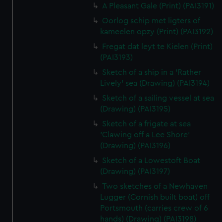
A Pleasant Gale (Print) (PAI3191)
Oorlog schip met ligters of
kameelen opzy (Print) (PAI3192)
Fregat dat leyt te Kielen (Print)
(PAI3193)
Sketch of a ship in a 'Rather
Lively' sea (Drawing) (PAI3194)
Sketch of a sailing vessel at sea
(Drawing) (PAI3195)
Sketch of a frigate at sea
'Clawing off a Lee Shore'
(Drawing) (PAI3196)
Sketch of a Lowestoft Boat
(Drawing) (PAI3197)
Two sketches of a Newhaven
Lugger (Cornish built boat) off
Portsmouth (carries crew of 6
hands) (Drawing) (PAI3198)