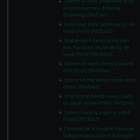
Sketch of HMS Sheerness from
a contemporary drawing
(Drawing) (PAI3241)
Kanonner boot zeijlende by de
wind (Print) (PAI3242)
Brabandsch beurt-schip met
een Paviljoen zeylende by de
wind (Print) (PAI3243)
Sailors on deck doing a sword
drill (Print) (PAI3244)
Scene on the sailors' mess deck
(Print) (PAI3245)
Ship's boat being rowed back
to naval vessel (Print) (PAI3246)
Sailors loading a gun in a drill
(Print) (PAI3247)
Combat de la fregate francaise
la Bayonnaise contre la fregate