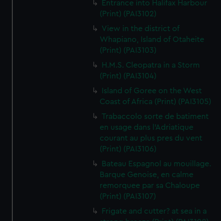
Entrance into Halifax Harbour
(Print) (PAI3102)
View in the district of
Whapiano, Island of Otaheite
(Print) (PAI3103)
H.M.S. Cleopatra in a Storm
(Print) (PAI3104)
Island of Goree on the West
Coast of Africa (Print) (PAI3105)
Trabaccolo sorte de batiment
en usage dans l'Adriatique
courant au plus pres du vent
(Print) (PAI3106)
Bateau Espagnol au mouillage.
Barque Genoise, en calme
remorquee par sa Chaloupe
(Print) (PAI3107)
Frigate and cutter? at sea in a