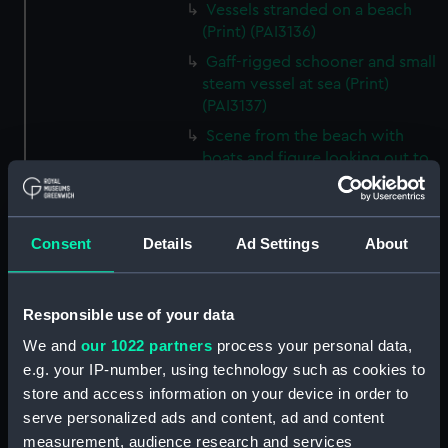
Vessels stranded on a beach
(Print) (PAI3136)
Gaff-rigged schooner and small
steam vessel at sea (Print)
(PAI3137)
Scene from the beach with
boats and figure looking out to
sea (Print) (PAI3138)
H M S Waterwitch 10 Guns
(Print) (PAI3139)
Consent
Details
Ad Settings
About
Castle ruin on a hill overlooking
a bay (Print) (PAI3140)
Responsible use of your data
Fregate Francaise 1799 (Print)
(PAI3141)
We and
our 1022 partners
process your personal data,
Marine Francaise 1854. La
e.g. your IP-number, using technology such as cookies to
Corvette a Vapeur... (Print)
store and access information on your device in order to
(PAI3142)
serve personalized ads and content, ad and content
Naval uniforms, midshipman,
measurement, audience research and services