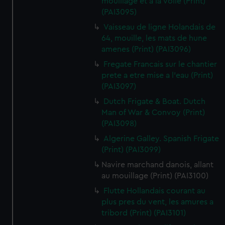
mouillage et a la voile (Print)
(PAI3095)
Vaisseau de ligne Holandais de
64, mouille, les mats de hune
amenes (Print) (PAI3096)
Fregate Francais sur le chantier
prete a etre mise a l'eau (Print)
(PAI3097)
Dutch Frigate & Boat. Dutch
Man of War & Convoy (Print)
(PAI3098)
Algerine Galley. Spanish Frigate
(Print) (PAI3099)
Navire marchand danois, allant
au mouillage (Print) (PAI3100)
Flutte Hollandais courant au
plus pres du vent, les amures a
tribord (Print) (PAI3101)