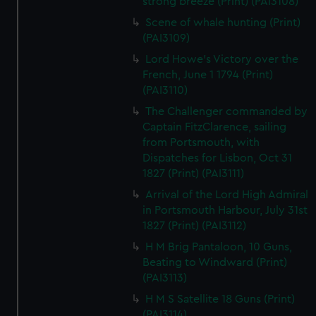
strong breeze (Print) (PAI3108)
Scene of whale hunting (Print)
(PAI3109)
Lord Howe's Victory over the
French, June 1 1794 (Print)
(PAI3110)
The Challenger commanded by
Captain FitzClarence, sailing
from Portsmouth, with
Dispatches for Lisbon, Oct 31
1827 (Print) (PAI3111)
Arrival of the Lord High Admiral
in Portsmouth Harbour, July 31st
1827 (Print) (PAI3112)
H M Brig Pantaloon, 10 Guns,
Beating to Windward (Print)
(PAI3113)
H M S Satellite 18 Guns (Print)
(PAI3114)