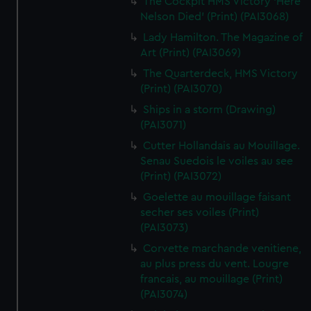
The Cockpit HMS Victory 'Here
Nelson Died' (Print) (PAI3068)
Lady Hamilton. The Magazine of
Art (Print) (PAI3069)
The Quarterdeck, HMS Victory
(Print) (PAI3070)
Ships in a storm (Drawing)
(PAI3071)
Cutter Hollandais au Mouillage.
Senau Suedois le voiles au see
(Print) (PAI3072)
Goelette au mouillage faisant
secher ses voiles (Print)
(PAI3073)
Corvette marchande venitiene,
au plus press du vent. Lougre
francais, au mouillage (Print)
(PAI3074)