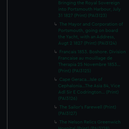
Bringing the Royal Sovereign
into Portsmouth Harbour, July
31 1827 (Print) (PAI3123)
The Mayor and Corporation of
Portsmouth, going on board
the Yacht, with an Address,
Augt 2 1827 (Print) (PAI3124)
Francais 1853. Boshore. Division
Francaise au mouillage de
Therapia 25 Novembre 1853...
(Print) (PAI3125)
Cape Geraca...Isle of
Cephalonia...The Asia 84, Vice
Adl Sir E Codrington... (Print)
(PAI3126)
The Sailor's Farewell (Print)
(PAI3127)
The Nelson Relics Greenwich
Hospital (Print) (PAI3128)