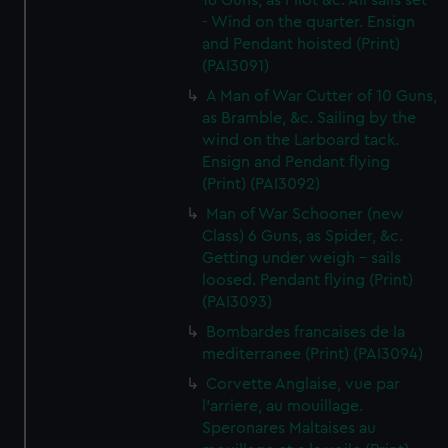
16 Guns, as Pilot &c. All sails set
- Wind on the quarter. Ensign
and Pendant hoisted (Print)
(PAI3091)
A Man of War Cutter of 10 Guns,
as Bramble, &c. Sailing by the
wind on the Larboard tack.
Ensign and Pendant flying
(Print) (PAI3092)
Man of War Schooner (new
Class) 6 Guns, as Spider, &c.
Getting under weigh - sails
loosed. Pendant flying (Print)
(PAI3093)
Bombardes francaises de la
mediterranee (Print) (PAI3094)
Corvette Anglaise, vue par
l'arriere, au mouillage.
Speronares Maltaises au