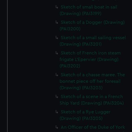
Sketch of small boat in sail
(Drawing) (PAI3199)
Sketch of a Dogger (Drawing)
(PAI3200)
Sketch of a small sailing vessel
(Drawing) (PAI3201)
Sketch of French iron steam
frigate L'Epervier (Drawing)
(PAI3202)
Sketch of a chasse maree. The
bonnet piece off her foresail
(Drawing) (PAI3203)
Sketch of a scene in a French
Ship Yard (Drawing) (PAI3204)
Sketch of a Rye Lugger
(Drawing) (PAI3205)
An Officer of the Duke of York