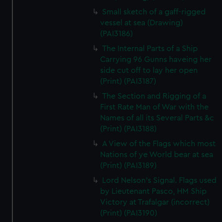
Small sketch of a gaff-rigged
vessel at sea (Drawing)
(PAI3186)
The Internal Parts of a Ship
Carrying 96 Gunns haveing her
side cut off to lay her open
(Print) (PAI3187)
The Section and Rigging of a
First Rate Man of War with the
Names of all its Several Parts &c
(Print) (PAI3188)
A View of the Flags which most
Nations of ye World bear at sea
(Print) (PAI3189)
Lord Nelson's Signal. Flags used
by Lieutenant Pasco, HM Ship
Victory at Trafalgar (incorrect)
(Print) (PAI3190)