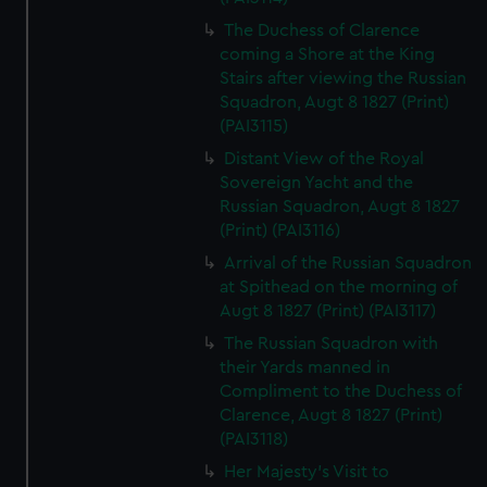
The Duchess of Clarence
coming a Shore at the King
Stairs after viewing the Russian
Squadron, Augt 8 1827 (Print)
(PAI3115)
Distant View of the Royal
Sovereign Yacht and the
Russian Squadron, Augt 8 1827
(Print) (PAI3116)
Arrival of the Russian Squadron
at Spithead on the morning of
Augt 8 1827 (Print) (PAI3117)
The Russian Squadron with
their Yards manned in
Compliment to the Duchess of
Clarence, Augt 8 1827 (Print)
(PAI3118)
Her Majesty's Visit to