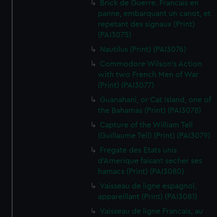
Brick de Guerre. Francais en
panne, embarquant un canot, et
repetant des signaux (Print)
(PAI3075)
Nautilus (Print) (PAI3076)
Commodore Wilson's Action
with two French Men of War
(Print) (PAI3077)
Guanahani, or Cat Island, one of
the Bahamas (Print) (PAI3078)
Capture of the William Tell
(Guillaume Tell) (Print) (PAI3079)
Fregate des Etats unis
d'Amerique faisant secher ses
hamacs (Print) (PAI3080)
Vaisseau de ligne espagnol,
appareillant (Print) (PAI3081)
Vaisseau de ligne Francais, au