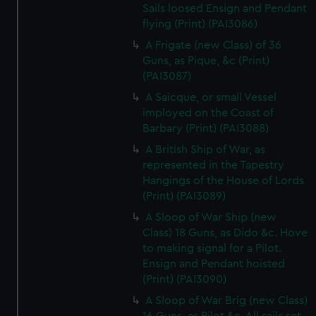
Sails loosed Ensign and Pendant
flying (Print) (PAI3086)
A Frigate (new Class) of 36
Guns, as Pique, &c (Print)
(PAI3087)
A Saicque, or small Vessel
imployed on the Coast of
Barbary (Print) (PAI3088)
A British Ship of War, as
represented in the Tapestry
Hangings of the House of Lords
(Print) (PAI3089)
A Sloop of War Ship (new
Class) 18 Guns, as Dido &c. Hove
to making signal for a Pilot.
Ensign and Pendant hoisted
(Print) (PAI3090)
A Sloop of War Brig (new Class)