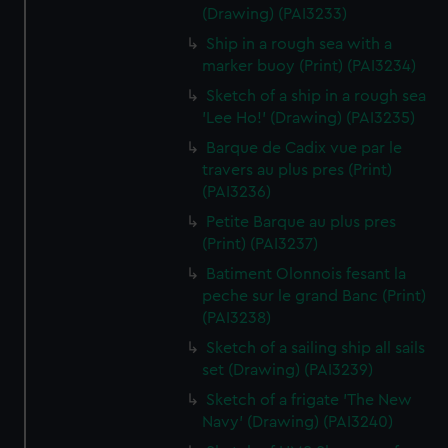
(Drawing) (PAI3233)
Ship in a rough sea with a
marker buoy (Print) (PAI3234)
Sketch of a ship in a rough sea
'Lee Ho!' (Drawing) (PAI3235)
Barque de Cadix vue par le
travers au plus pres (Print)
(PAI3236)
Petite Barque au plus pres
(Print) (PAI3237)
Batiment Olonnois fesant la
peche sur le grand Banc (Print)
(PAI3238)
Sketch of a sailing ship all sails
set (Drawing) (PAI3239)
Sketch of a frigate 'The New
Navy' (Drawing) (PAI3240)